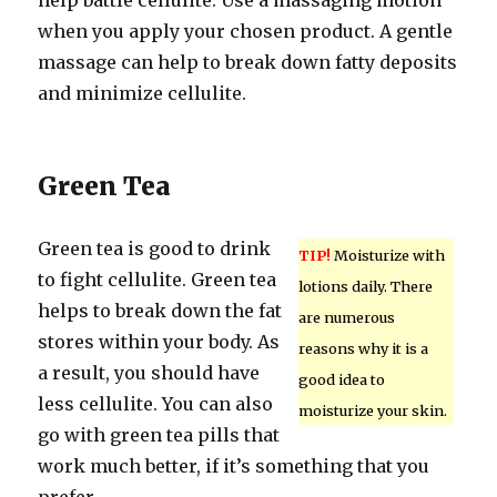
help battle cellulite. Use a massaging motion
when you apply your chosen product. A gentle
massage can help to break down fatty deposits
and minimize cellulite.
Green Tea
Green tea is good to drink
TIP!
Moisturize with
to fight cellulite. Green tea
lotions daily. There
helps to break down the fat
are numerous
stores within your body. As
reasons why it is a
a result, you should have
good idea to
less cellulite. You can also
moisturize your skin.
go with green tea pills that
work much better, if it’s something that you