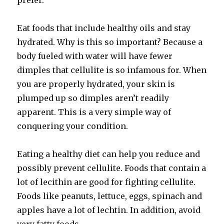
prefer.
Eat foods that include healthy oils and stay
hydrated. Why is this so important? Because a
body fueled with water will have fewer
dimples that cellulite is so infamous for. When
you are properly hydrated, your skin is
plumped up so dimples aren’t readily
apparent. This is a very simple way of
conquering your condition.
Eating a healthy diet can help you reduce and
possibly prevent cellulite. Foods that contain a
lot of lecithin are good for fighting cellulite.
Foods like peanuts, lettuce, eggs, spinach and
apples have a lot of lechtin. In addition, avoid