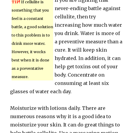
If you are fighting that
TIP!
If cellulite is
never-ending battle against
something that you
cellulite, then try
feel is a constant
increasing how much water
battle, a good solution
you drink. Water is more of
to this problem is to
a preventive measure than a
drink more water.
cure. It will keep skin
However, it works
hydrated. In addition, it can
best when it is done
help get toxins out of your
as a preventative
body. Concentrate on
measure.
consuming at least six
glasses of water each day.
Moisturize with lotions daily. There are
numerous reasons why it is a good idea to
moisturize your skin. It can do great things to