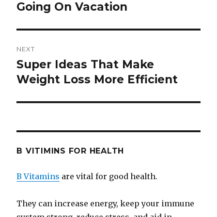
Going On Vacation
post:
NEXT
Super Ideas That Make
Next
Weight Loss More Efficient
post:
B VITIMINS FOR HEALTH
B Vitamins
are vital for good health.
They can increase energy, keep your immune