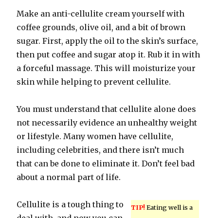
Make an anti-cellulite cream yourself with
coffee grounds, olive oil, and a bit of brown
sugar. First, apply the oil to the skin’s surface,
then put coffee and sugar atop it. Rub it in with
a forceful massage. This will moisturize your
skin while helping to prevent cellulite.
You must understand that cellulite alone does
not necessarily evidence an unhealthy weight
or lifestyle. Many women have cellulite,
including celebrities, and there isn’t much
that can be done to eliminate it. Don’t feel bad
about a normal part of life.
Cellulite is a tough thing to
TIP!
Eating well is a