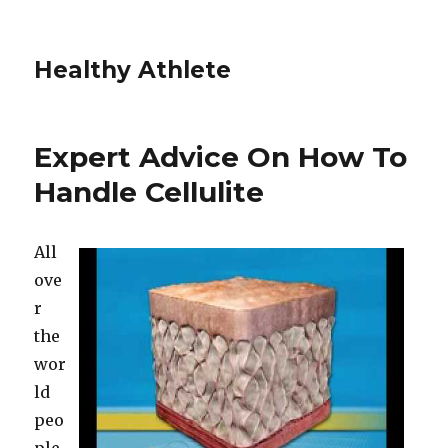
Healthy Athlete
Expert Advice On How To
Handle Cellulite
All
ove
r
the
wor
ld
peo