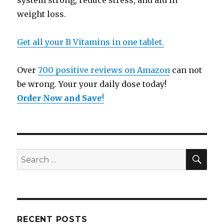
system strong, reduce stress, and aid in
weight loss.
Get all your B Vitamins in one tablet.
Over
700 positive reviews on Amazon
can not
be wrong. Your your daily dose today!
Order Now and Save
!
SE
Search
for:
RECENT POSTS