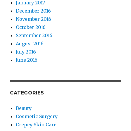
January 2017
December 2016
November 2016
October 2016
September 2016
August 2016
July 2016
June 2016
CATEGORIES
Beauty
Cosmetic Surgery
Crepey Skin Care