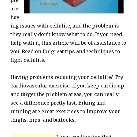
ple
are
hav
ing issues with cellulite, and the problem is
they really don’t know what to do. If you need
help with it, this article will be of assistance to
you. Read on for great tips and techniques to
fight cellulite.
Having problems reducing your cellulite? Try
cardiovascular exercise. If you keep cardio up
and target the problem areas, you can really
see a difference pretty fast. Biking and
running are great exercises to improve your
thighs, hips, and buttocks.