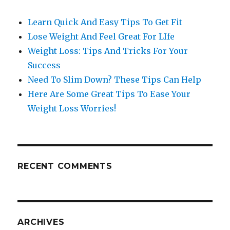
Learn Quick And Easy Tips To Get Fit
Lose Weight And Feel Great For LIfe
Weight Loss: Tips And Tricks For Your
Success
Need To Slim Down? These Tips Can Help
Here Are Some Great Tips To Ease Your
Weight Loss Worries!
RECENT COMMENTS
ARCHIVES