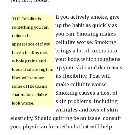
very fatty foods.
If you actively smoke, give
TIP!
Cellulite is
up the habit as quickly as
something you can
you can. Smoking makes
reduce the
cellulite worse. Smoking
appearance of if you
brings a lot of toxins into
have a healthy diet.
your body, which toughens
Whole grains and
up your skin and decreases
foods that are high in
its flexibility. That will
fiber will remove
make cellulite worse.
some of the toxins
Smoking causes a host of
that make cellulite
skin problems, including
look worse.
wrinkles and loss of skin
elasticity. Should quitting be an issue, consult
your physician for methods that will help.