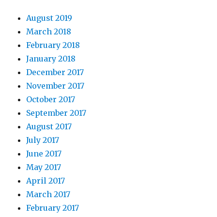
August 2019
March 2018
February 2018
January 2018
December 2017
November 2017
October 2017
September 2017
August 2017
July 2017
June 2017
May 2017
April 2017
March 2017
February 2017