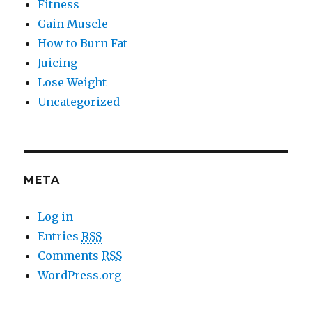
Fitness
Gain Muscle
How to Burn Fat
Juicing
Lose Weight
Uncategorized
META
Log in
Entries
RSS
Comments
RSS
WordPress.org