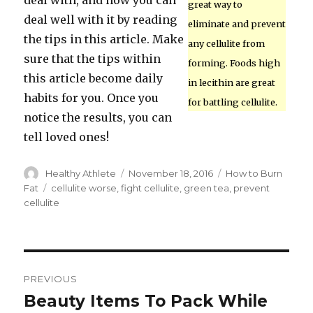
deal with, and now you can
great way to
deal well with it by reading
eliminate and prevent
the tips in this article. Make
any cellulite from
sure that the tips within
forming. Foods high
this article become daily
in lecithin are great
habits for you. Once you
for battling cellulite.
notice the results, you can
tell loved ones!
Author
Healthy Athlete
Posted
November 18, 2016
Categories
How to Burn
on
Fat
Tags
cellulite worse
,
fight cellulite
,
green tea
,
prevent
cellulite
Post
PREVIOUS
navigation
Beauty Items To Pack While
Previous