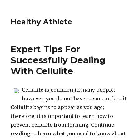
Healthy Athlete
Expert Tips For
Successfully Dealing
With Cellulite
Cellulite is common in many people;
however, you do not have to succumb to it.
Cellulite begins to appear as you age;
therefore, it is important to learn how to
prevent cellulite from forming. Continue
reading to learn what you need to know about