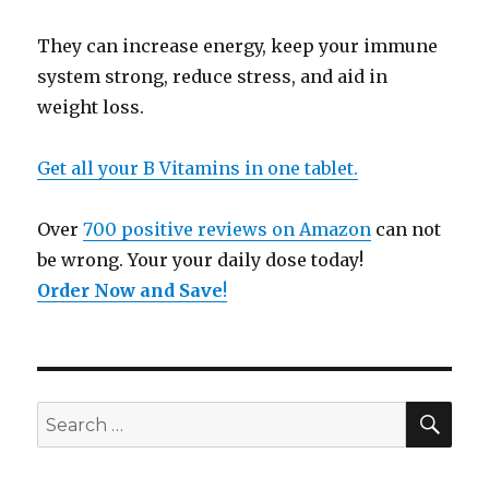
They can increase energy, keep your immune
system strong, reduce stress, and aid in
weight loss.
Get all your B Vitamins in one tablet.
Over
700 positive reviews on Amazon
can not
be wrong. Your your daily dose today!
Order Now and Save
!
SE
Search
for: