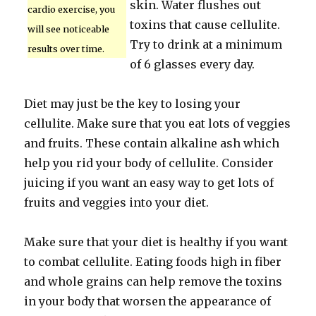
skin. Water flushes out
cardio exercise, you
toxins that cause cellulite.
will see noticeable
Try to drink at a minimum
results over time.
of 6 glasses every day.
Diet may just be the key to losing your
cellulite. Make sure that you eat lots of veggies
and fruits. These contain alkaline ash which
help you rid your body of cellulite. Consider
juicing if you want an easy way to get lots of
fruits and veggies into your diet.
Make sure that your diet is healthy if you want
to combat cellulite. Eating foods high in fiber
and whole grains can help remove the toxins
in your body that worsen the appearance of