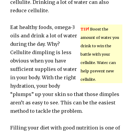
cellulite. Drinking a lot of water can also
reduce cellulite.
Eat healthy foods, omega-3
TIP!
Boost the
oils and drink a lot of water
amount of water you
during the day. Why?
drink to win the
Cellulite dimpling is less
battle with your
obvious when you have
cellulite. Water can
sufficient supplies of water
help prevent new
in your body. With the right
cellulite.
hydration, your body
“plumps” up your skin so that those dimples
aren’t as easy to see. This can be the easiest
method to tackle the problem.
Filling your diet with good nutrition is one of