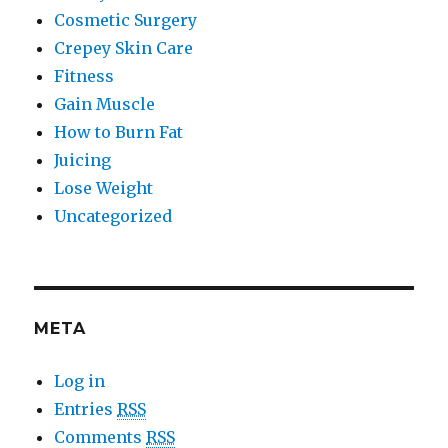
Cosmetic Surgery
Crepey Skin Care
Fitness
Gain Muscle
How to Burn Fat
Juicing
Lose Weight
Uncategorized
META
Log in
Entries
RSS
Comments
RSS