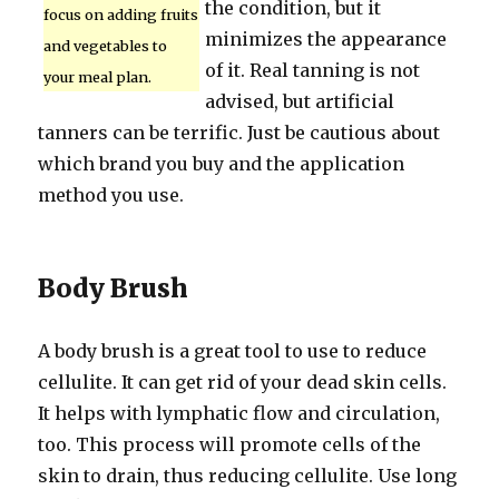
the condition, but it
focus on adding fruits
minimizes the appearance
and vegetables to
of it. Real tanning is not
your meal plan.
advised, but artificial
tanners can be terrific. Just be cautious about
which brand you buy and the application
method you use.
Body Brush
A body brush is a great tool to use to reduce
cellulite. It can get rid of your dead skin cells.
It helps with lymphatic flow and circulation,
too. This process will promote cells of the
skin to drain, thus reducing cellulite. Use long