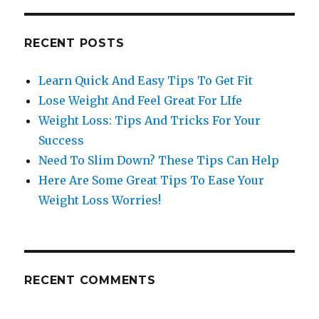
RECENT POSTS
Learn Quick And Easy Tips To Get Fit
Lose Weight And Feel Great For LIfe
Weight Loss: Tips And Tricks For Your
Success
Need To Slim Down? These Tips Can Help
Here Are Some Great Tips To Ease Your
Weight Loss Worries!
RECENT COMMENTS