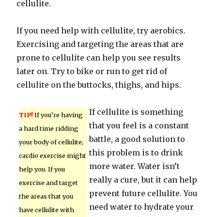
cellulite.
If you need help with cellulite, try aerobics.
Exercising and targeting the areas that are
prone to cellulite can help you see results
later on. Try to bike or run to get rid of
cellulite on the buttocks, thighs, and hips.
If cellulite is something
TIP!
If you’re having
that you feel is a constant
a hard time ridding
battle, a good solution to
your body of cellulite,
this problem is to drink
cardio exercise might
more water. Water isn’t
help you. If you
really a cure, but it can help
exercise and target
prevent future cellulite. You
the areas that you
need water to hydrate your
have cellulite with