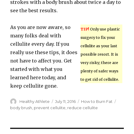
strokes with a body brush about twice a day to
see the best results.
As you are now aware, so
TIP!
Only use plastic
many folks deal with
surgery to fix your
cellulite every day. If you
cellulite as your last
really use these tips, it does
possible resort. It is
not have to affect you. Get
very risky; there are
started with what you
plenty of safer ways
learned here today, and
to get rid of cellulite.
keep cellulite gone.
Author
Healthy Athlete
Posted
July 11, 2016
Categories
How to Burn Fat
Tags
on
body brush
,
prevent cellulite
,
reduce cellulite