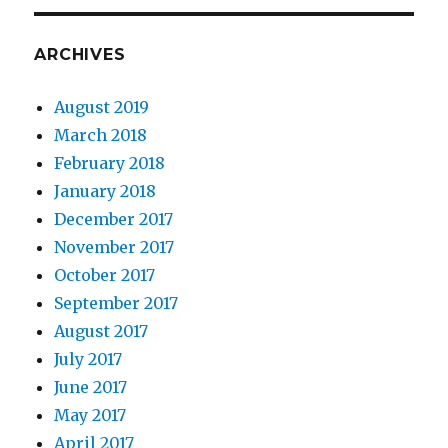
ARCHIVES
August 2019
March 2018
February 2018
January 2018
December 2017
November 2017
October 2017
September 2017
August 2017
July 2017
June 2017
May 2017
April 2017