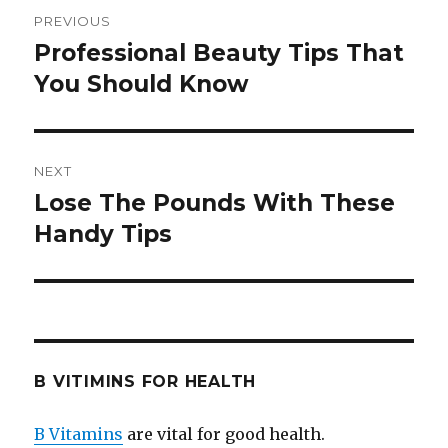
Post
PREVIOUS
navigation
Professional Beauty Tips That
Previous
You Should Know
post:
NEXT
Lose The Pounds With These
Next
Handy Tips
post:
B VITIMINS FOR HEALTH
B Vitamins
are vital for good health.