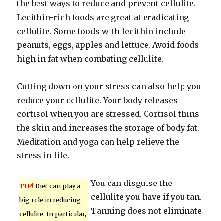
the best ways to reduce and prevent cellulite.
Lecithin-rich foods are great at eradicating
cellulite. Some foods with lecithin include
peanuts, eggs, apples and lettuce. Avoid foods
high in fat when combating cellulite.
Cutting down on your stress can also help you
reduce your cellulite. Your body releases
cortisol when you are stressed. Cortisol thins
the skin and increases the storage of body fat.
Meditation and yoga can help relieve the
stress in life.
You can disguise the
TIP!
Diet can play a
cellulite you have if you tan.
big role in reducing
Tanning does not eliminate
cellulite. In particular,