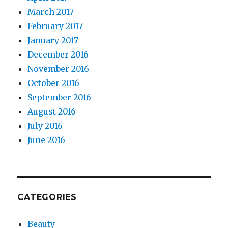
March 2017
February 2017
January 2017
December 2016
November 2016
October 2016
September 2016
August 2016
July 2016
June 2016
CATEGORIES
Beauty