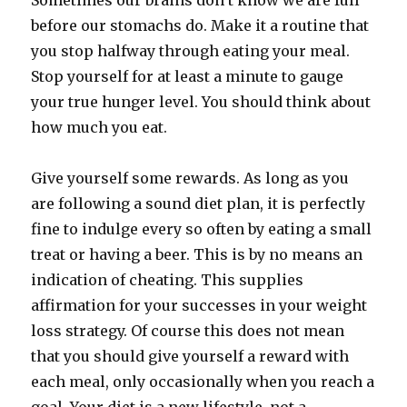
Sometimes our brains don’t know we are full
before our stomachs do. Make it a routine that
you stop halfway through eating your meal.
Stop yourself for at least a minute to gauge
your true hunger level. You should think about
how much you eat.
Give yourself some rewards. As long as you
are following a sound diet plan, it is perfectly
fine to indulge every so often by eating a small
treat or having a beer. This is by no means an
indication of cheating. This supplies
affirmation for your successes in your weight
loss strategy. Of course this does not mean
that you should give yourself a reward with
each meal, only occasionally when you reach a