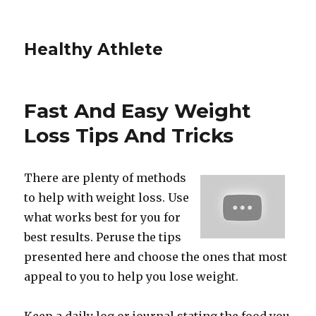
Healthy Athlete
Fast And Easy Weight
Loss Tips And Tricks
There are plenty of methods
to help with weight loss. Use
what works best for you for
best results. Peruse the tips
presented here and choose the ones that most
appeal to you to help you lose weight.