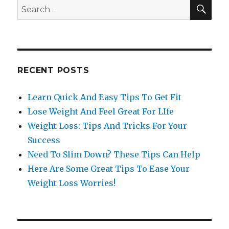
SE
Search
for:
RECENT POSTS
Learn Quick And Easy Tips To Get Fit
Lose Weight And Feel Great For LIfe
Weight Loss: Tips And Tricks For Your
Success
Need To Slim Down? These Tips Can Help
Here Are Some Great Tips To Ease Your
Weight Loss Worries!