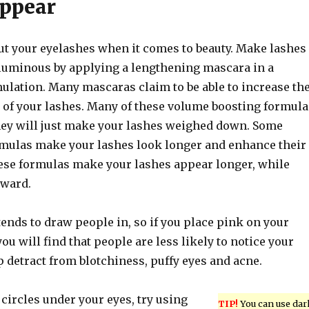
ppear
out your eyelashes when it comes to beauty. Make lashes
uminous by applying a lengthening mascara in a
ulation. Many mascaras claim to be able to increase th
 of your lashes. Many of these volume boosting formula
hey will just make your lashes weighed down. Some
mulas make your lashes look longer and enhance their
hese formulas make your lashes appear longer, while
pward.
ends to draw people in, so if you place pink on your
you will find that people are less likely to notice your
lp detract from blotchiness, puffy eyes and acne.
 circles under your eyes, try using
TIP!
You can use dar