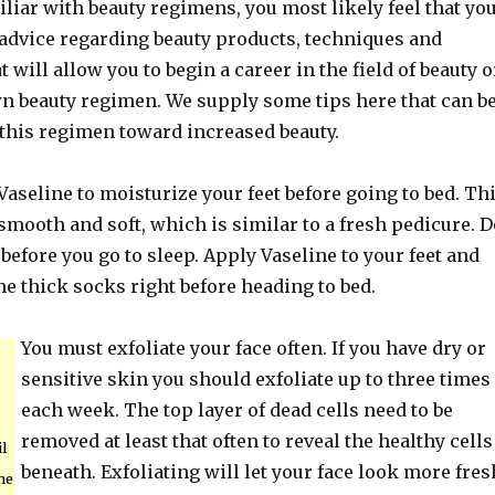
iliar with beauty regimens, you most likely feel that yo
advice regarding beauty products, techniques and
 will allow you to begin a career in the field of beauty o
n beauty regimen. We supply some tips here that can b
 this regimen toward increased beauty.
aseline to moisturize your feet before going to bed. Th
mooth and soft, which is similar to a fresh pedicure. D
 before you go to sleep. Apply Vaseline to your feet and
e thick socks right before heading to bed.
You must exfoliate your face often. If you have dry or
sensitive skin you should exfoliate up to three times
each week. The top layer of dead cells need to be
removed at least that often to reveal the healthy cells
l
beneath. Exfoliating will let your face look more fres
he