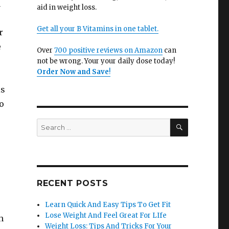
u
aid in weight loss.
Get all your B Vitamins in one tablet.
r
e
Over
700 positive reviews on Amazon
can
not be wrong. Your your daily dose today!
Order Now and Save
!
is
o
SEARCH
Search
for:
RECENT POSTS
Learn Quick And Easy Tips To Get Fit
Lose Weight And Feel Great For LIfe
h
Weight Loss: Tips And Tricks For Your