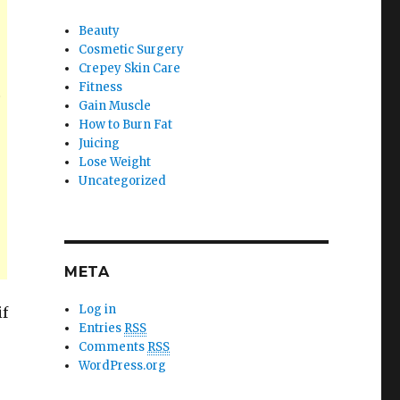
Beauty
Cosmetic Surgery
Crepey Skin Care
Fitness
.
Gain Muscle
How to Burn Fat
Juicing
Lose Weight
Uncategorized
META
Log in
if
Entries
RSS
Comments
RSS
WordPress.org