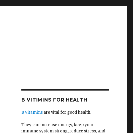
B VITIMINS FOR HEALTH
B Vitamins
are vital for good health.
They can increase energy, keep your
immune system strong, reduce stress, and