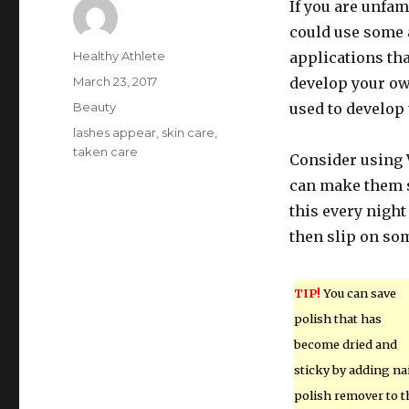
If you are unfam
could use some 
Author
Healthy Athlete
applications that
Posted
March 23, 2017
develop your ow
on
Categories
Beauty
used to develop
Tags
lashes appear
,
skin care
,
taken care
Consider using V
can make them s
this every night
then slip on som
TIP!
You can save
polish that has
become dried and
sticky by adding nai
polish remover to t