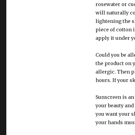
rosewater or cu
will naturally c
lightening the 
piece of cotton 
apply it under y
Could you be all
the product on y
allergic. Then pl
hours. If your sk
Sunscreen is a
your beauty and 
you want your sk
your hands must 