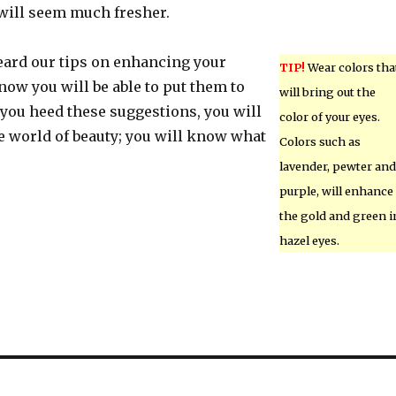
 will seem much fresher.
ard our tips on enhancing your
TIP!
Wear colors tha
ow you will be able to put them to
will bring out the
you heed these suggestions, you will
color of your eyes.
e world of beauty; you will know what
Colors such as
lavender, pewter and
purple, will enhance
the gold and green i
hazel eyes.