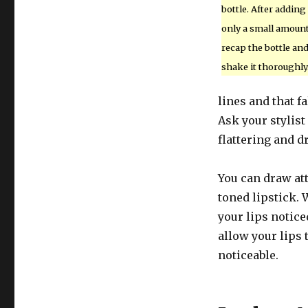
bottle. After adding
only a small amount
recap the bottle an
shake it thoroughly
lines and that 
Ask your stylist
flattering and d
You can draw at
toned lipstick.
your lips notice
allow your lips 
noticeable.