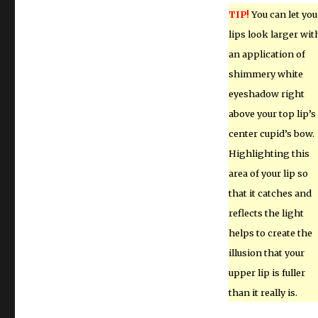
TIP!
You can let you
lips look larger wit
an application of
shimmery white
eyeshadow right
above your top lip’s
center cupid’s bow.
Highlighting this
area of your lip so
that it catches and
reflects the light
helps to create the
illusion that your
upper lip is fuller
than it really is.