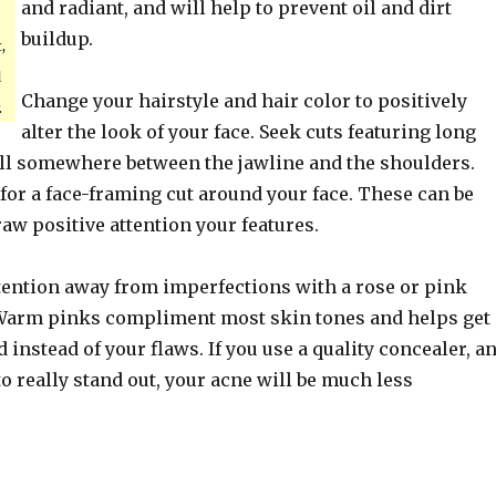
and radiant, and will help to prevent oil and dirt
buildup.
,
d
Change your hairstyle and hair color to positively
.
alter the look of your face. Seek cuts featuring long
fall somewhere between the jawline and the shoulders.
 for a face-framing cut around your face. These can be
raw positive attention your features.
tention away from imperfections with a rose or pink
 Warm pinks compliment most skin tones and helps get
d instead of your flaws. If you use a quality concealer, a
to really stand out, your acne will be much less