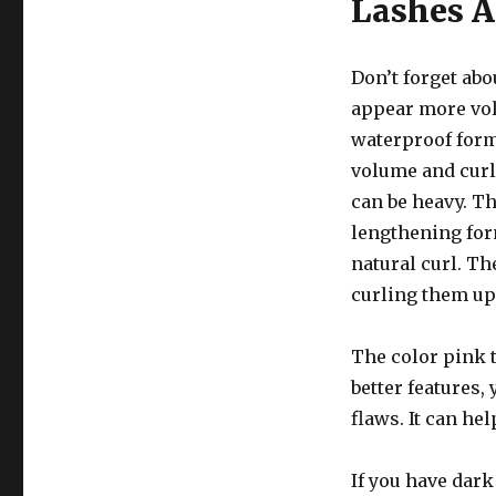
Lashes A
Don’t forget ab
appear more vol
waterproof form
volume and curl
can be heavy. T
lengthening for
natural curl. T
curling them u
The color pink t
better features, 
flaws. It can he
If you have dark