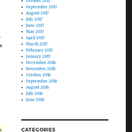
October 2017
September 2017
August 2017
July 2017
June 2017
May 2017
e
April 2017
March 2017
s
February 2017
January 2017
December 2016
November 2016
October 2016
September 2016
August 2016
July 2016
June 2016
CATEGORIES
k