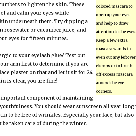
cumbers to lighten the skin. These
colored mascara to
ool and calm your eyes while
open up your eyes
skin underneath them. Try dipping a
and help to draw
in rosewater or cucumber juice, and
attention to the eyes
our eyes for fifteen minutes.
Keep a few extra
mascara wands to
ergic to your eyelash glue? Test out
even out any leftover
our arm first to determine if you are
clumps or to brush
ace plaster on that and let it sit for 24
off excess mascara
in is clear, you are fine!
around the eye
corners.
n important component of maintaining
youthfulness. You should wear sunscreen all year long 
in to be free of wrinkles. Especially your face, but also
be taken care of during the winter.