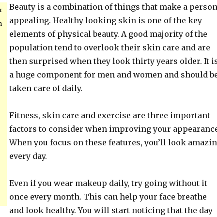
Beauty is a combination of things that make a perso
r
appealing. Healthy looking skin is one of the key
h
elements of physical beauty. A good majority of the
population tend to overlook their skin care and are
then surprised when they look thirty years older. It i
a huge component for men and women and should b
taken care of daily.
Fitness, skin care and exercise are three important
factors to consider when improving your appearance
When you focus on these features, you’ll look amazi
every day.
Even if you wear makeup daily, try going without it
once every month. This can help your face breathe
and look healthy. You will start noticing that the day