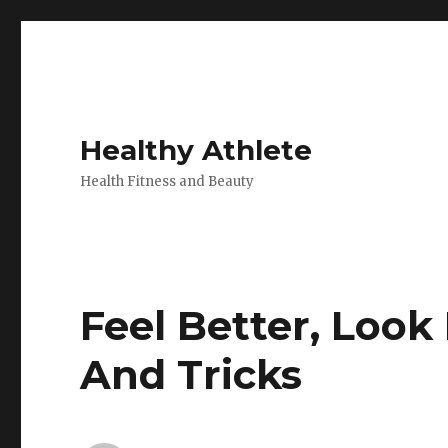
Healthy Athlete
Health Fitness and Beauty
Feel Better, Look
And Tricks