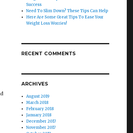
Success
Need To Slim Down? These Tips Can Help
Here Are Some Great Tips To Ease Your
Weight Loss Worries!
RECENT COMMENTS
ARCHIVES
nd
August 2019
March 2018
February 2018
January 2018
December 2017
November 2017