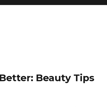
 Better: Beauty Tips