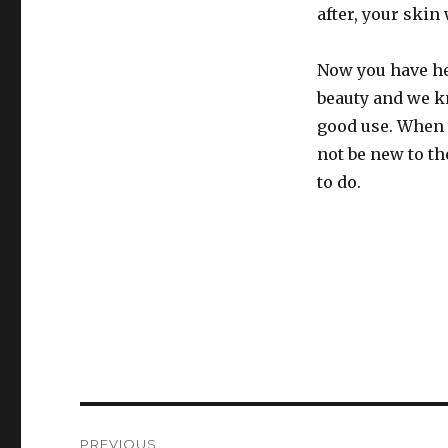
after, your skin
Now you have he
beauty and we kn
good use. When 
not be new to th
to do.
Post
PREVIOUS