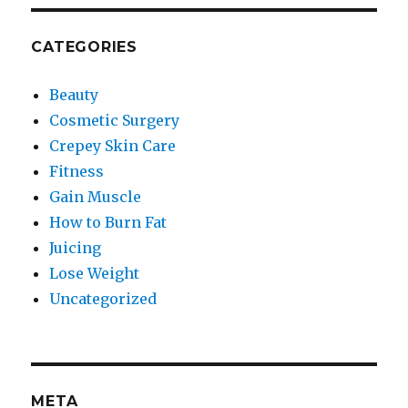
CATEGORIES
Beauty
Cosmetic Surgery
Crepey Skin Care
Fitness
Gain Muscle
How to Burn Fat
Juicing
Lose Weight
Uncategorized
META