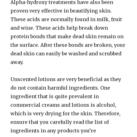
Alpha-hydroxy treatments have also been
proven very effective in beautifying skin.
These acids are normally found in milk, fruit
and wine. These acids help break down
protein bonds that make dead skin remain on
the surface. After these bonds are broken, your
dead skin can easily be washed and scrubbed
away.
Unscented lotions are very beneficial as they
do not contain harmful ingredients. One
ingredient that is quite prevalent in
commercial creams and lotions is alcohol,
which is very drying for the skin. Therefore,
ensure that you carefully read the list of
ingredients in any products you’re