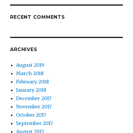
RECENT COMMENTS
ARCHIVES
August 2019
March 2018
February 2018
January 2018
December 2017
November 2017
October 2017
September 2017
August 2017