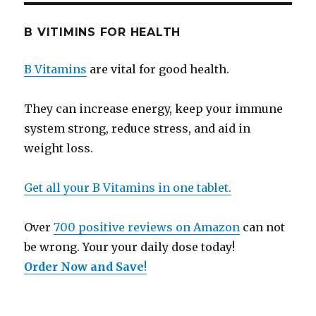
B VITIMINS FOR HEALTH
B Vitamins
are vital for good health.
They can increase energy, keep your immune
system strong, reduce stress, and aid in
weight loss.
Get all your B Vitamins in one tablet.
Over
700 positive reviews on Amazon
can not
be wrong. Your your daily dose today!
Order Now and Save
!