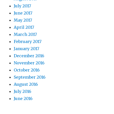
July 2017
June 2017
May 2017
April 2017
March 2017
February 2017
January 2017
December 2016
November 2016
October 2016
September 2016
August 2016
July 2016
June 2016