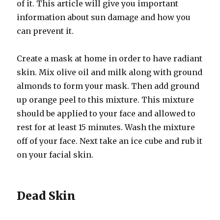
of it. This article will give you important
information about sun damage and how you
can prevent it.
Create a mask at home in order to have radiant
skin. Mix olive oil and milk along with ground
almonds to form your mask. Then add ground
up orange peel to this mixture. This mixture
should be applied to your face and allowed to
rest for at least 15 minutes. Wash the mixture
off of your face. Next take an ice cube and rub it
on your facial skin.
Dead Skin