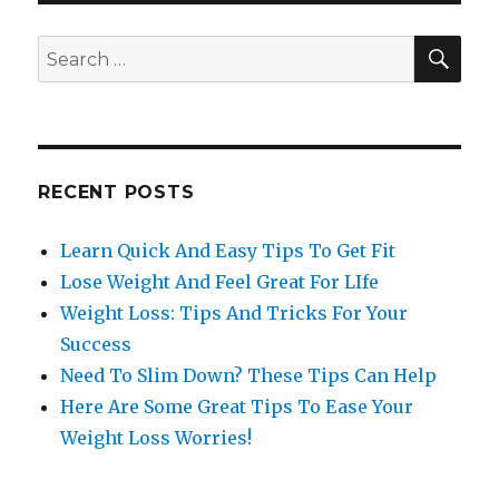
SE
Search
for:
RECENT POSTS
Learn Quick And Easy Tips To Get Fit
Lose Weight And Feel Great For LIfe
Weight Loss: Tips And Tricks For Your
Success
Need To Slim Down? These Tips Can Help
Here Are Some Great Tips To Ease Your
Weight Loss Worries!