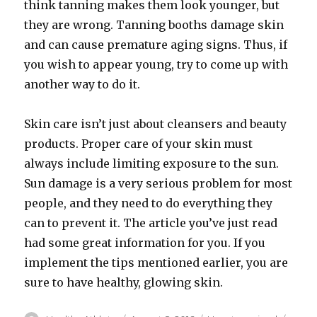
think tanning makes them look younger, but
they are wrong. Tanning booths damage skin
and can cause premature aging signs. Thus, if
you wish to appear young, try to come up with
another way to do it.
Skin care isn’t just about cleansers and beauty
products. Proper care of your skin must
always include limiting exposure to the sun.
Sun damage is a very serious problem for most
people, and they need to do everything they
can to prevent it. The article you’ve just read
had some great information for you. If you
implement the tips mentioned earlier, you are
sure to have healthy, glowing skin.