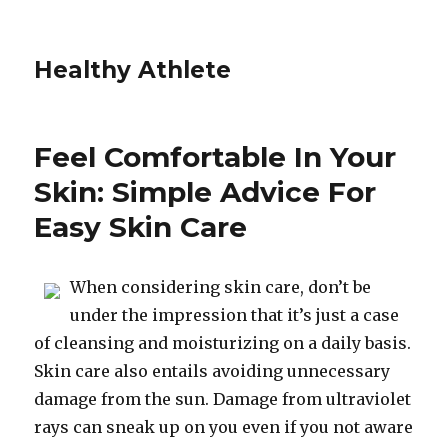
Healthy Athlete
Feel Comfortable In Your
Skin: Simple Advice For
Easy Skin Care
When considering skin care, don’t be
under the impression that it’s just a case
of cleansing and moisturizing on a daily basis.
Skin care also entails avoiding unnecessary
damage from the sun. Damage from ultraviolet
rays can sneak up on you even if you not aware