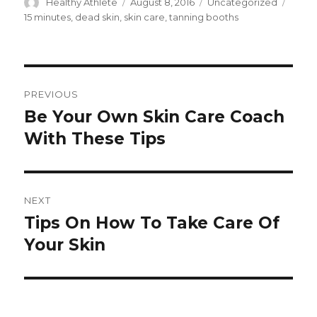
Author
Healthy Athlete
Posted
August 8, 2016
Categories
Uncategorized
Tags
on
15 minutes
,
dead skin
,
skin care
,
tanning booths
Post
PREVIOUS
navigation
Be Your Own Skin Care Coach
Previous
With These Tips
post:
NEXT
Tips On How To Take Care Of
Next
Your Skin
post: