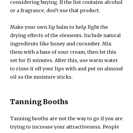
considering buying. If the list contains alcohol
or a fragrance, don’t use that product.
Make your own lip balm to help fight the
drying effects of the elements. Include natural
ingredients like honey and cucumber. Mix
them with a base of sour cream, then let this
set for 15 minutes. After this, use warm water
to rinse it off your lips with and put on almond
oil so the moisture sticks.
Tanning Booths
Tanning booths are not the way to go if you are
trying to increase your attractiveness. People