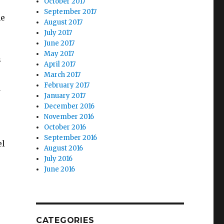
October 2017
September 2017
he
August 2017
July 2017
June 2017
May 2017
s
April 2017
March 2017
February 2017
u
January 2017
December 2016
November 2016
October 2016
September 2016
el
August 2016
July 2016
June 2016
CATEGORIES