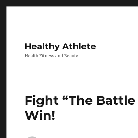
Healthy Athlete
Health Fitness and Beauty
Fight “The Battl
Win!