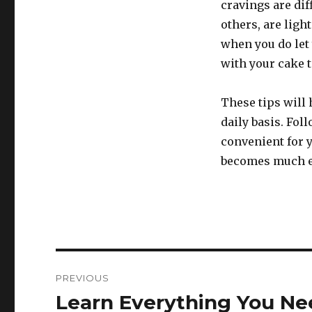
cravings are dif
others, are light
when you do let y
with your cake t
These tips will 
daily basis. Fol
convenient for y
becomes much e
Post
PREVIOUS
navigation
Learn Everything You Ne
Previous