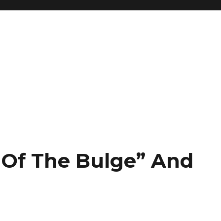
e Of The Bulge” And