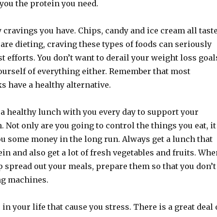
you the protein you need.
 cravings you have. Chips, candy and ice cream all tast
re dieting, craving these types of foods can seriously
 efforts. You don’t want to derail your weight loss goal
ourself of everything either. Remember that most
 have a healthy alternative.
 a healthy lunch with you every day to support your
. Not only are you going to control the things you eat, it
ou some money in the long run. Always get a lunch that
tein and also get a lot of fresh vegetables and fruits. Wh
p spread out your meals, prepare them so that you don’t
ng machines.
in your life that cause you stress. There is a great deal 