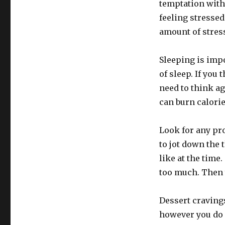
temptation with
feeling stresse
amount of stress
Sleeping is impo
of sleep. If you
need to think ag
can burn calorie
Look for any pr
to jot down the 
like at the time
too much. Then
Dessert cravings
however you do 