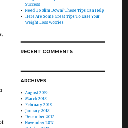
Success
Need To Slim Down? These Tips Can Help
Here Are Some Great Tips To Ease Your
e
Weight Loss Worries!
s,
RECENT COMMENTS
ARCHIVES
en
August 2019
March 2018
February 2018
January 2018
December 2017
of
November 2017