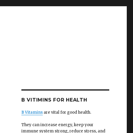
B VITIMINS FOR HEALTH
B Vitamins
are vital for good health.
They can increase energy, keep your
immune system strong, reduce stress, and