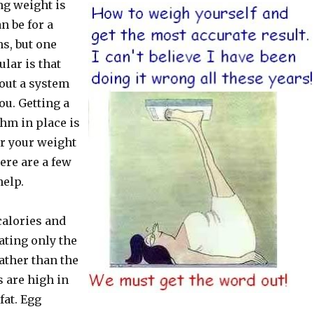
g weight is
n be for a
ns, but one
ular is that
 out a system
ou. Getting a
hm in place is
or your weight
ere are a few
help.
calories and
ating only the
ather than the
 are high in
fat. Egg