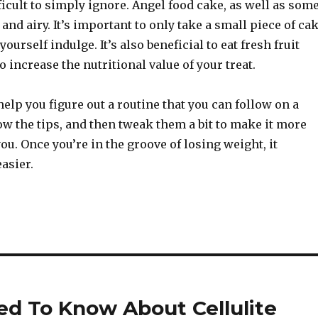
ficult to simply ignore. Angel food cake, as well as som
 and airy. It’s important to only take a small piece of ca
ourself indulge. It’s also beneficial to eat fresh fruit
o increase the nutritional value of your treat.
help you figure out a routine that you can follow on a
low the tips, and then tweak them a bit to make it more
ou. Once you’re in the groove of losing weight, it
asier.
ed To Know About Cellulite