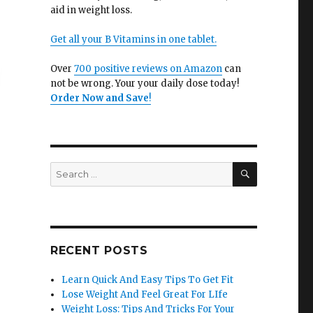
aid in weight loss.
Get all your B Vitamins in one tablet.
Over
700 positive reviews on Amazon
can
not be wrong. Your your daily dose today!
Order Now and Save
!
SEARCH
Search
for:
RECENT POSTS
Learn Quick And Easy Tips To Get Fit
Lose Weight And Feel Great For LIfe
Weight Loss: Tips And Tricks For Your