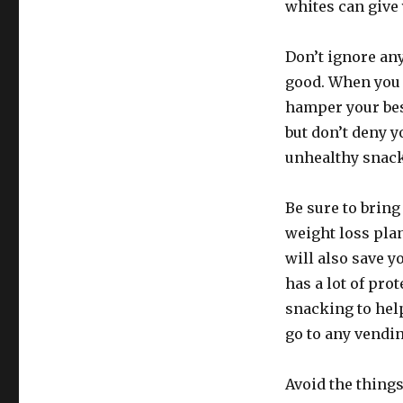
whites can give 
Don’t ignore any
good. When you a
hamper your best
but don’t deny y
unhealthy snacks
Be sure to bring
weight loss plan
will also save y
has a lot of pro
snacking to hel
go to any vendi
Avoid the things 