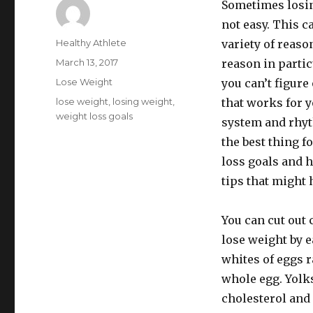
Sometimes losin
not easy. This ca
Author
Healthy Athlete
variety of reaso
Posted
March 13, 2017
reason in partic
on
Categories
Lose Weight
you can’t figure
Tags
lose weight
,
losing weight
,
that works for y
weight loss goals
system and rhyt
the best thing f
loss goals and h
tips that might 
You can cut out 
lose weight by e
whites of eggs r
whole egg. Yolks
cholesterol and 