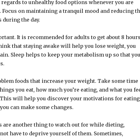
 regards to unhealthy food options whenever you are
d. Focus on maintaining a tranquil mood and reducing t
 during the day.
rtant. It is recommended for adults to get about 8 hour
 think that staying awake will help you lose weight, you
ain. Sleep helps to keep your metabolism up so that yo
s.
oblem foods that increase your weight. Take some time
things you eat, how much you’re eating, and what you fe
. This will help you discover your motivations for eating
 you can make some changes.
 are another thing to watch out for while dieting,
not have to deprive yourself of them. Sometimes,