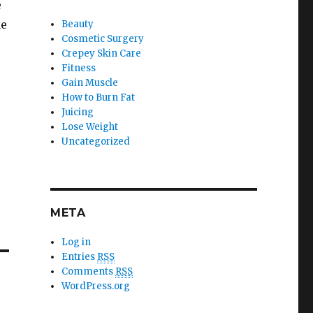
e
ke
Beauty
Cosmetic Surgery
Crepey Skin Care
Fitness
Gain Muscle
How to Burn Fat
Juicing
Lose Weight
Uncategorized
META
Log in
Entries
RSS
Comments
RSS
WordPress.org