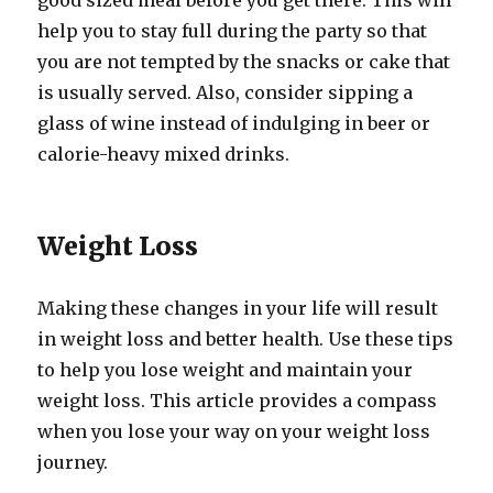
good sized meal before you get there. This will
help you to stay full during the party so that
you are not tempted by the snacks or cake that
is usually served. Also, consider sipping a
glass of wine instead of indulging in beer or
calorie-heavy mixed drinks.
Weight Loss
Making these changes in your life will result
in weight loss and better health. Use these tips
to help you lose weight and maintain your
weight loss. This article provides a compass
when you lose your way on your weight loss
journey.