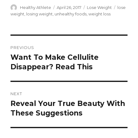
Author
Healthy Athlete
Posted
April 26, 2017
Categories
Lose Weight
Tags
lose
on
weight
,
losing weight
,
unhealthy foods
,
weight loss
Post
PREVIOUS
navigation
Want To Make Cellulite
Previous
Disappear? Read This
post:
NEXT
Reveal Your True Beauty With
Next
These Suggestions
post: