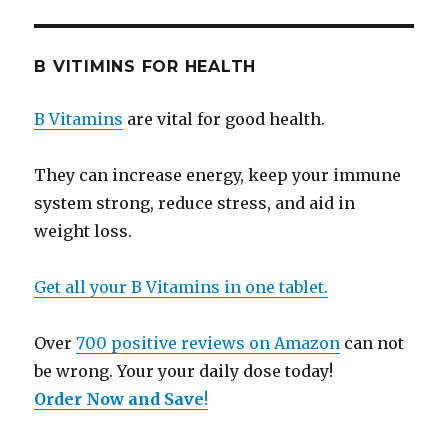
B VITIMINS FOR HEALTH
B Vitamins
are vital for good health.
They can increase energy, keep your immune
system strong, reduce stress, and aid in
weight loss.
Get all your B Vitamins in one tablet.
Over
700 positive reviews on Amazon
can not
be wrong. Your your daily dose today!
Order Now and Save
!