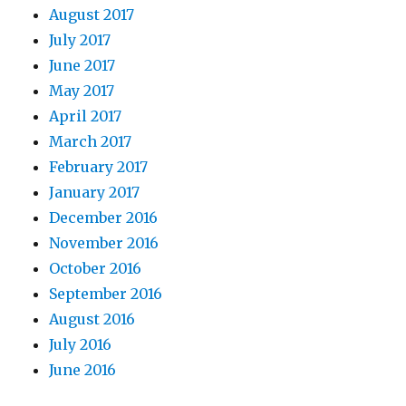
August 2017
July 2017
June 2017
May 2017
April 2017
March 2017
February 2017
January 2017
December 2016
November 2016
October 2016
September 2016
August 2016
July 2016
June 2016