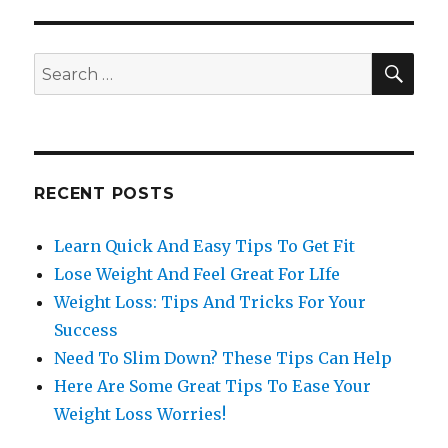
SE
Search
for:
RECENT POSTS
Learn Quick And Easy Tips To Get Fit
Lose Weight And Feel Great For LIfe
Weight Loss: Tips And Tricks For Your
Success
Need To Slim Down? These Tips Can Help
Here Are Some Great Tips To Ease Your
Weight Loss Worries!