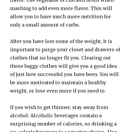
flavor. Use vegetable of chicken broth when
mashing to add even more flavor. This will
allow you to have much more nutrition for
only a small amount of carbs.
After you have lost some of the weight, it is
important to purge your closet and drawers of
clothes that no longer fit you. Clearing out
those baggy clothes will give you a good idea
of just how successful you have been. You will
be more motivated to maintain a healthy
weight, or lose even more if you need to.
If you wish to get thinner, stay away from
alcohol. Alcoholic beverages contain a
surprising number of calories, so drinking a