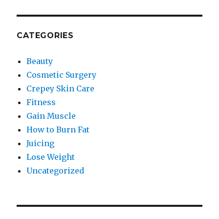
CATEGORIES
Beauty
Cosmetic Surgery
Crepey Skin Care
Fitness
Gain Muscle
How to Burn Fat
Juicing
Lose Weight
Uncategorized