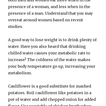
both men and women eat more when in the
presence of a woman, and less when in the
presence of a man. Understand that you may
overeat around women based on recent
studies.
A good way to lose weight is to drink plenty of
water. Have you also heard that drinking
chilled water causes your metabolic rate to
increase? The coldness of the water makes
your body temperature go up, increasing your
metabolism.
Cauliflower is a good substitute for mashed
potatoes. Boil cauliflower like potatoes in a
pot of water and add chopped onion for added