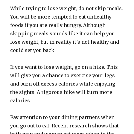
While trying to lose weight, do not skip meals.
You will be more tempted to eat unhealthy
foods if you are really hungry. Although
skipping meals sounds like it can help you
lose weight, but in reality it’s not healthy and
could set you back.
If you want to lose weight, go on a hike. This
will give you a chance to exercise your legs
and burn off excess calories while enjoying
the sights. A rigorous hike will burn more
calories.
Pay attention to your dining partners when
you go out to eat. Recent research shows that