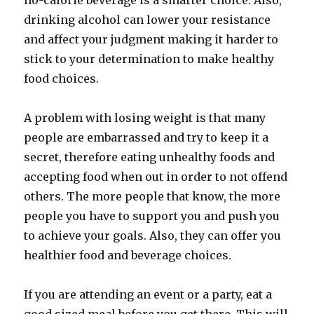
no-calorie beverage is a smarter choice. Also,
drinking alcohol can lower your resistance
and affect your judgment making it harder to
stick to your determination to make healthy
food choices.
A problem with losing weight is that many
people are embarrassed and try to keep it a
secret, therefore eating unhealthy foods and
accepting food when out in order to not offend
others. The more people that know, the more
people you have to support you and push you
to achieve your goals. Also, they can offer you
healthier food and beverage choices.
If you are attending an event or a party, eat a