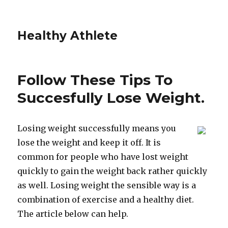
Healthy Athlete
Follow These Tips To
Succesfully Lose Weight.
Losing weight successfully means you
lose the weight and keep it off. It is
common for people who have lost weight
quickly to gain the weight back rather quickly
as well. Losing weight the sensible way is a
combination of exercise and a healthy diet.
The article below can help.