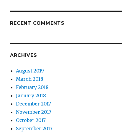
RECENT COMMENTS
ARCHIVES
August 2019
March 2018
February 2018
January 2018
December 2017
November 2017
October 2017
September 2017