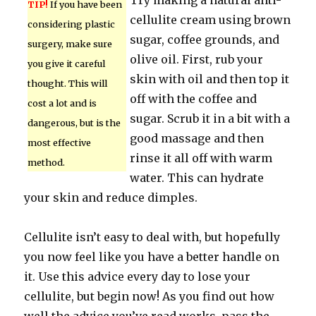
Try making a natural anti-
TIP!
If you have been
cellulite cream using brown
considering plastic
sugar, coffee grounds, and
surgery, make sure
olive oil. First, rub your
you give it careful
skin with oil and then top it
thought. This will
off with the coffee and
cost a lot and is
sugar. Scrub it in a bit with a
dangerous, but is the
good massage and then
most effective
rinse it all off with warm
method.
water. This can hydrate
your skin and reduce dimples.
Cellulite isn’t easy to deal with, but hopefully
you now feel like you have a better handle on
it. Use this advice every day to lose your
cellulite, but begin now! As you find out how