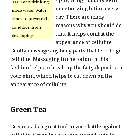
Apply a high quality skin
TIP!
Start drinking
moisturizing lotion every
more water. Water
day. There are many
tends to prevent the
reasons why you should do
condition from
this. It helps combat the
developing.
appearance of cellulite.
Gently massage any body parts that tend to get
cellulite. Massaging in the lotion in this
fashion helps to break up the fatty deposits in
your skin, which helps to cut down on the
appearance of cellulite.
Green Tea
Green tea is a great tool in your battle against