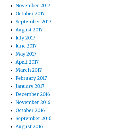
November 2017
October 2017
September 2017
August 2017
July 2017
June 2017
May 2017
April 2017
March 2017
February 2017
January 2017
December 2016
November 2016
October 2016
September 2016
August 2016