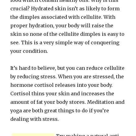
food which contain healthy oils. Why is this
crucial? Hydrated skin isn’t as likely to form
the dimples associated with cellulite. With
proper hydration, your body will raise the
skin so none of the cellulite dimples is easy to
see. This is a very simple way of conquering
your condition.
It’s hard to believe, but you can reduce cellulite
by reducing stress. When you are stressed, the
hormone cortisol releases into your body.
Cortisol thins your skin and increases the
amount of fat your body stores. Meditation and
yoga are both great things to do if you’re
dealing with stress.