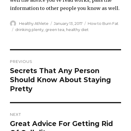
well the advice you’ve read works, pass the
information to other people you know as well.
Author
Healthy Athlete
Posted
January 13, 2017
Categories
How to Burn Fat
on
Tags
drinking plenty
,
green tea
,
healthy diet
Post
PREVIOUS
navigation
Secrets That Any Person
Previous
Should Know About Staying
post:
Pretty
NEXT
Great Advice For Getting Rid
Next