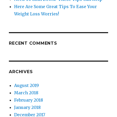
Here Are Some Great Tips To Ease Your
Weight Loss Worries!
RECENT COMMENTS
ARCHIVES
August 2019
March 2018
February 2018
January 2018
December 2017