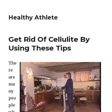
Healthy Athlete
Get Rid Of Cellulite By
Using These Tips
The
re
are
ma
ny
peo
ple