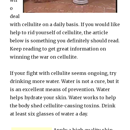
wh
o
deal
with cellulite on a daily basis. If you would like
help to rid yourself of cellulite, the article
below is something you definitely should read.
Keep reading to get great information on
winning the war on cellulite.
If your fight with cellulite seems ongoing, try
drinking more water. Water is not a cure, but it
is an excellent means of prevention. Water
helps hydrate your skin. Water works to help
the body shed cellulite-causing toxins. Drink
at least six glasses of water a day.