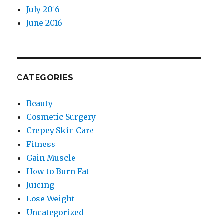
July 2016
June 2016
CATEGORIES
Beauty
Cosmetic Surgery
Crepey Skin Care
Fitness
Gain Muscle
How to Burn Fat
Juicing
Lose Weight
Uncategorized