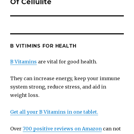
Of Cellulite
post:
B VITIMINS FOR HEALTH
B Vitamins
are vital for good health.
They can increase energy, keep your immune
system strong, reduce stress, and aid in
weight loss.
Get all your B Vitamins in one tablet.
Over
700 positive reviews on Amazon
can not