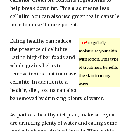
cellulite. Green tea contains ingredients to
help break down fat. This also means less
cellulite. You can also use green tea in capsule
form to make it more potent.
Eating healthy can reduce
TIP!
Regularly
the presence of cellulite.
moisturize your skin
Eating high-fiber foods and
with lotion. This type
whole grains helps to
of treatment benefits
remove toxins that increase
the skin in many
cellulite. In addition to a
ways.
healthy diet, toxins can also
be removed by drinking plenty of water.
As part of a healthy diet plan, make sure you
are drinking plenty of water and eating some