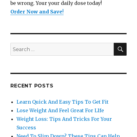
be wrong. Your your daily dose today!
Order Now and Save
!
SE
Search
for:
RECENT POSTS
Learn Quick And Easy Tips To Get Fit
Lose Weight And Feel Great For LIfe
Weight Loss: Tips And Tricks For Your
Success
Need To Slim Down? These Tips Can Help