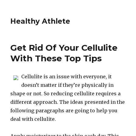
Healthy Athlete
Get Rid Of Your Cellulite
With These Top Tips
Cellulite is an issue with everyone, it
doesn’t matter if they’re physically in
shape or not. So reducing cellulite requires a
different approach. The ideas presented in the
following paragraphs are going to help you
deal with cellulite.