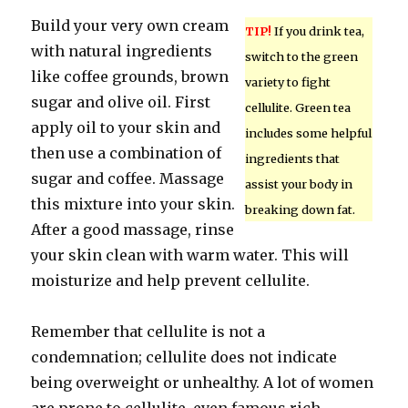
Build your very own cream
TIP!
If you drink tea,
with natural ingredients
switch to the green
like coffee grounds, brown
variety to fight
sugar and olive oil. First
cellulite. Green tea
apply oil to your skin and
includes some helpful
then use a combination of
ingredients that
sugar and coffee. Massage
assist your body in
this mixture into your skin.
breaking down fat.
After a good massage, rinse
your skin clean with warm water. This will
moisturize and help prevent cellulite.
Remember that cellulite is not a
condemnation; cellulite does not indicate
being overweight or unhealthy. A lot of women