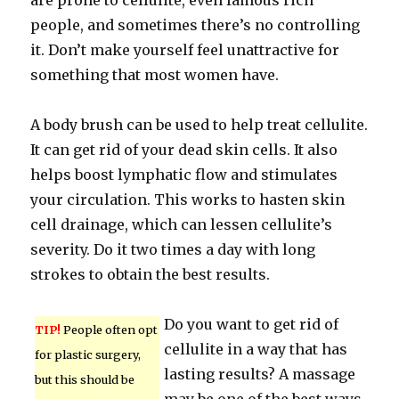
are prone to cellulite, even famous rich
people, and sometimes there’s no controlling
it. Don’t make yourself feel unattractive for
something that most women have.
A body brush can be used to help treat cellulite.
It can get rid of your dead skin cells. It also
helps boost lymphatic flow and stimulates
your circulation. This works to hasten skin
cell drainage, which can lessen cellulite’s
severity. Do it two times a day with long
strokes to obtain the best results.
Do you want to get rid of
TIP!
People often opt
cellulite in a way that has
for plastic surgery,
lasting results? A massage
but this should be