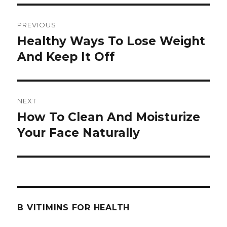
Post
PREVIOUS
navigation
Healthy Ways To Lose Weight
Previous
And Keep It Off
post:
NEXT
How To Clean And Moisturize
Next
Your Face Naturally
post:
B VITIMINS FOR HEALTH