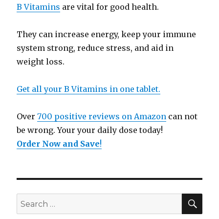
B Vitamins
are vital for good health.
They can increase energy, keep your immune
system strong, reduce stress, and aid in
weight loss.
Get all your B Vitamins in one tablet.
Over
700 positive reviews on Amazon
can not
be wrong. Your your daily dose today!
Order Now and Save
!
SE
Search
for: