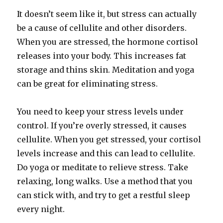
It doesn’t seem like it, but stress can actually
be a cause of cellulite and other disorders.
When you are stressed, the hormone cortisol
releases into your body. This increases fat
storage and thins skin. Meditation and yoga
can be great for eliminating stress.
You need to keep your stress levels under
control. If you’re overly stressed, it causes
cellulite. When you get stressed, your cortisol
levels increase and this can lead to cellulite.
Do yoga or meditate to relieve stress. Take
relaxing, long walks. Use a method that you
can stick with, and try to get a restful sleep
every night.