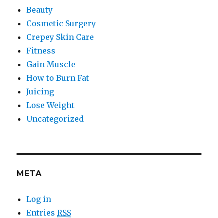
Beauty
Cosmetic Surgery
Crepey Skin Care
Fitness
Gain Muscle
How to Burn Fat
Juicing
Lose Weight
Uncategorized
META
Log in
Entries
RSS