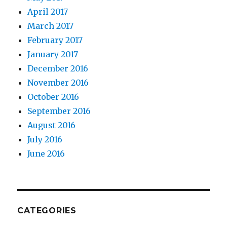
April 2017
March 2017
February 2017
January 2017
December 2016
November 2016
October 2016
September 2016
August 2016
July 2016
June 2016
CATEGORIES