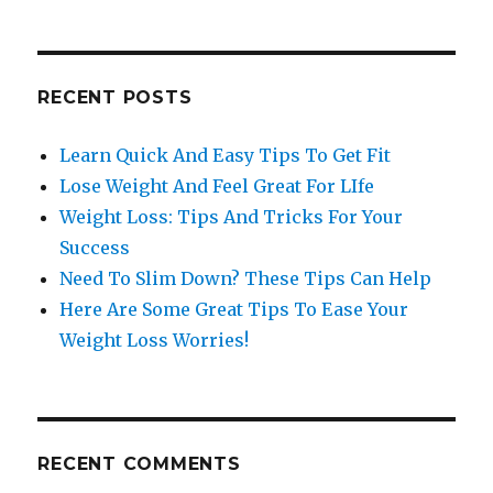
RECENT POSTS
Learn Quick And Easy Tips To Get Fit
Lose Weight And Feel Great For LIfe
Weight Loss: Tips And Tricks For Your
Success
Need To Slim Down? These Tips Can Help
Here Are Some Great Tips To Ease Your
Weight Loss Worries!
RECENT COMMENTS