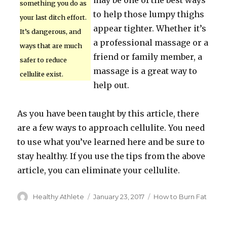
may be one of the best ways
something you do as
to help those lumpy thighs
your last ditch effort.
appear tighter. Whether it’s
It’s dangerous, and
a professional massage or a
ways that are much
friend or family member, a
safer to reduce
massage is a great way to
cellulite exist.
help out.
As you have been taught by this article, there
are a few ways to approach cellulite. You need
to use what you’ve learned here and be sure to
stay healthy. If you use the tips from the above
article, you can eliminate your cellulite.
Author
Healthy Athlete
Posted
January 23, 2017
Categories
How to Burn Fat
on