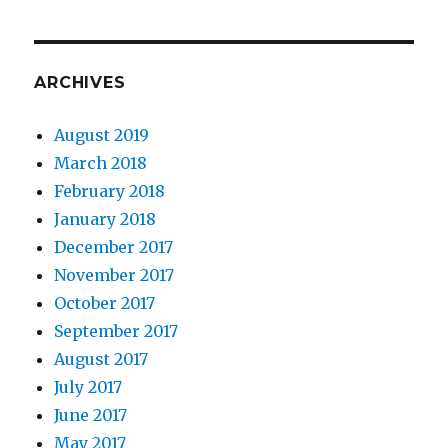
ARCHIVES
August 2019
March 2018
February 2018
January 2018
December 2017
November 2017
October 2017
September 2017
August 2017
July 2017
June 2017
May 2017