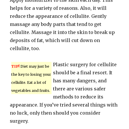
Apply moisturizer to the skin each day. This
helps for a variety of reasons. Also, it will
reduce the appearance of cellulite. Gently
massage any body parts that tend to get
cellulite. Massage it into the skin to break up
deposits of fat, which will cut down on
cellulite, too.
Plastic surgery for cellulite
TIP!
Diet may just be
should be a final resort. It
the key to losing your
has many dangers, and
cellulite. Eat a lot of
there are various safer
vegetables and fruits.
methods to reduce its
appearance. If you’ve tried several things with
no luck, only then should you consider
surgery.