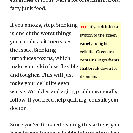
examples of foods with a lot of lecithin. Avoid
fatty junk food.
If you smoke, stop. Smoking
TIP!
If you drink tea,
is one of the worst things
switch to the green
you can do as it increases
variety to fight
the issue. Smoking
cellulite. Green tea
introduces toxins, which
contains ingredients
make your skin less flexible
that break down fat
and tougher. This will just
deposits.
make your cellulite even
worse. Wrinkles and aging problems usually
follow. If you need help quitting, consult your
doctor.
Since you’ve finished reading this article, you