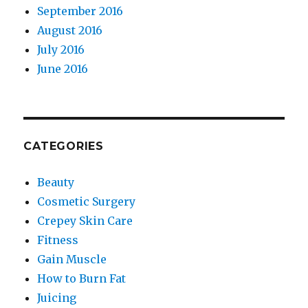
September 2016
August 2016
July 2016
June 2016
CATEGORIES
Beauty
Cosmetic Surgery
Crepey Skin Care
Fitness
Gain Muscle
How to Burn Fat
Juicing