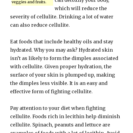
can detoxify your body,
veggies and fruits.
which will reduce the
severity of cellulite. Drinking a lot of water
can also reduce cellulite.
Eat foods that include healthy oils and stay
hydrated. Why you may ask? Hydrated skin
isn’t as likely to form the dimples associated
with cellulite. Given proper hydration, the
surface of your skin is plumped up, making
the dimples less visible. It is an easy and
effective form of fighting cellulite.
Pay attention to your diet when fighting
cellulite. Foods rich in lecithin help diminish
cellulite. Spinach, peanuts and lettuce are