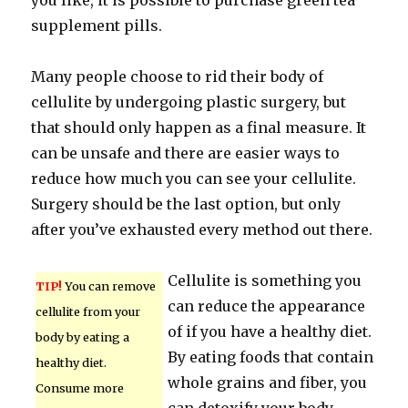
you like, it is possible to purchase green tea
supplement pills.
Many people choose to rid their body of
cellulite by undergoing plastic surgery, but
that should only happen as a final measure. It
can be unsafe and there are easier ways to
reduce how much you can see your cellulite.
Surgery should be the last option, but only
after you’ve exhausted every method out there.
Cellulite is something you
TIP!
You can remove
can reduce the appearance
cellulite from your
of if you have a healthy diet.
body by eating a
By eating foods that contain
healthy diet.
whole grains and fiber, you
Consume more