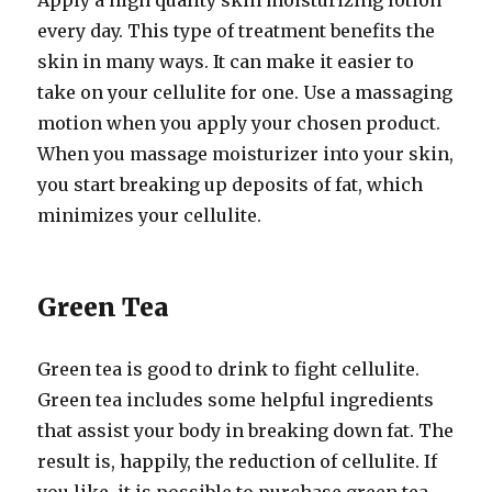
Apply a high quality skin moisturizing lotion
every day. This type of treatment benefits the
skin in many ways. It can make it easier to
take on your cellulite for one. Use a massaging
motion when you apply your chosen product.
When you massage moisturizer into your skin,
you start breaking up deposits of fat, which
minimizes your cellulite.
Green Tea
Green tea is good to drink to fight cellulite.
Green tea includes some helpful ingredients
that assist your body in breaking down fat. The
result is, happily, the reduction of cellulite. If