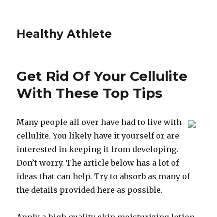
Healthy Athlete
Get Rid Of Your Cellulite
With These Top Tips
Many people all over have had to live with
cellulite. You likely have it yourself or are
interested in keeping it from developing.
Don’t worry. The article below has a lot of
ideas that can help. Try to absorb as many of
the details provided here as possible.