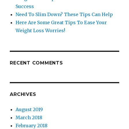
Success
Need To Slim Down? These Tips Can Help
Here Are Some Great Tips To Ease Your
Weight Loss Worries!
RECENT COMMENTS
ARCHIVES
August 2019
March 2018
February 2018