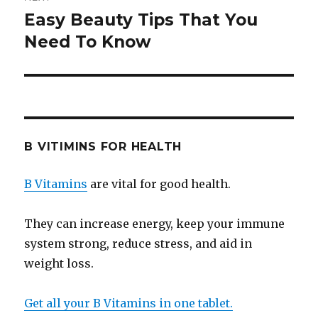
Easy Beauty Tips That You
Next
Need To Know
post:
B VITIMINS FOR HEALTH
B Vitamins
are vital for good health.
They can increase energy, keep your immune
system strong, reduce stress, and aid in
weight loss.
Get all your B Vitamins in one tablet.