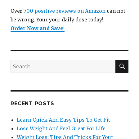
Over
700 positive reviews on Amazon
can not
be wrong. Your your daily dose today!
Order Now and Save
!
SE
Search
for:
RECENT POSTS
Learn Quick And Easy Tips To Get Fit
Lose Weight And Feel Great For LIfe
Weight Loss: Tips And Tricks For Your