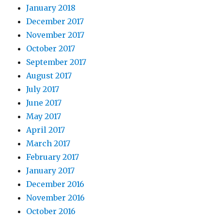
January 2018
December 2017
November 2017
October 2017
September 2017
August 2017
July 2017
June 2017
May 2017
April 2017
March 2017
February 2017
January 2017
December 2016
November 2016
October 2016