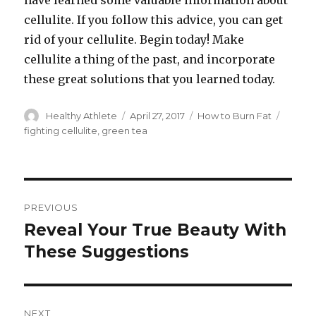
have learned some valuable information about
cellulite. If you follow this advice, you can get
rid of your cellulite. Begin today! Make
cellulite a thing of the past, and incorporate
these great solutions that you learned today.
Author
Healthy Athlete
Posted
April 27, 2017
Categories
How to Burn Fat
Tags
on
fighting cellulite
,
green tea
Post
PREVIOUS
navigation
Reveal Your True Beauty With
Previous
These Suggestions
post:
NEXT