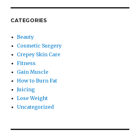
CATEGORIES
Beauty
Cosmetic Surgery
Crepey Skin Care
Fitness
Gain Muscle
How to Burn Fat
Juicing
Lose Weight
Uncategorized