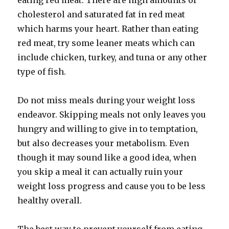
eating red meat. There are high amounts of
cholesterol and saturated fat in red meat
which harms your heart. Rather than eating
red meat, try some leaner meats which can
include chicken, turkey, and tuna or any other
type of fish.
Do not miss meals during your weight loss
endeavor. Skipping meals not only leaves you
hungry and willing to give in to temptation,
but also decreases your metabolism. Even
though it may sound like a good idea, when
you skip a meal it can actually ruin your
weight loss progress and cause you to be less
healthy overall.