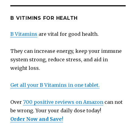
B VITIMINS FOR HEALTH
B Vitamins
are vital for good health.
They can increase energy, keep your immune
system strong, reduce stress, and aid in
weight loss.
Get all your B Vitamins in one tablet.
Over
700 positive reviews on Amazon
can not
be wrong. Your your daily dose today!
Order Now and Save
!