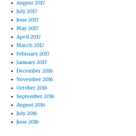
August 2017
July 2017
June 2017
May 2017
April 2017
March 2017
February 2017
January 2017
December 2016
November 2016
October 2016
September 2016
August 2016
July 2016
June 2016