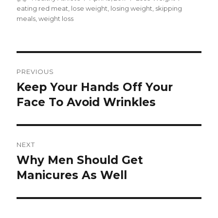
on
eating red meat
,
lose weight
,
losing weight
,
skipping
meals
,
weight loss
Post
PREVIOUS
navigation
Keep Your Hands Off Your
Previous
Face To Avoid Wrinkles
post:
NEXT
Why Men Should Get
Next
Manicures As Well
post: