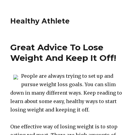
Healthy Athlete
Great Advice To Lose
Weight And Keep It Off!
People are always trying to set up and
pursue weight loss goals. You can slim
down in many different ways. Keep reading to
learn about some easy, healthy ways to start
losing weight and keeping it off.
One effective way of losing weight is to stop