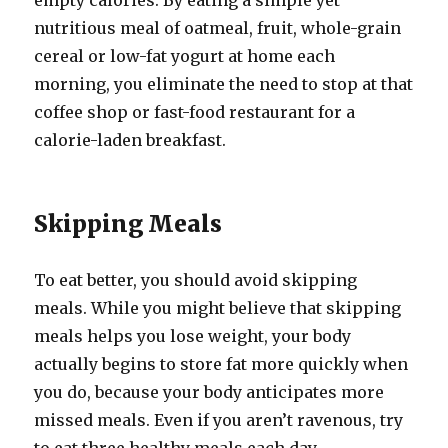
empty calories. By eating a simple yet
nutritious meal of oatmeal, fruit, whole-grain
cereal or low-fat yogurt at home each
morning, you eliminate the need to stop at that
coffee shop or fast-food restaurant for a
calorie-laden breakfast.
Skipping Meals
To eat better, you should avoid skipping
meals. While you might believe that skipping
meals helps you lose weight, your body
actually begins to store fat more quickly when
you do, because your body anticipates more
missed meals. Even if you aren’t ravenous, try