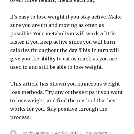
to eat three healthy meals each day.
It’s easy to lose weight if you stay active. Make
sure you are up and moving as often as
possible. Your metabolism will work a little
faster if you keep active since you will burn
calories throughout the day. This in turn will
give you the ability to eat as much as you are
used to and still be able to lose weight.
This article has shown you numerous weight-
loss methods. Try any of these tips if you want
to lose weight, and find the method that best
works for you. Stay positive through the
process.
Author
Healthy Athlete
Posted
April 13, 2017
Categories
Lose Weight
Tags