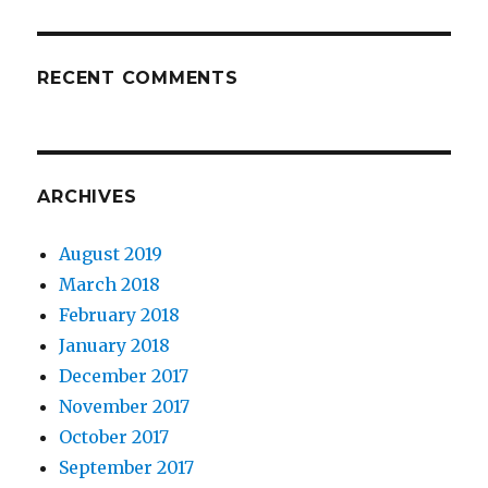
RECENT COMMENTS
ARCHIVES
August 2019
March 2018
February 2018
January 2018
December 2017
November 2017
October 2017
September 2017