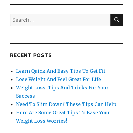
SE
Search
for:
RECENT POSTS
Learn Quick And Easy Tips To Get Fit
Lose Weight And Feel Great For LIfe
Weight Loss: Tips And Tricks For Your
Success
Need To Slim Down? These Tips Can Help
Here Are Some Great Tips To Ease Your
Weight Loss Worries!