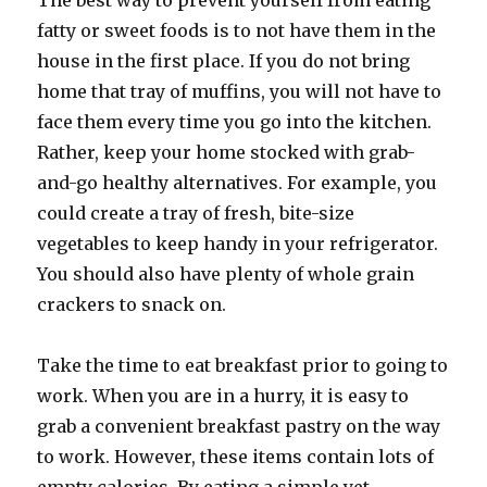
The best way to prevent yourself from eating
fatty or sweet foods is to not have them in the
house in the first place. If you do not bring
home that tray of muffins, you will not have to
face them every time you go into the kitchen.
Rather, keep your home stocked with grab-
and-go healthy alternatives. For example, you
could create a tray of fresh, bite-size
vegetables to keep handy in your refrigerator.
You should also have plenty of whole grain
crackers to snack on.
Take the time to eat breakfast prior to going to
work. When you are in a hurry, it is easy to
grab a convenient breakfast pastry on the way
to work. However, these items contain lots of