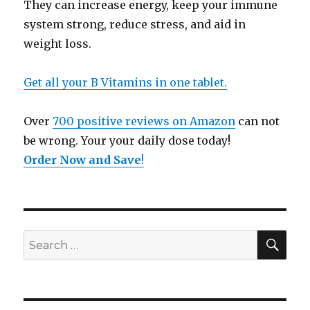
They can increase energy, keep your immune
system strong, reduce stress, and aid in
weight loss.
Get all your B Vitamins in one tablet.
Over
700 positive reviews on Amazon
can not
be wrong. Your your daily dose today!
Order Now and Save
!
SE
Search
for: