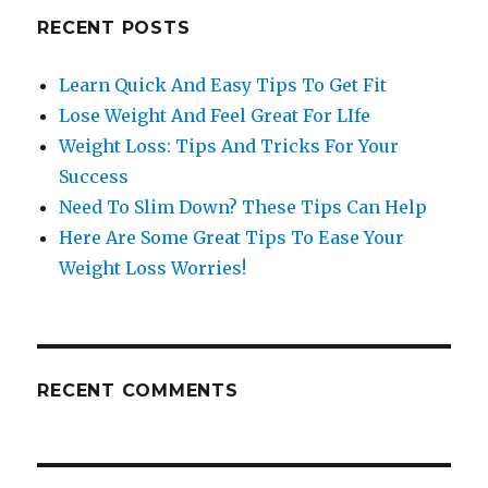
RECENT POSTS
Learn Quick And Easy Tips To Get Fit
Lose Weight And Feel Great For LIfe
Weight Loss: Tips And Tricks For Your
Success
Need To Slim Down? These Tips Can Help
Here Are Some Great Tips To Ease Your
Weight Loss Worries!
RECENT COMMENTS