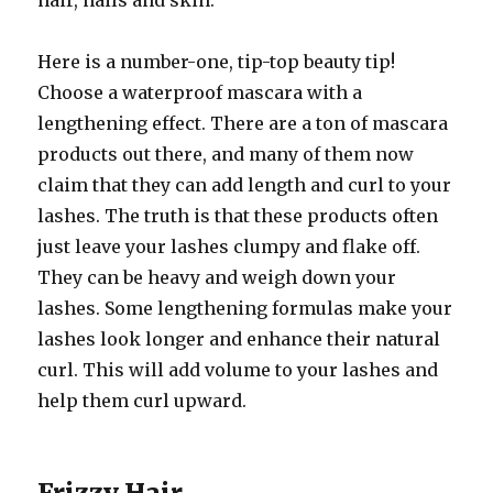
hair, nails and skin.
Here is a number-one, tip-top beauty tip!
Choose a waterproof mascara with a
lengthening effect. There are a ton of mascara
products out there, and many of them now
claim that they can add length and curl to your
lashes. The truth is that these products often
just leave your lashes clumpy and flake off.
They can be heavy and weigh down your
lashes. Some lengthening formulas make your
lashes look longer and enhance their natural
curl. This will add volume to your lashes and
help them curl upward.
Frizzy Hair