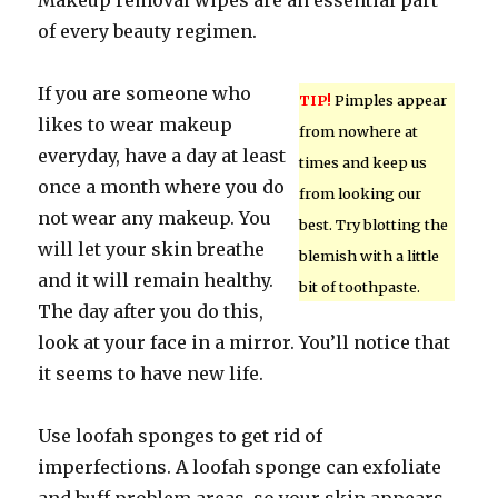
Makeup removal wipes are an essential part
of every beauty regimen.
If you are someone who
TIP!
Pimples appear
likes to wear makeup
from nowhere at
everyday, have a day at least
times and keep us
once a month where you do
from looking our
not wear any makeup. You
best. Try blotting the
will let your skin breathe
blemish with a little
and it will remain healthy.
bit of toothpaste.
The day after you do this,
look at your face in a mirror. You’ll notice that
it seems to have new life.
Use loofah sponges to get rid of
imperfections. A loofah sponge can exfoliate