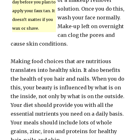
or a makeup remover
day before you plan to
solution. Once you do this,
apply your faux tan. It
wash your face normally.
doesn’t matter if you
Make-up left on overnight
wax or shave.
can clog the pores and
cause skin conditions.
Making food choices that are nutritious
translates into healthy skin. It also benefits
the health of you hair and nails. When you do
this, your beauty is influenced by what is on
the inside, not only by what is on the outside.
Your diet should provide you with all the
essential nutrients you need on a daily basis.
Your meals should include lots of whole
grains, zinc, iron and proteins for healthy