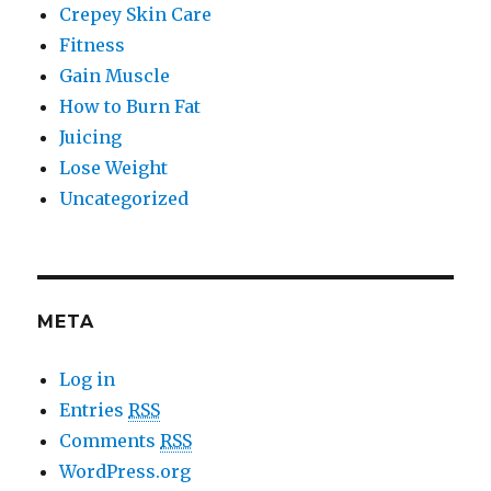
Crepey Skin Care
Fitness
Gain Muscle
How to Burn Fat
Juicing
Lose Weight
Uncategorized
META
Log in
Entries
RSS
Comments
RSS
WordPress.org