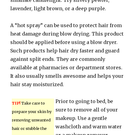
simulate candlelight. Try silvery pewter,
lavender, light brown, or a deep purple.
A “hot spray” can be used to protect hair from
heat damage during blow drying. This product
should be applied before using a blow dryer.
Such products help hair dry faster and guard
against split ends. They are commonly
available at pharmacies or department stores.
It also usually smells awesome and helps your
hair stay moisturized.
Prior to going to bed, be
TIP!
Take care to
sure to remove all of your
prepare your skin by
makeup. Use a gentle
removing unwanted
washcloth and warm water
hair or stubble the