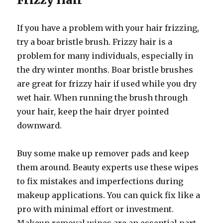
If you have a problem with your hair frizzing,
try a boar bristle brush. Frizzy hair is a
problem for many individuals, especially in
the dry winter months. Boar bristle brushes
are great for frizzy hair if used while you dry
wet hair. When running the brush through
your hair, keep the hair dryer pointed
downward.
Buy some make up remover pads and keep
them around. Beauty experts use these wipes
to fix mistakes and imperfections during
makeup applications. You can quick fix like a
pro with minimal effort or investment.