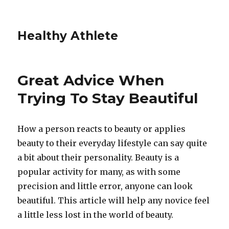
Healthy Athlete
Great Advice When
Trying To Stay Beautiful
How a person reacts to beauty or applies
beauty to their everyday lifestyle can say quite
a bit about their personality. Beauty is a
popular activity for many, as with some
precision and little error, anyone can look
beautiful. This article will help any novice feel
a little less lost in the world of beauty.