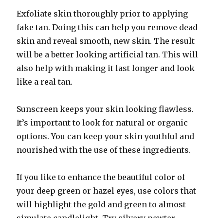
Exfoliate skin thoroughly prior to applying
fake tan. Doing this can help you remove dead
skin and reveal smooth, new skin. The result
will be a better looking artificial tan. This will
also help with making it last longer and look
like a real tan.
Sunscreen keeps your skin looking flawless.
It’s important to look for natural or organic
options. You can keep your skin youthful and
nourished with the use of these ingredients.
If you like to enhance the beautiful color of
your deep green or hazel eyes, use colors that
will highlight the gold and green to almost