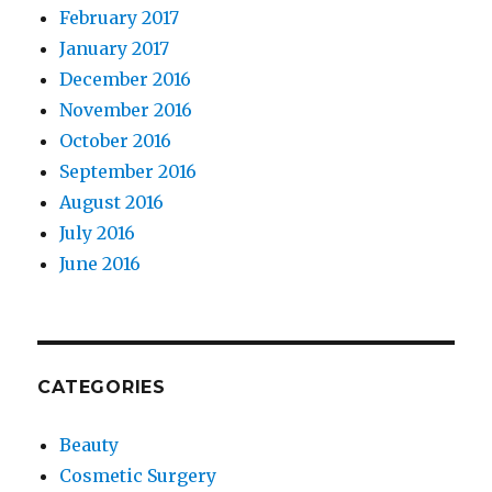
February 2017
January 2017
December 2016
November 2016
October 2016
September 2016
August 2016
July 2016
June 2016
CATEGORIES
Beauty
Cosmetic Surgery