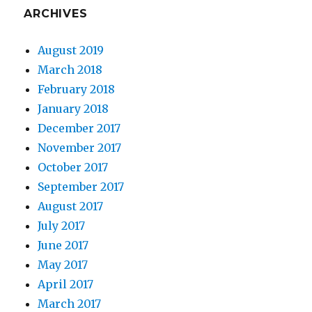
ARCHIVES
August 2019
March 2018
February 2018
January 2018
December 2017
November 2017
October 2017
September 2017
August 2017
July 2017
June 2017
May 2017
April 2017
March 2017