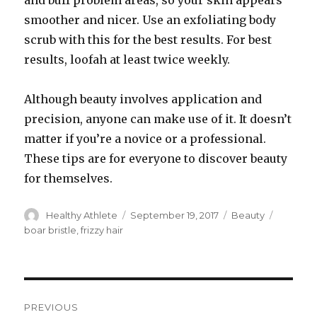
and buff problem areas, so your skin appears
smoother and nicer. Use an exfoliating body
scrub with this for the best results. For best
results, loofah at least twice weekly.
Although beauty involves application and
precision, anyone can make use of it. It doesn’t
matter if you’re a novice or a professional.
These tips are for everyone to discover beauty
for themselves.
Author
Healthy Athlete
Posted
September 19, 2017
Categories
Beauty
Tags
on
boar bristle
,
frizzy hair
Post
PREVIOUS