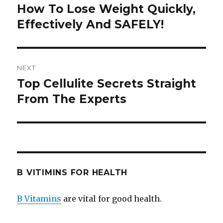
navigation
How To Lose Weight Quickly,
Previous
Effectively And SAFELY!
post:
NEXT
Top Cellulite Secrets Straight
Next
From The Experts
post:
B VITIMINS FOR HEALTH
B Vitamins
are vital for good health.