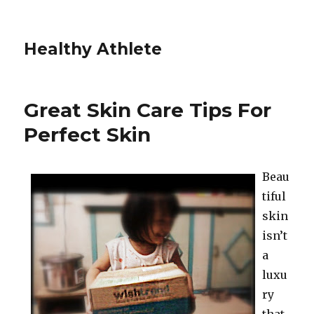
Healthy Athlete
Great Skin Care Tips For
Perfect Skin
Beau
tiful
skin
isn’t
a
luxu
ry