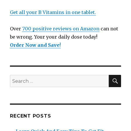
Get all your B Vitamins in one tablet.
Over
700 positive reviews on Amazon
can not
be wrong. Your your daily dose today!
Order Now and Save
!
SE
Search
for:
RECENT POSTS