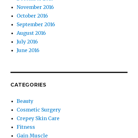
November 2016
October 2016
September 2016
August 2016
July 2016
June 2016
CATEGORIES
Beauty
Cosmetic Surgery
Crepey Skin Care
Fitness
Gain Muscle