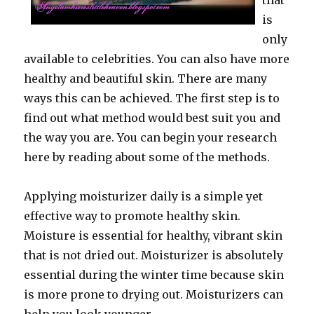
that
is
only
available to celebrities. You can also have more
healthy and beautiful skin. There are many
ways this can be achieved. The first step is to
find out what method would best suit you and
the way you are. You can begin your research
here by reading about some of the methods.
Applying moisturizer daily is a simple yet
effective way to promote healthy skin.
Moisture is essential for healthy, vibrant skin
that is not dried out. Moisturizer is absolutely
essential during the winter time because skin
is more prone to drying out. Moisturizers can