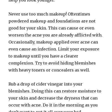
help you look younger.
Never use too much makeup! Oftentimes
powdered makeup and foundations are not
good for your skin. This can cause or even
worsen the acne you are already afflicted with.
Occasionally, makeup applied over acne can
even cause an infection. Limit your exposure
to makeup until you have a clearer
complexion. Try to avoid hiding blemishes
with heavy toners or concealers as well.
Rub a drop of cider vinegar into your
blemishes. Doing this can restore moisture to
your skin and decrease the dryness that can
occur with acne. Do it in the morning as you