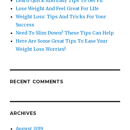
Learn Quick And Easy Tips To Get Fit
Lose Weight And Feel Great For LIfe
Weight Loss: Tips And Tricks For Your
Success
Need To Slim Down? These Tips Can Help
Here Are Some Great Tips To Ease Your
Weight Loss Worries!
RECENT COMMENTS
ARCHIVES
August 2019