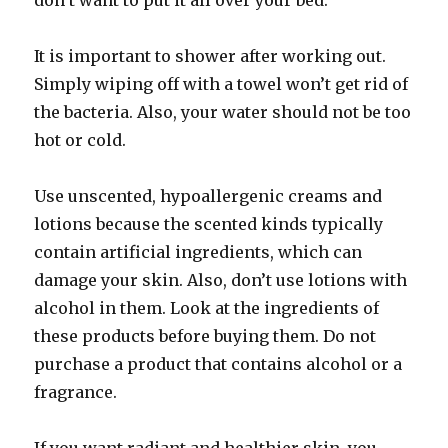
don’t want to put it all over your bed.
It is important to shower after working out.
Simply wiping off with a towel won’t get rid of
the bacteria. Also, your water should not be too
hot or cold.
Use unscented, hypoallergenic creams and
lotions because the scented kinds typically
contain artificial ingredients, which can
damage your skin. Also, don’t use lotions with
alcohol in them. Look at the ingredients of
these products before buying them. Do not
purchase a product that contains alcohol or a
fragrance.