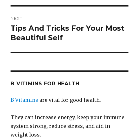
NEXT
Tips And Tricks For Your Most
Next
Beautiful Self
post:
B VITIMINS FOR HEALTH
B Vitamins
are vital for good health.
They can increase energy, keep your immune
system strong, reduce stress, and aid in
weight loss.