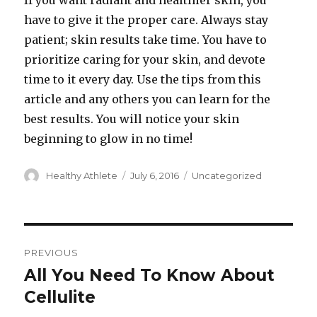
If you want radiant and healthier skin, you
have to give it the proper care. Always stay
patient; skin results take time. You have to
prioritize caring for your skin, and devote
time to it every day. Use the tips from this
article and any others you can learn for the
best results. You will notice your skin
beginning to glow in no time!
Author
Healthy Athlete
Posted
July 6, 2016
Categories
Uncategorized
on
Post
PREVIOUS
navigation
All You Need To Know About
Previous
Cellulite
post: