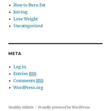
How to Burn Fat
Juicing
Lose Weight
Uncategorized
META
Log in
Entries
RSS
Comments
RSS
WordPress.org
Healthy Athlete
Proudly powered by WordPress