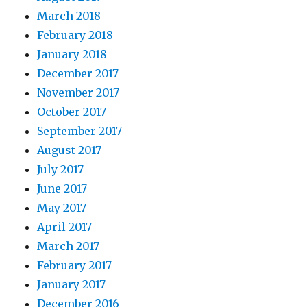
March 2018
February 2018
January 2018
December 2017
November 2017
October 2017
September 2017
August 2017
July 2017
June 2017
May 2017
April 2017
March 2017
February 2017
January 2017
December 2016