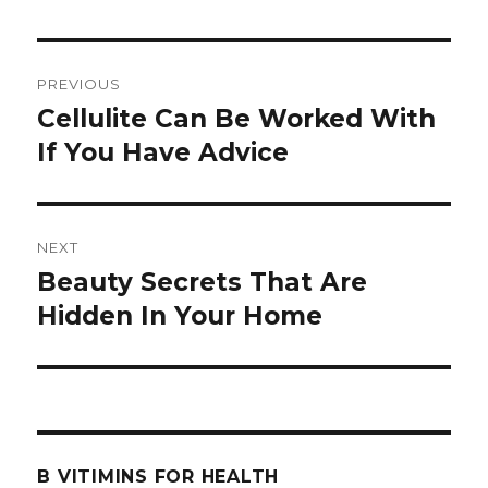
Post
PREVIOUS
navigation
Cellulite Can Be Worked With
Previous
If You Have Advice
post:
NEXT
Beauty Secrets That Are
Next
Hidden In Your Home
post:
B VITIMINS FOR HEALTH