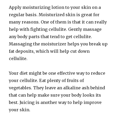
Apply moisturizing lotion to your skin on a
regular basis. Moisturized skin is great for
many reasons. One of them is that it can really
help with fighting cellulite. Gently massage
any body parts that tend to get cellulite.
Massaging the moisturizer helps you break up
fat deposits, which will help cut down
cellulite.
Your diet might be one effective way to reduce
your cellulite. Eat plenty of fruits of
vegetables. They leave an alkaline ash behind
that can help make sure your body looks its
best. Juicing is another way to help improve
your skin.