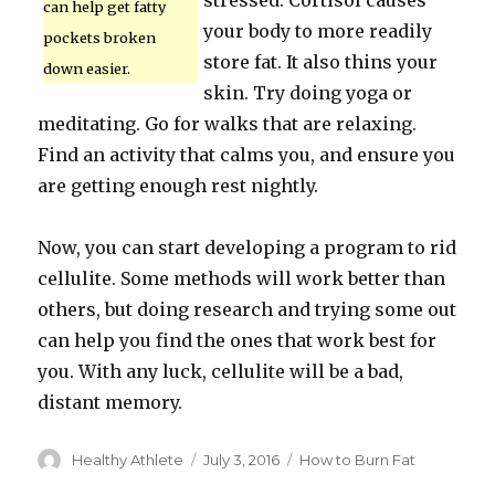
stressed. Cortisol causes
can help get fatty
your body to more readily
pockets broken
store fat. It also thins your
down easier.
skin. Try doing yoga or
meditating. Go for walks that are relaxing.
Find an activity that calms you, and ensure you
are getting enough rest nightly.
Now, you can start developing a program to rid
cellulite. Some methods will work better than
others, but doing research and trying some out
can help you find the ones that work best for
you. With any luck, cellulite will be a bad,
distant memory.
Author
Healthy Athlete
Posted
July 3, 2016
Categories
How to Burn Fat
on