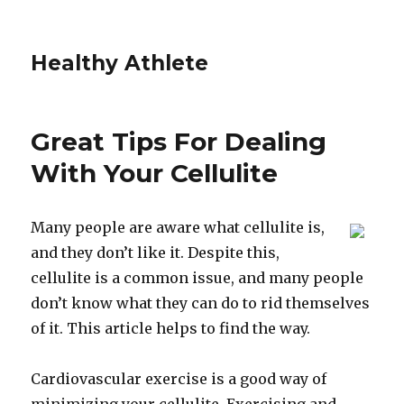
Healthy Athlete
Great Tips For Dealing
With Your Cellulite
Many people are aware what cellulite is,
and they don’t like it. Despite this,
cellulite is a common issue, and many people
don’t know what they can do to rid themselves
of it. This article helps to find the way.
Cardiovascular exercise is a good way of