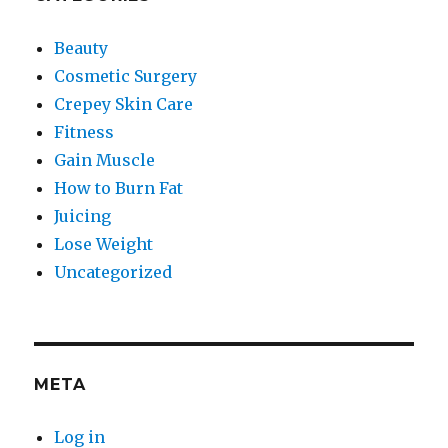
Beauty
Cosmetic Surgery
Crepey Skin Care
Fitness
Gain Muscle
How to Burn Fat
Juicing
Lose Weight
Uncategorized
META
Log in