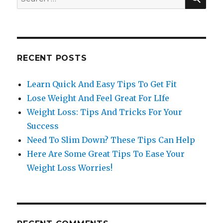
for:
RECENT POSTS
Learn Quick And Easy Tips To Get Fit
Lose Weight And Feel Great For LIfe
Weight Loss: Tips And Tricks For Your
Success
Need To Slim Down? These Tips Can Help
Here Are Some Great Tips To Ease Your
Weight Loss Worries!