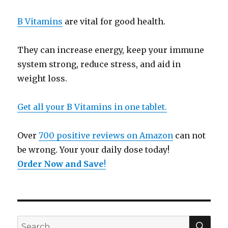
B Vitamins
are vital for good health.
They can increase energy, keep your immune
system strong, reduce stress, and aid in
weight loss.
Get all your B Vitamins in one tablet.
Over
700 positive reviews on Amazon
can not
be wrong. Your your daily dose today!
Order Now and Save
!
SE
Search