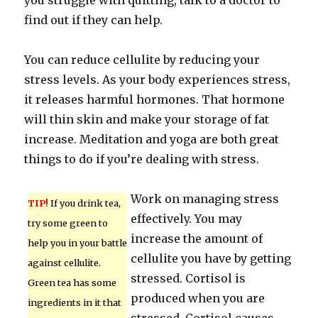
you struggle with quitting, talk to a doctor to
find out if they can help.
You can reduce cellulite by reducing your
stress levels. As your body experiences stress,
it releases harmful hormones. That hormone
will thin skin and make your storage of fat
increase. Meditation and yoga are both great
things to do if you’re dealing with stress.
Work on managing stress
TIP!
If you drink tea,
effectively. You may
try some green to
increase the amount of
help you in your battle
cellulite you have by getting
against cellulite.
stressed. Cortisol is
Green tea has some
produced when you are
ingredients in it that