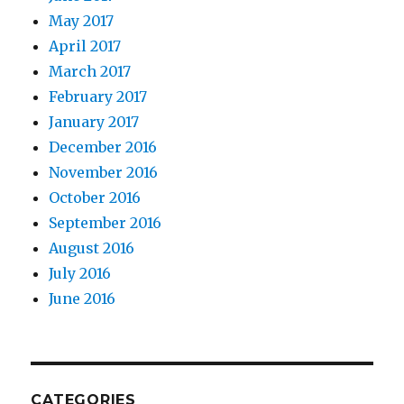
May 2017
April 2017
March 2017
February 2017
January 2017
December 2016
November 2016
October 2016
September 2016
August 2016
July 2016
June 2016
CATEGORIES