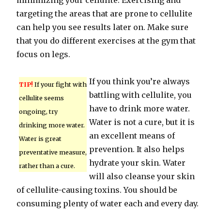
minimizing your cellulite. Exercising and
targeting the areas that are prone to cellulite
can help you see results later on. Make sure
that you do different exercises at the gym that
focus on legs.
If you think you’re always
TIP!
If your fight with
battling with cellulite, you
cellulite seems
have to drink more water.
ongoing, try
Water is not a cure, but it is
drinking more water.
an excellent means of
Water is great
prevention. It also helps
preventative measure,
hydrate your skin. Water
rather than a cure.
will also cleanse your skin
of cellulite-causing toxins. You should be
consuming plenty of water each and every day.