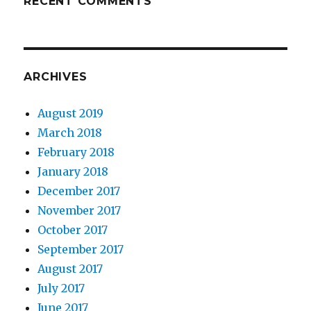
RECENT COMMENTS
ARCHIVES
August 2019
March 2018
February 2018
January 2018
December 2017
November 2017
October 2017
September 2017
August 2017
July 2017
June 2017