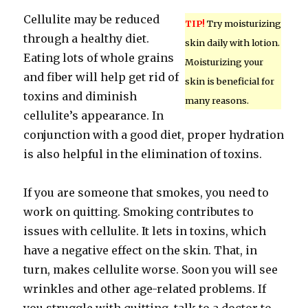
Cellulite may be reduced
TIP!
Try moisturizing
through a healthy diet.
skin daily with lotion.
Eating lots of whole grains
Moisturizing your
and fiber will help get rid of
skin is beneficial for
toxins and diminish
many reasons.
cellulite’s appearance. In
conjunction with a good diet, proper hydration
is also helpful in the elimination of toxins.
If you are someone that smokes, you need to
work on quitting. Smoking contributes to
issues with cellulite. It lets in toxins, which
have a negative effect on the skin. That, in
turn, makes cellulite worse. Soon you will see
wrinkles and other age-related problems. If