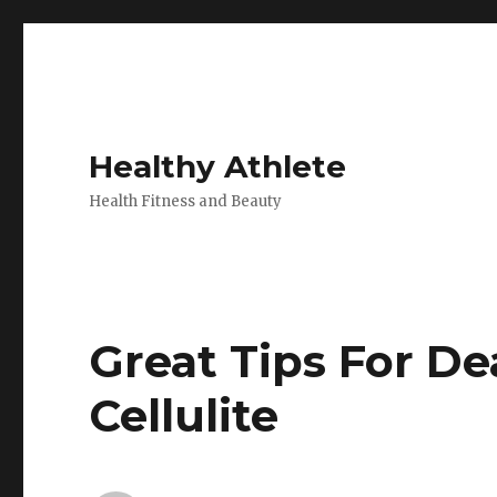
Healthy Athlete
Health Fitness and Beauty
Great Tips For De
Cellulite