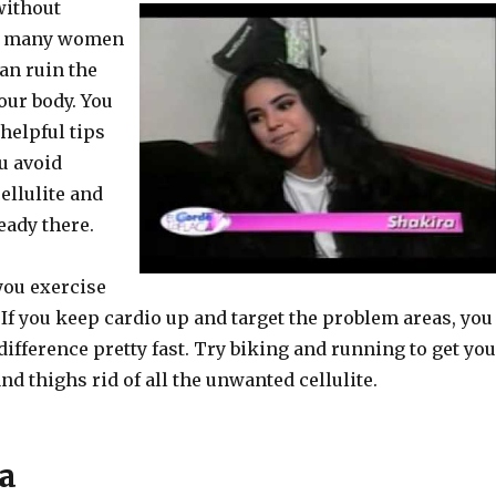
without
at many women
can ruin the
our body. You
helpful tips
u avoid
ellulite and
ready there.
you exercise
. If you keep cardio up and target the problem areas, you
 difference pretty fast. Try biking and running to get yo
and thighs rid of all the unwanted cellulite.
a