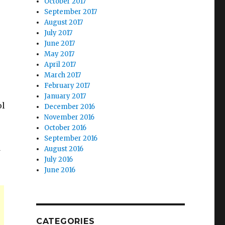
October 2017
September 2017
August 2017
July 2017
June 2017
May 2017
April 2017
March 2017
February 2017
January 2017
ol
December 2016
November 2016
October 2016
September 2016
d
August 2016
July 2016
June 2016
CATEGORIES