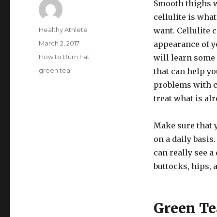
Smooth thighs 
cellulite is wh
Author
Healthy Athlete
want. Cellulite 
Posted
March 2, 2017
appearance of y
on
Categories
How to Burn Fat
will learn some 
Tags
green tea
that can help yo
problems with c
treat what is al
Make sure that 
on a daily basis
can really see a
buttocks, hips, 
Green Te