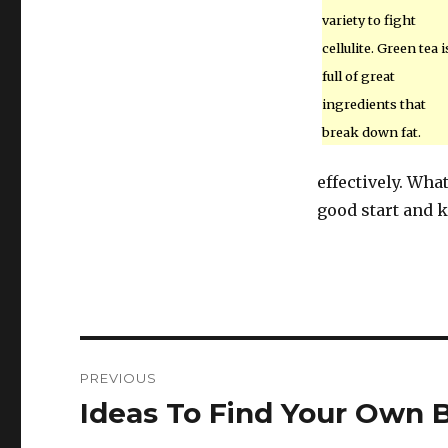
variety to fight
cellulite. Green tea i
full of great
ingredients that
break down fat.
effectively. Wha
good start and ke
Post
PREVIOUS
navigation
Ideas To Find Your Own B
Previous
post: