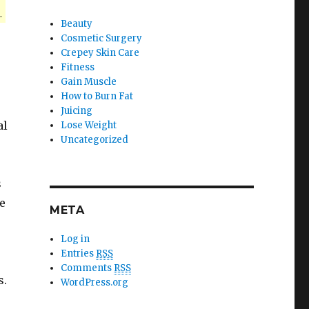
.
Beauty
Cosmetic Surgery
Crepey Skin Care
Fitness
Gain Muscle
How to Burn Fat
Juicing
al
Lose Weight
Uncategorized
s
e
META
Log in
Entries
RSS
Comments
RSS
s.
WordPress.org