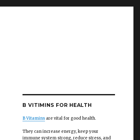
B VITIMINS FOR HEALTH
B Vitamins
are vital for good health.
They can increase energy, keep your
immune system strong, reduce stress, and