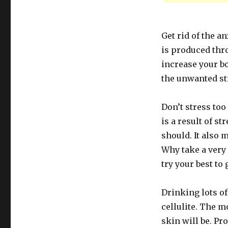
Get rid of the a
is produced thr
increase your bo
the unwanted st
Don’t stress too
is a result of s
should. It also 
Why take a very 
try your best to 
Drinking lots of
cellulite. The 
skin will be. Pr