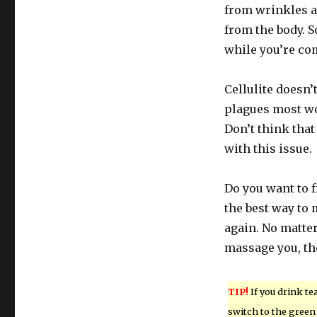
from wrinkles a
from the body. 
while you’re com
Cellulite doesn’
plagues most wom
Don’t think that
with this issue.
Do you want to f
the best way to
again. No matter
massage you, th
TIP!
If you drink tea
switch to the green