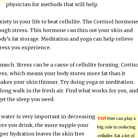
physician for methods that will help.
nxiety in your life to beat cellulite. The Cortisol hormone
ough stress. This hormone can thin out your skin and
dy’s fat storage. Meditation and yoga can help relieve
ress you experience.
 much. Stress can be a cause of cellulite forming. Cortis
tress, which means your body stores more fat than it
makes your skin thinner. Try doing yoga or meditation.
long walk in the fresh air. Find what works for you, an
get the sleep you need.
 water is very important in decreasing
TIP!
Diet can play a
more you drink, the more supple your
big role in reducing
oper hydration leaves the skin free
cellulite. Eat a lot of