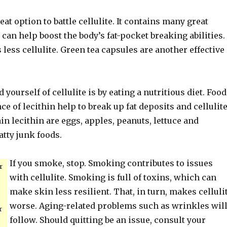
eat option to battle cellulite. It contains many great
 can help boost the body’s fat-pocket breaking abilities.
less cellulite. Green tea capsules are another effective
 yourself of cellulite is by eating a nutritious diet. Foo
e of lecithin help to break up fat deposits and cellulite
in lecithin are eggs, apples, peanuts, lettuce and
atty junk foods.
If you smoke, stop. Smoking contributes to issues
r
with cellulite. Smoking is full of toxins, which can
make skin less resilient. That, in turn, makes celluli
worse. Aging-related problems such as wrinkles wil
r
follow. Should quitting be an issue, consult your