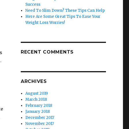
Success
Need To Slim Down? These Tips Can Help
Here Are Some Great Tips To Ease Your
Weight Loss Worries!
RECENT COMMENTS
ds
.
ARCHIVES
August 2019
March 2018
February 2018
te
January 2018
l
December 2017
November 2017