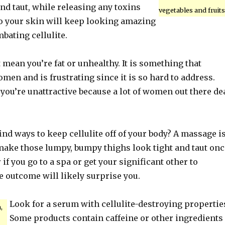
nd taut, while releasing any toxins
vegetables and fruits
So your skin will keep looking amazing
bating cellulite.
t mean you’re fat or unhealthy. It is something that
en and is frustrating since it is so hard to address.
 you’re unattractive because a lot of women out there de
ind ways to keep cellulite off of your body? A massage i
 make those lumpy, bumpy thighs look tight and taut onc
 if you go to a spa or get your significant other to
e outcome will likely surprise you.
Look for a serum with cellulite-destroying propertie
,
Some products contain caffeine or other ingredients