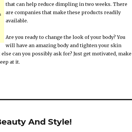
that can help reduce dimpling in two weeks. There
are companies that make these products readily
s
available.
Are you ready to change the look of your body? You
will have an amazing body and tighten your skin
t else can you possibly ask for? Just get motivated, make
ep at it.
eauty And Style!