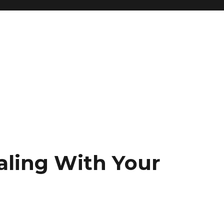
aling With Your