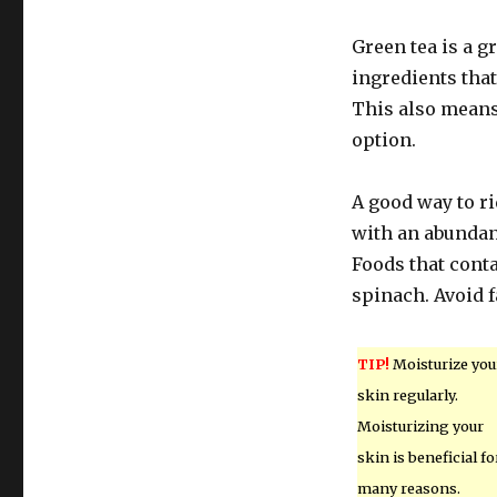
Green tea is a gr
ingredients that
This also means 
option.
A good way to rid
with an abundanc
Foods that conta
spinach. Avoid f
TIP!
Moisturize you
skin regularly.
Moisturizing your
skin is beneficial fo
many reasons.