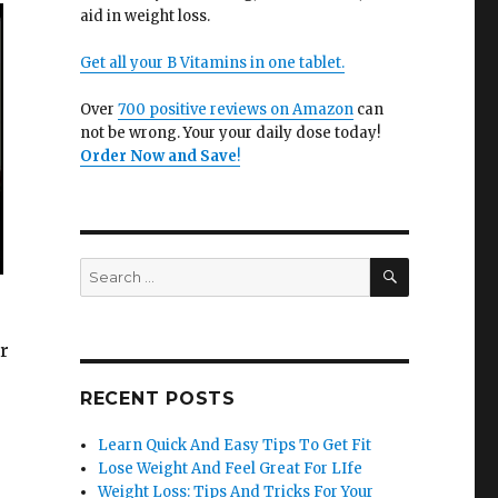
aid in weight loss.
Get all your B Vitamins in one tablet.
Over
700 positive reviews on Amazon
can
not be wrong. Your your daily dose today!
Order Now and Save
!
SEARCH
Search
for:
ur
RECENT POSTS
Learn Quick And Easy Tips To Get Fit
Lose Weight And Feel Great For LIfe
Weight Loss: Tips And Tricks For Your