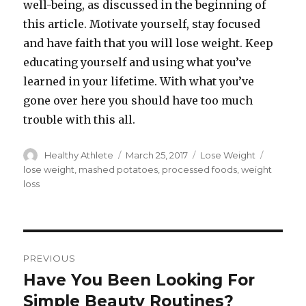
well-being, as discussed in the beginning of
this article. Motivate yourself, stay focused
and have faith that you will lose weight. Keep
educating yourself and using what you’ve
learned in your lifetime. With what you’ve
gone over here you should have too much
trouble with this all.
Author
Healthy Athlete
Posted
March 25, 2017
Categories
Lose Weight
Tags
on
lose weight
,
mashed potatoes
,
processed foods
,
weight
loss
Post
PREVIOUS
navigation
Have You Been Looking For
Previous
Simple Beauty Routines?
post: