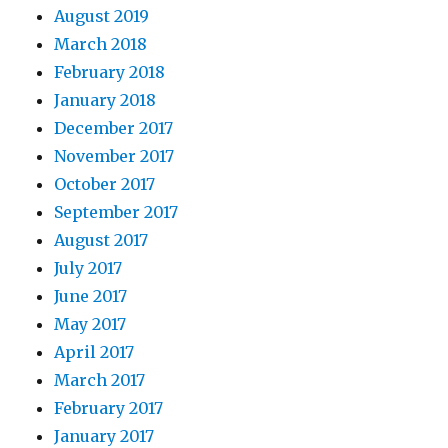
August 2019
March 2018
February 2018
January 2018
December 2017
November 2017
October 2017
September 2017
August 2017
July 2017
June 2017
May 2017
April 2017
March 2017
February 2017
January 2017