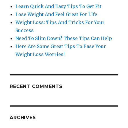
Learn Quick And Easy Tips To Get Fit
Lose Weight And Feel Great For LIfe
Weight Loss: Tips And Tricks For Your
Success
Need To Slim Down? These Tips Can Help
Here Are Some Great Tips To Ease Your
Weight Loss Worries!
RECENT COMMENTS
ARCHIVES