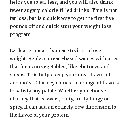
helps you to eat less, and you will also drink
fewer sugary, calorie-filled drinks. This is not
fat loss, but is a quick way to get the first five
pounds off and quick-start your weight loss
program.
Eat leaner meat if you are trying to lose
weight. Replace cream-based sauces with ones
that focus on vegetables, like chutneys and
salsas. This helps keep your meat flavorful
and moist. Chutney comes in a range of flavors
to satisfy any palate. Whether you choose
chutney that is sweet, nutty, fruity, tangy or
spicy, it can add an entirely new dimension to
the flavor of your protein.