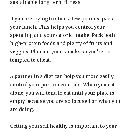
sustainable long-term fitness.
If you are trying to shed a few pounds, pack
your lunch. This helps you control your
spending and your caloric intake. Pack both
high-protein foods and plenty of fruits and
veggies. Plan out your snacks so you’re not
tempted to cheat.
A partner in a diet can help you more easily
control your portion controls. When you eat
alone, you will tend to eat until your plate is
empty because you are so focused on what you
are doing.
Getting yourself healthy is important to your