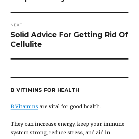
NEXT
Solid Advice For Getting Rid Of
Next
Cellulite
post:
B VITIMINS FOR HEALTH
B Vitamins
are vital for good health.
They can increase energy, keep your immune
system strong, reduce stress, and aid in