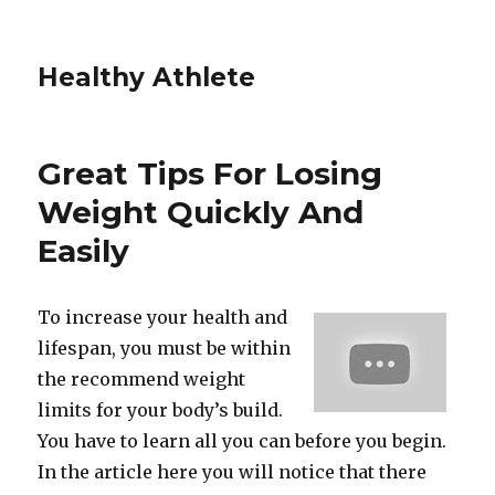
Healthy Athlete
Great Tips For Losing
Weight Quickly And
Easily
To increase your health and
lifespan, you must be within
the recommend weight
limits for your body’s build.
You have to learn all you can before you begin.
In the article here you will notice that there