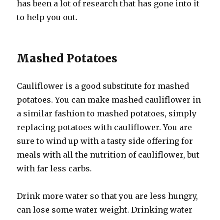
has been a lot of research that has gone into it
to help you out.
Mashed Potatoes
Cauliflower is a good substitute for mashed
potatoes. You can make mashed cauliflower in
a similar fashion to mashed potatoes, simply
replacing potatoes with cauliflower. You are
sure to wind up with a tasty side offering for
meals with all the nutrition of cauliflower, but
with far less carbs.
Drink more water so that you are less hungry,
can lose some water weight. Drinking water