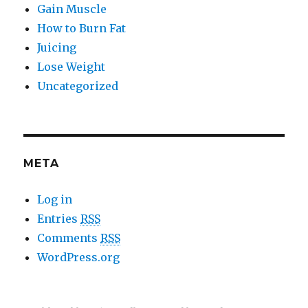
Gain Muscle
How to Burn Fat
Juicing
Lose Weight
Uncategorized
META
Log in
Entries
RSS
Comments
RSS
WordPress.org