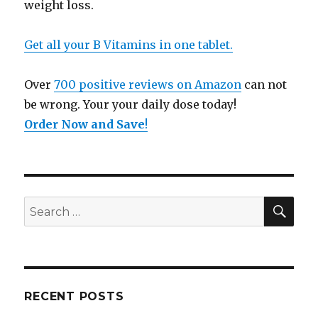
weight loss.
Get all your B Vitamins in one tablet.
Over
700 positive reviews on Amazon
can not
be wrong. Your your daily dose today!
Order Now and Save
!
SE
Search
for:
RECENT POSTS