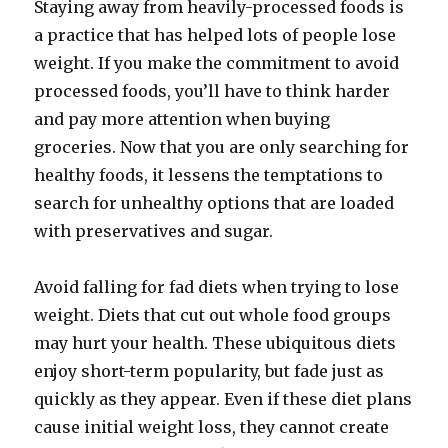
Staying away from heavily-processed foods is
a practice that has helped lots of people lose
weight. If you make the commitment to avoid
processed foods, you’ll have to think harder
and pay more attention when buying
groceries. Now that you are only searching for
healthy foods, it lessens the temptations to
search for unhealthy options that are loaded
with preservatives and sugar.
Avoid falling for fad diets when trying to lose
weight. Diets that cut out whole food groups
may hurt your health. These ubiquitous diets
enjoy short-term popularity, but fade just as
quickly as they appear. Even if these diet plans
cause initial weight loss, they cannot create