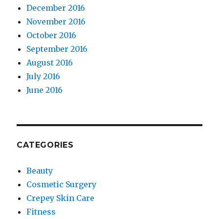
December 2016
November 2016
October 2016
September 2016
August 2016
July 2016
June 2016
CATEGORIES
Beauty
Cosmetic Surgery
Crepey Skin Care
Fitness