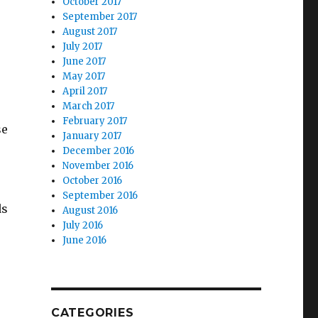
October 2017
September 2017
August 2017
July 2017
June 2017
May 2017
April 2017
March 2017
February 2017
se
January 2017
December 2016
November 2016
October 2016
September 2016
ds
August 2016
July 2016
June 2016
CATEGORIES