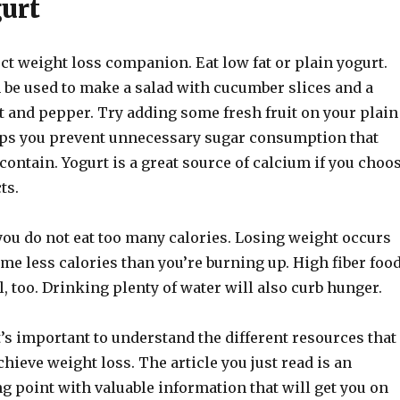
gurt
ect weight loss companion. Eat low fat or plain yogurt.
n be used to make a salad with cucumber slices and a
alt and pepper. Try adding some fresh fruit on your plain
lps you prevent unnecessary sugar consumption that
contain. Yogurt is a great source of calcium if you choo
ts.
you do not eat too many calories. Losing weight occurs
e less calories than you’re burning up. High fiber foo
ll, too. Drinking plenty of water will also curb hunger.
t’s important to understand the different resources that
chieve weight loss. The article you just read is an
ng point with valuable information that will get you on