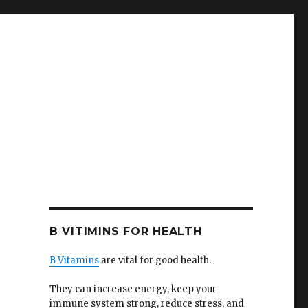
B VITIMINS FOR HEALTH
B Vitamins
are vital for good health.
They can increase energy, keep your
immune system strong, reduce stress, and