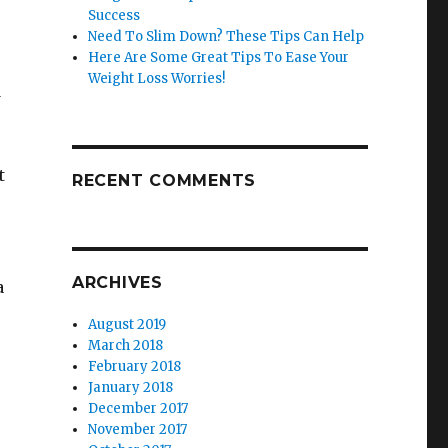
Success
Need To Slim Down? These Tips Can Help
Here Are Some Great Tips To Ease Your
Weight Loss Worries!
d
t
RECENT COMMENTS
ARCHIVES
a
u
August 2019
March 2018
February 2018
January 2018
December 2017
November 2017