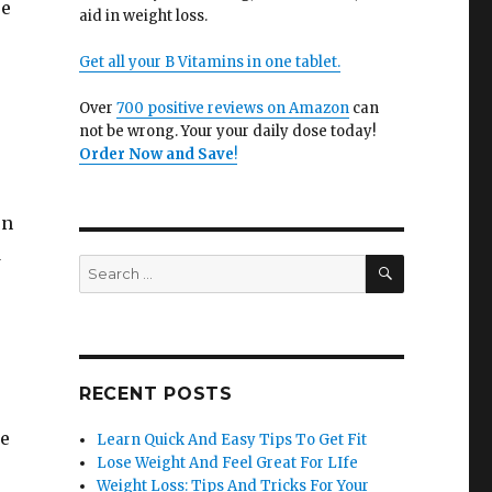
se
aid in weight loss.
Get all your B Vitamins in one tablet.
Over
700 positive reviews on Amazon
can
not be wrong. Your your daily dose today!
Order Now and Save
!
on
d
SEARCH
Search
for:
RECENT POSTS
me
Learn Quick And Easy Tips To Get Fit
Lose Weight And Feel Great For LIfe
Weight Loss: Tips And Tricks For Your