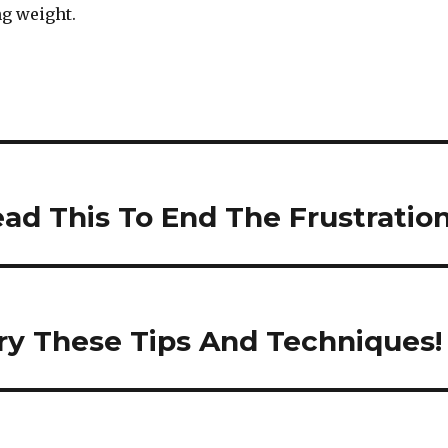
ng weight.
ead This To End The Frustratio
Try These Tips And Techniques!