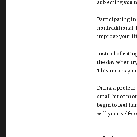
subjecting you t
Participating in
nontraditional,
improve your lif
Instead of eatin
the day when tryi
This means you 
Drink a protein
small bit of pro
begin to feel h
will your self-c