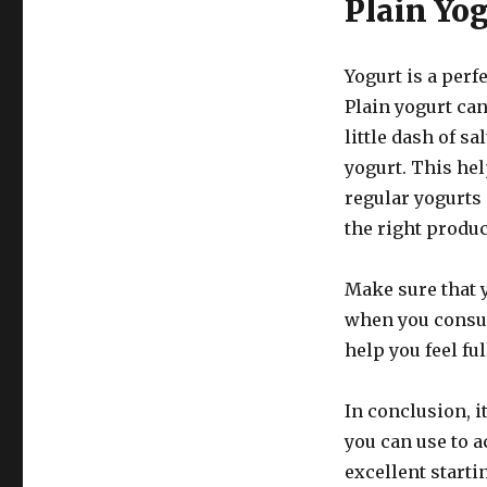
Plain Yo
Yogurt is a perf
Plain yogurt ca
little dash of s
yogurt. This he
regular yogurts 
the right produc
Make sure that 
when you consum
help you feel fu
In conclusion, i
you can use to a
excellent starti