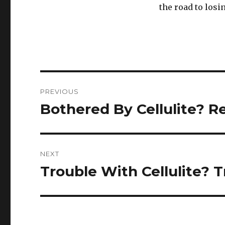
the road to losi
Post
PREVIOUS
navigation
Bothered By Cellulite? R
Previous
post:
NEXT
Trouble With Cellulite? 
Next
post: