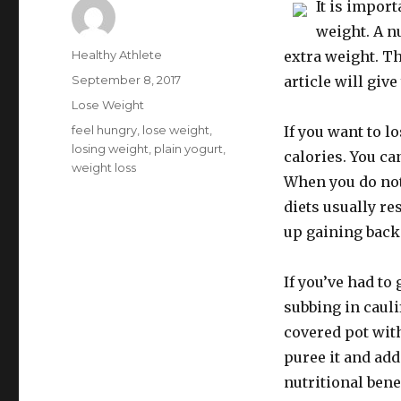
It is import
weight. A n
Author
Healthy Athlete
extra weight. Th
Posted
September 8, 2017
article will giv
on
Categories
Lose Weight
Tags
feel hungry
,
lose weight
,
If you want to 
losing weight
,
plain yogurt
,
calories. You ca
weight loss
When you do not 
diets usually re
up gaining back 
If you’ve had to
subbing in cauli
covered pot wit
puree it and add
nutritional bene