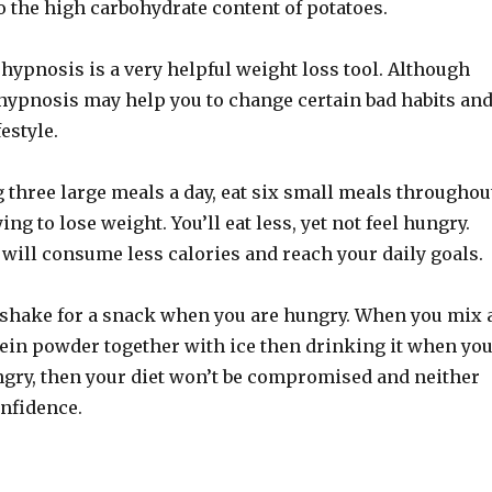
o the high carbohydrate content of potatoes.
 hypnosis is a very helpful weight loss tool. Although
 hypnosis may help you to change certain bad habits an
estyle.
g three large meals a day, eat six small meals throughou
ng to lose weight. You’ll eat less, yet not feel hungry.
will consume less calories and reach your daily goals.
 shake for a snack when you are hungry. When you mix 
tein powder together with ice then drinking it when yo
ungry, then your diet won’t be compromised and neither
onfidence.