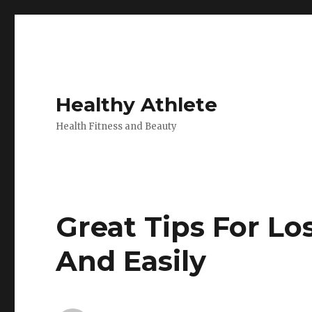
Healthy Athlete
Health Fitness and Beauty
Great Tips For L
And Easily