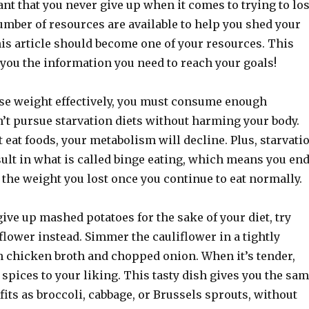
ant that you never give up when it comes to trying to lo
umber of resources are available to help you shed your
is article should become one of your resources. This
e you the information you need to reach your goals!
lose weight effectively, you must consume enough
n’t pursue starvation diets without harming your body.
eat foods, your metabolism will decline. Plus, starvati
sult in what is called binge eating, which means you en
the weight you lost once you continue to eat normally.
 give up mashed potatoes for the sake of your diet, try
flower instead. Simmer the cauliflower in a tightly
h chicken broth and chopped onion. When it’s tender,
 spices to your liking. This tasty dish gives you the sa
fits as broccoli, cabbage, or Brussels sprouts, without