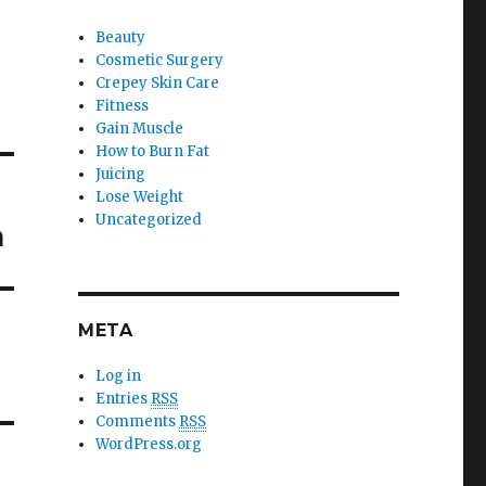
Beauty
Cosmetic Surgery
Crepey Skin Care
Fitness
Gain Muscle
How to Burn Fat
Juicing
Lose Weight
Uncategorized
n
META
Log in
Entries
RSS
Comments
RSS
WordPress.org