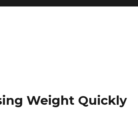
osing Weight Quickly