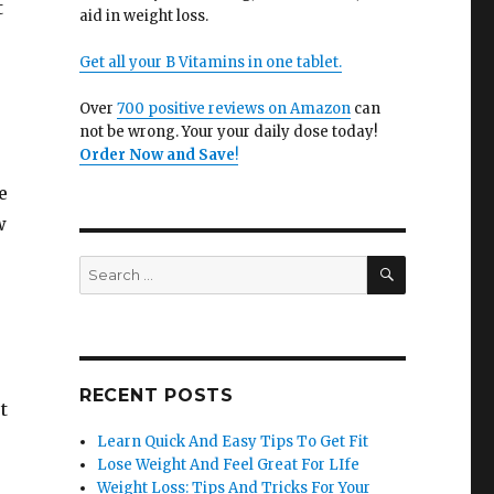
t
aid in weight loss.
Get all your B Vitamins in one tablet.
Over
700 positive reviews on Amazon
can
not be wrong. Your your daily dose today!
Order Now and Save
!
e
w
SEARCH
Search
for:
RECENT POSTS
t
Learn Quick And Easy Tips To Get Fit
Lose Weight And Feel Great For LIfe
Weight Loss: Tips And Tricks For Your