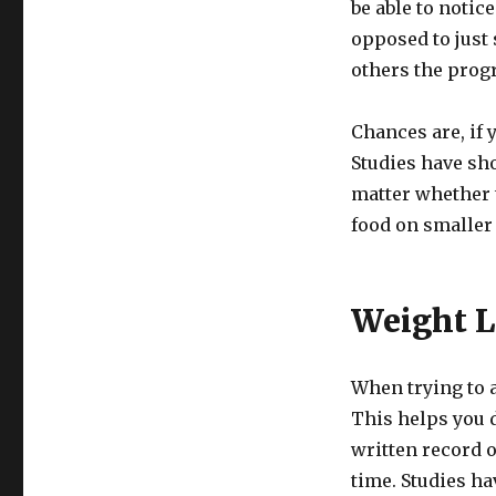
be able to notic
opposed to just 
others the prog
Chances are, if y
Studies have sho
matter whether t
food on smaller 
Weight L
When trying to a
This helps you d
written record 
time. Studies h