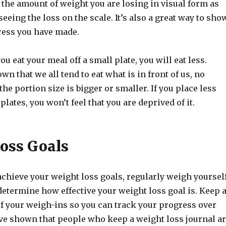
e the amount of weight you are losing in visual form as
seeing the loss on the scale. It’s also a great way to sho
ress you have made.
ou eat your meal off a small plate, you will eat less.
wn that we all tend to eat what is in front of us, no
he portion size is bigger or smaller. If you place less
plates, you won’t feel that you are deprived of it.
oss Goals
chieve your weight loss goals, regularly weigh yourself
etermine how effective your weight loss goal is. Keep 
of your weigh-ins so you can track your progress over
ave shown that people who keep a weight loss journal a