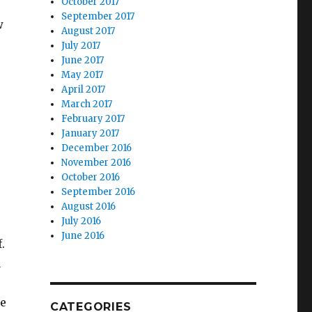
October 2017
September 2017
w
August 2017
July 2017
June 2017
May 2017
April 2017
March 2017
February 2017
January 2017
December 2016
November 2016
October 2016
September 2016
August 2016
July 2016
June 2016
.
a
re
CATEGORIES