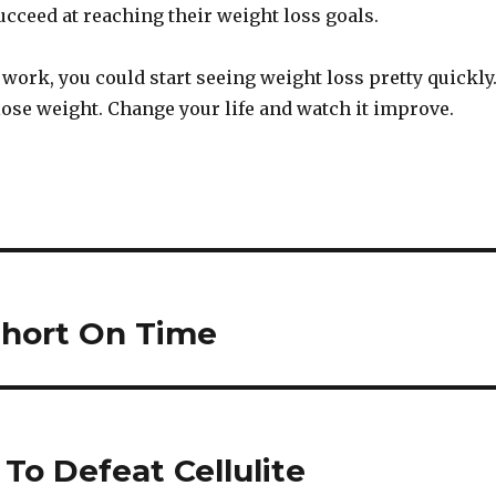
ucceed at reaching their weight loss goals.
le work, you could start seeing weight loss pretty quickly
o lose weight. Change your life and watch it improve.
Short On Time
To Defeat Cellulite