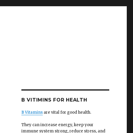
B VITIMINS FOR HEALTH
B Vitamins
are vital for good health.
They can increase energy, keep your
immune system strong, reduce stress, and