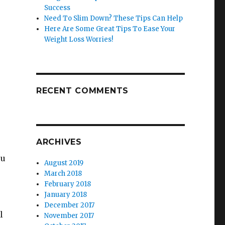
Success
Need To Slim Down? These Tips Can Help
Here Are Some Great Tips To Ease Your
Weight Loss Worries!
RECENT COMMENTS
ARCHIVES
ou
August 2019
March 2018
February 2018
January 2018
December 2017
l
November 2017