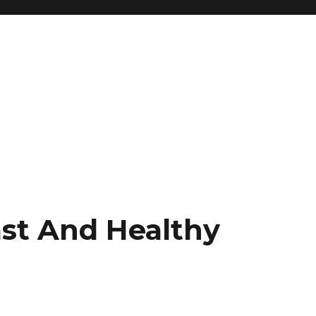
ast And Healthy