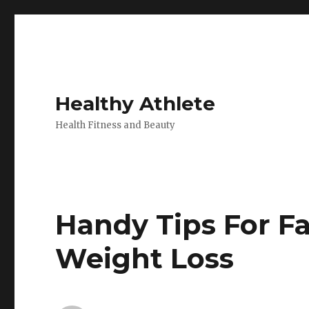
Healthy Athlete
Health Fitness and Beauty
Handy Tips For F
Weight Loss