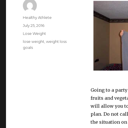
Author
Healthy Athlete
Posted
July 25, 2016
on
Categories
Lose Weight
Tags
lose weight
,
weight loss
goals
Going to a party
fruits and veget
will allow you to
plan. Do not cal
the situation on