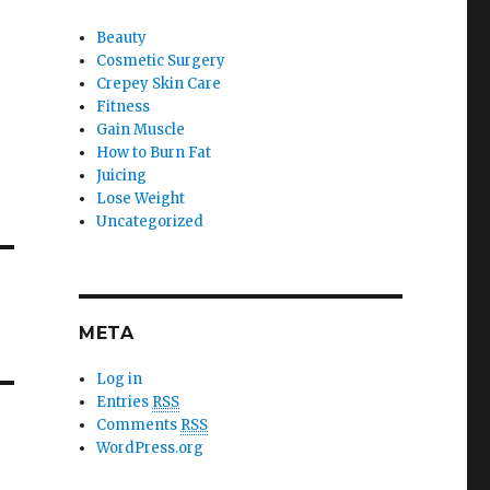
Beauty
Cosmetic Surgery
.
Crepey Skin Care
Fitness
Gain Muscle
How to Burn Fat
Juicing
Lose Weight
Uncategorized
META
Log in
Entries
RSS
Comments
RSS
WordPress.org