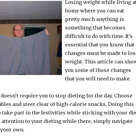
Losing weight while living a
home where you can eat
pretty much anything is
something that becomes
difficult to do with time. It’s
essential that you know that
changes must be made to los
weight. This article can sho
you some of those changes
that you will need to make.
 doesn’t require you to stop dieting for the day. Choose
ables and steer clear of high-calorie snacks. Doing this
 take part in the festivities while sticking with your die
l attention to your dieting while there, simply navigate
 your own.