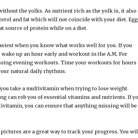
ithout the yolks. As nutrient rich as the yolk is, it also
erol and fat which will not coincide with your diet. Egg
at source of protein while on a diet.
easiest when you know what works well for you. If you
 wake up an hour early and workout in the A.M. For
 doing evening workouts. Time your workouts for hours
your natural daily rhythms.
at you take a multivitamin when trying to lose weight.
g can rob you of essential vitamins and nutrients. If y
tivitamin, you can ensure that anything missing will be
 pictures are a great way to track your progress. You wil