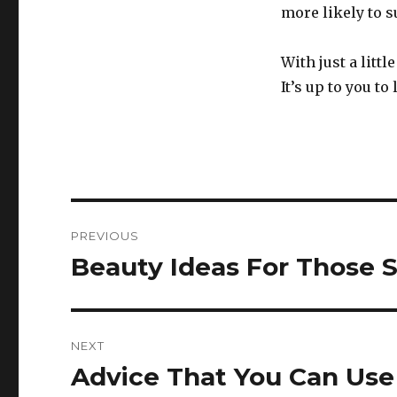
more likely to s
With just a litt
It’s up to you t
Post
PREVIOUS
navigation
Beauty Ideas For Those 
Previous
post:
NEXT
Advice That You Can Use 
Next