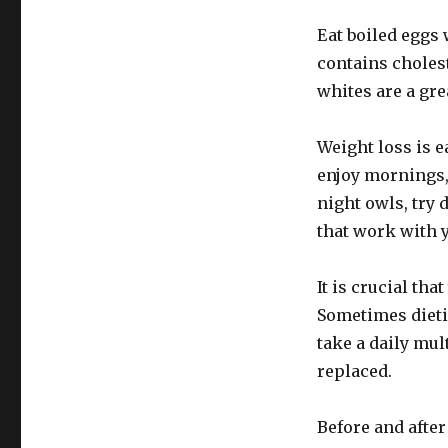
Eat boiled eggs w
contains cholest
whites are a gre
Weight loss is 
enjoy mornings,
night owls, try
that work with 
It is crucial th
Sometimes dietin
take a daily mul
replaced.
Before and after