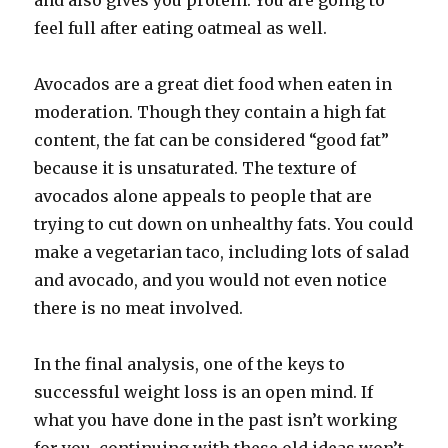
and also gives you protein. You are going to
feel full after eating oatmeal as well.
Avocados are a great diet food when eaten in
moderation. Though they contain a high fat
content, the fat can be considered “good fat”
because it is unsaturated. The texture of
avocados alone appeals to people that are
trying to cut down on unhealthy fats. You could
make a vegetarian taco, including lots of salad
and avocado, and you would not even notice
there is no meat involved.
In the final analysis, one of the keys to
successful weight loss is an open mind. If
what you have done in the past isn’t working