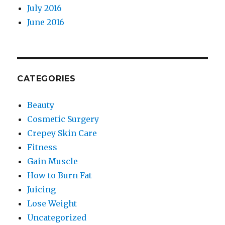
July 2016
June 2016
CATEGORIES
Beauty
Cosmetic Surgery
Crepey Skin Care
Fitness
Gain Muscle
How to Burn Fat
Juicing
Lose Weight
Uncategorized