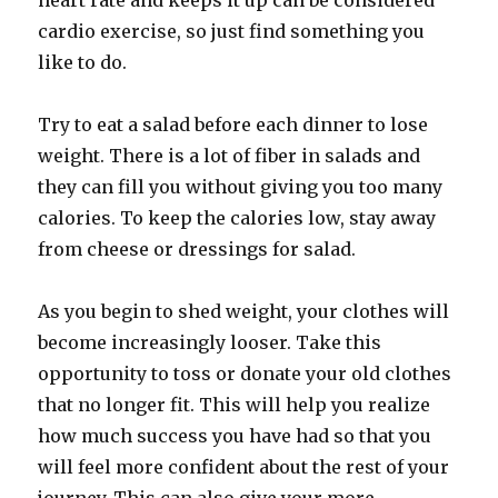
heart rate and keeps it up can be considered
cardio exercise, so just find something you
like to do.
Try to eat a salad before each dinner to lose
weight. There is a lot of fiber in salads and
they can fill you without giving you too many
calories. To keep the calories low, stay away
from cheese or dressings for salad.
As you begin to shed weight, your clothes will
become increasingly looser. Take this
opportunity to toss or donate your old clothes
that no longer fit. This will help you realize
how much success you have had so that you
will feel more confident about the rest of your