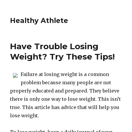
Healthy Athlete
Have Trouble Losing
Weight? Try These Tips!
Failure at losing weight is a common
problem because many people are not
properly educated and prepared. They believe
there is only one way to lose weight. This isn’t
true. This article has advice that will help you
lose weight.