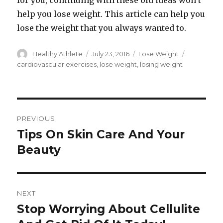
for you, continuing with these old ideas won’t
help you lose weight. This article can help you
lose the weight that you always wanted to.
Author
Healthy Athlete
Posted
July 23, 2016
Categories
Lose Weight
Tags
on
cardiovascular exercises
,
lose weight
,
losing weight
Post
PREVIOUS
navigation
Tips On Skin Care And Your
Previous
Beauty
post:
NEXT
Stop Worrying About Cellulite
Next
post: