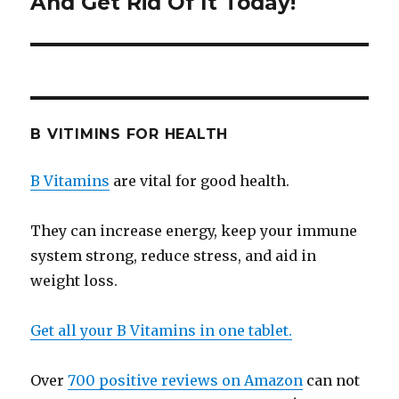
And Get Rid Of It Today!
B VITIMINS FOR HEALTH
B Vitamins
are vital for good health.
They can increase energy, keep your immune
system strong, reduce stress, and aid in
weight loss.
Get all your B Vitamins in one tablet.
Over
700 positive reviews on Amazon
can not