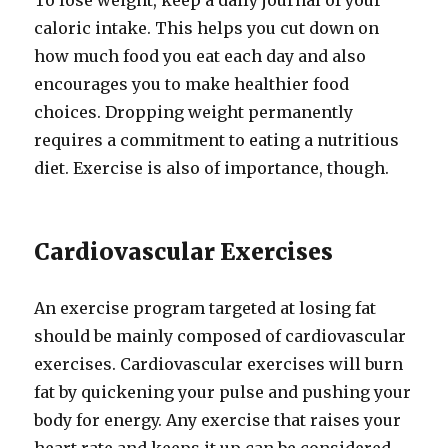
To lose weight, keep a daily journal of your
caloric intake. This helps you cut down on
how much food you eat each day and also
encourages you to make healthier food
choices. Dropping weight permanently
requires a commitment to eating a nutritious
diet. Exercise is also of importance, though.
Cardiovascular Exercises
An exercise program targeted at losing fat
should be mainly composed of cardiovascular
exercises. Cardiovascular exercises will burn
fat by quickening your pulse and pushing your
body for energy. Any exercise that raises your