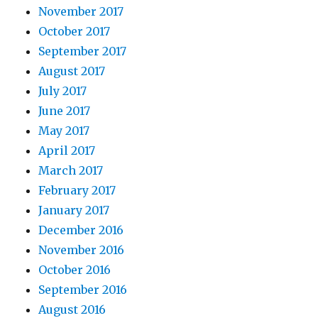
November 2017
October 2017
September 2017
August 2017
July 2017
June 2017
May 2017
April 2017
March 2017
February 2017
January 2017
December 2016
November 2016
October 2016
September 2016
August 2016