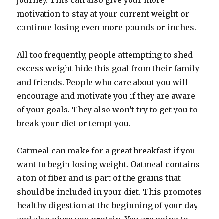
journey. This can also give your more
motivation to stay at your current weight or
continue losing even more pounds or inches.
All too frequently, people attempting to shed
excess weight hide this goal from their family
and friends. People who care about you will
encourage and motivate you if they are aware
of your goals. They also won’t try to get you to
break your diet or tempt you.
Oatmeal can make for a great breakfast if you
want to begin losing weight. Oatmeal contains
a ton of fiber and is part of the grains that
should be included in your diet. This promotes
healthy digestion at the beginning of your day