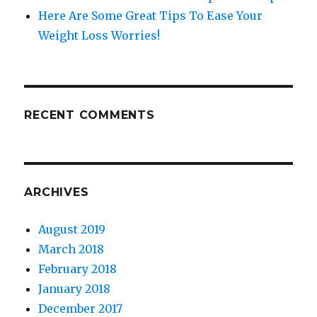
Here Are Some Great Tips To Ease Your
Weight Loss Worries!
RECENT COMMENTS
ARCHIVES
August 2019
March 2018
February 2018
January 2018
December 2017