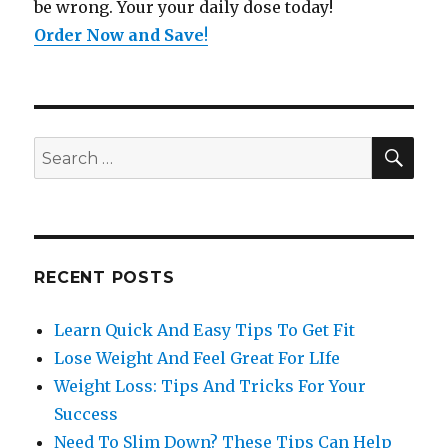
be wrong. Your your daily dose today!
Order Now and Save
!
SE
Search
for:
RECENT POSTS
Learn Quick And Easy Tips To Get Fit
Lose Weight And Feel Great For LIfe
Weight Loss: Tips And Tricks For Your
Success
Need To Slim Down? These Tips Can Help