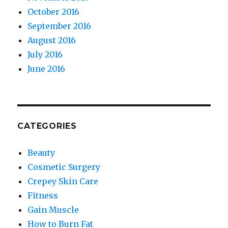
October 2016
September 2016
August 2016
July 2016
June 2016
CATEGORIES
Beauty
Cosmetic Surgery
Crepey Skin Care
Fitness
Gain Muscle
How to Burn Fat