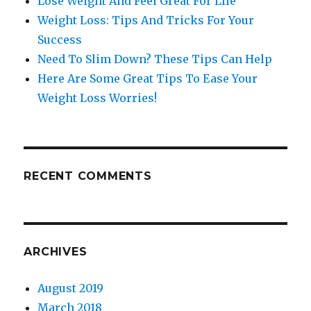
Lose Weight And Feel Great For LIfe
Weight Loss: Tips And Tricks For Your
Success
Need To Slim Down? These Tips Can Help
Here Are Some Great Tips To Ease Your
Weight Loss Worries!
RECENT COMMENTS
ARCHIVES
August 2019
March 2018