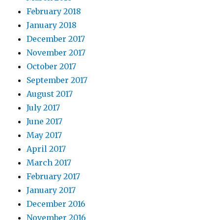
February 2018
January 2018
December 2017
November 2017
October 2017
September 2017
August 2017
July 2017
June 2017
May 2017
April 2017
March 2017
February 2017
January 2017
December 2016
November 2016