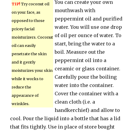
You can create your own
TIP!
Try coconut oil
mouthwash with
on your face, as
peppermint oil and purified
opposed to those
water. You will use one drop
pricey facial
of oil per ounce of water. To
moisturizers. Coconut
start, bring the water to a
oil can easily
boil. Measure out the
penetrate the skin
peppermint oil into a
and it gently
ceramic or glass container.
moisturizes your skin
Carefully pour the boiling
while it works to
water into the container.
reduce the
Cover the container with a
appearance of
clean cloth (i.e. a
wrinkles.
handkerchief) and allow to
cool. Pour the liquid into a bottle that has a lid
that fits tightly. Use in place of store bought