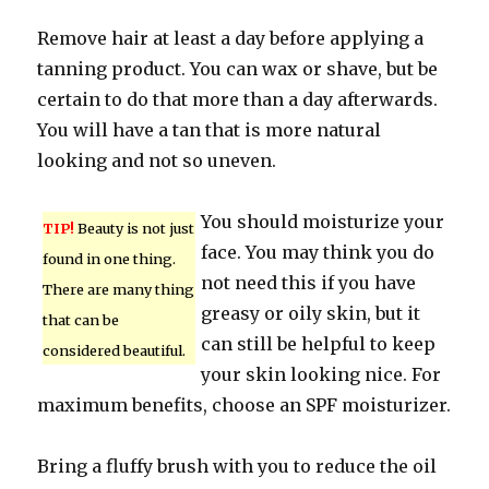
Remove hair at least a day before applying a
tanning product. You can wax or shave, but be
certain to do that more than a day afterwards.
You will have a tan that is more natural
looking and not so uneven.
You should moisturize your
TIP!
Beauty is not just
face. You may think you do
found in one thing.
not need this if you have
There are many thing
greasy or oily skin, but it
that can be
can still be helpful to keep
considered beautiful.
your skin looking nice. For
maximum benefits, choose an SPF moisturizer.
Bring a fluffy brush with you to reduce the oil