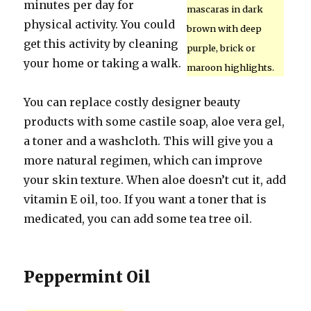
minutes per day for
mascaras in dark
physical activity. You could
brown with deep
get this activity by cleaning
purple, brick or
your home or taking a walk.
maroon highlights.
You can replace costly designer beauty
products with some castile soap, aloe vera gel,
a toner and a washcloth. This will give you a
more natural regimen, which can improve
your skin texture. When aloe doesn’t cut it, add
vitamin E oil, too. If you want a toner that is
medicated, you can add some tea tree oil.
Peppermint Oil