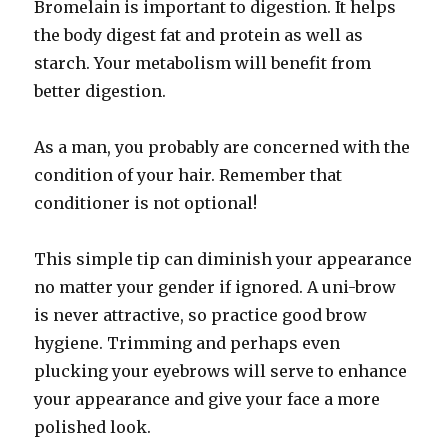
Bromelain is important to digestion. It helps
the body digest fat and protein as well as
starch. Your metabolism will benefit from
better digestion.
As a man, you probably are concerned with the
condition of your hair. Remember that
conditioner is not optional!
This simple tip can diminish your appearance
no matter your gender if ignored. A uni-brow
is never attractive, so practice good brow
hygiene. Trimming and perhaps even
plucking your eyebrows will serve to enhance
your appearance and give your face a more
polished look.