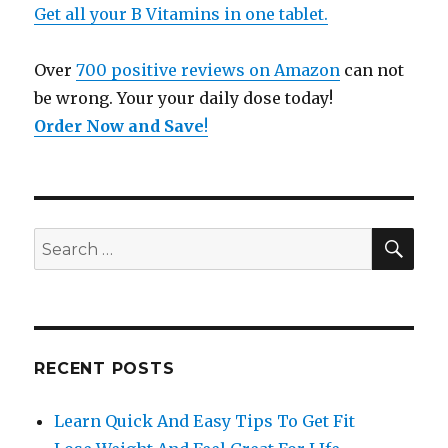
Get all your B Vitamins in one tablet.
Over
700 positive reviews on Amazon
can not
be wrong. Your your daily dose today!
Order Now and Save
!
SE
Search
for:
RECENT POSTS
Learn Quick And Easy Tips To Get Fit