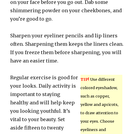
on your face before you go out. Dab some
shimmering powder on your cheekbones, and
you’re good to go.
Sharpen your eyeliner pencils and lip liners
often. Sharpening them keeps the liners clean.
If you freeze them before sharpening, you will
have an easier time.
Regular exercise is good for
TIP!
Use different
your looks. Daily activity is
colored eyeshadow,
important to staying
such as copper,
healthy and will help keep
yellow and apricots,
you looking youthful. It’s
to draw attention to
vital to your beauty. Set
your eyes. Choose
aside fifteen to twenty
eyeliners and