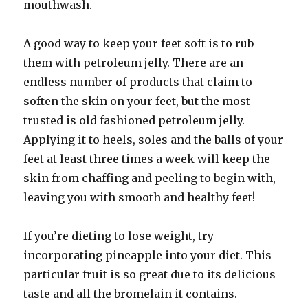
mouthwash.
A good way to keep your feet soft is to rub
them with petroleum jelly. There are an
endless number of products that claim to
soften the skin on your feet, but the most
trusted is old fashioned petroleum jelly.
Applying it to heels, soles and the balls of your
feet at least three times a week will keep the
skin from chaffing and peeling to begin with,
leaving you with smooth and healthy feet!
If you’re dieting to lose weight, try
incorporating pineapple into your diet. This
particular fruit is so great due to its delicious
taste and all the bromelain it contains.