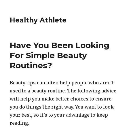
Healthy Athlete
Have You Been Looking
For Simple Beauty
Routines?
Beauty tips can often help people who aren’t
used to a beauty routine. The following advice
will help you make better choices to ensure
you do things the right way. You want to look
your best, so it’s to your advantage to keep
reading.