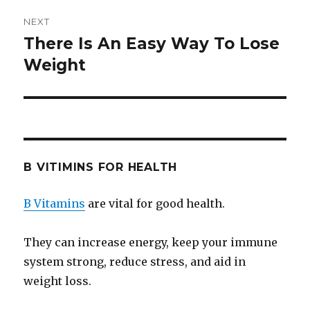
NEXT
There Is An Easy Way To Lose
Next
Weight
post:
B VITIMINS FOR HEALTH
B Vitamins
are vital for good health.
They can increase energy, keep your immune
system strong, reduce stress, and aid in
weight loss.