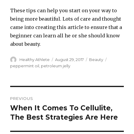
These tips can help you start on your way to
being more beautiful. Lots of care and thought
came into creating this article to ensure that a
beginner can learn all he or she should know
about beauty.
Author
Healthy Athlete
Posted
August 29, 2017
Categories
Beauty
Tags
on
peppermint oil
,
petroleum jelly
Post
PREVIOUS
navigation
When It Comes To Cellulite,
Previous
The Best Strategies Are Here
post: