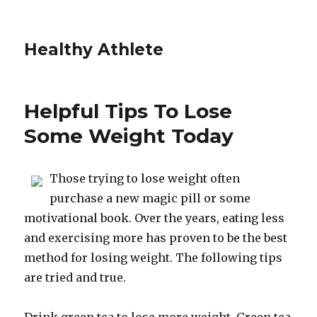
Healthy Athlete
Helpful Tips To Lose
Some Weight Today
Those trying to lose weight often
purchase a new magic pill or some
motivational book. Over the years, eating less
and exercising more has proven to be the best
method for losing weight. The following tips
are tried and true.