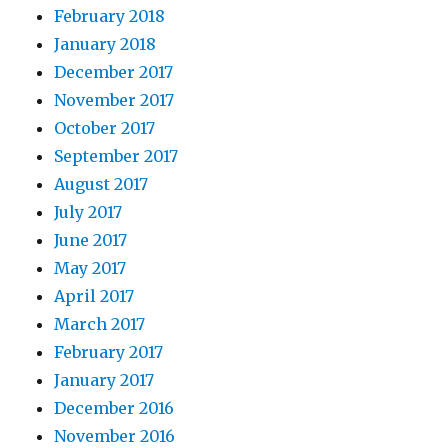
February 2018
January 2018
December 2017
November 2017
October 2017
September 2017
August 2017
July 2017
June 2017
May 2017
April 2017
March 2017
February 2017
January 2017
December 2016
November 2016