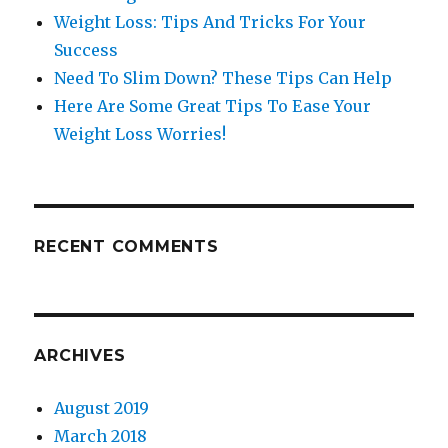
Weight Loss: Tips And Tricks For Your
Success
Need To Slim Down? These Tips Can Help
Here Are Some Great Tips To Ease Your
Weight Loss Worries!
RECENT COMMENTS
ARCHIVES
August 2019
March 2018