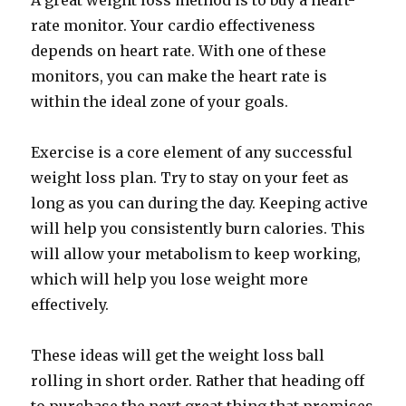
A great weight loss method is to buy a heart-
rate monitor. Your cardio effectiveness
depends on heart rate. With one of these
monitors, you can make the heart rate is
within the ideal zone of your goals.
Exercise is a core element of any successful
weight loss plan. Try to stay on your feet as
long as you can during the day. Keeping active
will help you consistently burn calories. This
will allow your metabolism to keep working,
which will help you lose weight more
effectively.
These ideas will get the weight loss ball
rolling in short order. Rather that heading off