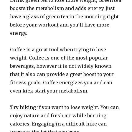
Drink green tea to lose more weight, Green tea
boosts the metabolism and adds energy. Just
have a glass of green tea in the morning right
before your workout and you’ll have more
energy.
Coffee is a great tool when trying to lose
weight. Coffee is one of the most popular
beverages, however it is not widely known
that it also can provide a great boost to your
fitness goals. Coffee energizes you and can
even kick start your metabolism.
Try hiking if you want to lose weight. You can
enjoy nature and fresh air while burning
calories. Engaging in a difficult hike can