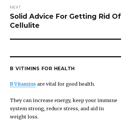
NEXT
Solid Advice For Getting Rid Of
Next
Cellulite
post:
B VITIMINS FOR HEALTH
B Vitamins
are vital for good health.
They can increase energy, keep your immune
system strong, reduce stress, and aid in
weight loss.