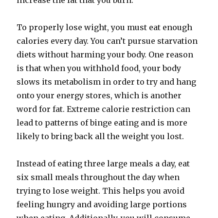
increase the fat that you burn.
To properly lose wight, you must eat enough
calories every day. You can’t pursue starvation
diets without harming your body. One reason
is that when you withhold food, your body
slows its metabolism in order to try and hang
onto your energy stores, which is another
word for fat. Extreme calorie restriction can
lead to patterns of binge eating and is more
likely to bring back all the weight you lost.
Instead of eating three large meals a day, eat
six small meals throughout the day when
trying to lose weight. This helps you avoid
feeling hungry and avoiding large portions