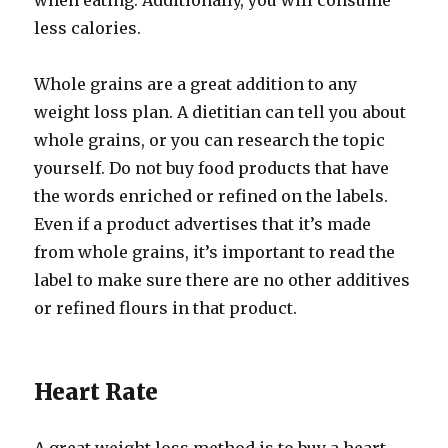
when eating. Additionally, you will consume
less calories.
Whole grains are a great addition to any
weight loss plan. A dietitian can tell you about
whole grains, or you can research the topic
yourself. Do not buy food products that have
the words enriched or refined on the labels.
Even if a product advertises that it’s made
from whole grains, it’s important to read the
label to make sure there are no other additives
or refined flours in that product.
Heart Rate