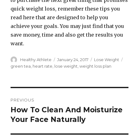
to purchase the next great thing that promises
quick weight loss, remember these tips you
read here that are designed to help you
achieve your goals. You may just find that you
save money, time and also get the results you
want.
Author
Healthy Athlete
Posted
January 24, 2017
Categories
Lose Weight
Tags
on
green tea
,
heart rate
,
lose weight
,
weight loss plan
Post
PREVIOUS
navigation
How To Clean And Moisturize
Previous
Your Face Naturally
post: