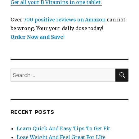
Get all your B Vitamins in one tablet.
Over
700 positive reviews on Amazon
can not
be wrong. Your your daily dose today!
Order Now and Save
!
SE
Search
for:
RECENT POSTS
Learn Quick And Easy Tips To Get Fit
Lose Weight And Feel Great For LIfe