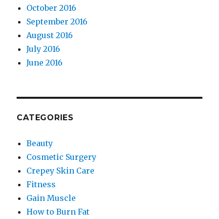
October 2016
September 2016
August 2016
July 2016
June 2016
CATEGORIES
Beauty
Cosmetic Surgery
Crepey Skin Care
Fitness
Gain Muscle
How to Burn Fat