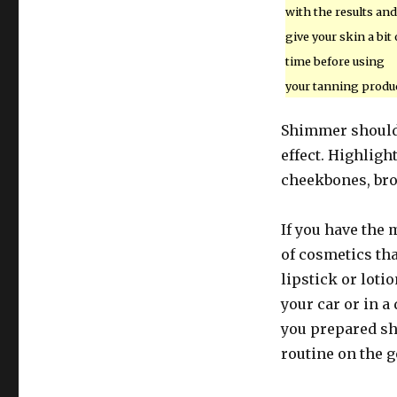
with the results and
give your skin a bit 
time before using
your tanning produc
Shimmer should o
effect. Highligh
cheekbones, br
If you have the 
of cosmetics tha
lipstick or loti
your car or in a
you prepared sh
routine on the g