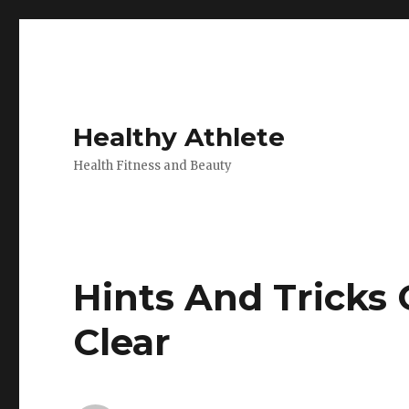
Healthy Athlete
Health Fitness and Beauty
Hints And Tricks
Clear