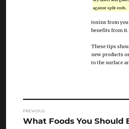
against split ends.
toxins from your
benefits from it.
These tips shou
new products or 
to the surface a
Post
PREVIOUS
navigation
What Foods You Should 
Previous
post: