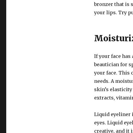
bronzer that is 
your lips. Try pu
Moisturi
If your face has 
beautician for s
your face. This 
needs. A moistu
skin’s elasticit
extracts, vitami
Liquid eyeliner 
eyes. Liquid ey
creative, and it