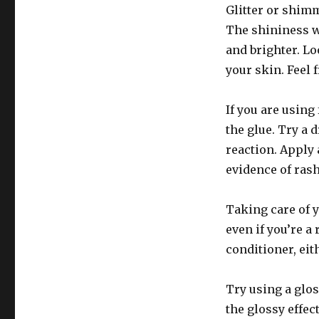
Glitter or shim
The shininess wi
and brighter. Lo
your skin. Feel 
If you are using
the glue. Try a d
reaction. Apply a
evidence of rash
Taking care of y
even if you’re a
conditioner, eit
Try using a glos
the glossy effec