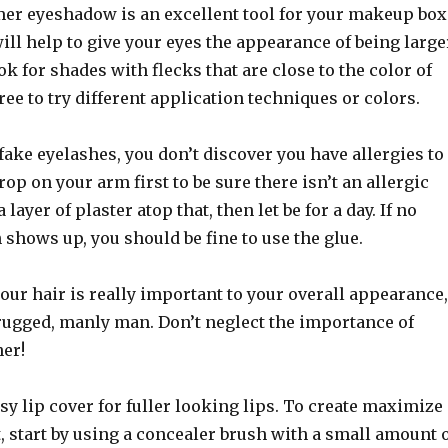
mer eyeshadow is an excellent tool for your makeup box
ll help to give your eyes the appearance of being large
ok for shades with flecks that are close to the color of
free to try different application techniques or colors.
 fake eyelashes, you don’t discover you have allergies to
rop on your arm first to be sure there isn’t an allergic
 layer of plaster atop that, then let be for a day. If no
 shows up, you should be fine to use the glue.
our hair is really important to your overall appearance,
 rugged, manly man. Don’t neglect the importance of
her!
sy lip cover for fuller looking lips. To create maximize
t, start by using a concealer brush with a small amount 