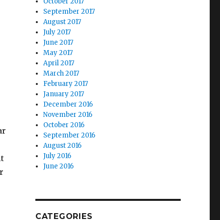
October 2017
September 2017
August 2017
July 2017
June 2017
May 2017
April 2017
March 2017
February 2017
January 2017
December 2016
November 2016
October 2016
ar
September 2016
August 2016
July 2016
it
June 2016
r
CATEGORIES