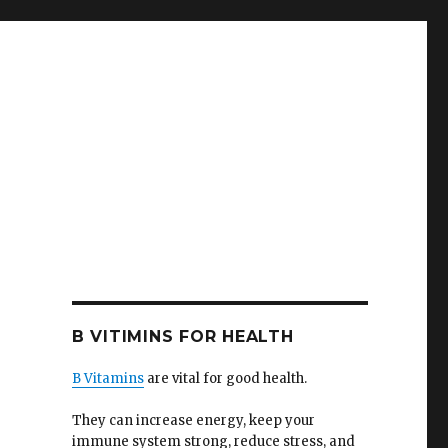
B VITIMINS FOR HEALTH
B Vitamins
are vital for good health.
They can increase energy, keep your
immune system strong, reduce stress, and