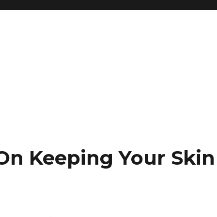
 On Keeping Your Skin