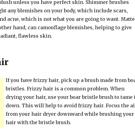
lush unless you have perfect skin. Shimmer brushes
ght any blemishes on your body, which include scars,
nd acne, which is not what you are going to want. Matte
 other hand, can camouflage blemishes, helping to give
radiant, flawless skin.
ir
If you have frizzy hair, pick up a brush made from bo
bristles. Frizzy hair is a common problem. When
drying your hair, use your boar bristle brush to tame 
down. This will help to avoid frizzy hair. Focus the ai
from your hair dryer downward while brushing your
hair with the bristle brush.