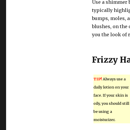
Use a shimmer b
typically highli
bumps, moles, a
blushes, on the
you the look of 
Frizzy Ha
TIP!
Always use a
daily lotion on your
face. If your skin is
oily, you should still
be using a
moisturizer.