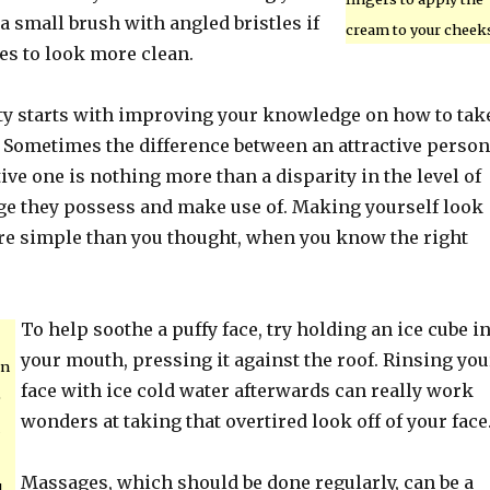
 a small brush with angled bristles if
cream to your cheek
es to look more clean.
y starts with improving your knowledge on how to tak
. Sometimes the difference between an attractive person
ive one is nothing more than a disparity in the level of
e they possess and make use of. Making yourself look
ore simple than you thought, when you know the right
.
To help soothe a puffy face, try holding an ice cube i
your mouth, pressing it against the roof. Rinsing you
on
face with ice cold water afterwards can really work
e
wonders at taking that overtired look off of your face
Massages, which should be done regularly, can be a
d