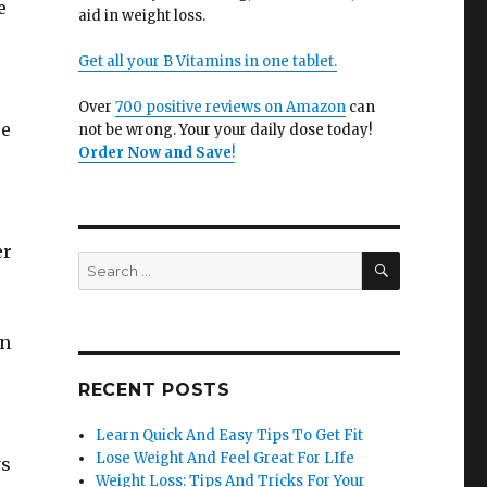
e
aid in weight loss.
Get all your B Vitamins in one tablet.
Over
700 positive reviews on Amazon
can
se
not be wrong. Your your daily dose today!
Order Now and Save
!
er
SEARCH
Search
for:
in
RECENT POSTS
Learn Quick And Easy Tips To Get Fit
Lose Weight And Feel Great For LIfe
ys
Weight Loss: Tips And Tricks For Your