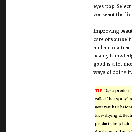
eyes pop. Select
you want the lin
Improving beaut
care of yourself
and an unattract
beauty knowledg
good is a lot m
ways of doing it
TIP!
Use a product
called “hot spray” 
your wet hair befor
blow drying it. Such
products help hair
dry faster and guar