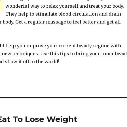
wonderful way to relax yourself and treat your body.
They help to stimulate blood circulation and drain
 body. Get a regular massage to feel better and get all
ld help you improve your current beauty regime with
new techniques. Use this tips to bring your inner beau
nd show it off to the world!
Eat To Lose Weight