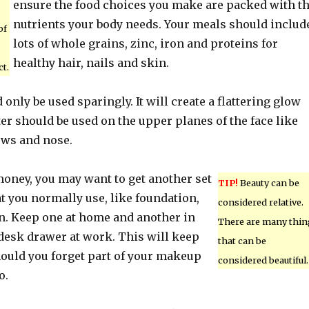
ensure the food choices you make are packed with t
nutrients your body needs. Your meals should includ
of
lots of whole grains, zinc, iron and proteins for
healthy hair, nails and skin.
t.
nly be used sparingly. It will create a flattering glow
ter should be used on the upper planes of the face like
ows and nose.
money, you may want to get another set
TIP!
Beauty can be
t you normally use, like foundation,
considered relative.
on. Keep one at home and another in
There are many thin
 desk drawer at work. This will keep
that can be
ould you forget part of your makeup
considered beautiful.
o.