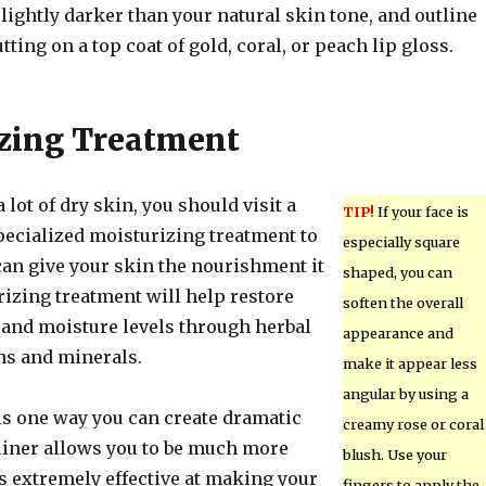
slightly darker than your natural skin tone, and outline
tting on a top coat of gold, coral, or peach lip gloss.
zing Treatment
a lot of dry skin, you should visit a
TIP!
If your face is
pecialized moisturizing treatment to
especially square
can give your skin the nourishment it
shaped, you can
rizing treatment will help restore
soften the overall
y and moisture levels through herbal
appearance and
ns and minerals.
make it appear less
angular by using a
is one way you can create dramatic
creamy rose or coral
eliner allows you to be much more
blush. Use your
 is extremely effective at making your
fingers to apply the