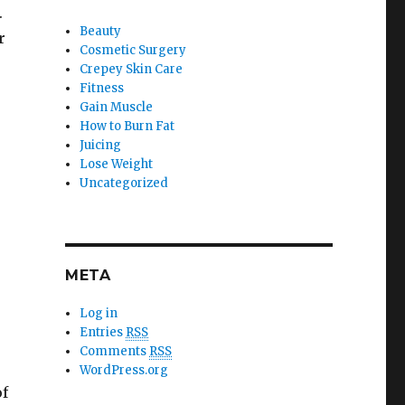
.
Beauty
r
Cosmetic Surgery
Crepey Skin Care
Fitness
Gain Muscle
How to Burn Fat
Juicing
Lose Weight
Uncategorized
META
Log in
Entries
RSS
Comments
RSS
WordPress.org
of