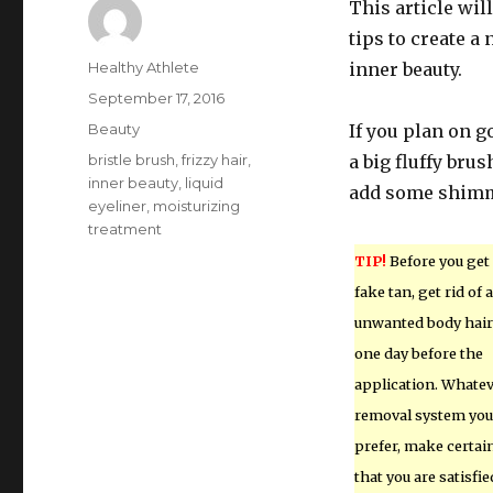
This article wil
tips to create a
Author
Healthy Athlete
inner beauty.
Posted
September 17, 2016
on
Categories
Beauty
If you plan on g
Tags
bristle brush
,
frizzy hair
,
a big fluffy bru
inner beauty
,
liquid
add some shimme
eyeliner
,
moisturizing
treatment
TIP!
Before you get
fake tan, get rid of a
unwanted body hair
one day before the
application. Whate
removal system you
prefer, make certai
that you are satisfie