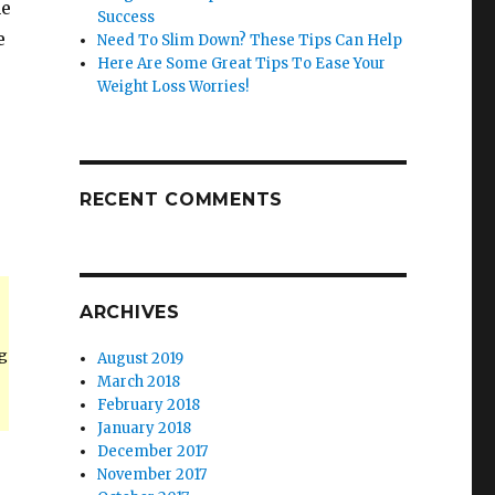
he
Success
e
Need To Slim Down? These Tips Can Help
Here Are Some Great Tips To Ease Your
Weight Loss Worries!
RECENT COMMENTS
ARCHIVES
g
August 2019
March 2018
February 2018
January 2018
December 2017
November 2017