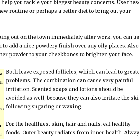
l help you tackle your biggest beauty concerns. Use thes
 new routine or perhaps a better diet to bring out your
oing out on the town immediately after work, you can u
sh to add a nice powdery finish over any oily places. Also
r powder to your cheekbones to brighten your face.
Both leave exposed follicles, which can lead to great
 a
problems. The combination can cause very painful
ll
irritation. Scented soaps and lotions should be
avoided as well, because they can also irritate the sk
following sugaring or waxing.
ver
For the healthiest skin, hair and nails, eat healthy
n
foods. Outer beauty radiates from inner health. Alwa
d