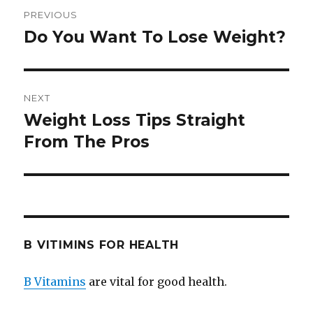
Post
PREVIOUS
navigation
Do You Want To Lose Weight?
Previous
post:
NEXT
Weight Loss Tips Straight
Next
From The Pros
post:
B VITIMINS FOR HEALTH
B Vitamins
are vital for good health.