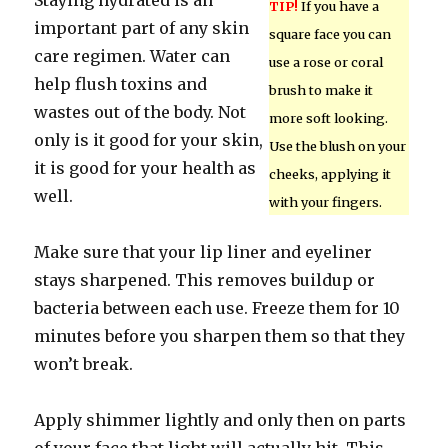
Staying hydrated is an
TIP!
If you have a
important part of any skin
square face you can
care regimen. Water can
use a rose or coral
help flush toxins and
brush to make it
wastes out of the body. Not
more soft looking.
only is it good for your skin,
Use the blush on your
it is good for your health as
cheeks, applying it
well.
with your fingers.
Make sure that your lip liner and eyeliner
stays sharpened. This removes buildup or
bacteria between each use. Freeze them for 10
minutes before you sharpen them so that they
won’t break.
Apply shimmer lightly and only then on parts