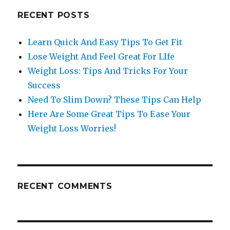
RECENT POSTS
Learn Quick And Easy Tips To Get Fit
Lose Weight And Feel Great For LIfe
Weight Loss: Tips And Tricks For Your
Success
Need To Slim Down? These Tips Can Help
Here Are Some Great Tips To Ease Your
Weight Loss Worries!
RECENT COMMENTS