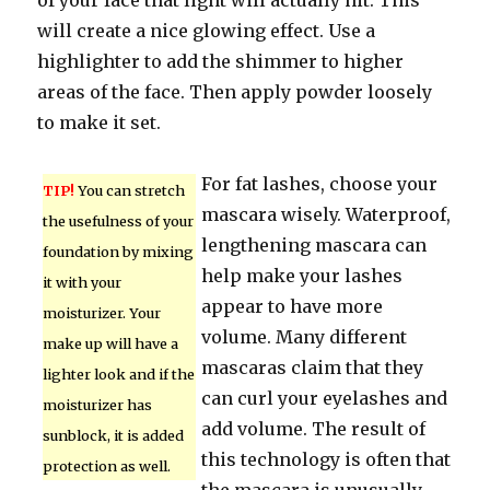
of your face that light will actually hit. This
will create a nice glowing effect. Use a
highlighter to add the shimmer to higher
areas of the face. Then apply powder loosely
to make it set.
For fat lashes, choose your
TIP!
You can stretch
mascara wisely. Waterproof,
the usefulness of your
lengthening mascara can
foundation by mixing
help make your lashes
it with your
appear to have more
moisturizer. Your
volume. Many different
make up will have a
mascaras claim that they
lighter look and if the
can curl your eyelashes and
moisturizer has
add volume. The result of
sunblock, it is added
this technology is often that
protection as well.