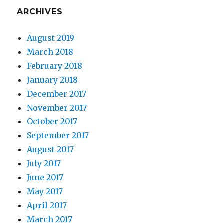
ARCHIVES
August 2019
March 2018
February 2018
January 2018
December 2017
November 2017
October 2017
September 2017
August 2017
July 2017
June 2017
May 2017
April 2017
March 2017