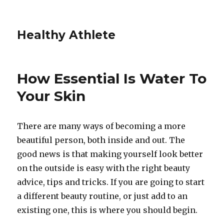
Healthy Athlete
How Essential Is Water To
Your Skin
There are many ways of becoming a more
beautiful person, both inside and out. The
good news is that making yourself look better
on the outside is easy with the right beauty
advice, tips and tricks. If you are going to start
a different beauty routine, or just add to an
existing one, this is where you should begin.