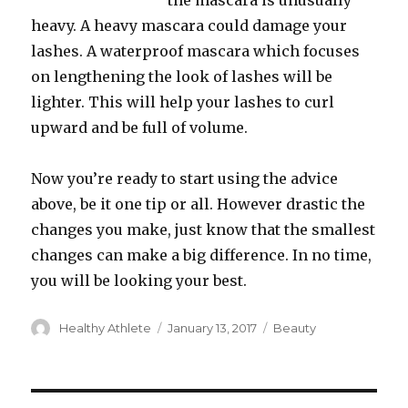
the mascara is unusually
heavy. A heavy mascara could damage your
lashes. A waterproof mascara which focuses
on lengthening the look of lashes will be
lighter. This will help your lashes to curl
upward and be full of volume.
Now you’re ready to start using the advice
above, be it one tip or all. However drastic the
changes you make, just know that the smallest
changes can make a big difference. In no time,
you will be looking your best.
Author
Healthy Athlete
Posted
January 13, 2017
Categories
Beauty
on