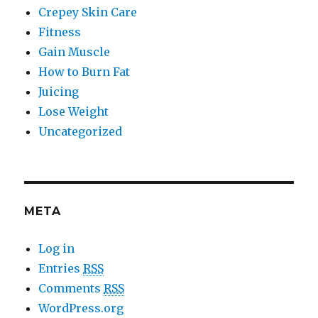
Crepey Skin Care
Fitness
Gain Muscle
How to Burn Fat
Juicing
Lose Weight
Uncategorized
META
Log in
Entries
RSS
Comments
RSS
WordPress.org