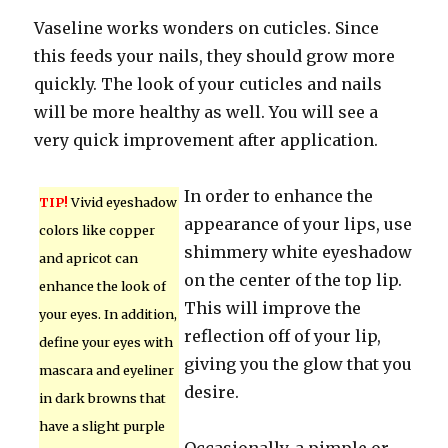
Vaseline works wonders on cuticles. Since
this feeds your nails, they should grow more
quickly. The look of your cuticles and nails
will be more healthy as well. You will see a
very quick improvement after application.
In order to enhance the
TIP!
Vivid eyeshadow
appearance of your lips, use
colors like copper
shimmery white eyeshadow
and apricot can
on the center of the top lip.
enhance the look of
This will improve the
your eyes. In addition,
reflection off of your lip,
define your eyes with
giving you the glow that you
mascara and eyeliner
desire.
in dark browns that
have a slight purple