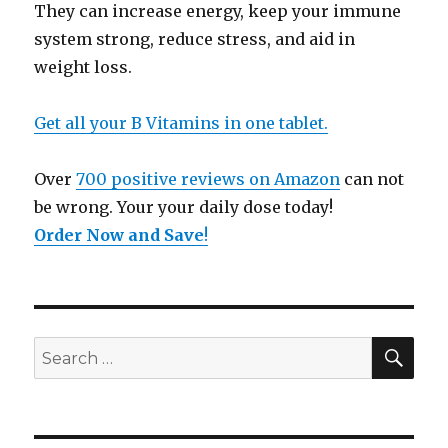
They can increase energy, keep your immune
system strong, reduce stress, and aid in
weight loss.
Get all your B Vitamins in one tablet.
Over
700 positive reviews on Amazon
can not
be wrong. Your your daily dose today!
Order Now and Save
!
SE
Search
for: