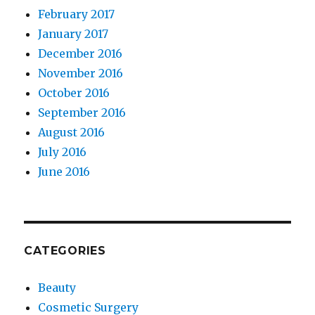
February 2017
January 2017
December 2016
November 2016
October 2016
September 2016
August 2016
July 2016
June 2016
CATEGORIES
Beauty
Cosmetic Surgery