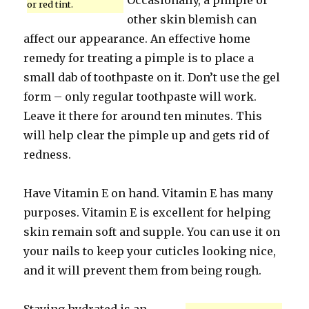
Occasionally, a pimple or
or red tint.
other skin blemish can
affect our appearance. An effective home
remedy for treating a pimple is to place a
small dab of toothpaste on it. Don’t use the gel
form – only regular toothpaste will work.
Leave it there for around ten minutes. This
will help clear the pimple up and gets rid of
redness.
Have Vitamin E on hand. Vitamin E has many
purposes. Vitamin E is excellent for helping
skin remain soft and supple. You can use it on
your nails to keep your cuticles looking nice,
and it will prevent them from being rough.