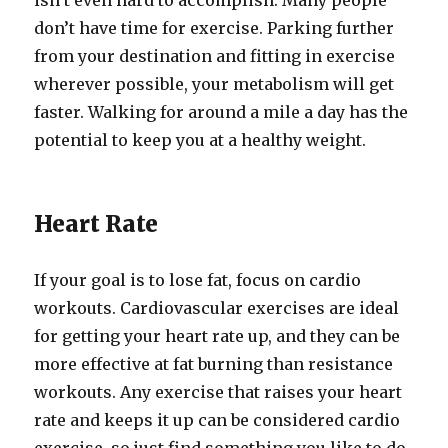
isn’t even hard to accomplish. Many people
don’t have time for exercise. Parking further
from your destination and fitting in exercise
wherever possible, your metabolism will get
faster. Walking for around a mile a day has the
potential to keep you at a healthy weight.
Heart Rate
If your goal is to lose fat, focus on cardio
workouts. Cardiovascular exercises are ideal
for getting your heart rate up, and they can be
more effective at fat burning than resistance
workouts. Any exercise that raises your heart
rate and keeps it up can be considered cardio