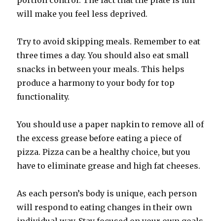
portion control. The fact that the plate is full
will make you feel less deprived.
Try to avoid skipping meals. Remember to eat
three times a day. You should also eat small
snacks in between your meals. This helps
produce a harmony to your body for top
functionality.
You should use a paper napkin to remove all of
the excess grease before eating a piece of
pizza. Pizza can be a healthy choice, but you
have to eliminate grease and high fat cheeses.
As each person’s body is unique, each person
will respond to eating changes in their own