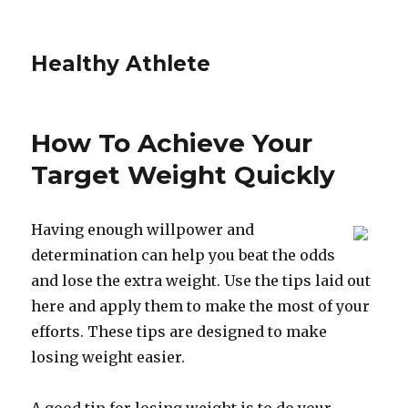
Healthy Athlete
How To Achieve Your
Target Weight Quickly
Having enough willpower and
determination can help you beat the odds
and lose the extra weight. Use the tips laid out
here and apply them to make the most of your
efforts. These tips are designed to make
losing weight easier.