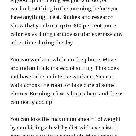
A good tip for losing weight is to do your
cardio first thing in the morning, before you
have anything to eat. Studies and research
show that you burn up to 300 percent more
calories vs doing cardiovascular exercise any
other time during the day.
You can workout while on the phone. Move
around and talk instead of sitting. This does
not have to be an intense workout. You can
walk across the room or take care of some
chores. Burning a few calories here and there
can really add up!
You can lose the maximum amount of weight
by combining a healthy diet with exercise. It