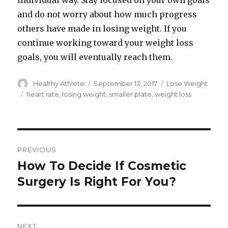
individual way. Stay focused on your own goals
and do not worry about how much progress
others have made in losing weight. If you
continue working toward your weight loss
goals, you will eventually reach them.
Author
Healthy Athlete
Posted
September 13, 2017
Categories
Lose Weight
on
Tags
heart rate
,
losing weight
,
smaller plate
,
weight loss
Post
PREVIOUS
navigation
How To Decide If Cosmetic
Previous
Surgery Is Right For You?
post:
NEXT