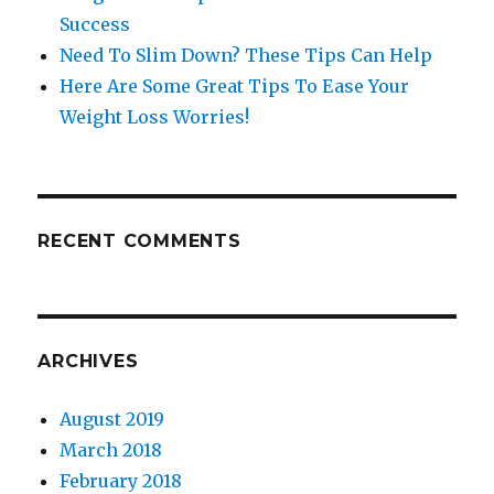
Success
Need To Slim Down? These Tips Can Help
Here Are Some Great Tips To Ease Your
Weight Loss Worries!
RECENT COMMENTS
ARCHIVES
August 2019
March 2018
February 2018