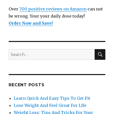
Over
700 positive reviews on Amazon
can not
be wrong. Your your daily dose today!
Order Now and Save
!
SE
Search
for:
RECENT POSTS
Learn Quick And Easy Tips To Get Fit
Lose Weight And Feel Great For LIfe
Weight Loss: Tips And Tricks For Your