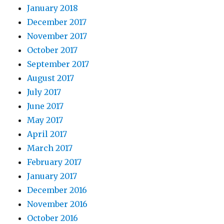
January 2018
December 2017
November 2017
October 2017
September 2017
August 2017
July 2017
June 2017
May 2017
April 2017
March 2017
February 2017
January 2017
December 2016
November 2016
October 2016