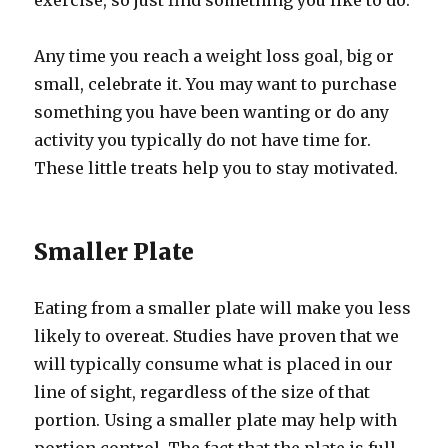
exercise, so just find something you like to do.
Any time you reach a weight loss goal, big or
small, celebrate it. You may want to purchase
something you have been wanting or do any
activity you typically do not have time for.
These little treats help you to stay motivated.
Smaller Plate
Eating from a smaller plate will make you less
likely to overeat. Studies have proven that we
will typically consume what is placed in our
line of sight, regardless of the size of that
portion. Using a smaller plate may help with