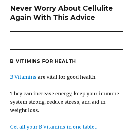
Never Worry About Cellulite
Next
Again With This Advice
post:
B VITIMINS FOR HEALTH
B Vitamins
are vital for good health.
They can increase energy, keep your immune
system strong, reduce stress, and aid in
weight loss.
Get all your B Vitamins in one tablet.