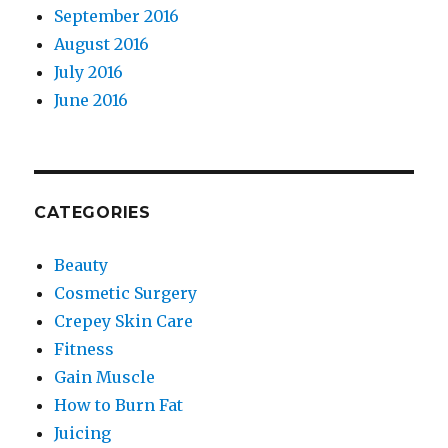
September 2016
August 2016
July 2016
June 2016
CATEGORIES
Beauty
Cosmetic Surgery
Crepey Skin Care
Fitness
Gain Muscle
How to Burn Fat
Juicing