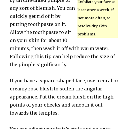
by an unwanted pimple or
Exfoliate your face at
any sort of blemish. You can
least once a week, if
quickly get rid of it by
not more often, to
putting toothpaste on it.
resolve dry skin
Allow the toothpaste to sit
problems.
on your skin for about 10
minutes, then wash it off with warm water.
Following this tip can help reduce the size of
the pimple significantly.
If you have a square-shaped face, use a coral or
creamy rose blush to soften the angular
appearance. Put the cream blush on the high
points of your cheeks and smooth it out
towards the temples.