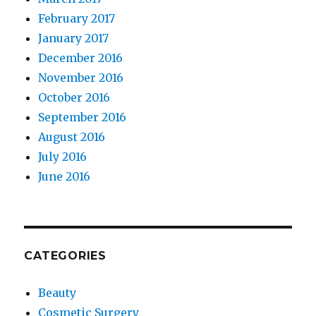
February 2017
January 2017
December 2016
November 2016
October 2016
September 2016
August 2016
July 2016
June 2016
CATEGORIES
Beauty
Cosmetic Surgery