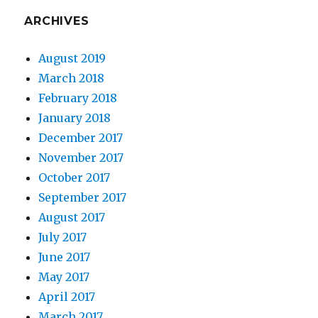
ARCHIVES
August 2019
March 2018
February 2018
January 2018
December 2017
November 2017
October 2017
September 2017
August 2017
July 2017
June 2017
May 2017
April 2017
March 2017