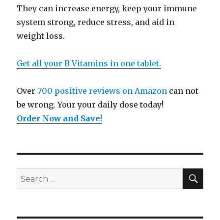
They can increase energy, keep your immune
system strong, reduce stress, and aid in
weight loss.
Get all your B Vitamins in one tablet.
Over
700 positive reviews on Amazon
can not
be wrong. Your your daily dose today!
Order Now and Save
!
SE
Search
for: