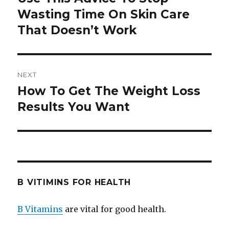
Wasting Time On Skin Care
post:
That Doesn’t Work
NEXT
How To Get The Weight Loss
Next
Results You Want
post:
B VITIMINS FOR HEALTH
B Vitamins
are vital for good health.