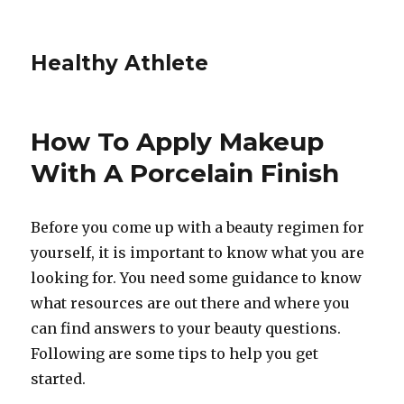
Healthy Athlete
How To Apply Makeup
With A Porcelain Finish
Before you come up with a beauty regimen for
yourself, it is important to know what you are
looking for. You need some guidance to know
what resources are out there and where you
can find answers to your beauty questions.
Following are some tips to help you get
started.