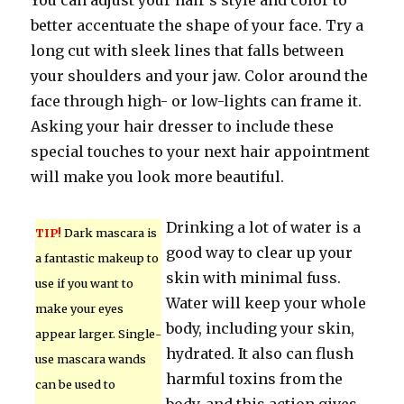
You can adjust your hair’s style and color to
better accentuate the shape of your face. Try a
long cut with sleek lines that falls between
your shoulders and your jaw. Color around the
face through high- or low-lights can frame it.
Asking your hair dresser to include these
special touches to your next hair appointment
will make you look more beautiful.
Drinking a lot of water is a
TIP!
Dark mascara is
good way to clear up your
a fantastic makeup to
skin with minimal fuss.
use if you want to
Water will keep your whole
make your eyes
body, including your skin,
appear larger. Single-
hydrated. It also can flush
use mascara wands
harmful toxins from the
can be used to