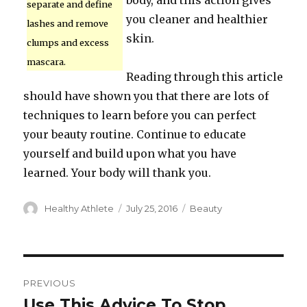
body, and this action gives
separate and define
you cleaner and healthier
lashes and remove
skin.
clumps and excess
mascara.
Reading through this article
should have shown you that there are lots of
techniques to learn before you can perfect
your beauty routine. Continue to educate
yourself and build upon what you have
learned. Your body will thank you.
Author
Healthy Athlete
Posted
July 25, 2016
Categories
Beauty
on
Post
PREVIOUS
navigation
Use This Advice To Stop
Previous