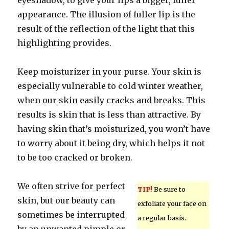
eyeshadow, to give your lips a bigger, fuller
appearance. The illusion of fuller lip is the
result of the reflection of the light that this
highlighting provides.
Keep moisturizer in your purse. Your skin is
especially vulnerable to cold winter weather,
when our skin easily cracks and breaks. This
results is skin that is less than attractive. By
having skin that’s moisturized, you won’t have
to worry about it being dry, which helps it not
to be too cracked or broken.
We often strive for perfect
TIP!
Be sure to
skin, but our beauty can
exfoliate your face on
sometimes be interrupted
a regular basis.