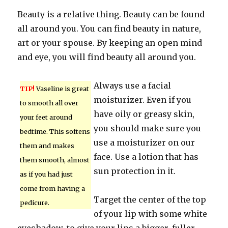
Beauty is a relative thing. Beauty can be found
all around you. You can find beauty in nature,
art or your spouse. By keeping an open mind
and eye, you will find beauty all around you.
Always use a facial
TIP!
Vaseline is great
moisturizer. Even if you
to smooth all over
have oily or greasy skin,
your feet around
you should make sure you
bedtime. This softens
use a moisturizer on our
them and makes
face. Use a lotion that has
them smooth, almost
sun protection in it.
as if you had just
come from having a
Target the center of the top
pedicure.
of your lip with some white