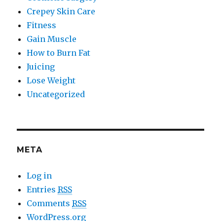
Crepey Skin Care
Fitness
Gain Muscle
How to Burn Fat
Juicing
Lose Weight
Uncategorized
META
Log in
Entries
RSS
Comments
RSS
WordPress.org