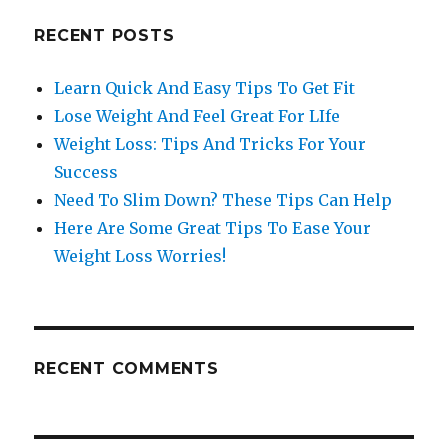
RECENT POSTS
Learn Quick And Easy Tips To Get Fit
Lose Weight And Feel Great For LIfe
Weight Loss: Tips And Tricks For Your
Success
Need To Slim Down? These Tips Can Help
Here Are Some Great Tips To Ease Your
Weight Loss Worries!
RECENT COMMENTS