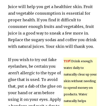
Juice will help you get a healthier skin. Fruit
and vegetable consumption is essential for
proper health. If you find it difficult to
consumer enough fruits and vegetables, fruit
juice is a good way to sneak a few more in.
Replace the sugary sodas and coffee you drink
with natural juices. Your skin will thank you.
If you wish to try out fake
TIP!
Drink enough
eyelashes, be certain you
water daily to
aren’t allergic to the type of
naturally clear up your
glue that is used. To avoid
skin without needing
that, put a dab of the glue on
to spend money on
your hand or arm before
products. Water
using it on your eyes. Apply
naturally helps