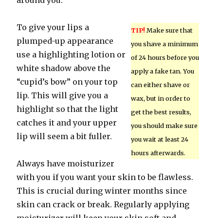
around you.
To give your lips a
TIP!
Make sure that
plumped-up appearance
you shave a minimum
use a highlighting lotion or
of 24 hours before you
white shadow above the
apply a fake tan. You
“cupid’s bow” on your top
can either shave or
lip. This will give you a
wax, but in order to
highlight so that the light
get the best results,
catches it and your upper
you should make sure
lip will seem a bit fuller.
you wait at least 24
hours afterwards.
Always have moisturizer
with you if you want your skin to be flawless.
This is crucial during winter months since
skin can crack or break. Regularly applying