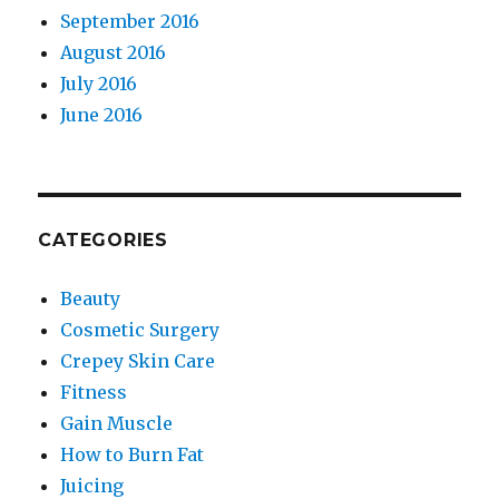
September 2016
August 2016
July 2016
June 2016
CATEGORIES
Beauty
Cosmetic Surgery
Crepey Skin Care
Fitness
Gain Muscle
How to Burn Fat
Juicing