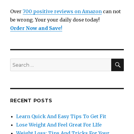
Over
700 positive reviews on Amazon
can not
be wrong. Your your daily dose today!
Order Now and Save
!
SE
Search
for:
RECENT POSTS
Learn Quick And Easy Tips To Get Fit
Lose Weight And Feel Great For LIfe
Weight Loss: Tips And Tricks For Your