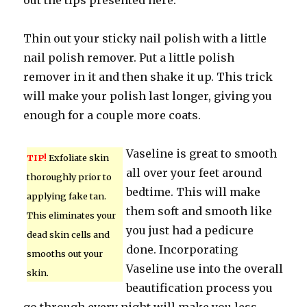
out the tips presented here.
Thin out your sticky nail polish with a little
nail polish remover. Put a little polish
remover in it and then shake it up. This trick
will make your polish last longer, giving you
enough for a couple more coats.
Vaseline is great to smooth
TIP!
Exfoliate skin
all over your feet around
thoroughly prior to
bedtime. This will make
applying fake tan.
them soft and smooth like
This eliminates your
you just had a pedicure
dead skin cells and
done. Incorporating
smooths out your
Vaseline use into the overall
skin.
beautification process you