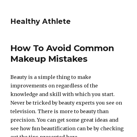
Healthy Athlete
How To Avoid Common
Makeup Mistakes
Beauty is a simple thing to make
improvements on regardless of the
knowledge and skill with which you start.
Never be tricked by beauty experts you see on
television. There is more to beauty than
precision. You can get some great ideas and
see how fun beautification can be by checking