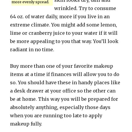
skin looks dry, dull and
more evenly spread.
wrinkled. Try to consume
64 oz. of water daily, more if you live in an
extreme climate. You might add some lemon,
lime or cranberry juice to your water if it will
be more appealing to you that way. You’ll look
radiant in no time.
Buy more than one of your favorite makeup
items at a time if finances will allow you to do
so. You should have these in handy places like
a desk drawer at your office so the other can
be at home. This way you will be prepared for
absolutely anything, especially those days
when you are running too late to apply
makeup fully.