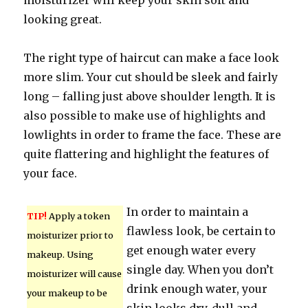
moisturizer will keep your skin soft and
looking great.
The right type of haircut can make a face look
more slim. Your cut should be sleek and fairly
long – falling just above shoulder length. It is
also possible to make use of highlights and
lowlights in order to frame the face. These are
quite flattering and highlight the features of
your face.
In order to maintain a
TIP!
Apply a token
flawless look, be certain to
moisturizer prior to
get enough water every
makeup. Using
single day. When you don’t
moisturizer will cause
drink enough water, your
your makeup to be