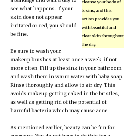
a bandage and wait a day to
cleanse your body of
see what happens. If your
toxins, and this
skin does not appear
action provides you
irritated or red, you should
with beautiful and
be fine.
clear skin throughout
the day.
Be sure to wash your
makeup brushes at least once a week, if not
more often. Fill up the sink in your bathroom
and wash them in warm water with baby soap.
Rinse thoroughly and allow to air dry. This
avoids makeup getting caked in the bristles,
as well as getting rid of the potential of
harmful bacteria which may cause acne.
As mentioned earlier, beauty can be fun for