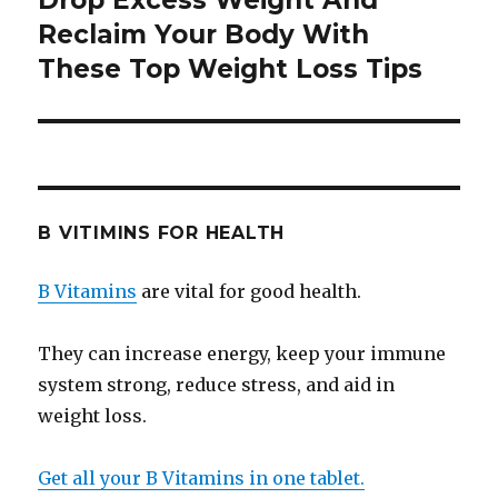
Drop Excess Weight And
Reclaim Your Body With
post:
These Top Weight Loss Tips
B VITIMINS FOR HEALTH
B Vitamins
are vital for good health.
They can increase energy, keep your immune
system strong, reduce stress, and aid in
weight loss.
Get all your B Vitamins in one tablet.