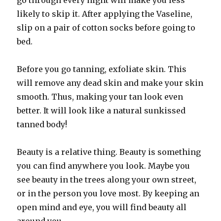
go through every night will make you less
likely to skip it. After applying the Vaseline,
slip on a pair of cotton socks before going to
bed.
Before you go tanning, exfoliate skin. This
will remove any dead skin and make your skin
smooth. Thus, making your tan look even
better. It will look like a natural sunkissed
tanned body!
Beauty is a relative thing. Beauty is something
you can find anywhere you look. Maybe you
see beauty in the trees along your own street,
or in the person you love most. By keeping an
open mind and eye, you will find beauty all