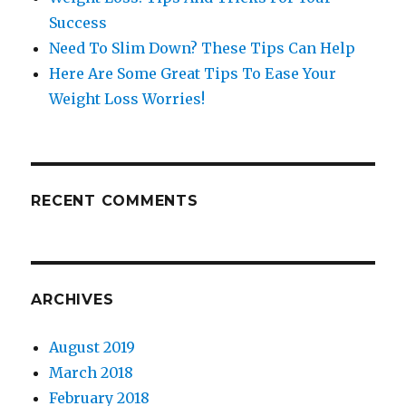
Success
Need To Slim Down? These Tips Can Help
Here Are Some Great Tips To Ease Your
Weight Loss Worries!
RECENT COMMENTS
ARCHIVES
August 2019
March 2018
February 2018