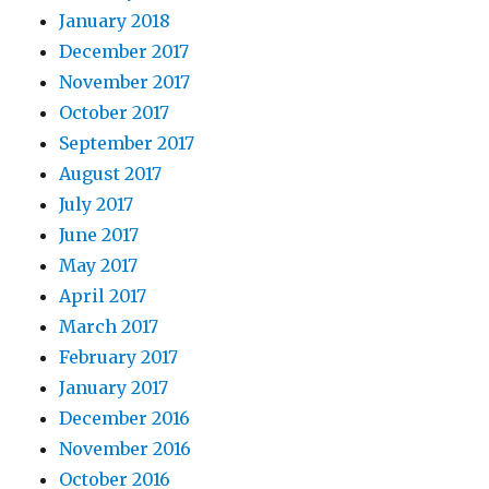
January 2018
December 2017
November 2017
October 2017
September 2017
August 2017
July 2017
June 2017
May 2017
April 2017
March 2017
February 2017
January 2017
December 2016
November 2016
October 2016