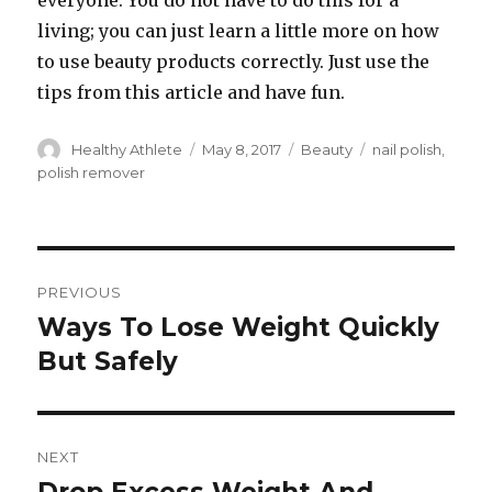
everyone. You do not have to do this for a
living; you can just learn a little more on how
to use beauty products correctly. Just use the
tips from this article and have fun.
Author
Healthy Athlete
Posted
May 8, 2017
Categories
Beauty
Tags
nail polish
,
on
polish remover
Post
PREVIOUS
navigation
Ways To Lose Weight Quickly
Previous
But Safely
post:
NEXT
Next