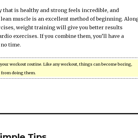
 that is healthy and strong feels incredible, and
 lean muscle is an excellent method of beginning. Alon
cises, weight training will give you better results
cardio exercises. If you combine them, you’ll have a
 no time.
your workout routine. Like any workout, things can become boring,
 from doing them.
imple Tips