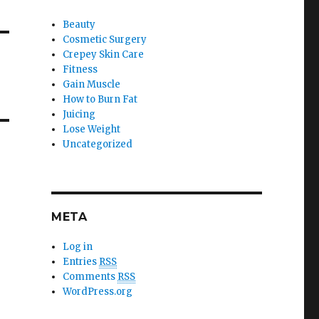
Beauty
Cosmetic Surgery
Crepey Skin Care
Fitness
Gain Muscle
How to Burn Fat
Juicing
Lose Weight
Uncategorized
META
Log in
Entries
RSS
Comments
RSS
WordPress.org