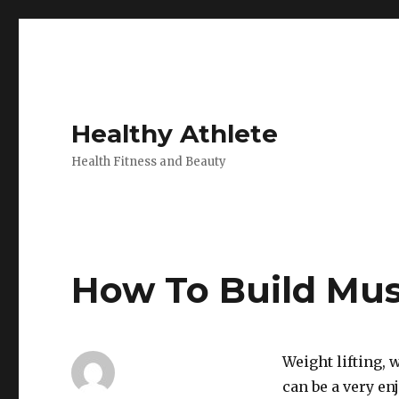
Healthy Athlete
Health Fitness and Beauty
How To Build Mus
Weight lifting, 
can be a very en