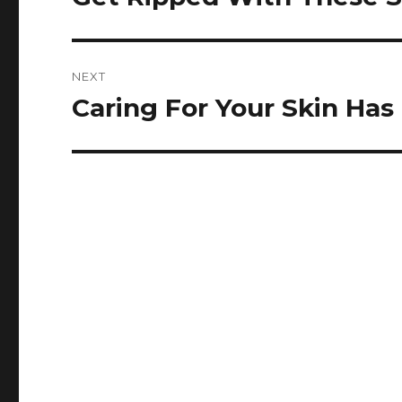
post:
NEXT
Caring For Your Skin Has
Next
post: