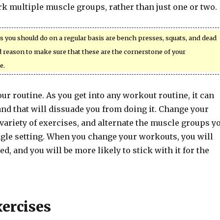
k multiple muscle groups, rather than just one or two.
 you should do on a regular basis are bench presses, squats, and dead
od reason to make sure that these are the cornerstone of your
e.
ur routine. As you get into any workout routine, it can
nd that will dissuade you from doing it. Change your
variety of exercises, and alternate the muscle groups y
ngle setting. When you change your workouts, you will
d, and you will be more likely to stick with it for the
xercises