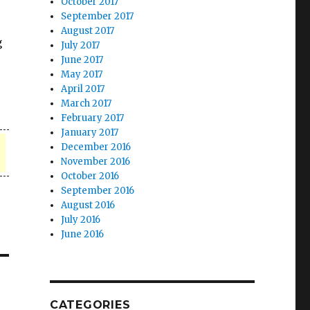
October 2017
September 2017
August 2017
g
July 2017
June 2017
May 2017
April 2017
March 2017
February 2017
January 2017
December 2016
November 2016
October 2016
September 2016
August 2016
July 2016
June 2016
CATEGORIES