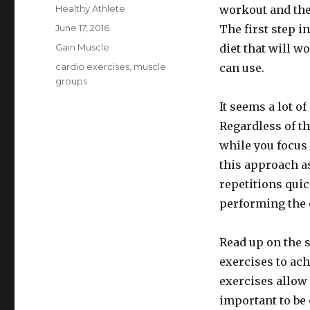
Author
Healthy Athlete
workout and the
Posted
June 17, 2016
The first step i
on
Categories
Gain Muscle
diet that will w
Tags
cardio exercises
,
muscle
can use.
groups
It seems a lot o
Regardless of t
while you focus 
this approach a
repetitions quic
performing the 
Read up on the s
exercises to ac
exercises allow 
important to be 