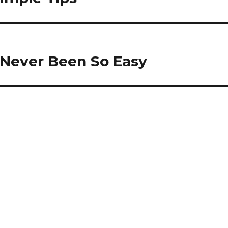
 Never Been So Easy