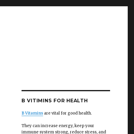
B VITIMINS FOR HEALTH
B Vitamins
are vital for good health.
They can increase energy, keep your
immune system strong, reduce stress, and