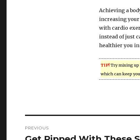
Achieving a body
increasing your
with cardio exer
instead of just 
healthier you in
TIP!
Try mixing up 
which can keep you
Post
PREVIOUS
navigation
Get Ripped With These S
Previous