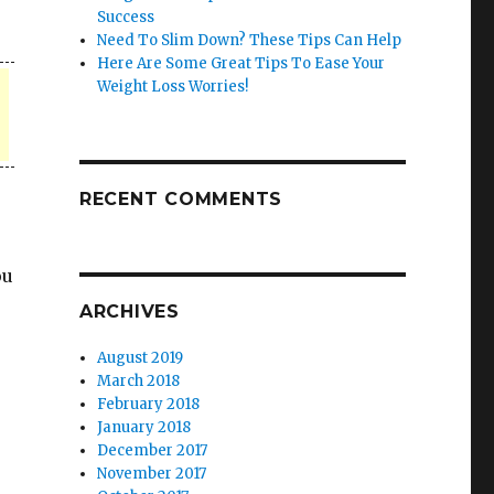
Success
Need To Slim Down? These Tips Can Help
Here Are Some Great Tips To Ease Your
Weight Loss Worries!
RECENT COMMENTS
ou
ARCHIVES
August 2019
March 2018
February 2018
January 2018
December 2017
November 2017