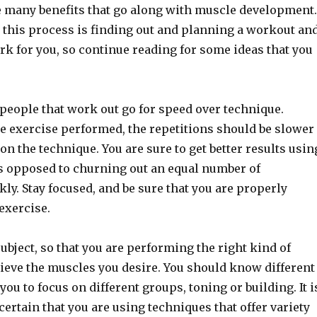
 many benefits that go along with muscle development.
n this process is finding out and planning a workout an
ork for you, so continue reading for some ideas that you
f people that work out go for speed over technique.
he exercise performed, the repetitions should be slower
on the technique. You are sure to get better results usin
s opposed to churning out an equal number of
kly. Stay focused, and be sure that you are properly
exercise.
ubject, so that you are performing the right kind of
hieve the muscles you desire. You should know different
you to focus on different groups, toning or building. It i
certain that you are using techniques that offer variety