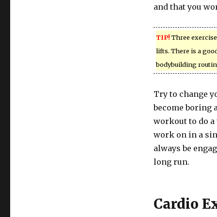
and that you wor
TIP!
Three exercises
lifts. There is a go
bodybuilding routin
Try to change yo
become boring a
workout to do a 
work on in a si
always be engage
long run.
Cardio E