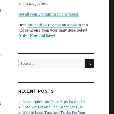
aid in weight loss.
d
Get all your B Vitamins in one tablet.
Over
700 positive reviews on Amazon
can
not be wrong. Your your daily dose today!
Order Now and Save
!
g
SEARCH
Search
for:
RECENT POSTS
Learn Quick And Easy Tips To Get Fit
s
Lose Weight And Feel Great For LIfe
Weight Loss: Tips And Tricks For Your