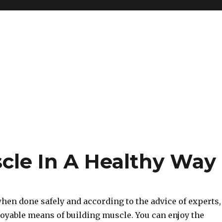
cle In A Healthy Way
when done safely and according to the advice of experts,
joyable means of building muscle. You can enjoy the