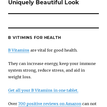
Uniquely Beautiful Look
post:
B VITIMINS FOR HEALTH
B Vitamins
are vital for good health.
They can increase energy, keep your immune
system strong, reduce stress, and aid in
weight loss.
Get all your B Vitamins in one tablet.
Over
700 positive reviews on Amazon
can not