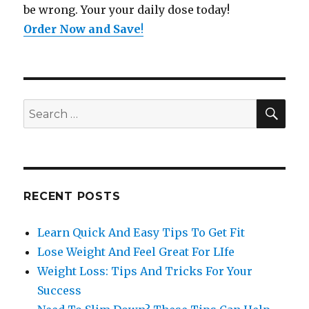
be wrong. Your your daily dose today!
Order Now and Save
!
SE
Search
for:
RECENT POSTS
Learn Quick And Easy Tips To Get Fit
Lose Weight And Feel Great For LIfe
Weight Loss: Tips And Tricks For Your
Success