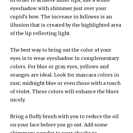
In order to achieve fuller lips, use a white
eyeshadow with shimmer just over your
cupid’s bow. The increase in fullness is an
illusion that is created by the highlighted area
of the lip reflecting light.
The best way to bring out the color of your
eyes is to wear eyeshadow in complementary
colors. For blue or gray eyes, yellows and
oranges are ideal. Look for mascara colors in
rust, midnight blue or even those with a touch
of violet. These colors will enhance the blues
nicely.
Bring a fluffy brush with you to reduce the oil
on your face before you go out. Add some