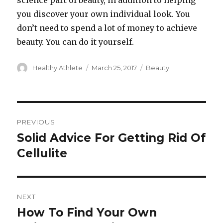
science part of beauty, in addition to helping
you discover your own individual look. You
don’t need to spend a lot of money to achieve
beauty. You can do it yourself.
Author
Healthy Athlete
Posted
March 25, 2017
Categories
Beauty
on
Post
PREVIOUS
navigation
Solid Advice For Getting Rid Of
Previous
Cellulite
post:
NEXT
How To Find Your Own
Next