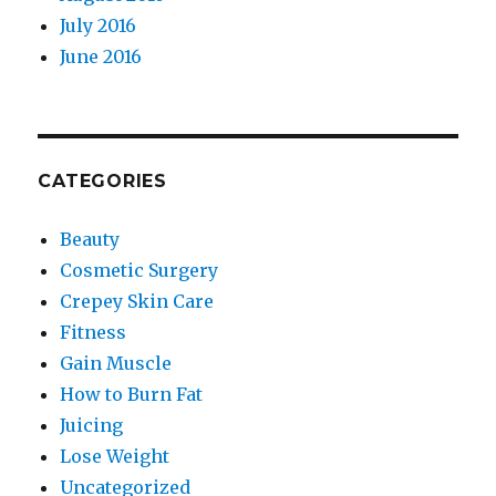
July 2016
June 2016
CATEGORIES
Beauty
Cosmetic Surgery
Crepey Skin Care
Fitness
Gain Muscle
How to Burn Fat
Juicing
Lose Weight
Uncategorized