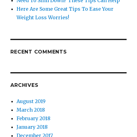
Need To Slim Down? These Tips Can Help
Here Are Some Great Tips To Ease Your
Weight Loss Worries!
RECENT COMMENTS
ARCHIVES
August 2019
March 2018
February 2018
January 2018
December 2017