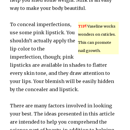
help you shed some weight. Milk is an easy
way to make your body beautiful.
To conceal imperfections,
TIP!
Vaseline works
use some pink lipstick. You
wonders on cuticles.
shouldn’t actually apply the
This can promote
lip color to the
nail growth.
imperfection, though; pink
lipsticks are available in shades to flatter
every skin tone, and they draw attention to
your lips. Your blemish will be easily hidden
by the concealer and lipstick.
There are many factors involved in looking
your best. The ideas presented in this article
are intended to help you comprehend the