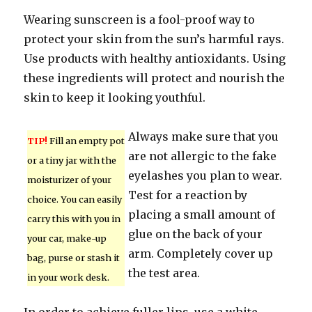
Wearing sunscreen is a fool-proof way to
protect your skin from the sun’s harmful rays.
Use products with healthy antioxidants. Using
these ingredients will protect and nourish the
skin to keep it looking youthful.
Always make sure that you
TIP!
Fill an empty pot
are not allergic to the fake
or a tiny jar with the
eyelashes you plan to wear.
moisturizer of your
Test for a reaction by
choice. You can easily
placing a small amount of
carry this with you in
glue on the back of your
your car, make-up
arm. Completely cover up
bag, purse or stash it
the test area.
in your work desk.