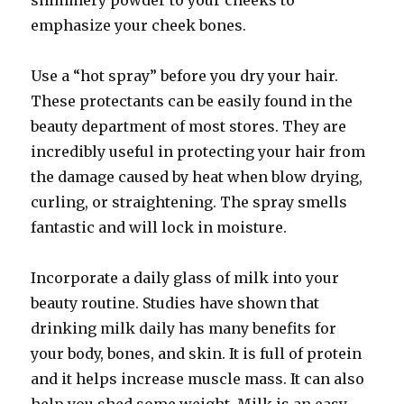
shimmery powder to your cheeks to
emphasize your cheek bones.
Use a “hot spray” before you dry your hair.
These protectants can be easily found in the
beauty department of most stores. They are
incredibly useful in protecting your hair from
the damage caused by heat when blow drying,
curling, or straightening. The spray smells
fantastic and will lock in moisture.
Incorporate a daily glass of milk into your
beauty routine. Studies have shown that
drinking milk daily has many benefits for
your body, bones, and skin. It is full of protein
and it helps increase muscle mass. It can also