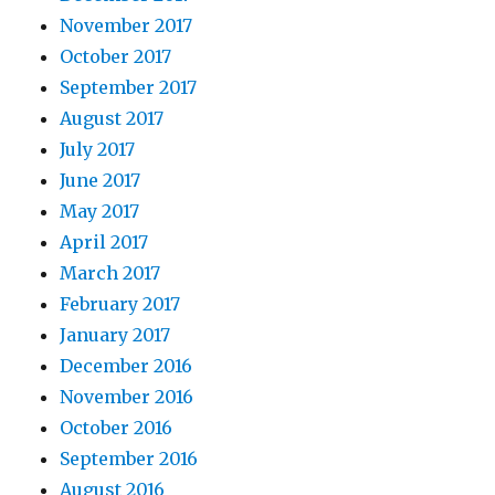
November 2017
October 2017
September 2017
August 2017
July 2017
June 2017
May 2017
April 2017
March 2017
February 2017
January 2017
December 2016
November 2016
October 2016
September 2016
August 2016