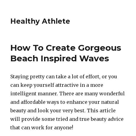
Healthy Athlete
How To Create Gorgeous
Beach Inspired Waves
Staying pretty can take a lot of effort, or you
can keep yourself attractive in a more
intelligent manner. There are many wonderful
and affordable ways to enhance your natural
beauty and look your very best. This article
will provide some tried and true beauty advice
that can work for anyone!