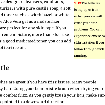
ve designer cleansers, exfoliants,
TIP!
The follicles
urizers with pure castile soap, a soft
being open from
ld toner such as witch hazel or white
either process will
e Aloe Vera gel as a moisturizer.
cause you some
re perfect for any skin type. If you
problems. You can
xtreme moisture, more than aloe, use
experience extensiv
or a good medicated toner, you can add
skin irritation if you
f tea-tree oil.
follow through with
tanning.
tle
shes are great if you have frizz issues. Many people
zy hair. Using your boar bristle brush when drying your
u combat frizz. As you gently brush your hair, make sur
is pointed in a downward direction.