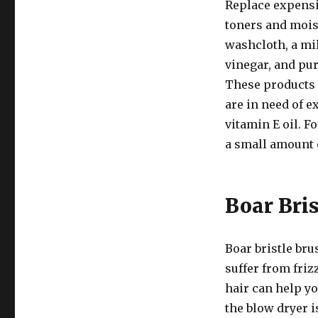
Replace expensi
toners and moist
washcloth, a mi
vinegar, and pur
These products a
are in need of e
vitamin E oil. F
a small amount o
Boar Bris
Boar bristle bru
suffer from friz
hair can help yo
the blow dryer 