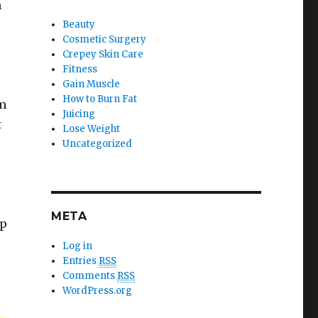
h
Beauty
Cosmetic Surgery
Crepey Skin Care
Fitness
Gain Muscle
How to Burn Fat
em
Juicing
t
Lose Weight
Uncategorized
META
ep
Log in
Entries
RSS
Comments
RSS
WordPress.org