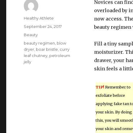
Novices can fin
overloaded by i
Author
Healthy Athlete
now access. Ther
Posted
September 24, 2017
beauty regimen 
on
Categories
Beauty
Tags
beauty regimen
,
blow
Fill a tiny samp
dryer
,
boar bristle
,
curry
moisturizer. Thi
leaf chutney
,
petroleum
drawer, your ha
jelly
skin feels a littl
TIP!
Remember to
exfoliate before
applying fake tan t
your skin. By doing
this, you will smoot
your skin and remo