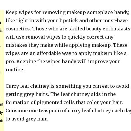
Keep wipes for removing makeup someplace handy,
like right in with your lipstick and other must-have
r
cosmetics. Those who are skilled beauty enthusiasts
r,
will use removal wipes to quickly correct any
mistakes they make while applying makeup. These
r
wipes are an affordable way to apply makeup like a
pro. Keeping the wipes handy will improve your
routine.
e
Curry leaf chutney is something you can eat to avoid
getting grey hairs. The leaf chutney aids in the
a
formation of pigmented cells that color your hair.
ad
Consume one teaspoon of curry leaf chutney each da
ly
to avoid grey hair.
air