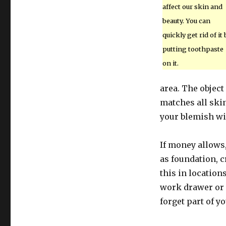
affect our skin and
beauty. You can
quickly get rid of it 
putting toothpaste
on it.
area. The object
matches all skin
your blemish wil
If money allows,
as foundation, c
this in location
work drawer or 
forget part of y