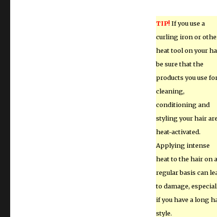
TIP!
If you use a
curling iron or othe
heat tool on your hai
be sure that the
products you use fo
cleaning,
conditioning and
styling your hair ar
heat-activated.
Applying intense
heat to the hair on 
regular basis can le
to damage, especial
if you have a long h
style.