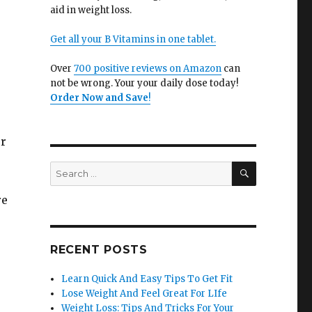
aid in weight loss.
Get all your B Vitamins in one tablet.
Over
700 positive reviews on Amazon
can
not be wrong. Your your daily dose today!
Order Now and Save
!
ur
SEARCH
Search
for:
re
RECENT POSTS
Learn Quick And Easy Tips To Get Fit
Lose Weight And Feel Great For LIfe
Weight Loss: Tips And Tricks For Your