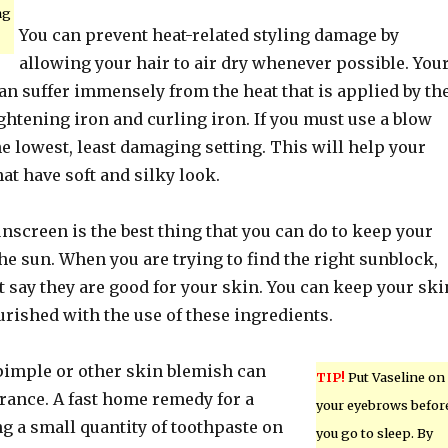
ng
You can prevent heat-related styling damage by
allowing your hair to air dry whenever possible. You
an suffer immensely from the heat that is applied by th
ightening iron and curling iron. If you must use a blow
 the lowest, least damaging setting. This will help your
hat have soft and silky look.
nscreen is the best thing that you can do to keep your
he sun. When you are trying to find the right sunblock,
t say they are good for your skin. You can keep your ski
rished with the use of these ingredients.
 pimple or other skin blemish can
TIP!
Put Vaseline on
rance. A fast home remedy for a
your eyebrows befor
g a small quantity of toothpaste on
you go to sleep. By