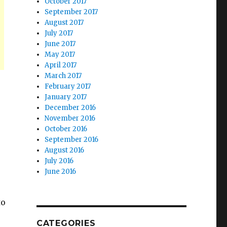
October 2017
September 2017
August 2017
July 2017
June 2017
May 2017
April 2017
March 2017
February 2017
January 2017
December 2016
November 2016
October 2016
September 2016
August 2016
July 2016
June 2016
to
CATEGORIES