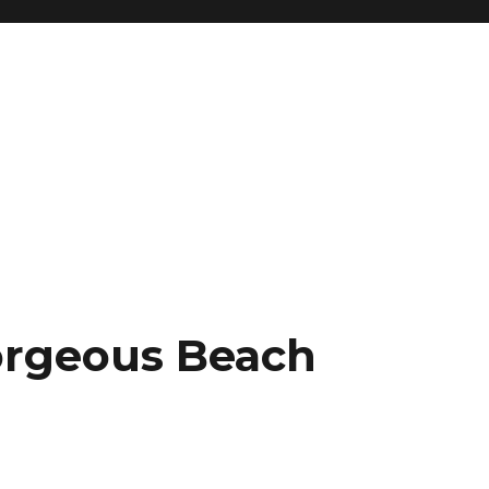
orgeous Beach