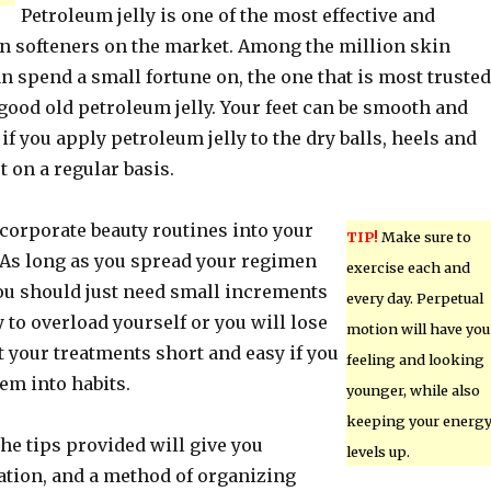
Petroleum jelly is one of the most effective and
n softeners on the market. Among the million skin
n spend a small fortune on, the one that is most trusted
s good old petroleum jelly. Your feet can be smooth and
if you apply petroleum jelly to the dry balls, heels and
t on a regular basis.
ncorporate beauty routines into your
TIP!
Make sure to
 As long as you spread your regimen
exercise each and
you should just need small increments
every day. Perpetual
y to overload yourself or you will lose
motion will have you
 your treatments short and easy if you
feeling and looking
em into habits.
younger, while also
keeping your energ
 the tips provided will give you
levels up.
ation, and a method of organizing