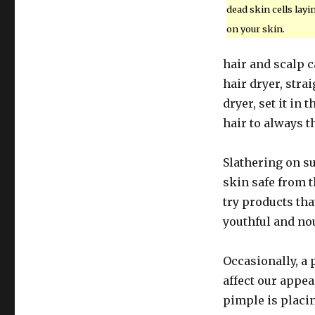
dead skin cells layi
on your skin.
hair and scalp c
hair dryer, stra
dryer, set it in
hair to always t
Slathering on su
skin safe from t
try products tha
youthful and nou
Occasionally, a
affect our appea
pimple is placin