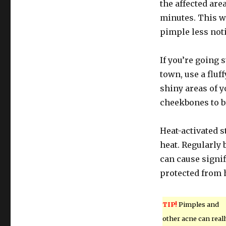
the affected area
minutes. This w
pimple less noti
If you’re going 
town, use a flu
shiny areas of 
cheekbones to b
Heat-activated 
heat. Regularly
can cause signi
protected from 
TIP!
Pimples and
other acne can reall