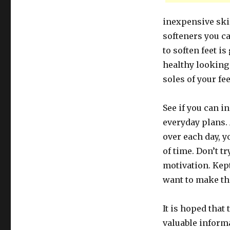
inexpensive ski
softeners you ca
to soften feet i
healthy looking 
soles of your fee
See if you can i
everyday plans.
over each day, 
of time. Don’t tr
motivation. Kept
want to make th
It is hoped that
valuable inform