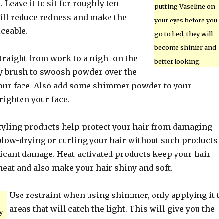
. Leave it to sit for roughly ten
putting Vaseline on
ill reduce redness and make the
your eyes before you
ceable.
go to bed, they will
become shinier and
straight from work to a night on the
better looking.
ffy brush to swoosh powder over the
your face. Also add some shimmer powder to your
righten your face.
styling products help protect your hair from damaging
 blow-drying or curling your hair without such products
ficant damage. Heat-activated products keep your hair
heat and also make your hair shiny and soft.
Use restraint when using shimmer, only applying it 
areas that will catch the light. This will give you the
y