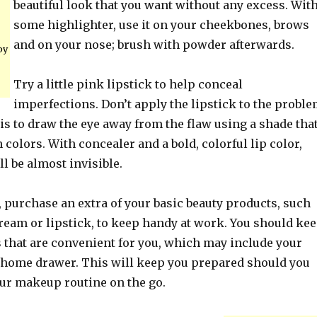
beautiful look that you want without any excess. Wit
some highlighter, use it on your cheekbones, brows
and on your nose; brush with powder afterwards.
by
Try a little pink lipstick to help conceal
imperfections. Don’t apply the lipstick to the probl
 is to draw the eye away from the flaw using a shade tha
 colors. With concealer and a bold, colorful lip color,
l be almost invisible.
 purchase an extra of your basic beauty products, such
ream or lipstick, to keep handy at work. You should ke
s that are convenient for you, which may include your
home drawer. This will keep you prepared should you
our makeup routine on the go.