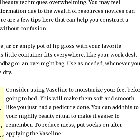
d beauty techniques overwhelming. You may feel
nformation due to the wealth of resources novices can
e are a few tips here that can help you construct a
without confusion.
le jar or empty pot of lip gloss with your favorite
s little container fits everywhere, like your work desk
ndbag or an overnight bag. Use as needed, whenever yo
e dry.
Consider using Vaseline to moisturize your feet befo
going to bed. This will make them soft and smooth
like you just had a pedicure done. You can add this to
o
your nightly beauty ritual to make it easier to
remember. To reduce mess, put socks on after
h
applying the Vaseline.
ve