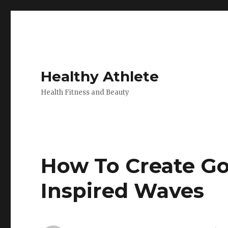
Healthy Athlete
Health Fitness and Beauty
How To Create G
Inspired Waves