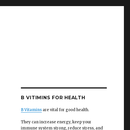
B VITIMINS FOR HEALTH
B Vitamins
are vital for good health.
They can increase energy, keep your
immune system strong, reduce stress, and