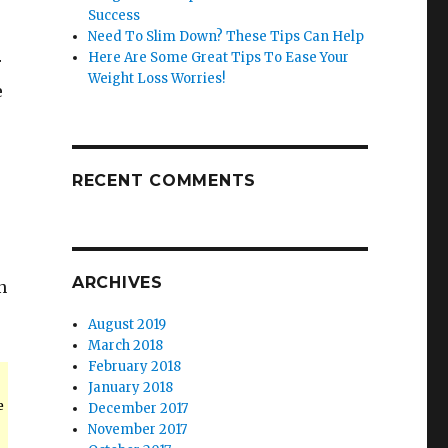
Success
Need To Slim Down? These Tips Can Help
Here Are Some Great Tips To Ease Your
r
Weight Loss Worries!
e
RECENT COMMENTS
ARCHIVES
n
August 2019
March 2018
February 2018
January 2018
e
December 2017
November 2017