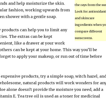
ands and help moisturize the skin.
the rays from the su
rcular fashion, working upwards from
Look for antioxidan
hen shower with a gentle soap.
and skincare
ingredients when yo
 products can help you to limit any
compare different
ies. The extras can be kept
sunscreens.
nient, like a drawer at your work
 others can be kept at your home. This way you’ll be
forget to apply your makeup, or run out of time before
 expensive products, try a simple soap, witch hazel, an
 wholesome, natural products will work wonders for an
 aloe alone doesn’t provide the moisture you need, add a
itamin E. Tea tree oil is used as a toner for medicinal