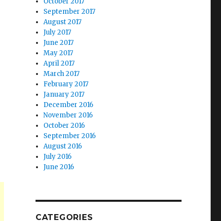
October 2017
September 2017
August 2017
July 2017
June 2017
May 2017
April 2017
March 2017
February 2017
January 2017
December 2016
November 2016
October 2016
September 2016
August 2016
July 2016
June 2016
CATEGORIES