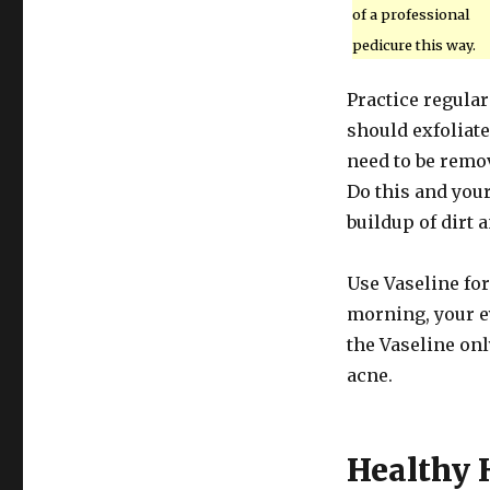
of a professional
pedicure this way.
Practice regular
should exfoliate
need to be remov
Do this and you
buildup of dirt a
Use Vaseline for
morning, your e
the Vaseline onl
acne.
Healthy 