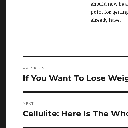
should now be a
point for getti
already have.
Post
PREVIOUS
navigation
If You Want To Lose Weig
Previous
post:
NEXT
Cellulite: Here Is The W
Next
post: