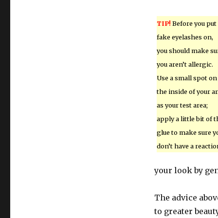
TIP!
Before you put
fake eyelashes on,
you should make su
you aren’t allergic.
Use a small spot on
the inside of your 
as your test area;
apply a little bit of 
glue to make sure y
don’t have a reactio
your look by gent
The advice abov
to greater beaut