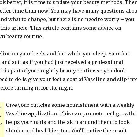
ook better, it is time to update your beauty methods. The
 better time than now! You may have many questions abou
nd what to change, but there is no need to worry – you
 this article. This article contains some advice on
wn beauty routine.
line on your heels and feet while you sleep. Your feet
 and soft as if you had just received a professional
his part of your nightly beauty routine so you don’t
eed to do is give your feet a coat of Vaseline and slip int
before turning in for the night.
Give your cuticles some nourishment with a weekly
ne
Vaseline application. This can promote nail growth. 
.
helps your nails and the skin around them to look
me
shinier and healthier, too. You’ll notice the result
s