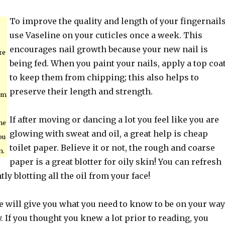
To improve the quality and length of your fingernails
use Vaseline on your cuticles once a week. This
encourages nail growth because your new nail is
re
being fed. When you paint your nails, apply a top coa
to keep them from chipping; this also helps to
preserve their length and strength.
arm
If after moving or dancing a lot you feel like you are
the
glowing with sweat and oil, a great help is cheap
ou
toilet paper. Believe it or not, the rough and coarse
n.
paper is a great blotter for oily skin! You can refresh
ly blotting all the oil from your face!
e will give you what you need to know to be on your way
y. If you thought you knew a lot prior to reading, you