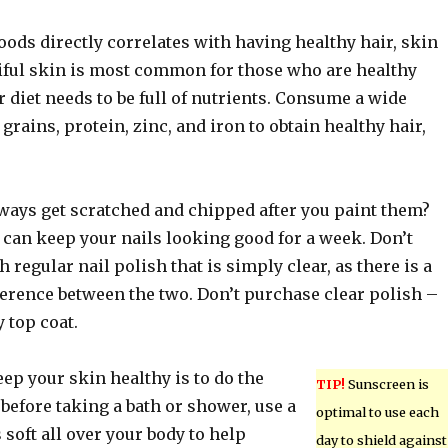
oods directly correlates with having healthy hair, skin
tiful skin is most common for those who are healthy
 diet needs to be full of nutrients. Consume a wide
 grains, protein, zinc, and iron to obtain healthy hair,
lways get scratched and chipped after you paint them?
 can keep your nails looking good for a week. Don’t
h regular nail polish that is simply clear, as there is a
erence between the two. Don’t purchase clear polish –
 top coat.
ep your skin healthy is to do the
TIP!
Sunscreen is
 before taking a bath or shower, use a
optimal to use each
 soft all over your body to help
day to shield against