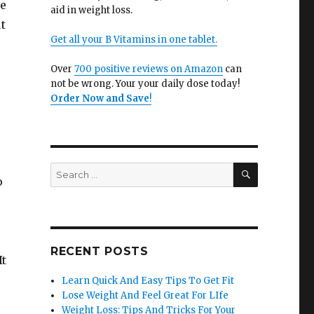
re
aid in weight loss.
t
Get all your B Vitamins in one tablet.
Over
700 positive reviews on Amazon
can
not be wrong. Your your daily dose today!
Order Now and Save
!
SEARCH
Search
o
for:
RECENT POSTS
It
Learn Quick And Easy Tips To Get Fit
Lose Weight And Feel Great For LIfe
Weight Loss: Tips And Tricks For Your