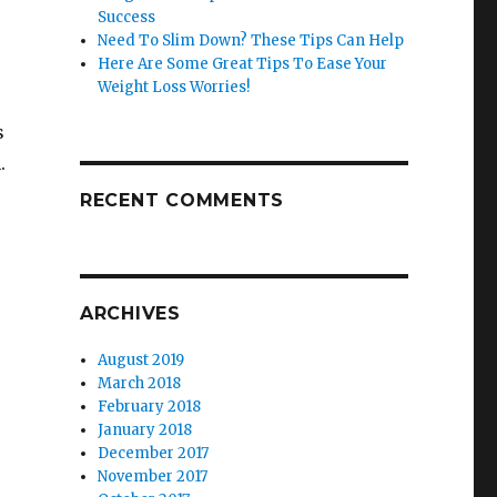
Success
Need To Slim Down? These Tips Can Help
Here Are Some Great Tips To Ease Your
Weight Loss Worries!
s
.
RECENT COMMENTS
ARCHIVES
August 2019
March 2018
February 2018
January 2018
December 2017
November 2017