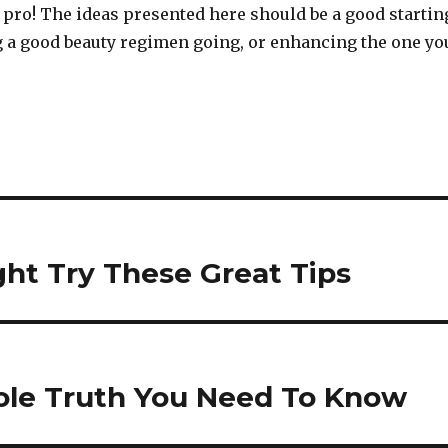
 pro! The ideas presented here should be a good startin
ng a good beauty regimen going, or enhancing the one yo
ht Try These Great Tips
hole Truth You Need To Know