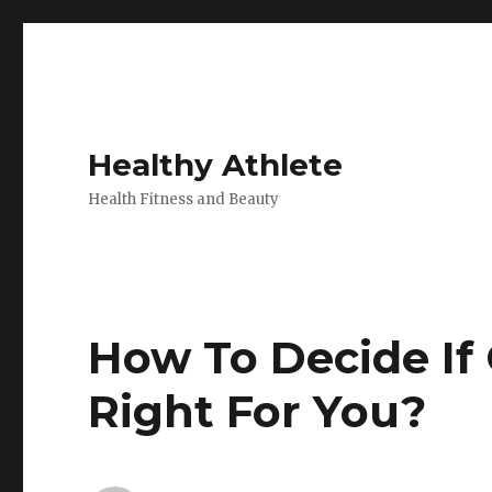
Healthy Athlete
Health Fitness and Beauty
How To Decide If
Right For You?