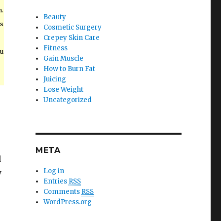
n.
Beauty
ts
Cosmetic Surgery
Crepey Skin Care
Fitness
u
Gain Muscle
How to Burn Fat
Juicing
Lose Weight
Uncategorized
META
d
Log in
y
Entries
RSS
Comments
RSS
WordPress.org