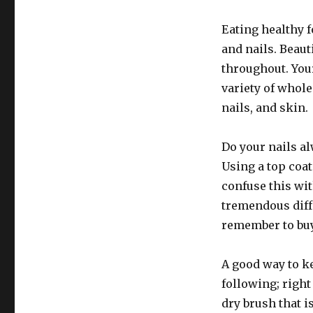
Eating healthy f
and nails. Beau
throughout. Your
variety of whole
nails, and skin.
Do your nails a
Using a top coat
confuse this wit
tremendous diff
remember to buy
A good way to ke
following; right
dry brush that is