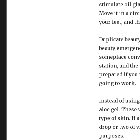
stimulate oil gl
Move it in a ci
your feet, and t
Duplicate beauty
beauty emergenc
someplace conve
station, and the
prepared if you 
going to work.
Instead of using
aloe gel. These
type of skin. If
drop or two of v
purposes.