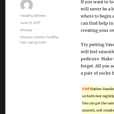
If you want to l
will never be a
Author
Healthy Athlete
where to begin a
Posted
June 15, 2017
can find help in
on
Categories
Beauty
creating your o
Tags
beauty routine
,
healthy
hair
,
nail growth
Try putting Vase
will feel smooth
pedicure. Make t
forget. All you n
a pair of socks 
TIP!
Slather Vaseli
on both feet nightly
You can get the sa
smooth, soft result