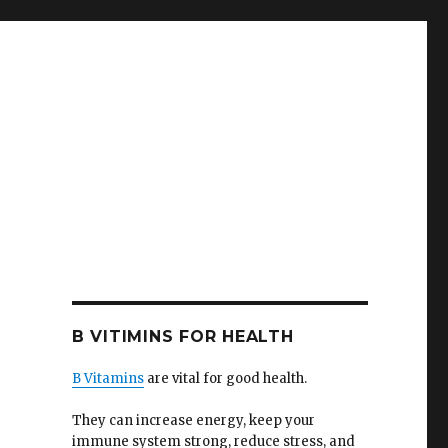
B VITIMINS FOR HEALTH
B Vitamins
are vital for good health.
They can increase energy, keep your
immune system strong, reduce stress, and