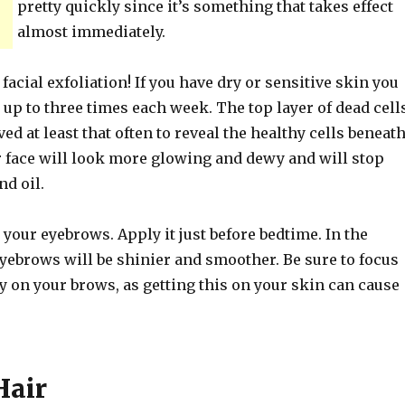
pretty quickly since it’s something that takes effect
almost immediately.
 facial exfoliation! If you have dry or sensitive skin you
 up to three times each week. The top layer of dead cell
ed at least that often to reveal the healthy cells beneath
r face will look more glowing and dewy and will stop
nd oil.
 your eyebrows. Apply it just before bedtime. In the
yebrows will be shinier and smoother. Be sure to focus
y on your brows, as getting this on your skin can cause
Hair