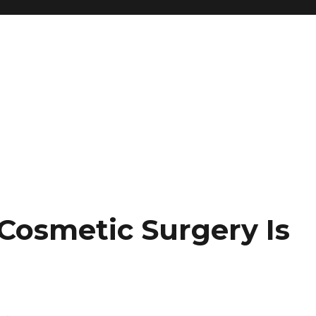
 Cosmetic Surgery Is