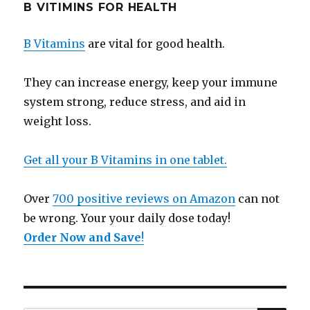
B VITIMINS FOR HEALTH
B Vitamins
are vital for good health.
They can increase energy, keep your immune
system strong, reduce stress, and aid in
weight loss.
Get all your B Vitamins in one tablet.
Over
700 positive reviews on Amazon
can not
be wrong. Your your daily dose today!
Order Now and Save
!