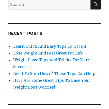
SE
Search
for:
RECENT POSTS
Learn Quick And Easy Tips To Get Fit
Lose Weight And Feel Great For LIfe
Weight Loss: Tips And Tricks For Your
Success
Need To Slim Down? These Tips Can Help
Here Are Some Great Tips To Ease Your
Weight Loss Worries!