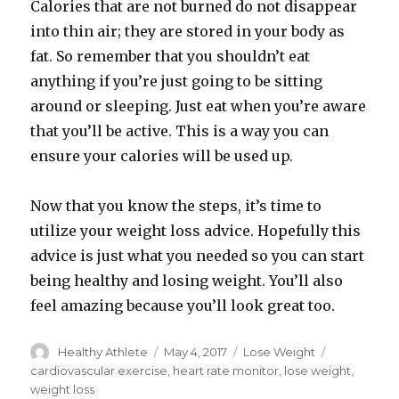
Calories that are not burned do not disappear
into thin air; they are stored in your body as
fat. So remember that you shouldn’t eat
anything if you’re just going to be sitting
around or sleeping. Just eat when you’re aware
that you’ll be active. This is a way you can
ensure your calories will be used up.
Now that you know the steps, it’s time to
utilize your weight loss advice. Hopefully this
advice is just what you needed so you can start
being healthy and losing weight. You’ll also
feel amazing because you’ll look great too.
Author
Healthy Athlete
Posted
May 4, 2017
Categories
Lose Weight
Tags
on
cardiovascular exercise
,
heart rate monitor
,
lose weight
,
weight loss