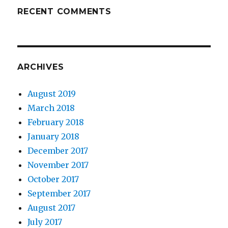
RECENT COMMENTS
ARCHIVES
August 2019
March 2018
February 2018
January 2018
December 2017
November 2017
October 2017
September 2017
August 2017
July 2017