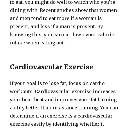
to eat, you might do well to watch who you’re
dining with. Recent studies show that women
and men tend to eat more if a woman is
present, and less if a man is present. By
knowing this, you can cut down your caloric
intake when eating out.
Cardiovascular Exercise
If your goal is to lose fat, focus on cardio
workouts. Cardiovascular exercise increases
your heartbeat and improves your fat burning
ability better than resistance training. You can
determine if an exercise is a cardiovascular
exercise easily by identifying whether it