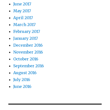
June 2017
May 2017
April 2017
March 2017
February 2017
January 2017
December 2016
November 2016
October 2016
September 2016
August 2016
July 2016
June 2016