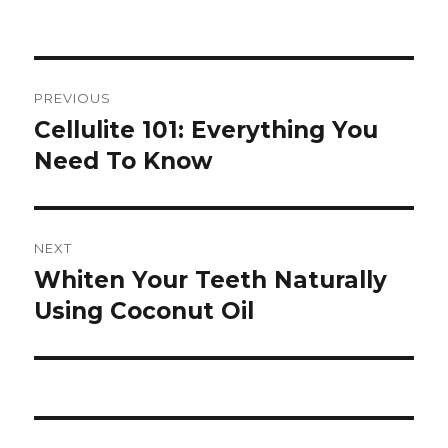
Post
PREVIOUS
navigation
Cellulite 101: Everything You
Previous
Need To Know
post:
NEXT
Whiten Your Teeth Naturally
Next
Using Coconut Oil
post: