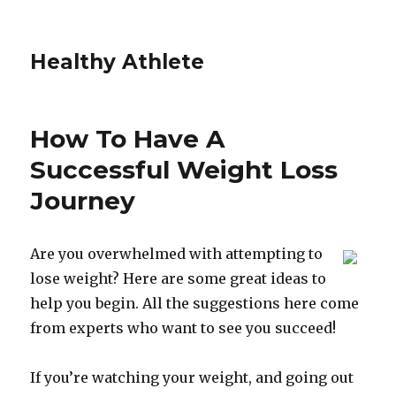
Healthy Athlete
How To Have A
Successful Weight Loss
Journey
Are you overwhelmed with attempting to
lose weight? Here are some great ideas to
help you begin. All the suggestions here come
from experts who want to see you succeed!
If you’re watching your weight, and going out