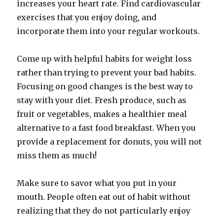
increases your heart rate. Find cardiovascular
exercises that you enjoy doing, and
incorporate them into your regular workouts.
Come up with helpful habits for weight loss
rather than trying to prevent your bad habits.
Focusing on good changes is the best way to
stay with your diet. Fresh produce, such as
fruit or vegetables, makes a healthier meal
alternative to a fast food breakfast. When you
provide a replacement for donuts, you will not
miss them as much!
Make sure to savor what you put in your
mouth. People often eat out of habit without
realizing that they do not particularly enjoy