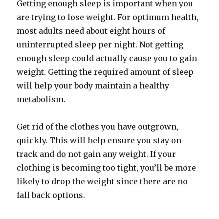
Getting enough sleep is important when you
are trying to lose weight. For optimum health,
most adults need about eight hours of
uninterrupted sleep per night. Not getting
enough sleep could actually cause you to gain
weight. Getting the required amount of sleep
will help your body maintain a healthy
metabolism.
Get rid of the clothes you have outgrown,
quickly. This will help ensure you stay on
track and do not gain any weight. If your
clothing is becoming too tight, you’ll be more
likely to drop the weight since there are no
fall back options.