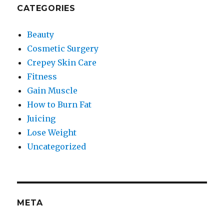
CATEGORIES
Beauty
Cosmetic Surgery
Crepey Skin Care
Fitness
Gain Muscle
How to Burn Fat
Juicing
Lose Weight
Uncategorized
META