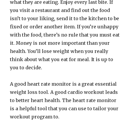
what they are eating. Enjoy every last bite. If
you visit a restaurant and find out the food
isn’t to your liking, send it to the kitchen to be
fixed or order another item. If you’re unhappy
with the food, there’s no rule that you must eat
it. Money is not more important than your
health. You’ll lose weight when you really
think about what you eat for meal. It is up to
you to decide.
A good heart rate monitor is a great essential
weight loss tool. A good cardio workout leads
to better heart health. The heart rate monitor
is a helpful tool that you can use to tailor your
workout program to.