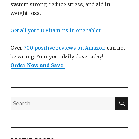
system strong, reduce stress, and aid in
weight loss.
Get all your B Vitamins in one tablet.
Over
700 positive reviews on Amazon
can not
be wrong. Your your daily dose today!
Order Now and Save
!
SE
Search
for: