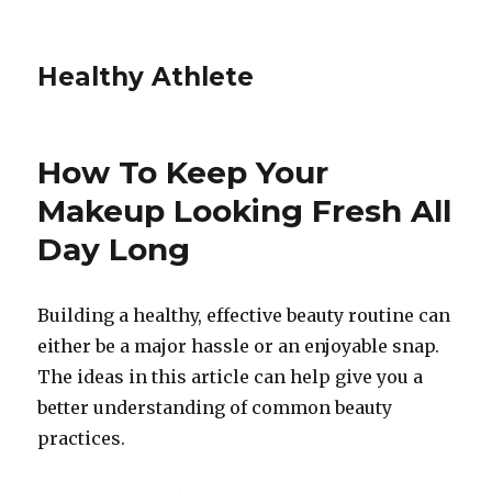
Healthy Athlete
How To Keep Your
Makeup Looking Fresh All
Day Long
Building a healthy, effective beauty routine can
either be a major hassle or an enjoyable snap.
The ideas in this article can help give you a
better understanding of common beauty
practices.