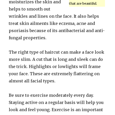
moisturizes the skin and
that are beautiful.
helps to smooth out
wrinkles and lines on the face. It also helps
treat skin ailments like eczema, acne and
psoriasis because of its antibacterial and anti-
fungal properties.
The right type of haircut can make a face look
more slim. A cut that is long and sleek can do
the trick. Highlights or lowlights will frame
your face. These are extremely flattering on
almost all facial types.
Be sure to exercise moderately every day.
Staying active on a regular basis will help you
look and feel young. Exercise is an important