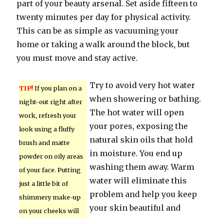
part of your beauty arsenal. Set aside fifteen to
twenty minutes per day for physical activity.
This can be as simple as vacuuming your
home or taking a walk around the block, but
you must move and stay active.
Try to avoid very hot water
TIP!
If you plan on a
when showering or bathing.
night-out right after
The hot water will open
work, refresh your
your pores, exposing the
look using a fluffy
natural skin oils that hold
brush and matte
in moisture. You end up
powder on oily areas
washing them away. Warm
of your face. Putting
water will eliminate this
just a little bit of
problem and help you keep
shimmery make-up
your skin beautiful and
on your cheeks will