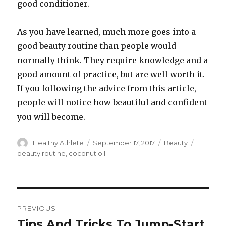
good conditioner.
As you have learned, much more goes into a
good beauty routine than people would
normally think. They require knowledge and a
good amount of practice, but are well worth it.
If you following the advice from this article,
people will notice how beautiful and confident
you will become.
Author
Healthy Athlete
Posted
September 17, 2017
Categories
Beauty
Tags
on
beauty routine
,
coconut oil
Post
PREVIOUS
navigation
Tips And Tricks To Jump-Start
Previous