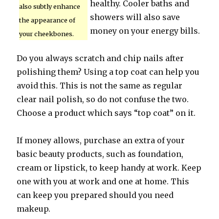
healthy. Cooler baths and
also subtly enhance
showers will also save
the appearance of
money on your energy bills.
your cheekbones.
Do you always scratch and chip nails after
polishing them? Using a top coat can help you
avoid this. This is not the same as regular
clear nail polish, so do not confuse the two.
Choose a product which says “top coat” on it.
If money allows, purchase an extra of your
basic beauty products, such as foundation,
cream or lipstick, to keep handy at work. Keep
one with you at work and one at home. This
can keep you prepared should you need
makeup.