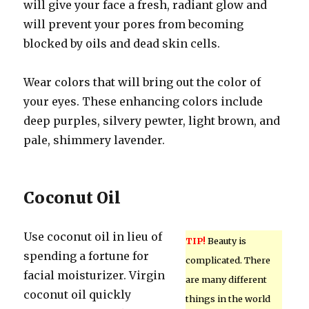
will give your face a fresh, radiant glow and
will prevent your pores from becoming
blocked by oils and dead skin cells.
Wear colors that will bring out the color of
your eyes. These enhancing colors include
deep purples, silvery pewter, light brown, and
pale, shimmery lavender.
Coconut Oil
Use coconut oil in lieu of
TIP!
Beauty is
spending a fortune for
complicated. There
facial moisturizer. Virgin
are many different
coconut oil quickly
things in the world