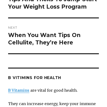
Your Weight Loss Program
post:
NEXT
When You Want Tips On
Next
Cellulite, They’re Here
post:
B VITIMINS FOR HEALTH
B Vitamins
are vital for good health.
They can increase energy, keep your immune