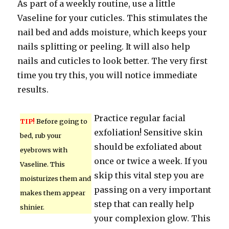
As part of a weekly routine, use a little
Vaseline for your cuticles. This stimulates the
nail bed and adds moisture, which keeps your
nails splitting or peeling. It will also help
nails and cuticles to look better. The very first
time you try this, you will notice immediate
results.
Practice regular facial
TIP!
Before going to
exfoliation! Sensitive skin
bed, rub your
should be exfoliated about
eyebrows with
once or twice a week. If you
Vaseline. This
skip this vital step you are
moisturizes them and
passing on a very important
makes them appear
step that can really help
shinier.
your complexion glow. This