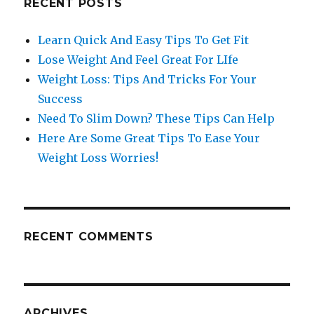
RECENT POSTS
Learn Quick And Easy Tips To Get Fit
Lose Weight And Feel Great For LIfe
Weight Loss: Tips And Tricks For Your
Success
Need To Slim Down? These Tips Can Help
Here Are Some Great Tips To Ease Your
Weight Loss Worries!
RECENT COMMENTS
ARCHIVES