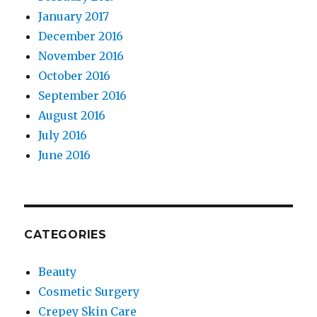
January 2017
December 2016
November 2016
October 2016
September 2016
August 2016
July 2016
June 2016
CATEGORIES
Beauty
Cosmetic Surgery
Crepey Skin Care