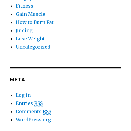
Fitness
Gain Muscle
How to Burn Fat
Juicing
Lose Weight
Uncategorized
META
Log in
Entries
RSS
Comments
RSS
WordPress.org