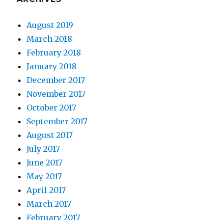
August 2019
March 2018
February 2018
January 2018
December 2017
November 2017
October 2017
September 2017
August 2017
July 2017
June 2017
May 2017
April 2017
March 2017
February 2017