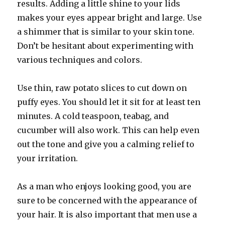
results. Adding a little shine to your lids
makes your eyes appear bright and large. Use
a shimmer that is similar to your skin tone.
Don’t be hesitant about experimenting with
various techniques and colors.
Use thin, raw potato slices to cut down on
puffy eyes. You should let it sit for at least ten
minutes. A cold teaspoon, teabag, and
cucumber will also work. This can help even
out the tone and give you a calming relief to
your irritation.
As a man who enjoys looking good, you are
sure to be concerned with the appearance of
your hair. It is also important that men use a