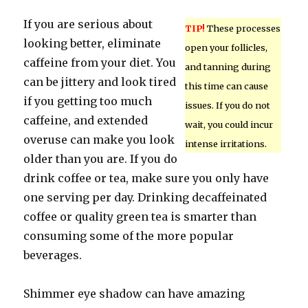
If you are serious about
TIP!
These processes
looking better, eliminate
open your follicles,
caffeine from your diet. You
and tanning during
can be jittery and look tired
this time can cause
if you getting too much
issues. If you do not
caffeine, and extended
wait, you could incur
overuse can make you look
intense irritations.
older than you are. If you do
drink coffee or tea, make sure you only have
one serving per day. Drinking decaffeinated
coffee or quality green tea is smarter than
consuming some of the more popular
beverages.
Shimmer eye shadow can have amazing