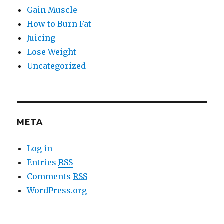
Gain Muscle
How to Burn Fat
Juicing
Lose Weight
Uncategorized
META
Log in
Entries
RSS
Comments
RSS
WordPress.org