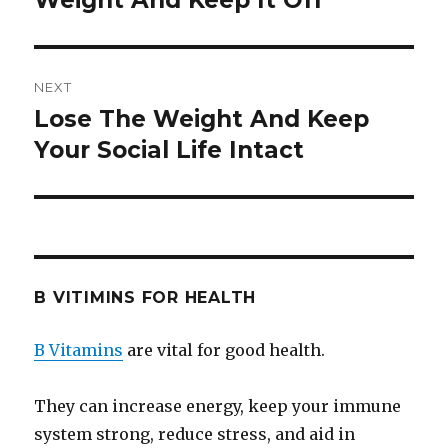
Weight And Keep It Off
NEXT
Lose The Weight And Keep
Next
Your Social Life Intact
post:
B VITIMINS FOR HEALTH
B Vitamins
are vital for good health.
They can increase energy, keep your immune
system strong, reduce stress, and aid in