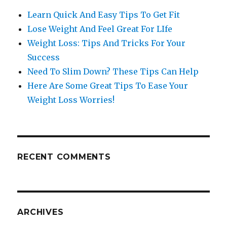
Learn Quick And Easy Tips To Get Fit
Lose Weight And Feel Great For LIfe
Weight Loss: Tips And Tricks For Your
Success
Need To Slim Down? These Tips Can Help
Here Are Some Great Tips To Ease Your
Weight Loss Worries!
RECENT COMMENTS
ARCHIVES