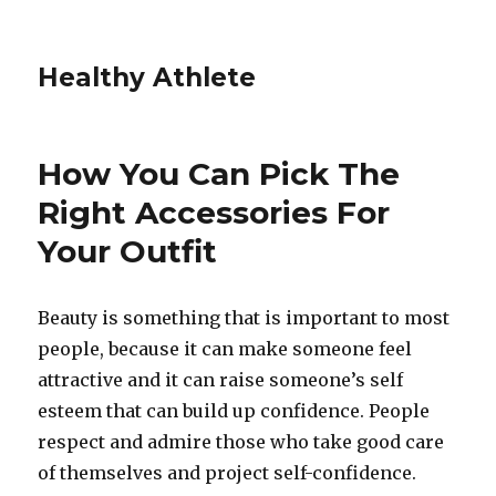
Healthy Athlete
How You Can Pick The
Right Accessories For
Your Outfit
Beauty is something that is important to most
people, because it can make someone feel
attractive and it can raise someone’s self
esteem that can build up confidence. People
respect and admire those who take good care
of themselves and project self-confidence.