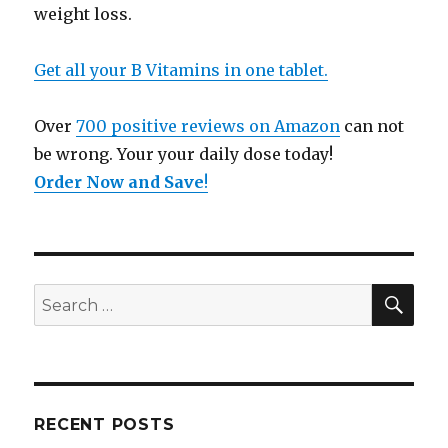
weight loss.
Get all your B Vitamins in one tablet.
Over
700 positive reviews on Amazon
can not
be wrong. Your your daily dose today!
Order Now and Save
!
SE
Search
for:
RECENT POSTS