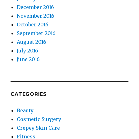
December 2016
November 2016
October 2016
September 2016
August 2016
July 2016
June 2016
CATEGORIES
Beauty
Cosmetic Surgery
Crepey Skin Care
Fitness