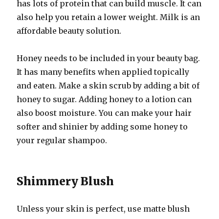
has lots of protein that can build muscle. It can
also help you retain a lower weight. Milk is an
affordable beauty solution.
Honey needs to be included in your beauty bag.
It has many benefits when applied topically
and eaten. Make a skin scrub by adding a bit of
honey to sugar. Adding honey to a lotion can
also boost moisture. You can make your hair
softer and shinier by adding some honey to
your regular shampoo.
Shimmery Blush
Unless your skin is perfect, use matte blush