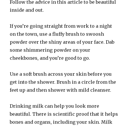
Follow the advice in this article to be beautiful
inside and out.
If you’re going straight from work to a night
on the town, use a fluffy brush to swoosh
powder over the shiny areas of your face. Dab
some shimmering powder on your
cheekbones, and you’re good to go.
Use a soft brush across your skin before you
get into the shower. Brush in a circle from the
feet up and then shower with mild cleanser.
Drinking milk can help you look more
beautiful. There is scientific proof that it helps
bones and organs, including your skin. Milk