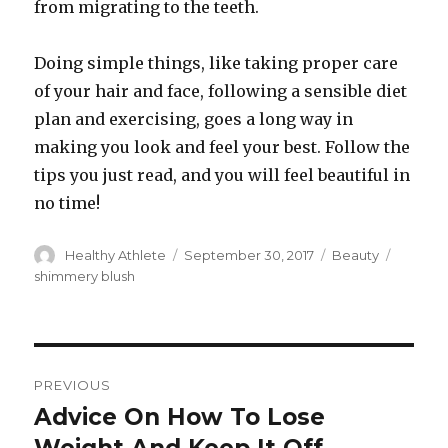
from migrating to the teeth.
Doing simple things, like taking proper care
of your hair and face, following a sensible diet
plan and exercising, goes a long way in
making you look and feel your best. Follow the
tips you just read, and you will feel beautiful in
no time!
Author
Healthy Athlete
Posted
September 30, 2017
Categories
Beauty
Tags
on
shimmery blush
Post
PREVIOUS
navigation
Advice On How To Lose
Previous
post: