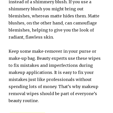
instead of a shimmery blush. If you use a
shimmery blush you might bring out
blemishes, whereas matte hides them. Matte
blushes, on the other hand, can camouflage
blemishes, helping to give you the look of
radiant, flawless skin.
Keep some make-remover in your purse or
make-up bag. Beauty experts use these wipes
to fix mistakes and imperfections during
makeup applications. It is easy to fix your
mistakes just like professionals without
spending lots of money. That’s why makeup
removal wipes should be part of everyone’s
beauty routine.