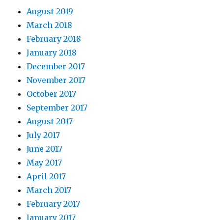
August 2019
March 2018
February 2018
January 2018
December 2017
November 2017
October 2017
September 2017
August 2017
July 2017
June 2017
May 2017
April 2017
March 2017
February 2017
January 2017