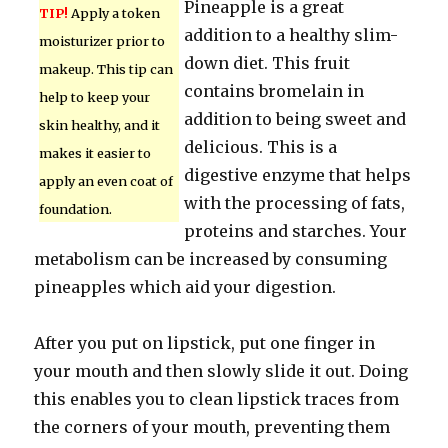
Pineapple is a great
TIP!
Apply a token
addition to a healthy slim-
moisturizer prior to
down diet. This fruit
makeup. This tip can
contains bromelain in
help to keep your
addition to being sweet and
skin healthy, and it
delicious. This is a
makes it easier to
digestive enzyme that helps
apply an even coat of
with the processing of fats,
foundation.
proteins and starches. Your
metabolism can be increased by consuming
pineapples which aid your digestion.
After you put on lipstick, put one finger in
your mouth and then slowly slide it out. Doing
this enables you to clean lipstick traces from
the corners of your mouth, preventing them