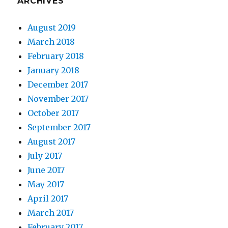
ARCHIVES
August 2019
March 2018
February 2018
January 2018
December 2017
November 2017
October 2017
September 2017
August 2017
July 2017
June 2017
May 2017
April 2017
March 2017
February 2017