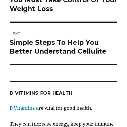
You Must Take Control Of Your
Weight Loss
post:
NEXT
Simple Steps To Help You
Next
Better Understand Cellulite
post:
B VITIMINS FOR HEALTH
B Vitamins
are vital for good health.
They can increase energy, keep your immune