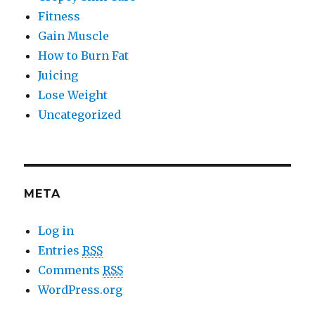
Fitness
Gain Muscle
How to Burn Fat
Juicing
Lose Weight
Uncategorized
META
Log in
Entries
RSS
Comments
RSS
WordPress.org