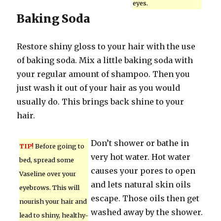
eyes.
Baking Soda
Restore shiny gloss to your hair with the use
of baking soda. Mix a little baking soda with
your regular amount of shampoo. Then you
just wash it out of your hair as you would
usually do. This brings back shine to your
hair.
Don’t shower or bathe in
TIP!
Before going to
very hot water. Hot water
bed, spread some
causes your pores to open
Vaseline over your
and lets natural skin oils
eyebrows. This will
escape. Those oils then get
nourish your hair and
washed away by the shower.
lead to shiny, healthy-