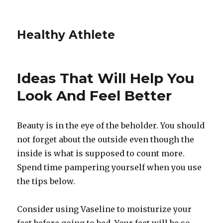
Healthy Athlete
Ideas That Will Help You
Look And Feel Better
Beauty is in the eye of the beholder. You should
not forget about the outside even though the
inside is what is supposed to count more.
Spend time pampering yourself when you use
the tips below.
Consider using Vaseline to moisturize your