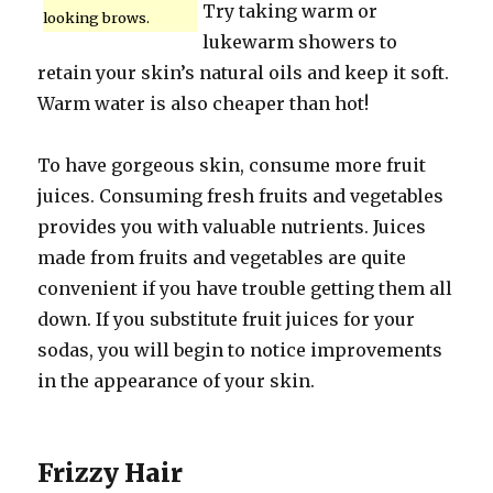
Try taking warm or
looking brows.
lukewarm showers to
retain your skin’s natural oils and keep it soft.
Warm water is also cheaper than hot!
To have gorgeous skin, consume more fruit
juices. Consuming fresh fruits and vegetables
provides you with valuable nutrients. Juices
made from fruits and vegetables are quite
convenient if you have trouble getting them all
down. If you substitute fruit juices for your
sodas, you will begin to notice improvements
in the appearance of your skin.
Frizzy Hair