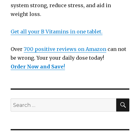
system strong, reduce stress, and aid in
weight loss.
Get all your B Vitamins in one tablet.
Over
700 positive reviews on Amazon
can not
be wrong. Your your daily dose today!
Order Now and Save
!
SE
Search
for: