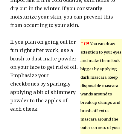
important if it is cold outside; skin tends to
dry out in the winter. If you constantly
moisturize your skin, you can prevent this
from occurring to your skin.
If you plan on going out for
TIP!
You can draw
fun right after work, use a
attention to your eyes
brush to dust matte powder
and make them look
on your face to get rid of oil.
bigger by applying
Emphasize your
dark mascara. Keep
cheekbones by sparingly
disposable mascara
applying a bit of shimmery
wands around to
powder to the apples of
break up clumps and
each cheek.
brush off extra
mascara around the
outer corners of your