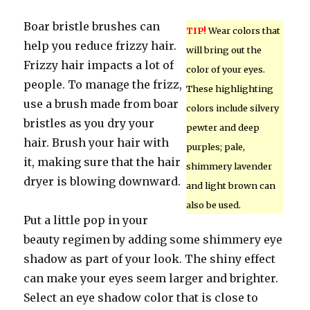
Boar bristle brushes can
TIP!
Wear colors that
help you reduce frizzy hair.
will bring out the
Frizzy hair impacts a lot of
color of your eyes.
people. To manage the frizz,
These highlighting
use a brush made from boar
colors include silvery
bristles as you dry your
pewter and deep
hair. Brush your hair with
purples; pale,
it, making sure that the hair
shimmery lavender
dryer is blowing downward.
and light brown can
also be used.
Put a little pop in your
beauty regimen by adding some shimmery eye
shadow as part of your look. The shiny effect
can make your eyes seem larger and brighter.
Select an eye shadow color that is close to