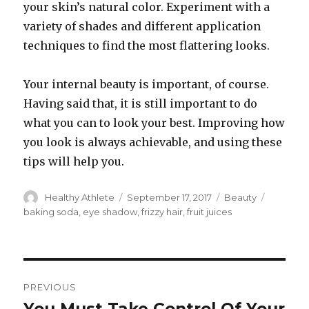
your skin’s natural color. Experiment with a
variety of shades and different application
techniques to find the most flattering looks.
Your internal beauty is important, of course.
Having said that, it is still important to do
what you can to look your best. Improving how
you look is always achievable, and using these
tips will help you.
Author
Healthy Athlete
Posted
September 17, 2017
Categories
Beauty
Tags
on
baking soda
,
eye shadow
,
frizzy hair
,
fruit juices
Post
PREVIOUS
navigation
Previous