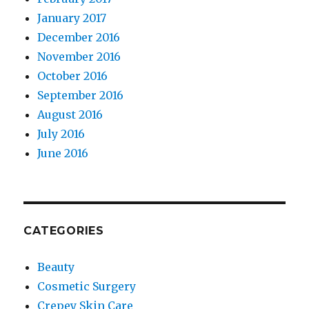
January 2017
December 2016
November 2016
October 2016
September 2016
August 2016
July 2016
June 2016
CATEGORIES
Beauty
Cosmetic Surgery
Crepey Skin Care