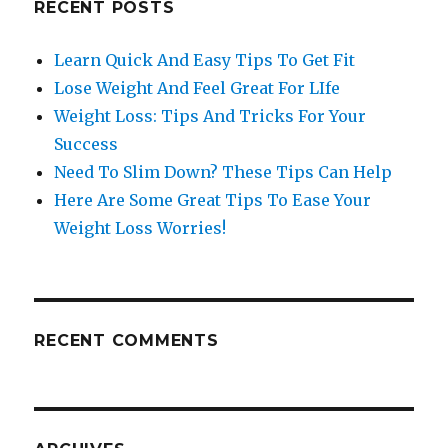
RECENT POSTS
Learn Quick And Easy Tips To Get Fit
Lose Weight And Feel Great For LIfe
Weight Loss: Tips And Tricks For Your
Success
Need To Slim Down? These Tips Can Help
Here Are Some Great Tips To Ease Your
Weight Loss Worries!
RECENT COMMENTS