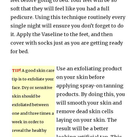
feet before going to bed. Your feet will be so
soft that they will feel like you had a full
pedicure. Using this technique routinely every
single night will ensure you don’t forget to do
it. Apply the Vaseline to the feet, and then
cover with socks just as you are getting ready
for bed.
Use an exfoliating product
TIP!
A good skin care
on your skin before
tip is to exfoliate your
applying spray-on tanning
face. Dry or sensitive
products. By doing this, you
skin should be
will smooth your skin and
exfoliated between
remove dead skin cells
one and three times a
laying on your skin. The
week in order to
result will be a better
reveal the healthy