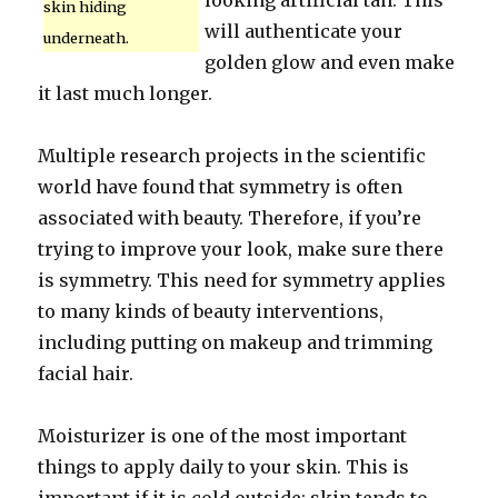
looking artificial tan. This
skin hiding
will authenticate your
underneath.
golden glow and even make
it last much longer.
Multiple research projects in the scientific
world have found that symmetry is often
associated with beauty. Therefore, if you’re
trying to improve your look, make sure there
is symmetry. This need for symmetry applies
to many kinds of beauty interventions,
including putting on makeup and trimming
facial hair.
Moisturizer is one of the most important
things to apply daily to your skin. This is