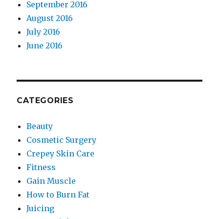
September 2016
August 2016
July 2016
June 2016
CATEGORIES
Beauty
Cosmetic Surgery
Crepey Skin Care
Fitness
Gain Muscle
How to Burn Fat
Juicing