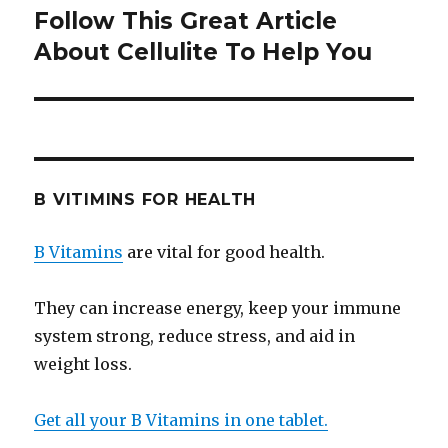
Follow This Great Article
Next
About Cellulite To Help You
post:
B VITIMINS FOR HEALTH
B Vitamins
are vital for good health.
They can increase energy, keep your immune
system strong, reduce stress, and aid in
weight loss.
Get all your B Vitamins in one tablet.