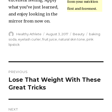
excellent feeling. Apply
from your nutrition
what you’ve just learned,
first and foremost.
and enjoy looking in the
mirror from now on.
Author
Healthy Athlete
Posted
August 3, 2017
Categories
Beauty
Tags
baking
on
soda
,
eyelash curler
,
fruit juice
,
natural skin tone
,
pink
lipstick
Post
PREVIOUS
navigation
Lose That Weight With These
Previous
Great Tricks
post:
NEXT