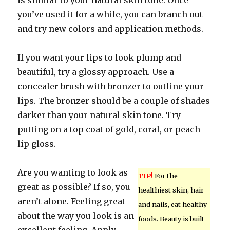
is similar to your natural skin tone. Once
you’ve used it for a while, you can branch out
and try new colors and application methods.
If you want your lips to look plump and
beautiful, try a glossy approach. Use a
concealer brush with bronzer to outline your
lips. The bronzer should be a couple of shades
darker than your natural skin tone. Try
putting on a top coat of gold, coral, or peach
lip gloss.
Are you wanting to look as
TIP!
For the
great as possible? If so, you
healthiest skin, hair
aren’t alone. Feeling great
and nails, eat healthy
about the way you look is an
foods. Beauty is built