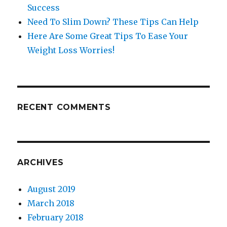
Success
Need To Slim Down? These Tips Can Help
Here Are Some Great Tips To Ease Your
Weight Loss Worries!
RECENT COMMENTS
ARCHIVES
August 2019
March 2018
February 2018