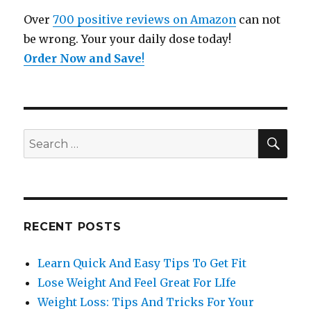
Over
700 positive reviews on Amazon
can not
be wrong. Your your daily dose today!
Order Now and Save
!
SE
Search
for:
RECENT POSTS
Learn Quick And Easy Tips To Get Fit
Lose Weight And Feel Great For LIfe
Weight Loss: Tips And Tricks For Your