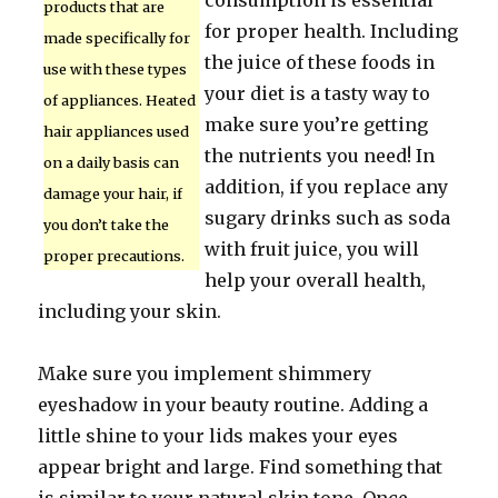
consumption is essential
products that are
for proper health. Including
made specifically for
the juice of these foods in
use with these types
your diet is a tasty way to
of appliances. Heated
make sure you’re getting
hair appliances used
the nutrients you need! In
on a daily basis can
addition, if you replace any
damage your hair, if
sugary drinks such as soda
you don’t take the
with fruit juice, you will
proper precautions.
help your overall health,
including your skin.
Make sure you implement shimmery
eyeshadow in your beauty routine. Adding a
little shine to your lids makes your eyes
appear bright and large. Find something that