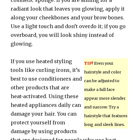
cosmetic sponge. If you are aiming for a
radiant look that leaves you glowing, apply it
along your cheekbones and your brow bones.
Use a light touch and don’t overdo it; if you go
overboard, you will look shiny instead of
glowing.
If you use heated styling
TIP!
Even your
tools like curling irons, it’s
hairstyle and color
best to use conditioners and
can be adjusted to
other products that are
make a full face
heat-activated. Using these
appear more slender
heated appliances daily can
and narrow. Try a
damage your hair. You can
hairstyle that features
protect yourself from
long and sleek lines.
damage by using products