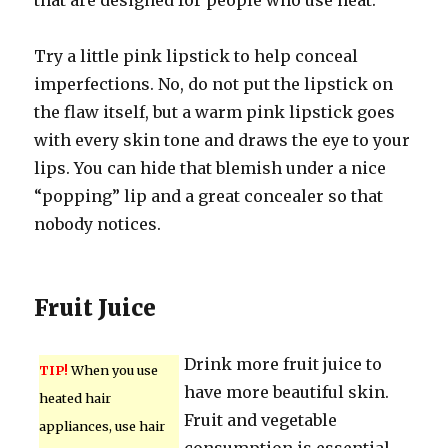
that are designed for people who use heat.
Try a little pink lipstick to help conceal
imperfections. No, do not put the lipstick on
the flaw itself, but a warm pink lipstick goes
with every skin tone and draws the eye to your
lips. You can hide that blemish under a nice
“popping” lip and a great concealer so that
nobody notices.
Fruit Juice
Drink more fruit juice to
TIP!
When you use
have more beautiful skin.
heated hair
Fruit and vegetable
appliances, use hair