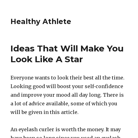
Healthy Athlete
Ideas That Will Make You
Look Like A Star
Everyone wants to look their best all the time.
Looking good will boost your self-confidence
and improve your mood all day long. There is
a lot of advice available, some of which you
will be given in this article.
An eyelash curler is worth the money. It may