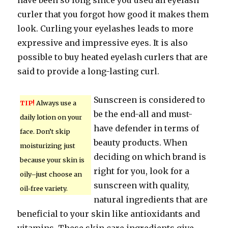
have been so long since you used an eyelash
curler that you forgot how good it makes them
look. Curling your eyelashes leads to more
expressive and impressive eyes. It is also
possible to buy heated eyelash curlers that are
said to provide a long-lasting curl.
Sunscreen is considered to
TIP!
Always use a
be the end-all and must-
daily lotion on your
have defender in terms of
face. Don’t skip
beauty products. When
moisturizing just
deciding on which brand is
because your skin is
right for you, look for a
oily–just choose an
sunscreen with quality,
oil-free variety.
natural ingredients that are
beneficial to your skin like antioxidants and