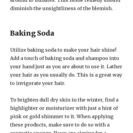
around 10 minutes. This home remedy should
diminish the unsightliness of the blemish.
Baking Soda
Utilize baking soda to make your hair shine!
Add a touch of baking soda and shampoo into
your hand just as you are about to use it. Lather
your hair as you usually do. This is a great way
to invigorate your hair.
To brighten dull dry skin in the winter, find a
highlighter or moisturizer with just a hint of
pink or gold shimmer to it. When applying
these products, make sure to do so with a