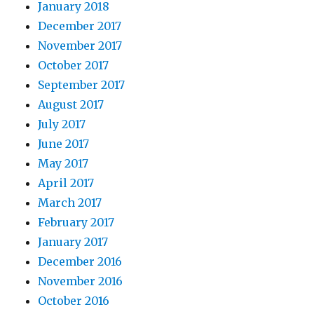
January 2018
December 2017
November 2017
October 2017
September 2017
August 2017
July 2017
June 2017
May 2017
April 2017
March 2017
February 2017
January 2017
December 2016
November 2016
October 2016