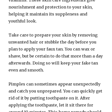
vitamins. These skin care ingredients give
nourishment and protection to your skin,
helping it maintain its suppleness and
youthful look.
Take care to prepare your skin by removing
unwanted hair or stubble the day before you
plan to apply your faux tan. You can wax or
shave, but be certain to do that more than a day
afterwards. Doing so will keep your fake tan
even and smooth.
Pimples can sometimes appear unexpectedly
and catch you unprepared. You can quickly get
rid of it by putting toothpaste on it. After
applying the toothpaste, let it sit there for