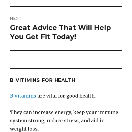
NEXT
Great Advice That Will Help
Next
You Get Fit Today!
post:
B VITIMINS FOR HEALTH
B Vitamins
are vital for good health.
They can increase energy, keep your immune
system strong, reduce stress, and aid in
weight loss.