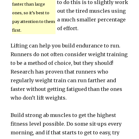
to do this is to slightly work
faster than large
out the tired muscles using
ones, so it’s best to
a much smaller percentage
pay attention to them
of effort.
first.
Lifting can help you build endurance to run.
Runners do not often consider weight training
to be a method of choice, but they should!
Research has proven that runners who
regularly weight train can run farther and
faster without getting fatigued than the ones
who don’t lift weights.
Build strong ab muscles to get the highest
fitness level possible. Do some sit-ups every
morning, and if that starts to get to easy, try