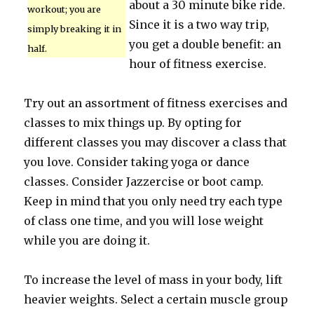
about a 30 minute bike ride.
workout; you are
Since it is a two way trip,
simply breaking it in
you get a double benefit: an
half.
hour of fitness exercise.
Try out an assortment of fitness exercises and
classes to mix things up. By opting for
different classes you may discover a class that
you love. Consider taking yoga or dance
classes. Consider Jazzercise or boot camp.
Keep in mind that you only need try each type
of class one time, and you will lose weight
while you are doing it.
To increase the level of mass in your body, lift
heavier weights. Select a certain muscle group