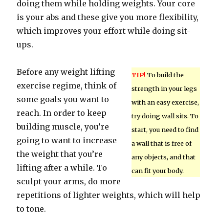
doing them while holding weights. Your core
is your abs and these give you more flexibility,
which improves your effort while doing sit-
ups.
Before any weight lifting
TIP!
To build the
exercise regime, think of
strength in your legs
some goals you want to
with an easy exercise,
reach. In order to keep
try doing wall sits. To
building muscle, you’re
start, you need to find
going to want to increase
a wall that is free of
the weight that you’re
any objects, and that
lifting after a while. To
can fit your body.
sculpt your arms, do more
repetitions of lighter weights, which will help
to tone.