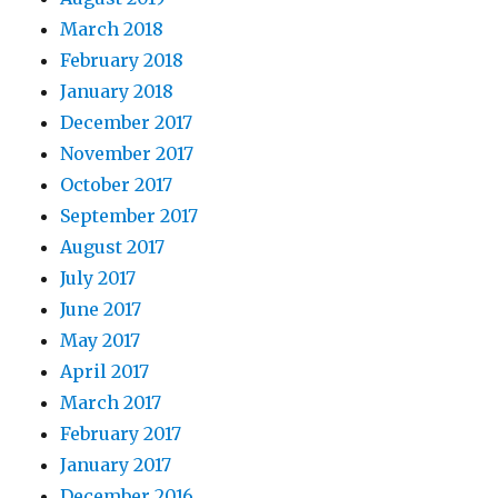
March 2018
February 2018
January 2018
December 2017
November 2017
October 2017
September 2017
August 2017
July 2017
June 2017
May 2017
April 2017
March 2017
February 2017
January 2017
December 2016