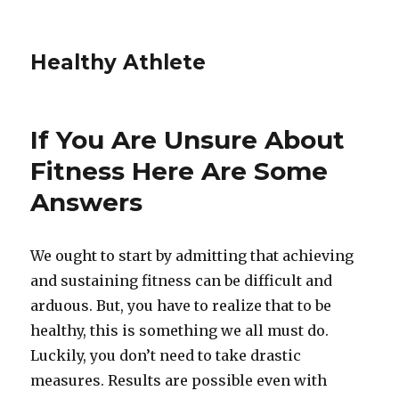
Healthy Athlete
If You Are Unsure About
Fitness Here Are Some
Answers
We ought to start by admitting that achieving
and sustaining fitness can be difficult and
arduous. But, you have to realize that to be
healthy, this is something we all must do.
Luckily, you don’t need to take drastic
measures. Results are possible even with