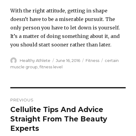
With the right attitude, getting in shape
doesn’t have to be a miserable pursuit. The
only person you have to let down is yourself.
It’s a matter of doing something about it, and
you should start sooner rather than later.
Author
Healthy Athlete
Posted
June 16, 2016
Categories
Fitness
Tags
certain
on
muscle group
,
fitness level
Post
PREVIOUS
navigation
Cellulite Tips And Advice
Previous
Straight From The Beauty
post:
Experts