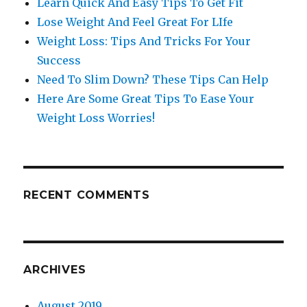
Learn Quick And Easy Tips To Get Fit
Lose Weight And Feel Great For LIfe
Weight Loss: Tips And Tricks For Your
Success
Need To Slim Down? These Tips Can Help
Here Are Some Great Tips To Ease Your
Weight Loss Worries!
RECENT COMMENTS
ARCHIVES
August 2019