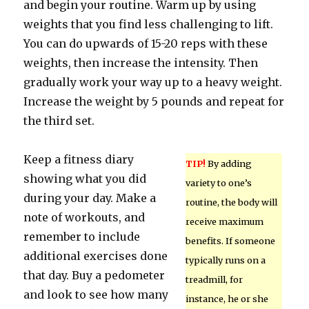
and begin your routine. Warm up by using
weights that you find less challenging to lift.
You can do upwards of 15-20 reps with these
weights, then increase the intensity. Then
gradually work your way up to a heavy weight.
Increase the weight by 5 pounds and repeat for
the third set.
Keep a fitness diary
TIP!
By adding
showing what you did
variety to one’s
during your day. Make a
routine, the body will
note of workouts, and
receive maximum
remember to include
benefits. If someone
additional exercises done
typically runs on a
that day. Buy a pedometer
treadmill, for
and look to see how many
instance, he or she