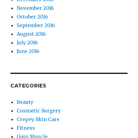
November 2016
October 2016
September 2016
August 2016
July 2016
June 2016
CATEGORIES
Beauty
Cosmetic Surgery
Crepey Skin Care
Fitness
Gain Muscle