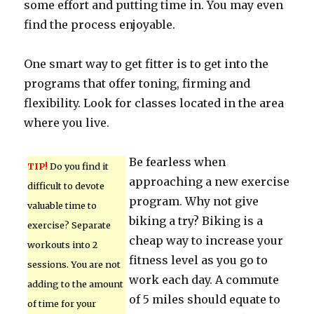
some effort and putting time in. You may even
find the process enjoyable.
One smart way to get fitter is to get into the
programs that offer toning, firming and
flexibility. Look for classes located in the area
where you live.
Be fearless when
TIP!
Do you find it
approaching a new exercise
difficult to devote
program. Why not give
valuable time to
biking a try? Biking is a
exercise? Separate
cheap way to increase your
workouts into 2
fitness level as you go to
sessions. You are not
work each day. A commute
adding to the amount
of 5 miles should equate to
of time for your