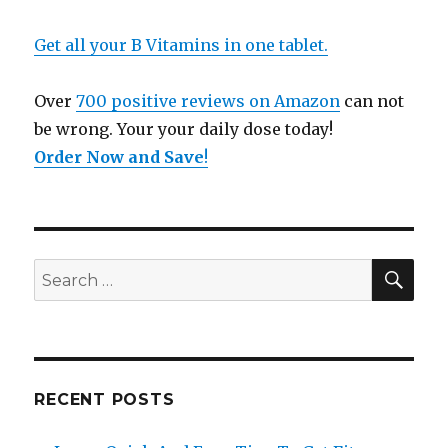
Get all your B Vitamins in one tablet.
Over
700 positive reviews on Amazon
can not
be wrong. Your your daily dose today!
Order Now and Save
!
SE
Search
for:
RECENT POSTS