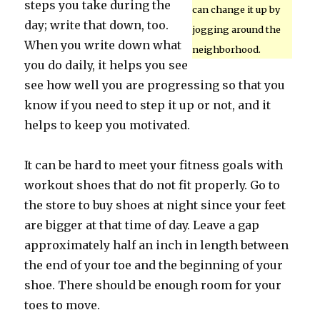
steps you take during the
can change it up by
day; write that down, too.
jogging around the
When you write down what
neighborhood.
you do daily, it helps you see
see how well you are progressing so that you
know if you need to step it up or not, and it
helps to keep you motivated.
It can be hard to meet your fitness goals with
workout shoes that do not fit properly. Go to
the store to buy shoes at night since your feet
are bigger at that time of day. Leave a gap
approximately half an inch in length between
the end of your toe and the beginning of your
shoe. There should be enough room for your
toes to move.