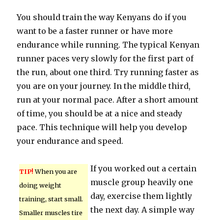
You should train the way Kenyans do if you
want to be a faster runner or have more
endurance while running. The typical Kenyan
runner paces very slowly for the first part of
the run, about one third. Try running faster as
you are on your journey. In the middle third,
run at your normal pace. After a short amount
of time, you should be at a nice and steady
pace. This technique will help you develop
your endurance and speed.
If you worked out a certain
TIP!
When you are
muscle group heavily one
doing weight
day, exercise them lightly
training, start small.
the next day. A simple way
Smaller muscles tire