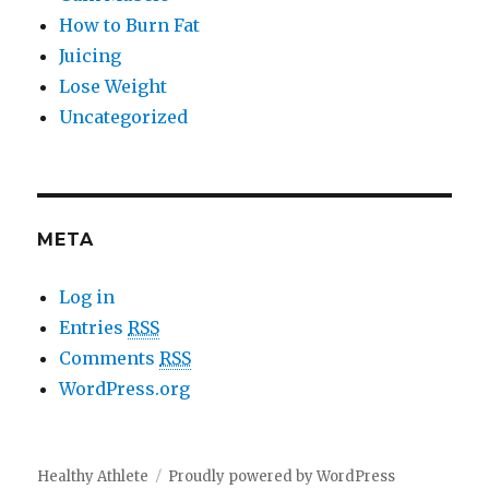
How to Burn Fat
Juicing
Lose Weight
Uncategorized
META
Log in
Entries
RSS
Comments
RSS
WordPress.org
Healthy Athlete
Proudly powered by WordPress