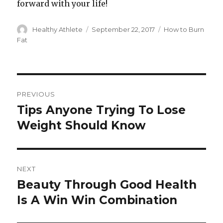
forward with your life!
Author
Healthy Athlete
Posted
September 22, 2017
Categories
How to Burn
on
Fat
Post
PREVIOUS
navigation
Tips Anyone Trying To Lose
Previous
Weight Should Know
post:
NEXT
Beauty Through Good Health
Next
Is A Win Win Combination
post: