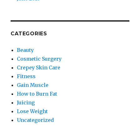
CATEGORIES
Beauty
Cosmetic Surgery
Crepey Skin Care
Fitness
Gain Muscle
How to Burn Fat
Juicing
Lose Weight
Uncategorized