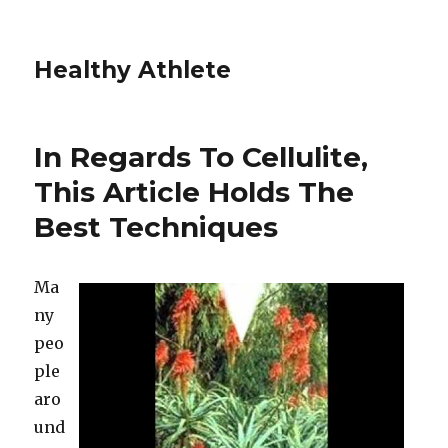
Healthy Athlete
In Regards To Cellulite,
This Article Holds The
Best Techniques
Ma
ny
peo
ple
aro
und