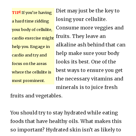
Diet may just be the key to
TIP!
If you’re having
losing your cellulite.
a hard time ridding
Consume more veggies and
your body of cellulite,
fruits. They leave an
cardio exercise might
alkaline ash behind that can
help you. Engage in
help make sure your body
cardio and try and
looks its best. One of the
focus on the areas
best ways to ensure you get
where the cellulite is
the necessary vitamins and
most prominent.
minerals is to juice fresh
fruits and vegetables.
You should try to stay hydrated while eating
foods that have healthy oils. What makes this
so important? Hydrated skin isn’t as likely to