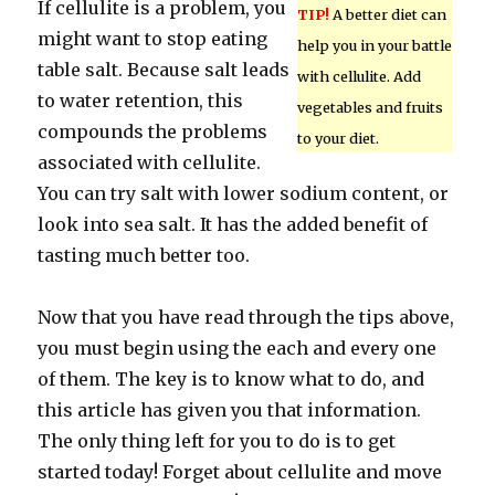
If cellulite is a problem, you
TIP!
A better diet can
might want to stop eating
help you in your battle
table salt. Because salt leads
with cellulite. Add
to water retention, this
vegetables and fruits
compounds the problems
to your diet.
associated with cellulite.
You can try salt with lower sodium content, or
look into sea salt. It has the added benefit of
tasting much better too.
Now that you have read through the tips above,
you must begin using the each and every one
of them. The key is to know what to do, and
this article has given you that information.
The only thing left for you to do is to get
started today! Forget about cellulite and move