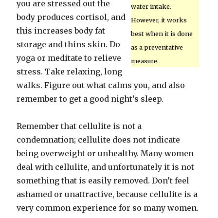
you are stressed out the
water intake.
body produces cortisol, and
However, it works
this increases body fat
best when it is done
storage and thins skin. Do
as a preventative
yoga or meditate to relieve
measure.
stress. Take relaxing, long
walks. Figure out what calms you, and also
remember to get a good night’s sleep.
Remember that cellulite is not a
condemnation; cellulite does not indicate
being overweight or unhealthy. Many women
deal with cellulite, and unfortunately it is not
something that is easily removed. Don’t feel
ashamed or unattractive, because cellulite is a
very common experience for so many women.