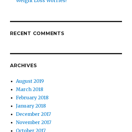
Weight Loss Worries!
RECENT COMMENTS
ARCHIVES
August 2019
March 2018
February 2018
January 2018
December 2017
November 2017
October 2017