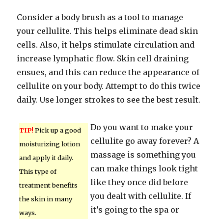
Consider a body brush as a tool to manage
your cellulite. This helps eliminate dead skin
cells. Also, it helps stimulate circulation and
increase lymphatic flow. Skin cell draining
ensues, and this can reduce the appearance of
cellulite on your body. Attempt to do this twice
daily. Use longer strokes to see the best result.
Do you want to make your
TIP!
Pick up a good
cellulite go away forever? A
moisturizing lotion
massage is something you
and apply it daily.
can make things look tight
This type of
like they once did before
treatment benefits
you dealt with cellulite. If
the skin in many
it’s going to the spa or
ways.