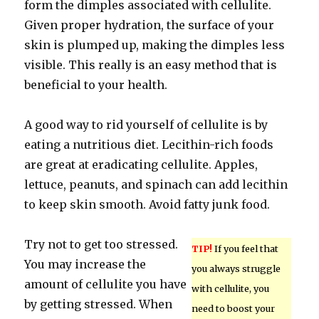
form the dimples associated with cellulite.
Given proper hydration, the surface of your
skin is plumped up, making the dimples less
visible. This really is an easy method that is
beneficial to your health.
A good way to rid yourself of cellulite is by
eating a nutritious diet. Lecithin-rich foods
are great at eradicating cellulite. Apples,
lettuce, peanuts, and spinach can add lecithin
to keep skin smooth. Avoid fatty junk food.
Try not to get too stressed.
TIP!
If you feel that
You may increase the
you always struggle
amount of cellulite you have
with cellulite, you
by getting stressed. When
need to boost your