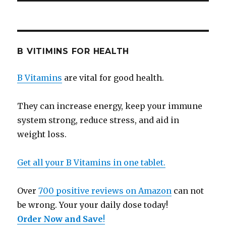
B VITIMINS FOR HEALTH
B Vitamins
are vital for good health.
They can increase energy, keep your immune
system strong, reduce stress, and aid in
weight loss.
Get all your B Vitamins in one tablet.
Over
700 positive reviews on Amazon
can not
be wrong. Your your daily dose today!
Order Now and Save
!