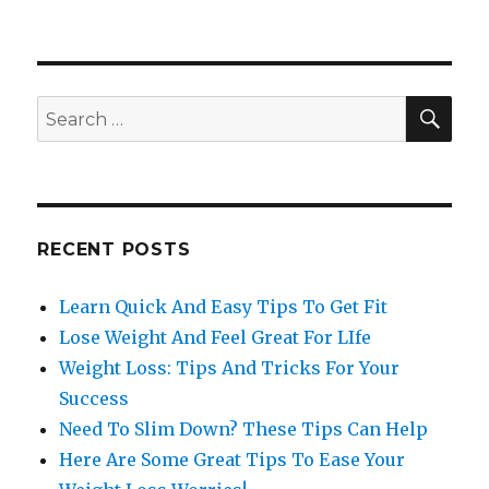
SE
Search
for:
RECENT POSTS
Learn Quick And Easy Tips To Get Fit
Lose Weight And Feel Great For LIfe
Weight Loss: Tips And Tricks For Your
Success
Need To Slim Down? These Tips Can Help
Here Are Some Great Tips To Ease Your