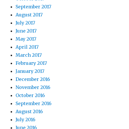
September 2017
August 2017
July 2017
June 2017
May 2017
April 2017
March 2017
February 2017
January 2017
December 2016
November 2016
October 2016
September 2016
August 2016
July 2016
June 2016