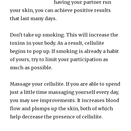
having your partner run
your skin, you can achieve positive results
that last many days.
Don’t take up smoking. This will increase the
toxins in your body. As a result, cellulite
begins to pop up. If smoking is already a habit
of yours, try to limit your participation as
much as possible.
Massage your cellulite. If you are able to spend
just a little time massaging yourself every day,
you may see improvements. It increases blood
flow and plumps up the skin, both of which
help decrease the presence of cellulite.