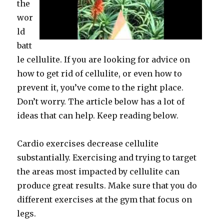
the
wor
ld
batt
le cellulite. If you are looking for advice on
how to get rid of cellulite, or even how to
prevent it, you’ve come to the right place.
Don’t worry. The article below has a lot of
ideas that can help. Keep reading below.
Cardio exercises decrease cellulite
substantially. Exercising and trying to target
the areas most impacted by cellulite can
produce great results. Make sure that you do
different exercises at the gym that focus on
legs.