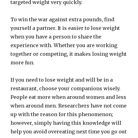
targeted weight very quickly.
To win the war against extra pounds, find
yourself a partner. It is easier to lose weight
when you have a person to share the
experience with. Whether you are working
together or competing, it makes losing weight
more fun.
If you need to lose weight and will be in a
restaurant, choose your companions wisely.
People eat more when around women and less
when around men. Researchers have not come
up with the reason for this phenomenon;
however, simply having this knowledge will
help you avoid overeating next time you go out