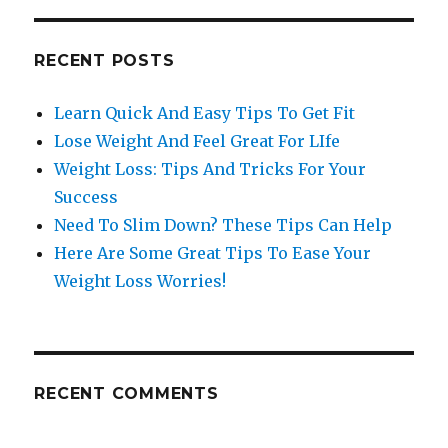
RECENT POSTS
Learn Quick And Easy Tips To Get Fit
Lose Weight And Feel Great For LIfe
Weight Loss: Tips And Tricks For Your
Success
Need To Slim Down? These Tips Can Help
Here Are Some Great Tips To Ease Your
Weight Loss Worries!
RECENT COMMENTS