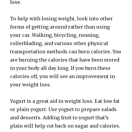
lose.
To help with losing weight, look into other
forms of getting around rather than using
your car. Walking, bicycling, running,
rollerblading, and various other physical
transportation methods can burn calories. You
are burning the calories that have been stored
in your body all day long. If you burn these
calories off, you will see an improvement in
your weight loss.
Yogurt is a great aid in weight loss. Eat low fat
or plain yogurt. Use yogurt to prepare salads
and desserts. Adding fruit to yogurt that’s
plain will help cut back on sugar and calories.