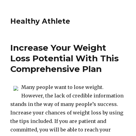
Healthy Athlete
Increase Your Weight
Loss Potential With This
Comprehensive Plan
Many people want to lose weight.
However, the lack of credible information
stands in the way of many people’s success.
Increase your chances of weight loss by using
the tips included. If you are patient and
committed, you will be able to reach your