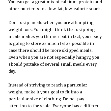
You can get a great mix of calcium, protein and
other nutrients in a low-fat, low-calorie snack.
Don’t skip meals when you are attempting
weight loss. You might think that skipping
meals makes you thinner but in fact, your body
is going to store as much fat as possible in
case there should be more skipped meals.
Even when you are not especially hungry, you
should partake of several small meals every
day.
Instead of striving to reach a particular
weight, make it your goal to fit into a
particular size of clothing. Do not pay
attention to the scale. Everyone has a different