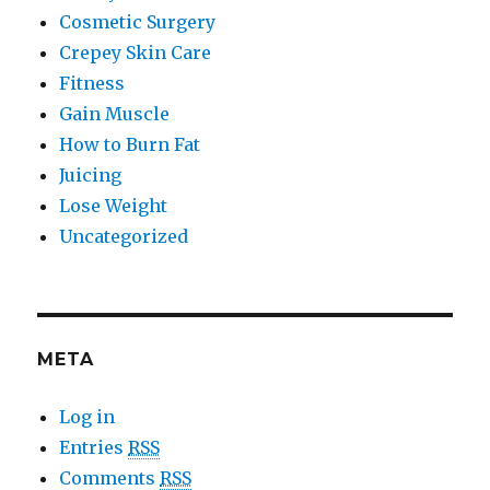
Cosmetic Surgery
Crepey Skin Care
Fitness
Gain Muscle
How to Burn Fat
Juicing
Lose Weight
Uncategorized
META
Log in
Entries
RSS
Comments
RSS