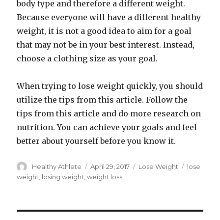
body type and therefore a different weight.
Because everyone will have a different healthy
weight, it is not a good idea to aim for a goal
that may not be in your best interest. Instead,
choose a clothing size as your goal.
When trying to lose weight quickly, you should
utilize the tips from this article. Follow the
tips from this article and do more research on
nutrition. You can achieve your goals and feel
better about yourself before you know it.
Author
Healthy Athlete
Posted
April 29, 2017
Categories
Lose Weight
Tags
lose
on
weight
,
losing weight
,
weight loss