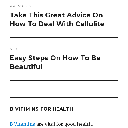
Post
PREVIOUS
navigation
Take This Great Advice On
Previous
How To Deal With Cellulite
post:
NEXT
Easy Steps On How To Be
Next
Beautiful
post:
B VITIMINS FOR HEALTH
B Vitamins
are vital for good health.