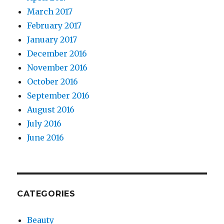
March 2017
February 2017
January 2017
December 2016
November 2016
October 2016
September 2016
August 2016
July 2016
June 2016
CATEGORIES
Beauty