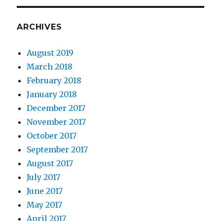
ARCHIVES
August 2019
March 2018
February 2018
January 2018
December 2017
November 2017
October 2017
September 2017
August 2017
July 2017
June 2017
May 2017
April 2017