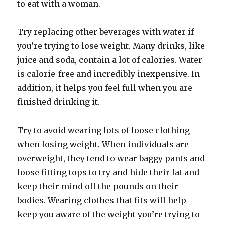
to eat with a woman.
Try replacing other beverages with water if
you’re trying to lose weight. Many drinks, like
juice and soda, contain a lot of calories. Water
is calorie-free and incredibly inexpensive. In
addition, it helps you feel full when you are
finished drinking it.
Try to avoid wearing lots of loose clothing
when losing weight. When individuals are
overweight, they tend to wear baggy pants and
loose fitting tops to try and hide their fat and
keep their mind off the pounds on their
bodies. Wearing clothes that fits will help
keep you aware of the weight you’re trying to