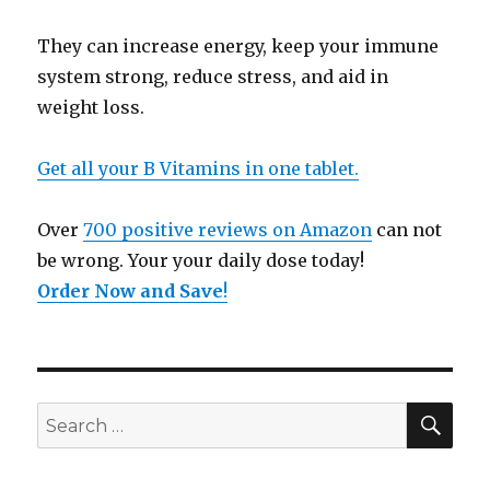
They can increase energy, keep your immune
system strong, reduce stress, and aid in
weight loss.
Get all your B Vitamins in one tablet.
Over
700 positive reviews on Amazon
can not
be wrong. Your your daily dose today!
Order Now and Save
!
SE
Search
for: