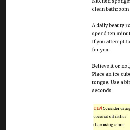
Kitchen sponges 
clean bathroom 
A daily beauty r
spend ten minutes
If you attempt t
for you.
Believe it or no
Place an ice cub
tongue. Use a bi
seconds!
TIP!
Consider usin
coconut oil rather
than using some