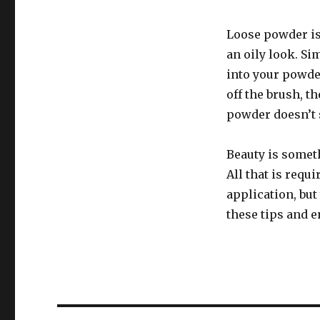
Loose powder is 
an oily look. S
into your powde
off the brush, th
powder doesn’t 
Beauty is someth
All that is requ
application, but
these tips and e