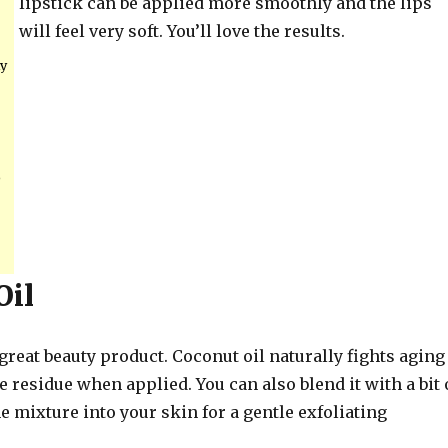
lipstick can be applied more smoothly and the lips
will feel very soft. You’ll love the results.
ly
o
Oil
 great beauty product. Coconut oil naturally fights aging
e residue when applied. You can also blend it with a bit 
e mixture into your skin for a gentle exfoliating