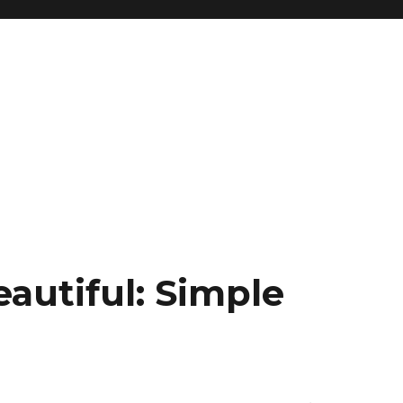
eautiful: Simple