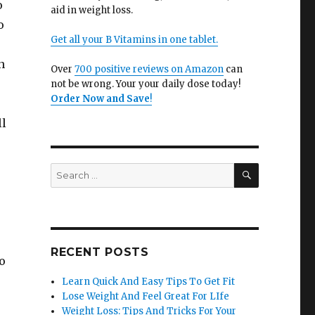
o
aid in weight loss.
o
Get all your B Vitamins in one tablet.
n
Over
700 positive reviews on Amazon
can
not be wrong. Your your daily dose today!
Order Now and Save
!
ll
SEARCH
Search
for:
RECENT POSTS
o
Learn Quick And Easy Tips To Get Fit
Lose Weight And Feel Great For LIfe
Weight Loss: Tips And Tricks For Your