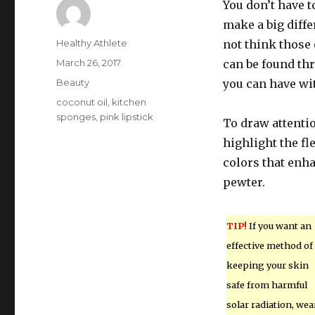
You don’t have 
make a big diffe
Author
Healthy Athlete
not think those 
Posted
March 26, 2017
can be found th
on
Categories
Beauty
you can have wit
Tags
coconut oil
,
kitchen
sponges
,
pink lipstick
To draw attentio
highlight the fl
colors that enh
pewter.
TIP!
If you want an
effective method of
keeping your skin
safe from harmful
solar radiation, wea