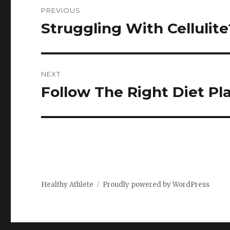
Post
PREVIOUS
navigation
Struggling With Cellulit
Previous
post:
NEXT
Follow The Right Diet Pl
Next
post:
Healthy Athlete
Proudly powered by WordPress