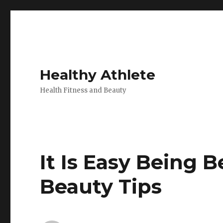
Healthy Athlete
Health Fitness and Beauty
It Is Easy Being B
Beauty Tips