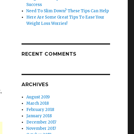
Success
Need To Slim Down? These Tips Can Help
Here Are Some Great Tips To Ease Your
Weight Loss Worries!
RECENT COMMENTS
ARCHIVES
,
August 2019
March 2018
February 2018
January 2018
December 2017
November 2017