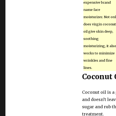
expensive brand
name face
moisturizer. Not on
does virgin coconut
oil give skin deep,
soothing
moisturizing, it als
works to minimize
wrinkles and fine
lines.
Coconut 
Coconut oil is a
and doesn’t leav
sugar and rub th
treatment.