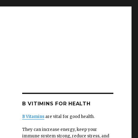
B VITIMINS FOR HEALTH
B Vitamins
are vital for good health.
They can increase energy, keep your
immune system strong, reduce stress, and