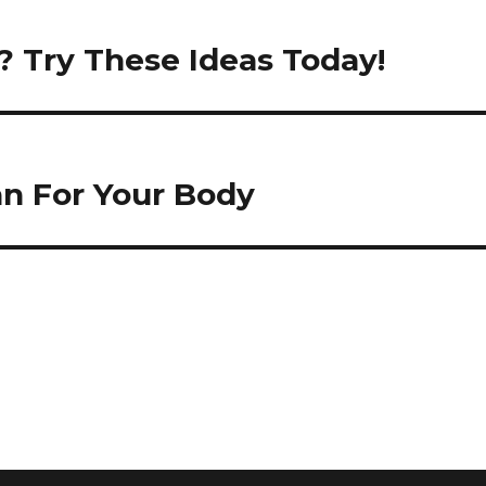
e? Try These Ideas Today!
an For Your Body