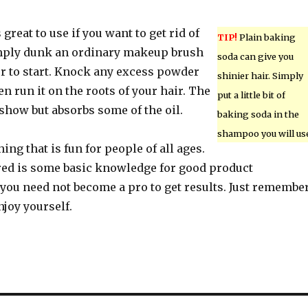
great to use if you want to get rid of
TIP!
Plain baking
imply dunk an ordinary makeup brush
soda can give you
r to start. Knock any excess powder
shinier hair. Simply
en run it on the roots of your hair. The
put a little bit of
show but absorbs some of the oil.
baking soda in the
shampoo you will us
ing that is fun for people of all ages.
ired is some basic knowledge for good product
 you need not become a pro to get results. Just remembe
njoy yourself.