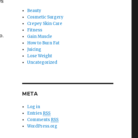
es
Beauty
Cosmetic Surgery
Crepey Skin Care
Fitness
o.
Gain Muscle
How to Burn Fat
Juicing
Lose Weight
Uncategorized
META
Log in
Entries
RSS
Comments
RSS
WordPress.org