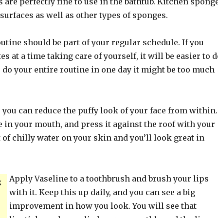
are perfectly fine to use in the bathtub. Kitchen spong
surfaces as well as other types of sponges.
outine should be part of your regular schedule. If you
 at a time taking care of yourself, it will be easier to d
o do your entire routine in one day it might be too much
t, you can reduce the puffy look of your face from within.
e in your mouth, and press it against the roof with your
t of chilly water on your skin and you’ll look great in
Apply Vaseline to a toothbrush and brush your lips
g
with it. Keep this up daily, and you can see a big
improvement in how you look. You will see that