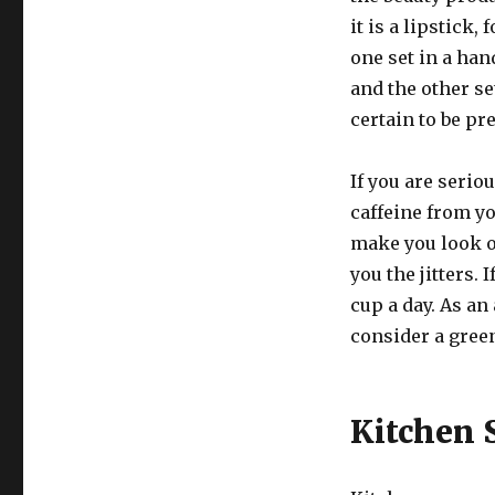
it is a lipstick
one set in a han
and the other se
certain to be pr
If you are serio
caffeine from yo
make you look o
you the jitters. 
cup a day. As an
consider a green
Kitchen 