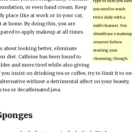
type of skin you have
, foundation, or even hand cream. Keep
you need to wash
dy place like at work or in your car,
twice daily with a
t at home. By doing this, you are
mild cleanser. You
epared to apply makeup at all times.
should use a makeup
remover before
us about looking better, eliminate
starting your
ur diet. Caffeine has been found to
cleansing, though.
lder and more tired while also giving
If you insist on drinking tea or coffee, try to limit it to on
 alternative without a detrimental affect on your beauty,
 tea or decaffeinated java.
Sponges