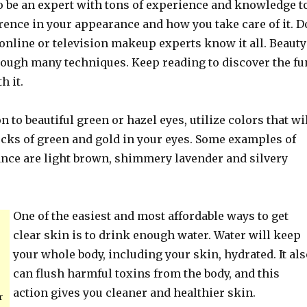
to be an expert with tons of experience and knowledge t
rence in your appearance and how you take care of it. D
online or television makeup experts know it all. Beauty
rough many techniques. Keep reading to discover the fu
h it.
n to beautiful green or hazel eyes, utilize colors that wi
ecks of green and gold in your eyes. Some examples of
ance are light brown, shimmery lavender and silvery
One of the easiest and most affordable ways to get
clear skin is to drink enough water. Water will keep
your whole body, including your skin, hydrated. It als
can flush harmful toxins from the body, and this
action gives you cleaner and healthier skin.
r