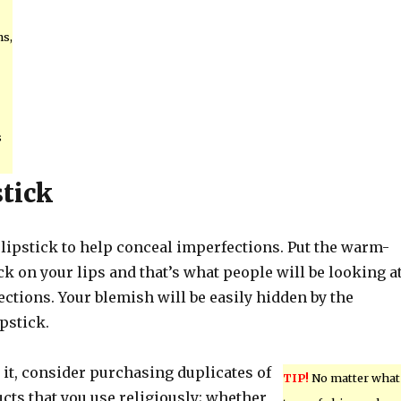
s,
s
stick
k lipstick to help conceal imperfections. Put the warm-
ck on your lips and that’s what people will be looking at
ctions. Your blemish will be easily hidden by the
pstick.
d it, consider purchasing duplicates of
TIP!
No matter what
cts that you use religiously; whether