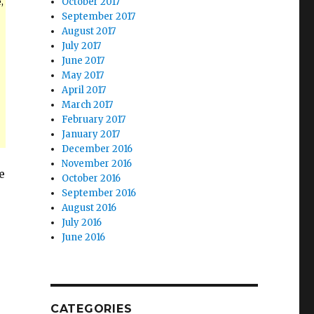
,
October 2017
September 2017
August 2017
July 2017
June 2017
May 2017
April 2017
March 2017
February 2017
January 2017
December 2016
November 2016
e
October 2016
September 2016
August 2016
July 2016
June 2016
CATEGORIES