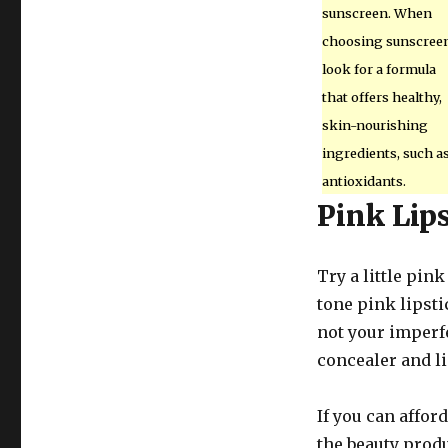
sunscreen. When
choosing sunscreen
look for a formula
that offers healthy,
skin-nourishing
ingredients, such a
antioxidants.
Pink Lip
Try a little pin
tone pink lipsti
not your imperfe
concealer and li
If you can affor
the beauty produ