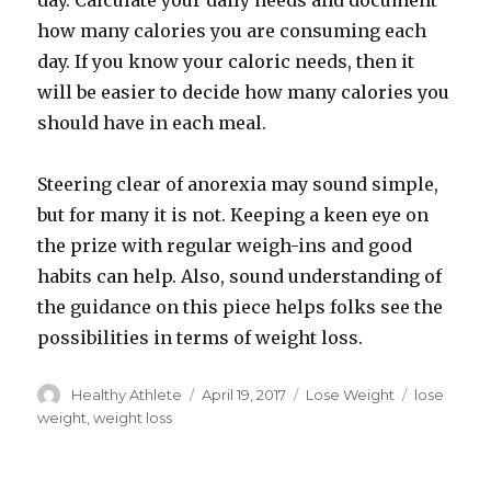
day. Calculate your daily needs and document
how many calories you are consuming each
day. If you know your caloric needs, then it
will be easier to decide how many calories you
should have in each meal.
Steering clear of anorexia may sound simple,
but for many it is not. Keeping a keen eye on
the prize with regular weigh-ins and good
habits can help. Also, sound understanding of
the guidance on this piece helps folks see the
possibilities in terms of weight loss.
Author
Healthy Athlete
Posted
April 19, 2017
Categories
Lose Weight
Tags
lose
on
weight
,
weight loss