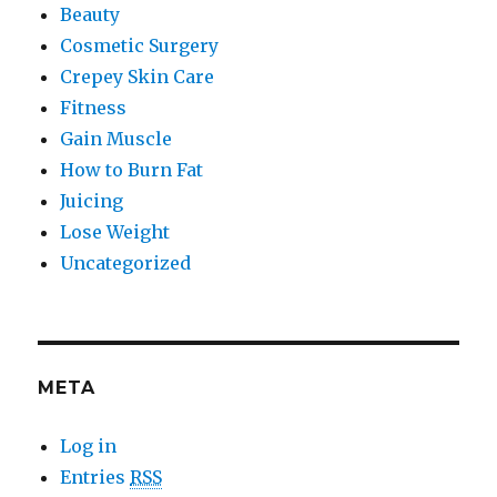
Beauty
Cosmetic Surgery
Crepey Skin Care
Fitness
Gain Muscle
How to Burn Fat
Juicing
Lose Weight
Uncategorized
META
Log in
Entries
RSS