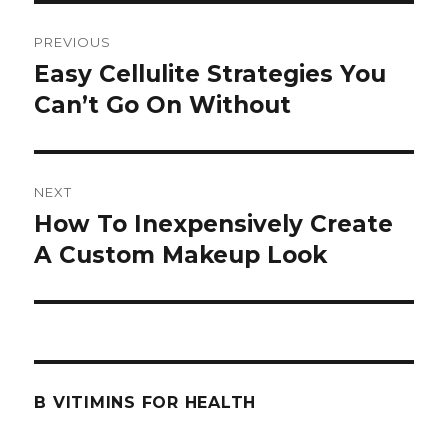
Post
PREVIOUS
navigation
Easy Cellulite Strategies You
Previous
Can’t Go On Without
post:
NEXT
How To Inexpensively Create
Next
A Custom Makeup Look
post:
B VITIMINS FOR HEALTH