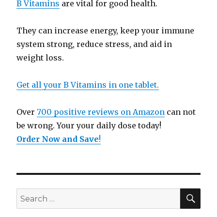
B Vitamins
are vital for good health.
They can increase energy, keep your immune
system strong, reduce stress, and aid in
weight loss.
Get all your B Vitamins in one tablet.
Over
700 positive reviews on Amazon
can not
be wrong. Your your daily dose today!
Order Now and Save
!
SE
Search
for: