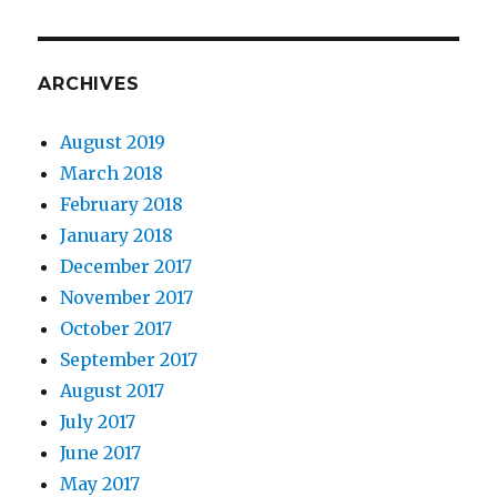
ARCHIVES
August 2019
March 2018
February 2018
January 2018
December 2017
November 2017
October 2017
September 2017
August 2017
July 2017
June 2017
May 2017