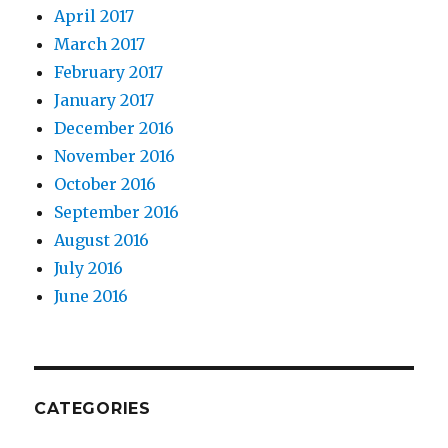
April 2017
March 2017
February 2017
January 2017
December 2016
November 2016
October 2016
September 2016
August 2016
July 2016
June 2016
CATEGORIES