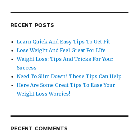
RECENT POSTS
Learn Quick And Easy Tips To Get Fit
Lose Weight And Feel Great For LIfe
Weight Loss: Tips And Tricks For Your
Success
Need To Slim Down? These Tips Can Help
Here Are Some Great Tips To Ease Your
Weight Loss Worries!
RECENT COMMENTS