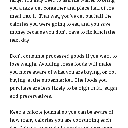
large. You may need to ask the waiter to bring
you a take-out container and place half of the
meal into it. That way, you’ve cut out half the
calories you were going to eat, and you save
money because you don’t have to fix lunch the
next day.
Don’t consume processed goods if you want to
lose weight. Avoiding these foods will make
you more aware of what you are buying, or not
buying, at the supermarket. The foods you
purchase are less likely to be high in fat, sugar
and preservatives.
Keep a calorie journal so you can be aware of
how many calories you are consuming each