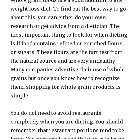
Whole grain foods are a good addition to any
weight loss diet. To find out the best way to go
about this, you can either do your own
research or get advice from a dietician. The
most important thing to look for when dieting
is if food contains refined or enriched flours
or sugars. These flours are the furthest from
the natural source and are very unhealthy.
Many companies advertise their use of whole
grains but once you know how to recognize
them, shopping for whole grain products is
simple.
You do not need to avoid restaurants
completely when you are dieting. You should
remember that restaurant portions tend to be