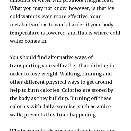
amounts of water will promote weight loss.
What you may not know, however, is that icy
cold water is even more effective. Your
metabolism has to work harder if your body
temperature is lowered, and this is where cold
water comes in.
You should find alternative ways of
transporting yourself rather than driving in
order to lose weight. Walking, running and
other different physical ways to get around
help to burn calories. Calories are stored by
the body as they build up. Burning off these
calories with daily exercise, such as a nice
walk, prevents this from happening.