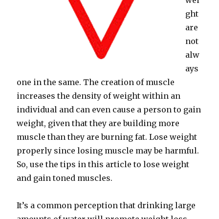
wei
ght
are
not
alw
ays
one in the same. The creation of muscle
increases the density of weight within an
individual and can even cause a person to gain
weight, given that they are building more
muscle than they are burning fat. Lose weight
properly since losing muscle may be harmful.
So, use the tips in this article to lose weight
and gain toned muscles.
It’s a common perception that drinking large