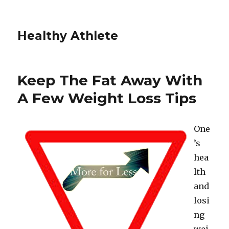
Healthy Athlete
Keep The Fat Away With
A Few Weight Loss Tips
One
’s
hea
lth
and
losi
ng