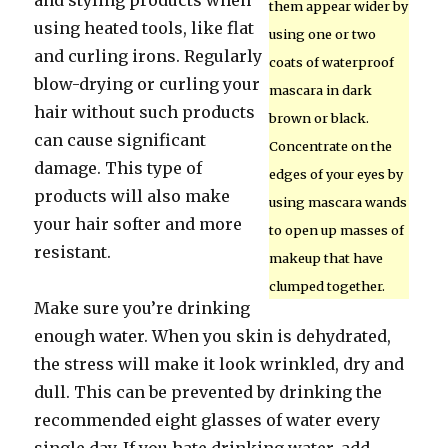
and styling products when
them appear wider by
using heated tools, like flat
using one or two
and curling irons. Regularly
coats of waterproof
blow-drying or curling your
mascara in dark
hair without such products
brown or black.
can cause significant
Concentrate on the
damage. This type of
edges of your eyes by
products will also make
using mascara wands
your hair softer and more
to open up masses of
resistant.
makeup that have
clumped together.
Make sure you’re drinking
enough water. When you skin is dehydrated,
the stress will make it look wrinkled, dry and
dull. This can be prevented by drinking the
recommended eight glasses of water every