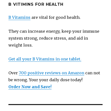
B VITIMINS FOR HEALTH
B Vitamins
are vital for good health.
They can increase energy, keep your immune
system strong, reduce stress, and aid in
weight loss.
Get all your B Vitamins in one tablet.
Over
700 positive reviews on Amazon
can not
be wrong. Your your daily dose today!
Order Now and Save
!