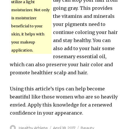
day can stop your hair from
utilize a light
going gray. This provides
moisturizer. Not only
the vitamins and minerals
is moisturizer
your pigments need to
beneficial to your
continue coloring your hair
skin, it helps with
and stay healthy. You can
your makeup
also add to your hair some
application.
rosemary essential oil,
which can also preserve your hair color and
promote healthier scalp and hair.
Using this article’s tips can help become
beautiful like those women who are so heavily
envied. Apply this knowledge for a renewed
confidence in your appearance.
Author
Healthy Athlete
Posted
April 18, 2017
Categories
Beauty