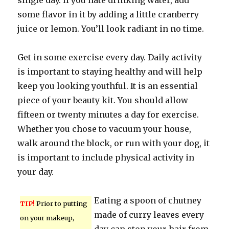
single day. If you hate drinking water, add
some flavor in it by adding a little cranberry
juice or lemon. You’ll look radiant in no time.
Get in some exercise every day. Daily activity
is important to staying healthy and will help
keep you looking youthful. It is an essential
piece of your beauty kit. You should allow
fifteen or twenty minutes a day for exercise.
Whether you chose to vacuum your house,
walk around the block, or run with your dog, it
is important to include physical activity in
your day.
Eating a spoon of chutney
TIP!
Prior to putting
made of curry leaves every
on your makeup,