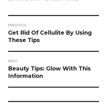
on
Post
PREVIOUS
navigation
Get Rid Of Cellulite By Using
Previous
These Tips
post:
NEXT
Beauty Tips: Glow With This
Next
Information
post: