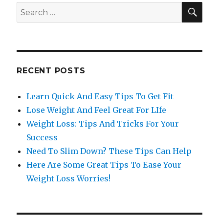
SE
Search
for:
RECENT POSTS
Learn Quick And Easy Tips To Get Fit
Lose Weight And Feel Great For LIfe
Weight Loss: Tips And Tricks For Your
Success
Need To Slim Down? These Tips Can Help
Here Are Some Great Tips To Ease Your
Weight Loss Worries!