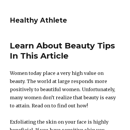
Healthy Athlete
Learn About Beauty Tips
In This Article
Women today place a very high value on
beauty. The world at large responds more
positively to beautiful women. Unfortunately,
many women don’t realize that beauty is easy
to attain. Read on to find out how!
Exfoliating the skin on your face is highly