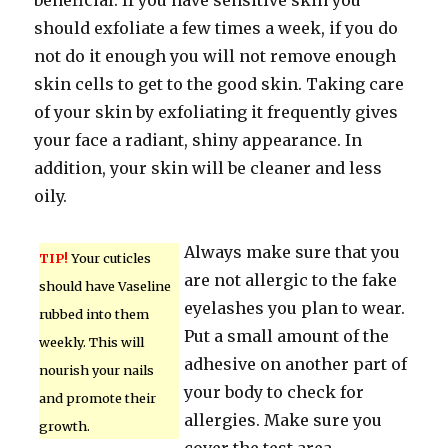
beneficial. If you have sensitive skin you
should exfoliate a few times a week, if you do
not do it enough you will not remove enough
skin cells to get to the good skin. Taking care
of your skin by exfoliating it frequently gives
your face a radiant, shiny appearance. In
addition, your skin will be cleaner and less
oily.
Always make sure that you
TIP!
Your cuticles
are not allergic to the fake
should have Vaseline
eyelashes you plan to wear.
rubbed into them
Put a small amount of the
weekly. This will
adhesive on another part of
nourish your nails
your body to check for
and promote their
allergies. Make sure you
growth.