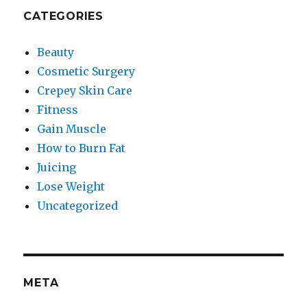
CATEGORIES
Beauty
Cosmetic Surgery
Crepey Skin Care
Fitness
Gain Muscle
How to Burn Fat
Juicing
Lose Weight
Uncategorized
META