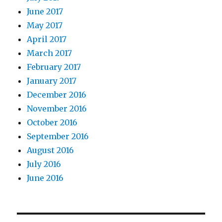
June 2017
May 2017
April 2017
March 2017
February 2017
January 2017
December 2016
November 2016
October 2016
September 2016
August 2016
July 2016
June 2016