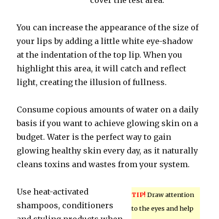
cover the test area.
You can increase the appearance of the size of
your lips by adding a little white eye-shadow
at the indentation of the top lip. When you
highlight this area, it will catch and reflect
light, creating the illusion of fullness.
Consume copious amounts of water on a daily
basis if you want to achieve glowing skin on a
budget. Water is the perfect way to gain
glowing healthy skin every day, as it naturally
cleans toxins and wastes from your system.
Use heat-activated
TIP!
Draw attention
shampoos, conditioners
to the eyes and help