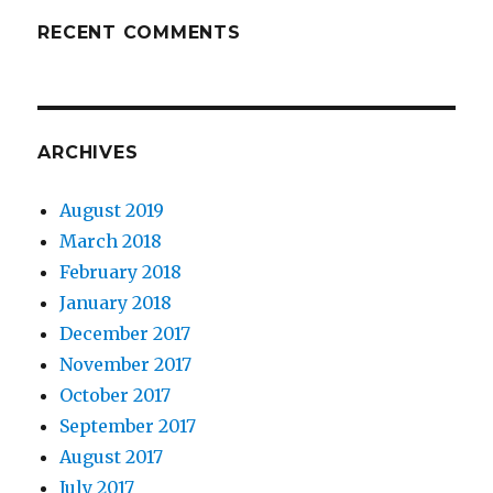
RECENT COMMENTS
ARCHIVES
August 2019
March 2018
February 2018
January 2018
December 2017
November 2017
October 2017
September 2017
August 2017
July 2017