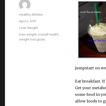
Author
Healthy Athlete
Posted
April 4, 2017
on
Categories
Lose Weight
Tags
lose weight
,
overall health
,
weight loss goals
jumpstart on we
Eat breakfast. If
Get your metabo
some food in you
allow foods to g