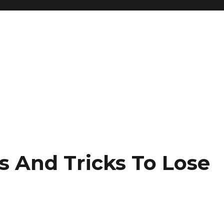
s And Tricks To Lose