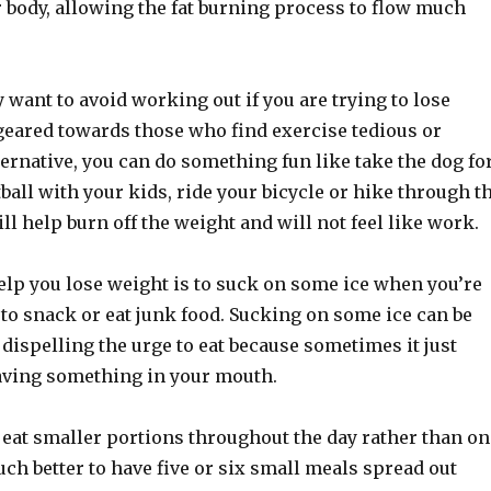
 body, allowing the fat burning process to flow much
 want to avoid working out if you are trying to lose
 geared towards those who find exercise tedious or
ternative, you can do something fun like take the dog fo
tball with your kids, ride your bicycle or hike through t
l help burn off the weight and will not feel like work.
elp you lose weight is to suck on some ice when you’re
 to snack or eat junk food. Sucking on some ice can be
n dispelling the urge to eat because sometimes it just
aving something in your mouth.
to eat smaller portions throughout the day rather than on
much better to have five or six small meals spread out