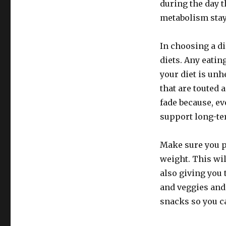
during the day t
metabolism stay
In choosing a di
diets. Any eatin
your diet is unh
that are touted a
fade because, ev
support long-te
Make sure you 
weight. This wil
also giving you 
and veggies and 
snacks so you c