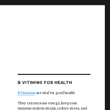
B VITIMINS FOR HEALTH
B Vitamins
are vital for good health.
They can increase energy, keep your
immune system strong, reduce stress, and