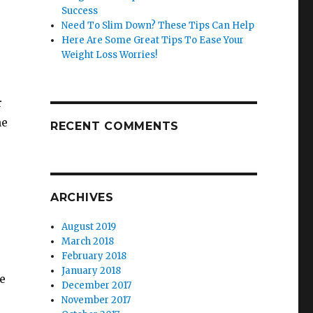
Success
Need To Slim Down? These Tips Can Help
Here Are Some Great Tips To Ease Your
Weight Loss Worries!
r
he
RECENT COMMENTS
ARCHIVES
August 2019
March 2018
February 2018
January 2018
e
December 2017
November 2017