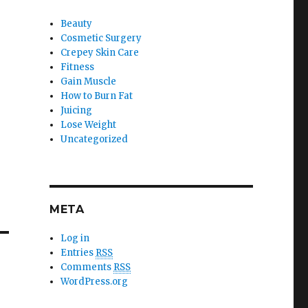
Beauty
Cosmetic Surgery
Crepey Skin Care
Fitness
Gain Muscle
How to Burn Fat
Juicing
Lose Weight
Uncategorized
META
Log in
Entries
RSS
Comments
RSS
WordPress.org