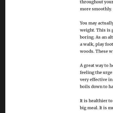
throughout your
more smoothly.
You may actually
weight. This is
boring. As an al
a walk, play foo
woods. These wil
A great way to h
feeling the urge
very effective i
boils down to h
It is healthier 
big meal. It is 