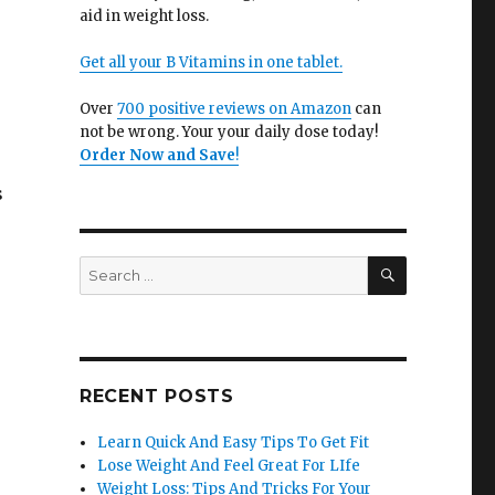
aid in weight loss.
Get all your B Vitamins in one tablet.
Over
700 positive reviews on Amazon
can
not be wrong. Your your daily dose today!
Order Now and Save
!
s
SEARCH
Search
for:
RECENT POSTS
Learn Quick And Easy Tips To Get Fit
Lose Weight And Feel Great For LIfe
Weight Loss: Tips And Tricks For Your