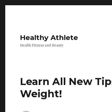
Healthy Athlete
Health Fitness and Beauty
Learn All New Tip
Weight!