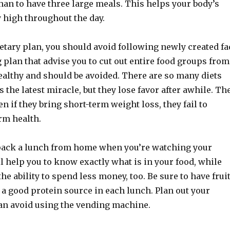
han to have three large meals. This helps your body’s
 high throughout the day.
etary plan, you should avoid following newly created fa
g plan that advise you to cut out entire food groups from
ealthy and should be avoided. There are so many diets
s the latest miracle, but they lose favor after awhile. Th
en if they bring short-term weight loss, they fail to
rm health.
pack a lunch from home when you’re watching your
l help you to know exactly what is in your food, while
the ability to spend less money, too. Be sure to have frui
a good protein source in each lunch. Plan out your
an avoid using the vending machine.