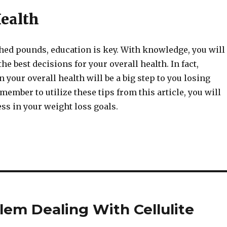
Health
shed pounds, education is key. With knowledge, you will
he best decisions for your overall health. In fact,
 your overall health will be a big step to you losing
emember to utilize these tips from this article, you will
ss in your weight loss goals.
lem Dealing With Cellulite