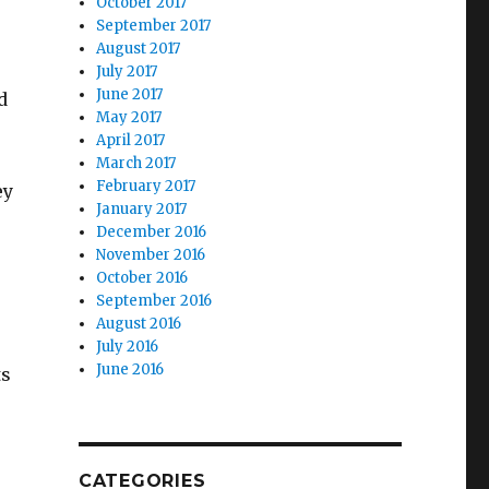
October 2017
September 2017
August 2017
July 2017
June 2017
d
May 2017
April 2017
March 2017
February 2017
ey
January 2017
December 2016
November 2016
October 2016
September 2016
August 2016
July 2016
June 2016
ts
CATEGORIES