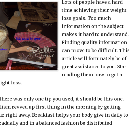
Lots of people have a hard
time achieving their weight
loss goals. Too much
information on the subject
makes it hard to understand.
Finding quality information
can prove to be difficult. Thi
article will fortunately be of
great assistance to you. Start
reading them now to get a
ight loss.
 there was only one tip you used, it should be this one.
lism revved up first thing in the morning by getting
r right away. Breakfast helps your body give in daily to
radually and in a balanced fashion be distributed