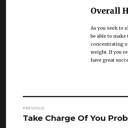
Overall 
As you seek to 
be able to make t
concentrating on
weight. If you r
have great succe
Post
PREVIOUS
navigation
Take Charge Of You Prob
Previous
post: