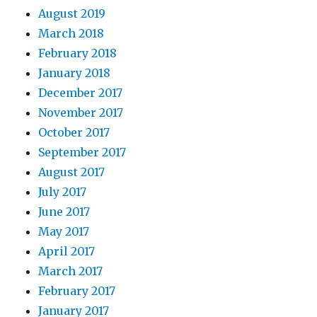
August 2019
March 2018
February 2018
January 2018
December 2017
November 2017
October 2017
September 2017
August 2017
July 2017
June 2017
May 2017
April 2017
March 2017
February 2017
January 2017