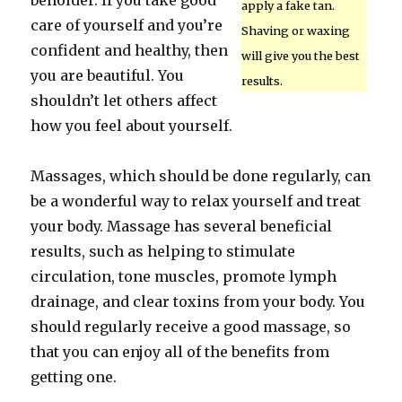
beholder. If you take good
apply a fake tan.
care of yourself and you’re
Shaving or waxing
confident and healthy, then
will give you the best
you are beautiful. You
results.
shouldn’t let others affect
how you feel about yourself.
Massages, which should be done regularly, can
be a wonderful way to relax yourself and treat
your body. Massage has several beneficial
results, such as helping to stimulate
circulation, tone muscles, promote lymph
drainage, and clear toxins from your body. You
should regularly receive a good massage, so
that you can enjoy all of the benefits from
getting one.