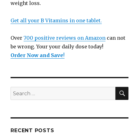
weight loss.
Get all your B Vitamins in one tablet.
Over
700 positive reviews on Amazon
can not
be wrong. Your your daily dose today!
Order Now and Save
!
SE
Search
for:
RECENT POSTS