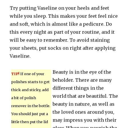
Try putting Vaseline on your heels and feet
while you sleep. This makes your feet feel nice
and soft, which is almost like a pedicure. Do
this every night as part of your routine, and it
will be easy to remember. To avoid staining
your sheets, put socks on right after applying
Vaseline.
Beauty is in the eye of the
TIP!
If one of your
beholder. There are many
polishes starts to get
different things in the
thick and sticky, add
world that are beautiful. The
a bit of polish
beauty in nature, as well as
remover in the bottle.
the loved ones around you,
You should just put a
may impress you with their
little then put the lid