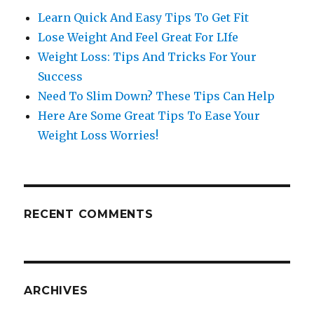
Learn Quick And Easy Tips To Get Fit
Lose Weight And Feel Great For LIfe
Weight Loss: Tips And Tricks For Your
Success
Need To Slim Down? These Tips Can Help
Here Are Some Great Tips To Ease Your
Weight Loss Worries!
RECENT COMMENTS
ARCHIVES