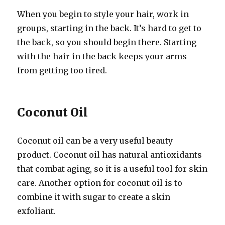
When you begin to style your hair, work in
groups, starting in the back. It’s hard to get to
the back, so you should begin there. Starting
with the hair in the back keeps your arms
from getting too tired.
Coconut Oil
Coconut oil can be a very useful beauty
product. Coconut oil has natural antioxidants
that combat aging, so it is a useful tool for skin
care. Another option for coconut oil is to
combine it with sugar to create a skin
exfoliant.