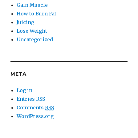
Gain Muscle
How to Burn Fat
Juicing
Lose Weight
Uncategorized
META
Log in
Entries
RSS
Comments
RSS
WordPress.org