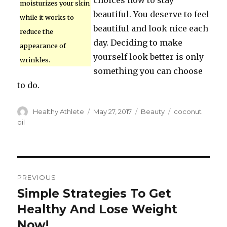
choices now to stay
moisturizes your skin
beautiful. You deserve to feel
while it works to
beautiful and look nice each
reduce the
day. Deciding to make
appearance of
yourself look better is only
wrinkles.
something you can choose
to do.
Author
Healthy Athlete
Posted
May 27, 2017
Categories
Beauty
Tags
coconut
on
oil
Post
PREVIOUS
navigation
Simple Strategies To Get
Previous
Healthy And Lose Weight
post:
Now!