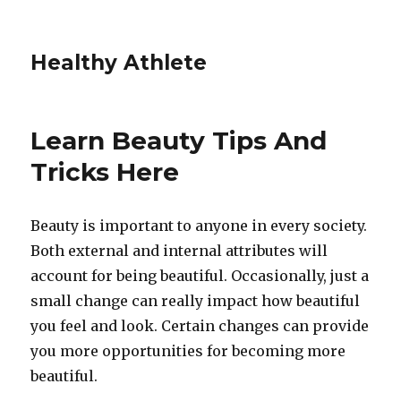
Healthy Athlete
Learn Beauty Tips And
Tricks Here
Beauty is important to anyone in every society.
Both external and internal attributes will
account for being beautiful. Occasionally, just a
small change can really impact how beautiful
you feel and look. Certain changes can provide
you more opportunities for becoming more
beautiful.