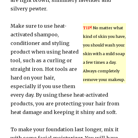
are light brown, shimmery lavender and
silvery pewter.
Make sure to use heat-
TIP!
No matter what
activated shampoo,
kind of skin you have,
conditioner and styling
you should wash your
product when using heated
skin with a mild soap
tool, such as a curling or
a few times a day.
straight iron. Hot tools are
Always completely
hard on your hair,
remove your makeup.
especially if you use them
every day. By using these heat-activated
products, you are protecting your hair from
heat damage and keeping it shiny and soft.
To make your foundation last longer, mix it