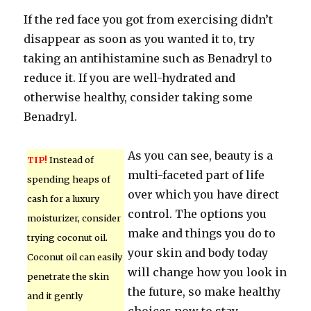
If the red face you got from exercising didn’t
disappear as soon as you wanted it to, try
taking an antihistamine such as Benadryl to
reduce it. If you are well-hydrated and
otherwise healthy, consider taking some
Benadryl.
As you can see, beauty is a
TIP!
Instead of
multi-faceted part of life
spending heaps of
over which you have direct
cash for a luxury
control. The options you
moisturizer, consider
make and things you do to
trying coconut oil.
your skin and body today
Coconut oil can easily
will change how you look in
penetrate the skin
the future, so make healthy
and it gently