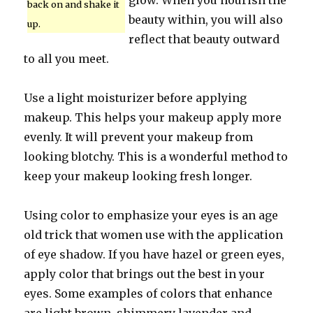
glow. When you nourish the
back on and shake it
beauty within, you will also
up.
reflect that beauty outward
to all you meet.
Use a light moisturizer before applying
makeup. This helps your makeup apply more
evenly. It will prevent your makeup from
looking blotchy. This is a wonderful method to
keep your makeup looking fresh longer.
Using color to emphasize your eyes is an age
old trick that women use with the application
of eye shadow. If you have hazel or green eyes,
apply color that brings out the best in your
eyes. Some examples of colors that enhance