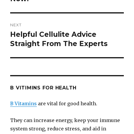
NEXT
Helpful Cellulite Advice
Next
Straight From The Experts
post:
B VITIMINS FOR HEALTH
B Vitamins
are vital for good health.
They can increase energy, keep your immune
system strong, reduce stress, and aid in