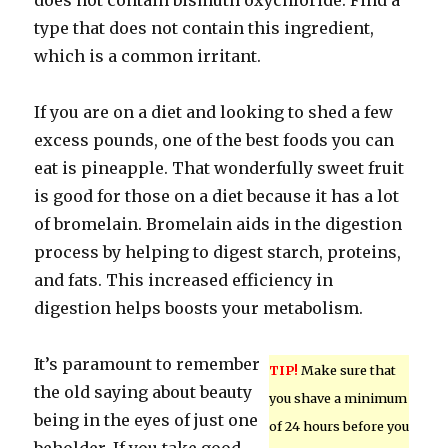
does not contain bismuth oxychloride. Find a
type that does not contain this ingredient,
which is a common irritant.
If you are on a diet and looking to shed a few
excess pounds, one of the best foods you can
eat is pineapple. That wonderfully sweet fruit
is good for those on a diet because it has a lot
of bromelain. Bromelain aids in the digestion
process by helping to digest starch, proteins,
and fats. This increased efficiency in
digestion helps boosts your metabolism.
It’s paramount to remember
TIP!
Make sure that
the old saying about beauty
you shave a minimum
being in the eyes of just one
of 24 hours before you