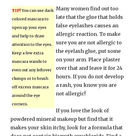
Many women find out too
TIP!
You can use dark
late that the glue that holds
colored mascara to
false eyelashes causes an
open up your eyes
allergic reaction. To make
and help to draw
sure you are not allergic to
attention to the eyes.
the eyelash glue, put some
Keep a few extra
on your arm. Place plaster
mascara wands to
over that and leave it for 24
even out any leftover
hours. If you do not develop
clumps or to brush
a rash, you know you are
off excess mascara
not allergic!
around the eye
corners.
If you love the look of
powdered mineral makeup but find that it
makes your skin itchy, look for a formula that