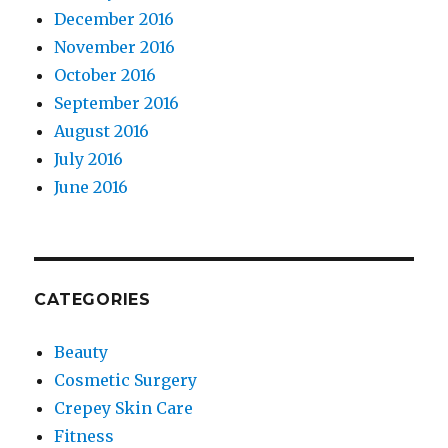
December 2016
November 2016
October 2016
September 2016
August 2016
July 2016
June 2016
CATEGORIES
Beauty
Cosmetic Surgery
Crepey Skin Care
Fitness