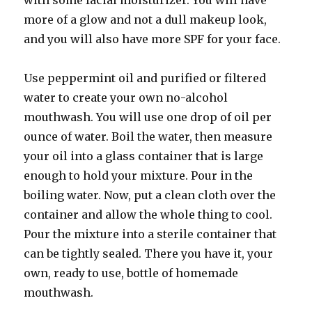
with some facial moisturizer. You will have
more of a glow and not a dull makeup look,
and you will also have more SPF for your face.
Use peppermint oil and purified or filtered
water to create your own no-alcohol
mouthwash. You will use one drop of oil per
ounce of water. Boil the water, then measure
your oil into a glass container that is large
enough to hold your mixture. Pour in the
boiling water. Now, put a clean cloth over the
container and allow the whole thing to cool.
Pour the mixture into a sterile container that
can be tightly sealed. There you have it, your
own, ready to use, bottle of homemade
mouthwash.