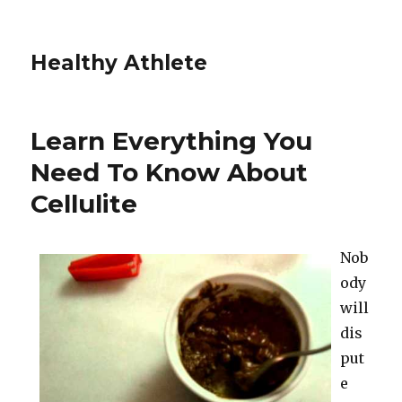
Healthy Athlete
Learn Everything You
Need To Know About
Cellulite
Nob
ody
will
dis
put
e