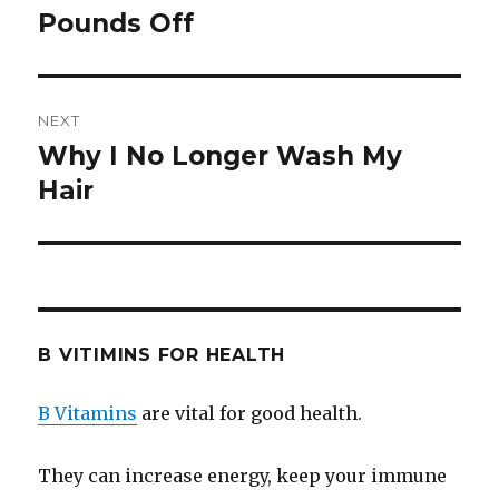
Pounds Off
post:
NEXT
Why I No Longer Wash My
Next
Hair
post:
B VITIMINS FOR HEALTH
B Vitamins
are vital for good health.
They can increase energy, keep your immune