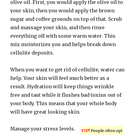
olive oil. First, you would apply the olive oil to
your skin, then you would apply the brown
sugar and coffee grounds on top of that. Scrub
and massage your skin, and then rinse
everything off with some warm water. This
mix moisturizes you and helps break down
cellulite deposits.
When you want to get rid of cellulite, water can
help. Your skin will feel much better as a
result. Hydration will keep things wrinkle
free and taut while it flushes bad toxins out of
your body. This means that your whole body
will have great looking skin.
Manage your stress levels.
TIP!
People often opt