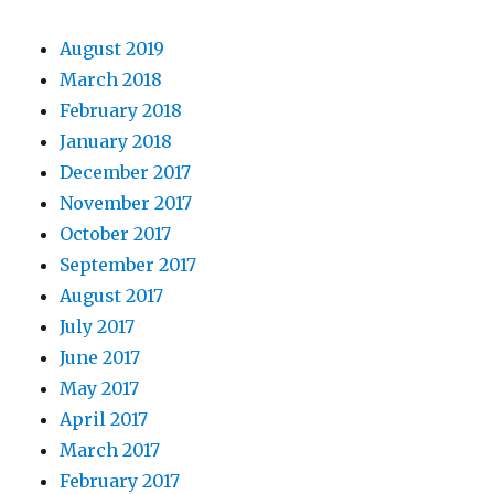
August 2019
March 2018
February 2018
January 2018
December 2017
November 2017
October 2017
September 2017
August 2017
July 2017
June 2017
May 2017
April 2017
March 2017
February 2017