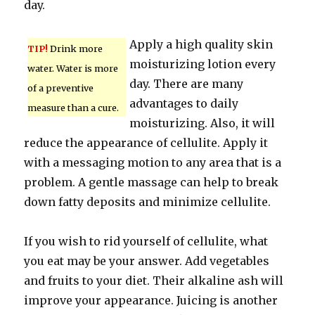
day.
Apply a high quality skin
TIP!
Drink more
moisturizing lotion every
water. Water is more
day. There are many
of a preventive
advantages to daily
measure than a cure.
moisturizing. Also, it will
reduce the appearance of cellulite. Apply it
with a messaging motion to any area that is a
problem. A gentle massage can help to break
down fatty deposits and minimize cellulite.
If you wish to rid yourself of cellulite, what
you eat may be your answer. Add vegetables
and fruits to your diet. Their alkaline ash will
improve your appearance. Juicing is another