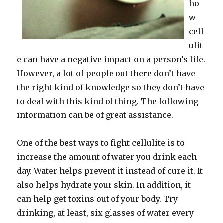
ho
w
cell
ulit
e can have a negative impact on a person’s life.
However, a lot of people out there don’t have
the right kind of knowledge so they don’t have
to deal with this kind of thing. The following
information can be of great assistance.
One of the best ways to fight cellulite is to
increase the amount of water you drink each
day. Water helps prevent it instead of cure it. It
also helps hydrate your skin. In addition, it
can help get toxins out of your body. Try
drinking, at least, six glasses of water every