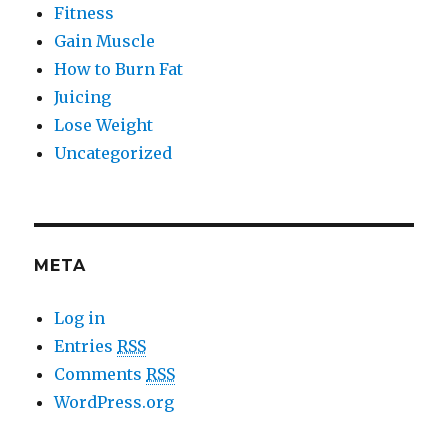
Fitness
Gain Muscle
How to Burn Fat
Juicing
Lose Weight
Uncategorized
META
Log in
Entries
RSS
Comments
RSS
WordPress.org