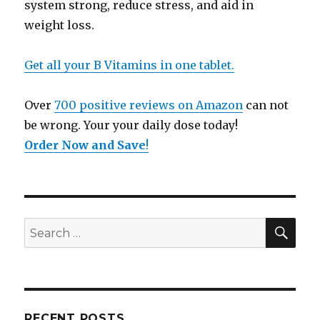
system strong, reduce stress, and aid in
weight loss.
Get all your B Vitamins in one tablet.
Over
700 positive reviews on Amazon
can not
be wrong. Your your daily dose today!
Order Now and Save
!
SE
Search
for:
RECENT POSTS