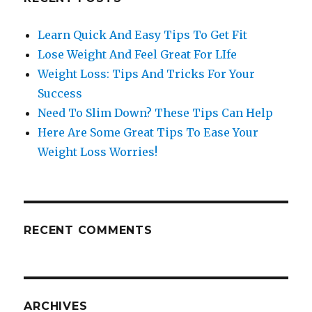
Learn Quick And Easy Tips To Get Fit
Lose Weight And Feel Great For LIfe
Weight Loss: Tips And Tricks For Your
Success
Need To Slim Down? These Tips Can Help
Here Are Some Great Tips To Ease Your
Weight Loss Worries!
RECENT COMMENTS
ARCHIVES