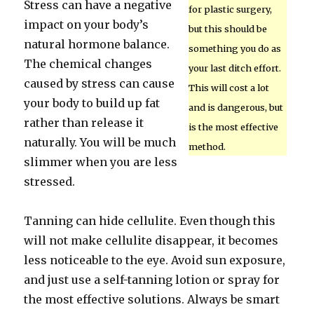
Stress can have a negative
for plastic surgery,
impact on your body’s
but this should be
natural hormone balance.
something you do as
The chemical changes
your last ditch effort.
caused by stress can cause
This will cost a lot
your body to build up fat
and is dangerous, but
rather than release it
is the most effective
naturally. You will be much
method.
slimmer when you are less
stressed.
Tanning can hide cellulite. Even though this
will not make cellulite disappear, it becomes
less noticeable to the eye. Avoid sun exposure,
and just use a self-tanning lotion or spray for
the most effective solutions. Always be smart