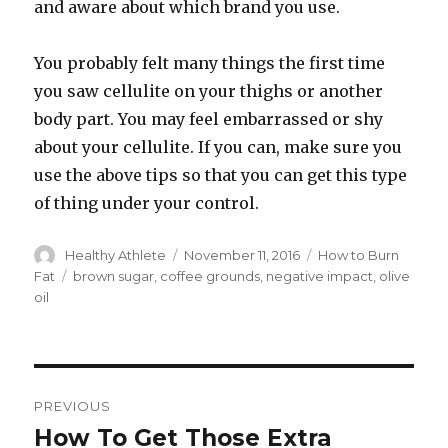
and aware about which brand you use.
You probably felt many things the first time
you saw cellulite on your thighs or another
body part. You may feel embarrassed or shy
about your cellulite. If you can, make sure you
use the above tips so that you can get this type
of thing under your control.
Author
Healthy Athlete
Posted
November 11, 2016
Categories
How to Burn
on
Fat
Tags
brown sugar
,
coffee grounds
,
negative impact
,
olive
oil
Post
PREVIOUS
navigation
How To Get Those Extra
Previous