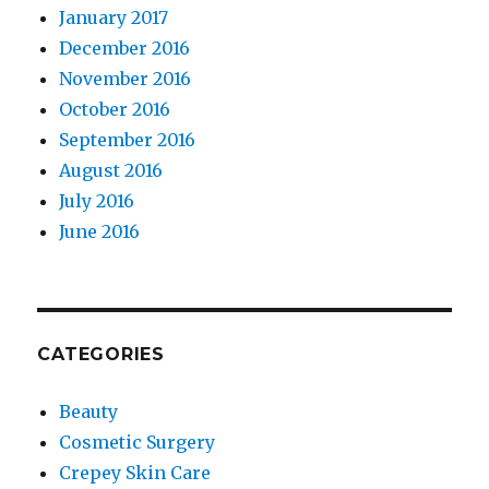
January 2017
December 2016
November 2016
October 2016
September 2016
August 2016
July 2016
June 2016
CATEGORIES
Beauty
Cosmetic Surgery
Crepey Skin Care