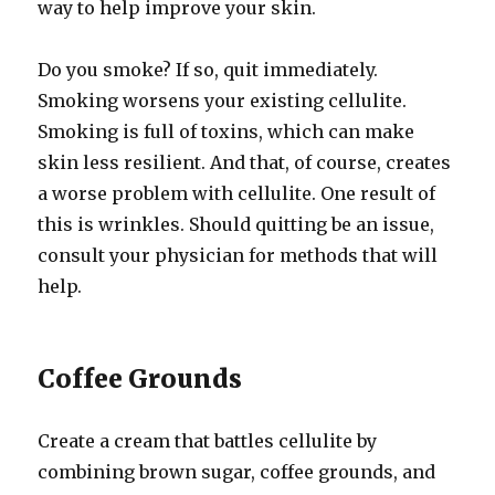
way to help improve your skin.
Do you smoke? If so, quit immediately.
Smoking worsens your existing cellulite.
Smoking is full of toxins, which can make
skin less resilient. And that, of course, creates
a worse problem with cellulite. One result of
this is wrinkles. Should quitting be an issue,
consult your physician for methods that will
help.
Coffee Grounds
Create a cream that battles cellulite by
combining brown sugar, coffee grounds, and