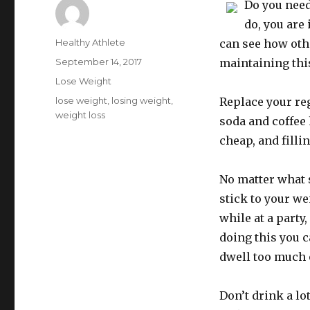
Do you need
do, you are 
Author
Healthy Athlete
can see how oth
Posted
September 14, 2017
maintaining thi
on
Categories
Lose Weight
Tags
lose weight
,
losing weight
,
Replace your reg
weight loss
soda and coffee 
cheap, and filli
No matter what si
stick to your we
while at a party
doing this you c
dwell too much o
Don’t drink a lo