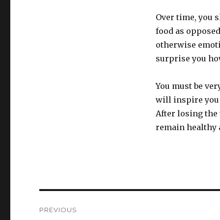
Over time, you s
food as opposed 
otherwise emoti
surprise you how
You must be very
will inspire you 
After losing the
remain healthy a
Post
PREVIOUS