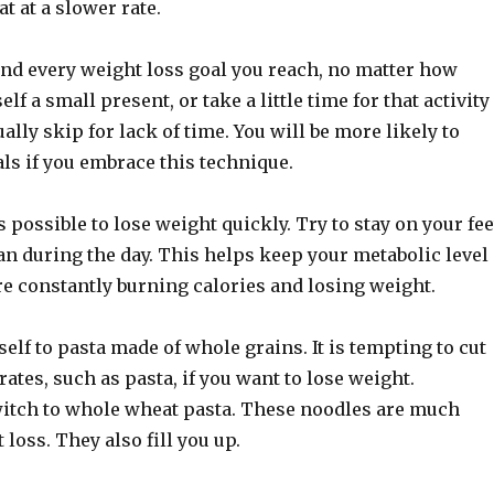
t at a slower rate.
and every weight loss goal you reach, no matter how
lf a small present, or take a little time for that activity
ally skip for lack of time. You will be more likely to
als if you embrace this technique.
s possible to lose weight quickly. Try to stay on your fee
an during the day. This helps keep your metabolic level
re constantly burning calories and losing weight.
elf to pasta made of whole grains. It is tempting to cut
rates, such as pasta, if you want to lose weight.
switch to whole wheat pasta. These noodles are much
 loss. They also fill you up.