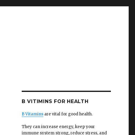
B VITIMINS FOR HEALTH
B Vitamins
are vital for good health.
They can increase energy, keep your
immune system strong, reduce stress, and