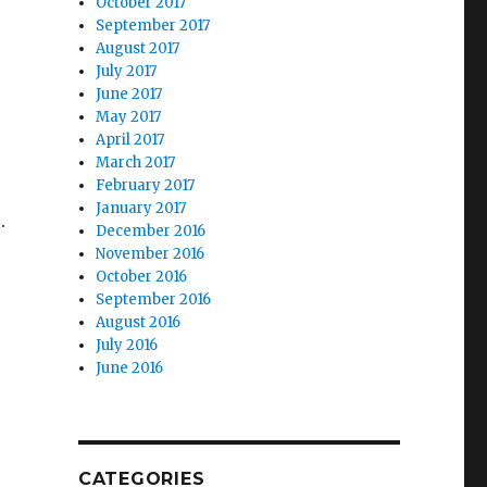
October 2017
September 2017
August 2017
July 2017
June 2017
May 2017
April 2017
March 2017
February 2017
January 2017
.
December 2016
November 2016
October 2016
September 2016
August 2016
July 2016
June 2016
CATEGORIES