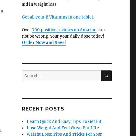
u
aid in weight loss.
ou
Get all your B Vitamins in one tablet.
Over
700 positive reviews on Amazon
can
not be wrong. Your your daily dose today!
Order Now and Save
!
SEARCH
Search
for:
RECENT POSTS
Learn Quick And Easy Tips To Get Fit
Lose Weight And Feel Great For LIfe
n
Weight Loss: Tips And Tricks For Your