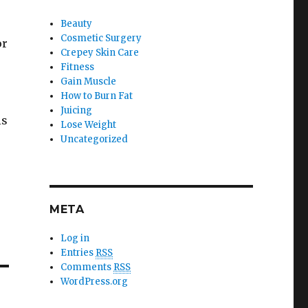
Beauty
Cosmetic Surgery
or
Crepey Skin Care
Fitness
Gain Muscle
How to Burn Fat
Juicing
is
Lose Weight
Uncategorized
META
Log in
Entries
RSS
Comments
RSS
WordPress.org