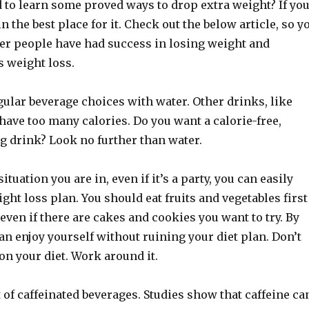
 to learn some proved ways to drop extra weight? If yo
in the best place for it. Check out the below article, so y
er people have had success in losing weight and
s weight loss.
ular beverage choices with water. Other drinks, like
have too many calories. Do you want a calorie-free,
ng drink? Look no further than water.
tuation you are in, even if it’s a party, you can easily
ight loss plan. You should eat fruits and vegetables first
, even if there are cakes and cookies you want to try. By
an enjoy yourself without ruining your diet plan. Don’t
n your diet. Work around it.
t of caffeinated beverages. Studies show that caffeine ca