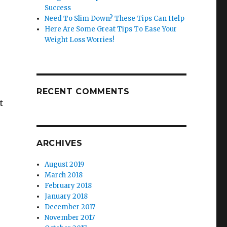
Success
Need To Slim Down? These Tips Can Help
Here Are Some Great Tips To Ease Your
Weight Loss Worries!
RECENT COMMENTS
t
ARCHIVES
August 2019
March 2018
February 2018
January 2018
December 2017
November 2017