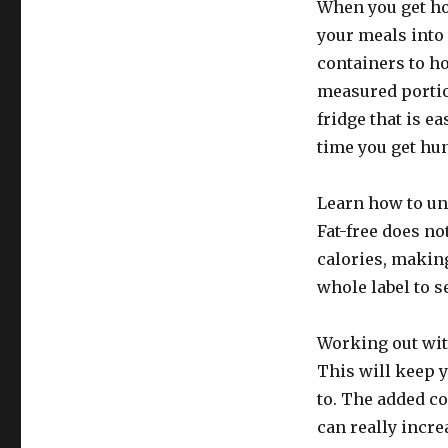
When you get ho
your meals into
containers to h
measured portio
fridge that is ea
time you get hu
Learn how to un
Fat-free does no
calories, makin
whole label to s
Working out with
This will keep y
to. The added co
can really incre