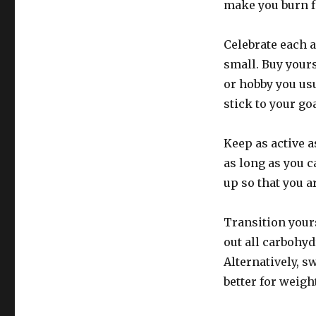
make you burn fa
Celebrate each 
small. Buy yourse
or hobby you usu
stick to your go
Keep as active a
as long as you c
up so that you a
Transition yours
out all carbohyd
Alternatively, 
better for weight