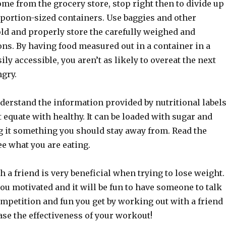
me from the grocery store, stop right then to divide up
 portion-sized containers. Use baggies and other
old and properly store the carefully weighed and
ns. By having food measured out in a container in a
sily accessible, you aren’t as likely to overeat the next
ngry.
derstand the information provided by nutritional labels
t equate with healthy. It can be loaded with sugar and
g it something you should stay away from. Read the
ee what you are eating.
 a friend is very beneficial when trying to lose weight.
ou motivated and it will be fun to have someone to talk
mpetition and fun you get by working out with a friend
ase the effectiveness of your workout!