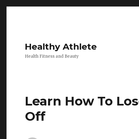
Healthy Athlete
Health Fitness and Beauty
Learn How To Los
Off