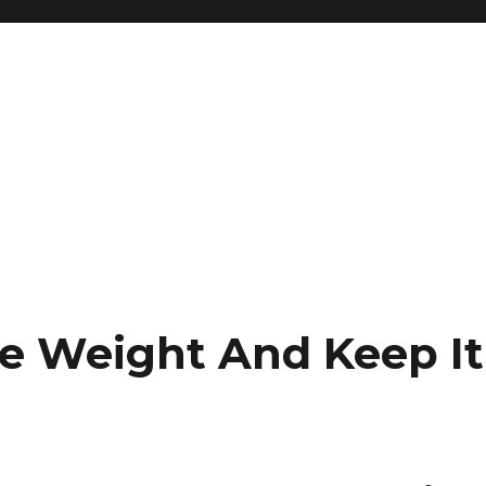
e Weight And Keep It