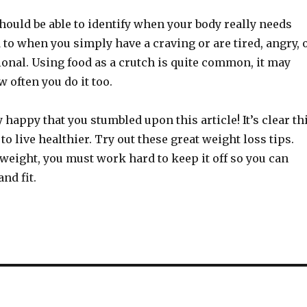
hould be able to identify when your body really needs
to when you simply have a craving or are tired, angry, 
onal. Using food as a crutch is quite common, it may
 often you do it too.
 happy that you stumbled upon this article! It’s clear th
to live healthier. Try out these great weight loss tips.
 weight, you must work hard to keep it off so you can
nd fit.