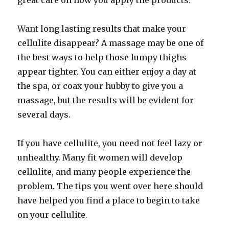
great care on how you apply the products.
Want long lasting results that make your
cellulite disappear? A massage may be one of
the best ways to help those lumpy thighs
appear tighter. You can either enjoy a day at
the spa, or coax your hubby to give you a
massage, but the results will be evident for
several days.
If you have cellulite, you need not feel lazy or
unhealthy. Many fit women will develop
cellulite, and many people experience the
problem. The tips you went over here should
have helped you find a place to begin to take
on your cellulite.