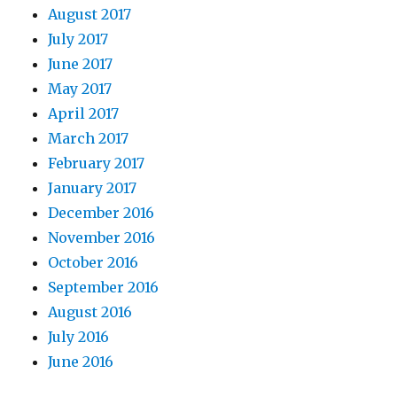
August 2017
July 2017
June 2017
May 2017
April 2017
March 2017
February 2017
January 2017
December 2016
November 2016
October 2016
September 2016
August 2016
July 2016
June 2016