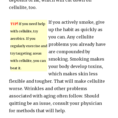
deposits of fat, which will cut down on
cellulite, too.
If you actively smoke, give
TIP!
If you need help
up the habit as quickly as
with cellulite, try
you can. Any cellulite
aerobics. If you
problems you already have
regularly exercise and
are compounded by
try targeting areas
smoking. Smoking makes
with cellulite, you can
your body develop toxins,
beat it.
which makes skin less
flexible and tougher. That will make cellulite
worse. Wrinkles and other problems
associated with aging often follow. Should
quitting be an issue, consult your physician
for methods that will help.