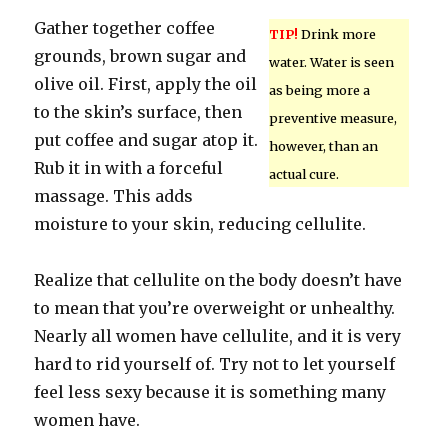
Gather together coffee
TIP!
Drink more
grounds, brown sugar and
water. Water is seen
olive oil. First, apply the oil
as being more a
to the skin’s surface, then
preventive measure,
put coffee and sugar atop it.
however, than an
Rub it in with a forceful
actual cure.
massage. This adds
moisture to your skin, reducing cellulite.
Realize that cellulite on the body doesn’t have
to mean that you’re overweight or unhealthy.
Nearly all women have cellulite, and it is very
hard to rid yourself of. Try not to let yourself
feel less sexy because it is something many
women have.