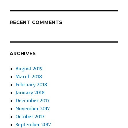
RECENT COMMENTS
ARCHIVES
August 2019
March 2018
February 2018
January 2018
December 2017
November 2017
October 2017
September 2017