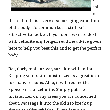
ad
mit
s
that cellulite is a very discouraging condition
of the body. It’s common but it still isn’t
attractive to look at. If you don’t want to deal
with cellulite any longer, read the advice given
here to help you beat this and to get the perfect
body.
Regularly moisturize your skin with lotion.
Keeping your skin moisturized is a great idea
for many reasons. Also, it will reduce the
appearance of cellulite. Simply put the
moisturizer on any areas you are concerned
about. Massage it into the skin to break up