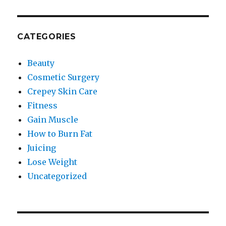
CATEGORIES
Beauty
Cosmetic Surgery
Crepey Skin Care
Fitness
Gain Muscle
How to Burn Fat
Juicing
Lose Weight
Uncategorized