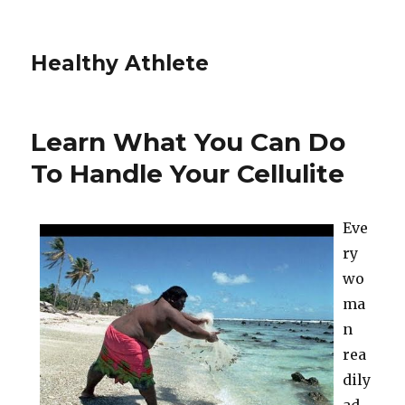
Healthy Athlete
Learn What You Can Do
To Handle Your Cellulite
Eve
ry
wo
ma
n
rea
dily