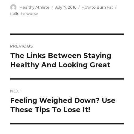
Author
Healthy Athlete
Posted
July 17, 2016
Categories
How to Burn Fat
Tags
on
cellulite worse
Post
PREVIOUS
navigation
The Links Between Staying
Previous
Healthy And Looking Great
post:
NEXT
Feeling Weighed Down? Use
Next
These Tips To Lose It!
post: