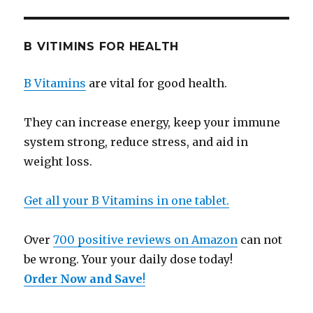
B VITIMINS FOR HEALTH
B Vitamins
are vital for good health.
They can increase energy, keep your immune
system strong, reduce stress, and aid in
weight loss.
Get all your B Vitamins in one tablet.
Over
700 positive reviews on Amazon
can not
be wrong. Your your daily dose today!
Order Now and Save
!