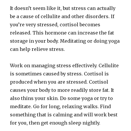
It doesn’t seem like it, but stress can actually
be a cause of cellulite and other disorders. If
you’re very stressed, cortisol becomes
released. This hormone can increase the fat
storage in your body. Meditating or doing yoga
can help relieve stress.
Work on managing stress effectively. Cellulite
is sometimes caused by stress. Cortisol is
produced when you are stressed. Cortisol
causes your body to more readily store fat. It
also thins your skin. Do some yoga or try to
meditate. Go for long, relaxing walks. Find
something that is calming and will work best
for you, then get enough sleep nightly.