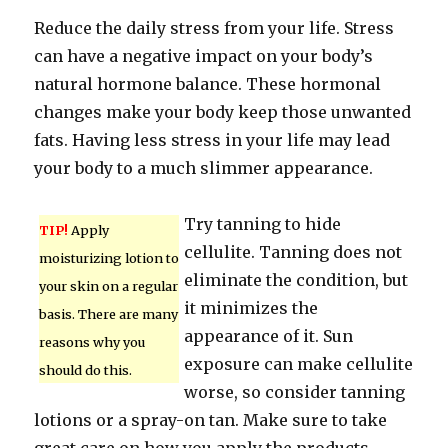
Reduce the daily stress from your life. Stress
can have a negative impact on your body’s
natural hormone balance. These hormonal
changes make your body keep those unwanted
fats. Having less stress in your life may lead
your body to a much slimmer appearance.
Try tanning to hide
TIP!
Apply
cellulite. Tanning does not
moisturizing lotion to
eliminate the condition, but
your skin on a regular
it minimizes the
basis. There are many
appearance of it. Sun
reasons why you
exposure can make cellulite
should do this.
worse, so consider tanning
lotions or a spray-on tan. Make sure to take