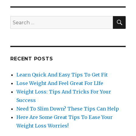
SE
Search
for:
RECENT POSTS
Learn Quick And Easy Tips To Get Fit
Lose Weight And Feel Great For LIfe
Weight Loss: Tips And Tricks For Your
Success
Need To Slim Down? These Tips Can Help
Here Are Some Great Tips To Ease Your
Weight Loss Worries!