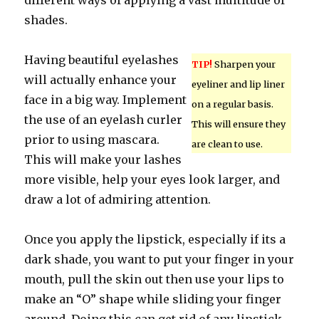
different ways of applying a vast multitude of
shades.
Having beautiful eyelashes
TIP!
Sharpen your
will actually enhance your
eyeliner and lip liner
face in a big way. Implement
on a regular basis.
the use of an eyelash curler
This will ensure they
prior to using mascara.
are clean to use.
This will make your lashes
more visible, help your eyes look larger, and
draw a lot of admiring attention.
Once you apply the lipstick, especially if its a
dark shade, you want to put your finger in your
mouth, pull the skin out then use your lips to
make an “O” shape while sliding your finger