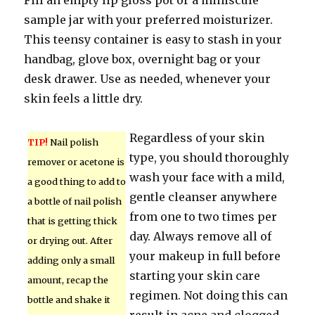
Fill an empty lip gloss pot or a miniscule
sample jar with your preferred moisturizer.
This teensy container is easy to stash in your
handbag, glove box, overnight bag or your
desk drawer. Use as needed, whenever your
skin feels a little dry.
Regardless of your skin
TIP!
Nail polish
type, you should thoroughly
remover or acetone is
wash your face with a mild,
a good thing to add to
gentle cleanser anywhere
a bottle of nail polish
from one to two times per
that is getting thick
day. Always remove all of
or drying out. After
your makeup in full before
adding only a small
starting your skin care
amount, recap the
regimen. Not doing this can
bottle and shake it