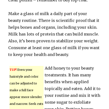
clear polish – remember to buy top coat.
Make a glass of milk a daily part of your
beauty routine. There is scientific proof that it
helps bones and organs, including your skin.
Milk has lots of protein that can build muscle.
Also, it’s been proven to stabilize your weight.
Consume at least one glass of milk if you want
to keep your health and beauty.
Add honey to your beauty
TIP!
Even your
treatments. It has many
hairstyle and color
benefits when applied
can be adjusted to
topically and eaten. Add it to
make a full face
your routine and mix it with
appear more slender
some sugar to exfoliate
and narrow. Seek cuts