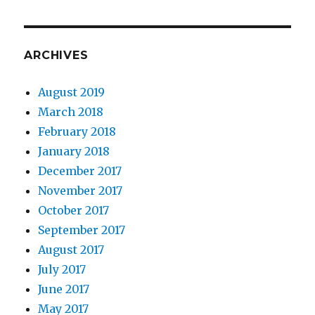
ARCHIVES
August 2019
March 2018
February 2018
January 2018
December 2017
November 2017
October 2017
September 2017
August 2017
July 2017
June 2017
May 2017