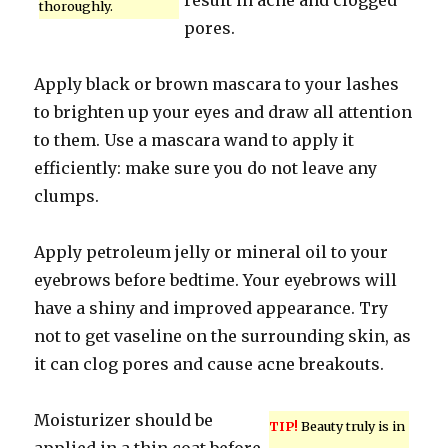
result in acne and clogged
thoroughly.
pores.
Apply black or brown mascara to your lashes
to brighten up your eyes and draw all attention
to them. Use a mascara wand to apply it
efficiently: make sure you do not leave any
clumps.
Apply petroleum jelly or mineral oil to your
eyebrows before bedtime. Your eyebrows will
have a shiny and improved appearance. Try
not to get vaseline on the surrounding skin, as
it can clog pores and cause acne breakouts.
Moisturizer should be
TIP!
Beauty truly is in