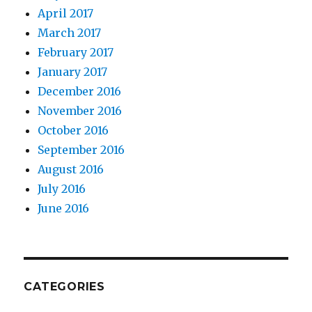
April 2017
March 2017
February 2017
January 2017
December 2016
November 2016
October 2016
September 2016
August 2016
July 2016
June 2016
CATEGORIES