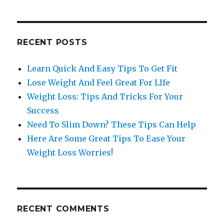
RECENT POSTS
Learn Quick And Easy Tips To Get Fit
Lose Weight And Feel Great For LIfe
Weight Loss: Tips And Tricks For Your
Success
Need To Slim Down? These Tips Can Help
Here Are Some Great Tips To Ease Your
Weight Loss Worries!
RECENT COMMENTS