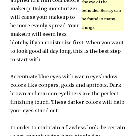
applied in a thin coat before
the eye of the
makeup. Using moisturizer
beholder. Beauty can
will cause your makeup to
be found in many
be more evenly spread. Your
things.
makeup will seem less
blotchy if you moisturize first. When you want
to look good all day long, this is the best step
to start with.
Accentuate blue eyes with warm eyeshadow
colors like coppers, golds and apricots. Dark
brown and maroon eyeliners are the perfect
finishing touch. These darker colors will help
your eyes stand out.
In order to maintain a flawless look, be certain