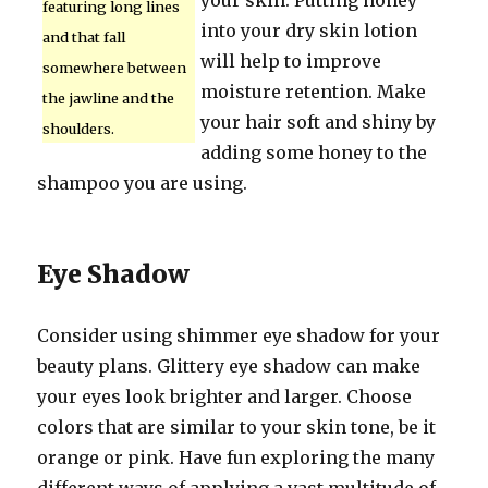
your skin. Putting honey
featuring long lines
into your dry skin lotion
and that fall
will help to improve
somewhere between
moisture retention. Make
the jawline and the
your hair soft and shiny by
shoulders.
adding some honey to the
shampoo you are using.
Eye Shadow
Consider using shimmer eye shadow for your
beauty plans. Glittery eye shadow can make
your eyes look brighter and larger. Choose
colors that are similar to your skin tone, be it
orange or pink. Have fun exploring the many