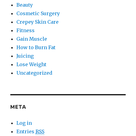
Beauty
Cosmetic Surgery
Crepey Skin Care
Fitness
Gain Muscle
How to Burn Fat
Juicing
Lose Weight
Uncategorized
META
Log in
Entries
RSS