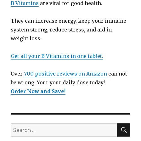
B Vitamins
are vital for good health.
They can increase energy, keep your immune
system strong, reduce stress, and aid in
weight loss.
Get all your B Vitamins in one tablet.
Over
700 positive reviews on Amazon
can not
be wrong. Your your daily dose today!
Order Now and Save
!
SE
Search
for: