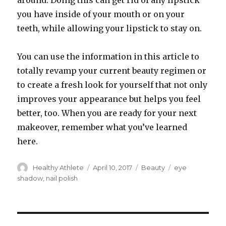
around. Doing this can get rid of any lipstick
you have inside of your mouth or on your
teeth, while allowing your lipstick to stay on.
You can use the information in this article to
totally revamp your current beauty regimen or
to create a fresh look for yourself that not only
improves your appearance but helps you feel
better, too. When you are ready for your next
makeover, remember what you’ve learned
here.
Author
Healthy Athlete
Posted
April 10, 2017
Categories
Beauty
Tags
eye
on
shadow
,
nail polish
Post