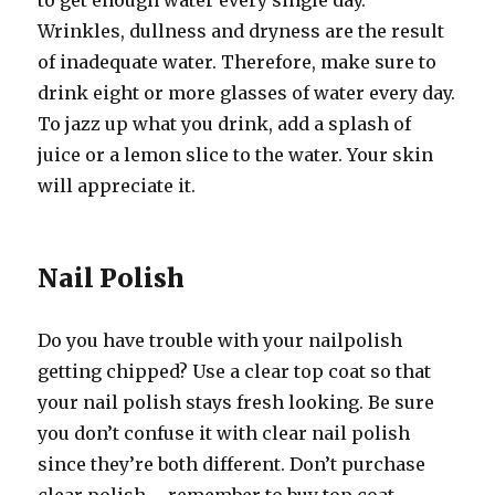
to get enough water every single day.
Wrinkles, dullness and dryness are the result
of inadequate water. Therefore, make sure to
drink eight or more glasses of water every day.
To jazz up what you drink, add a splash of
juice or a lemon slice to the water. Your skin
will appreciate it.
Nail Polish
Do you have trouble with your nailpolish
getting chipped? Use a clear top coat so that
your nail polish stays fresh looking. Be sure
you don’t confuse it with clear nail polish
since they’re both different. Don’t purchase