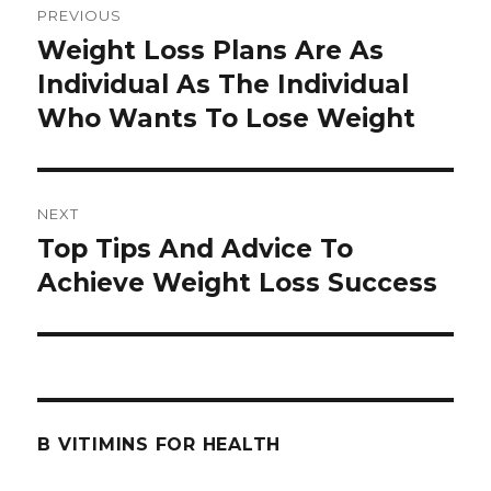
PREVIOUS
navigation
Weight Loss Plans Are As
Previous
Individual As The Individual
post:
Who Wants To Lose Weight
NEXT
Top Tips And Advice To
Next
Achieve Weight Loss Success
post:
B VITIMINS FOR HEALTH