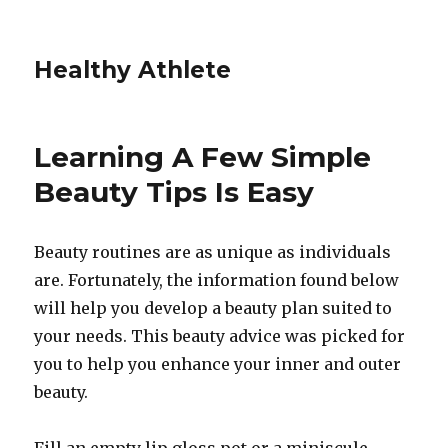
Healthy Athlete
Learning A Few Simple
Beauty Tips Is Easy
Beauty routines are as unique as individuals
are. Fortunately, the information found below
will help you develop a beauty plan suited to
your needs. This beauty advice was picked for
you to help you enhance your inner and outer
beauty.