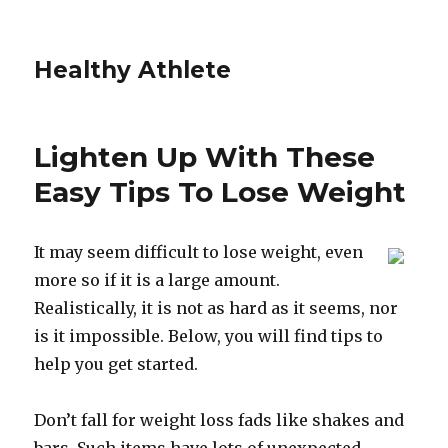
Healthy Athlete
Lighten Up With These
Easy Tips To Lose Weight
It may seem difficult to lose weight, even
more so if it is a large amount.
Realistically, it is not as hard as it seems, nor
is it impossible. Below, you will find tips to
help you get started.
Don’t fall for weight loss fads like shakes and