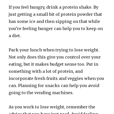
If you feel hungry, drink a protein shake. By
just getting a small bit of protein powder that
has some ice and then sipping on that while
you’re feeling hunger can help you to keep on
a diet.
Pack your lunch when trying to lose weight.
Not only does this give you control over your
eating, but it makes budget sense too. Put in
something with a lot of protein, and
incorporate fresh fruits and veggies when you
can. Planning for snacks can help you avoid
going to the vending machines.
As you work to lose weight, remember the