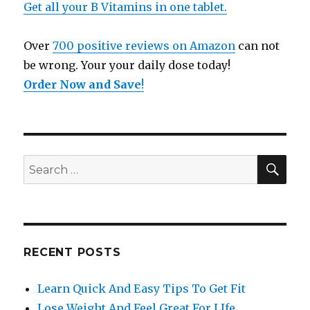
Get all your B Vitamins in one tablet.
Over
700 positive reviews on Amazon
can not
be wrong. Your your daily dose today!
Order Now and Save
!
SE
Search
for:
RECENT POSTS
Learn Quick And Easy Tips To Get Fit
Lose Weight And Feel Great For LIfe