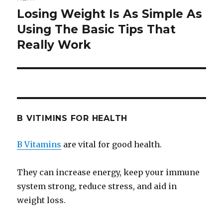
Losing Weight Is As Simple As
Next
Using The Basic Tips That
post:
Really Work
B VITIMINS FOR HEALTH
B Vitamins
are vital for good health.
They can increase energy, keep your immune
system strong, reduce stress, and aid in
weight loss.