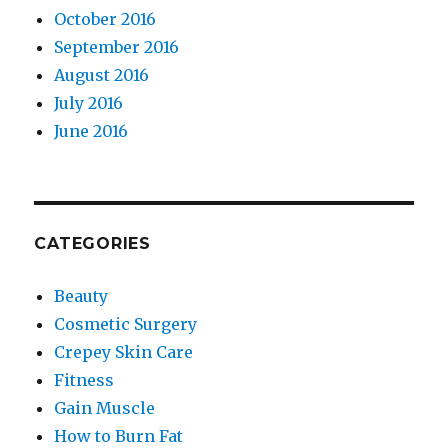
October 2016
September 2016
August 2016
July 2016
June 2016
CATEGORIES
Beauty
Cosmetic Surgery
Crepey Skin Care
Fitness
Gain Muscle
How to Burn Fat