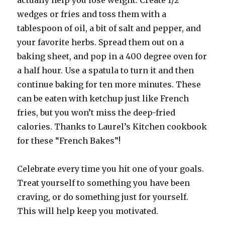
actually help you lose weight. Create 1/2″
wedges or fries and toss them with a
tablespoon of oil, a bit of salt and pepper, and
your favorite herbs. Spread them out on a
baking sheet, and pop in a 400 degree oven for
a half hour. Use a spatula to turn it and then
continue baking for ten more minutes. These
can be eaten with ketchup just like French
fries, but you won’t miss the deep-fried
calories. Thanks to Laurel’s Kitchen cookbook
for these “French Bakes”!
Celebrate every time you hit one of your goals.
Treat yourself to something you have been
craving, or do something just for yourself.
This will help keep you motivated.