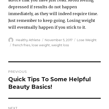
advice that you have just read. Avoid feeling
depressed if results do not happen
immediately, as they will indeed require time.
Just remember to keep going. Losing weight
will eventually happen if you stick to it.
Author
Healthy Athlete
Posted
November 5, 2017
Categories
Lose Weight
on
Tags
french fries
,
lose weight
,
weight loss
Post
PREVIOUS
navigation
Quick Tips To Some Helpful
Previous
Beauty Basics!
post:
NEXT