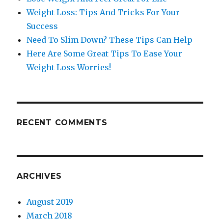
Weight Loss: Tips And Tricks For Your
Success
Need To Slim Down? These Tips Can Help
Here Are Some Great Tips To Ease Your
Weight Loss Worries!
RECENT COMMENTS
ARCHIVES
August 2019
March 2018