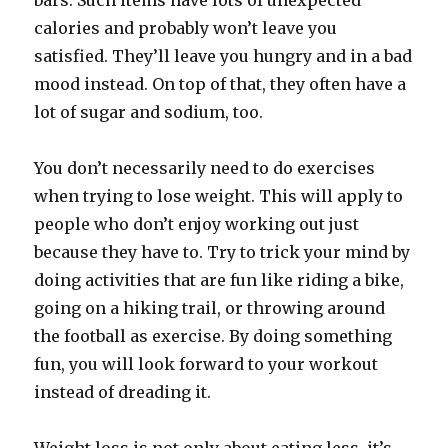
bars. Such items have lots of unexpected
calories and probably won’t leave you
satisfied. They’ll leave you hungry and in a bad
mood instead. On top of that, they often have a
lot of sugar and sodium, too.
You don’t necessarily need to do exercises
when trying to lose weight. This will apply to
people who don’t enjoy working out just
because they have to. Try to trick your mind by
doing activities that are fun like riding a bike,
going on a hiking trail, or throwing around
the football as exercise. By doing something
fun, you will look forward to your workout
instead of dreading it.