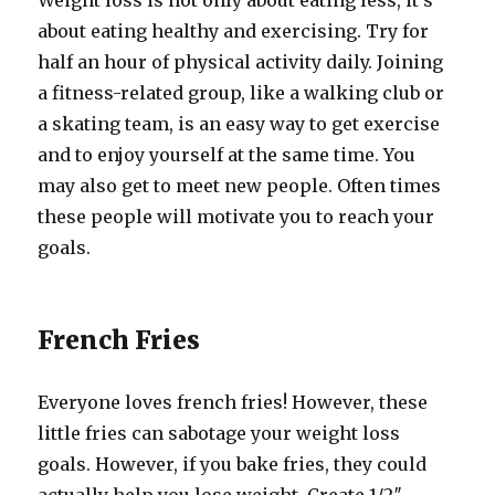
Weight loss is not only about eating less, it’s
about eating healthy and exercising. Try for
half an hour of physical activity daily. Joining
a fitness-related group, like a walking club or
a skating team, is an easy way to get exercise
and to enjoy yourself at the same time. You
may also get to meet new people. Often times
these people will motivate you to reach your
goals.
French Fries
Everyone loves french fries! However, these
little fries can sabotage your weight loss
goals. However, if you bake fries, they could