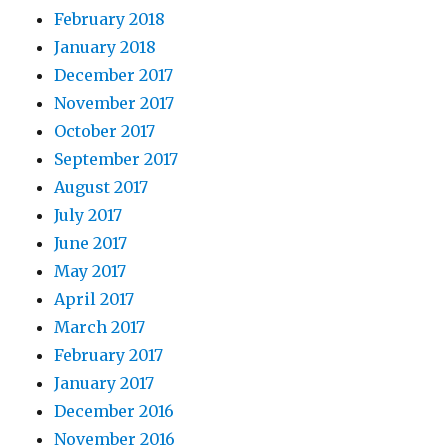
February 2018
January 2018
December 2017
November 2017
October 2017
September 2017
August 2017
July 2017
June 2017
May 2017
April 2017
March 2017
February 2017
January 2017
December 2016
November 2016