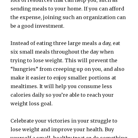
lots of resources that can help you, such as
sending meals to your home. If you can afford
the expense, joining such an organization can
be a good investment.
Instead of eating three large meals a day, eat
six small meals throughout the day when
trying to lose weight. This will prevent the
“hungries” from creeping up on you, and also
make it easier to enjoy smaller portions at
mealtimes. It will help you consume less
calories daily so you’re able to reach your
weight loss goal.
Celebrate your victories in your struggle to
lose weight and improve your health. Buy