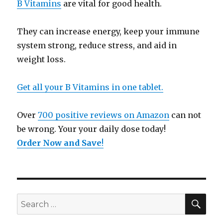
B Vitamins
are vital for good health.
They can increase energy, keep your immune
system strong, reduce stress, and aid in
weight loss.
Get all your B Vitamins in one tablet.
Over
700 positive reviews on Amazon
can not
be wrong. Your your daily dose today!
Order Now and Save
!
SE
Search
for: