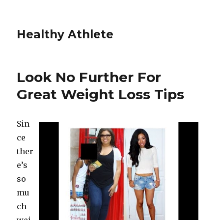
Healthy Athlete
Look No Further For
Great Weight Loss Tips
Sin
ce
ther
e’s
so
mu
ch