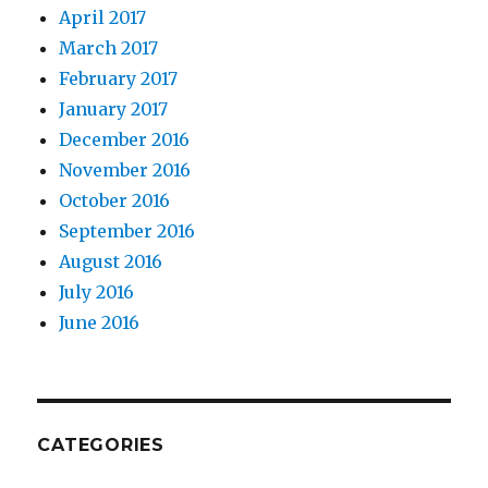
April 2017
March 2017
February 2017
January 2017
December 2016
November 2016
October 2016
September 2016
August 2016
July 2016
June 2016
CATEGORIES