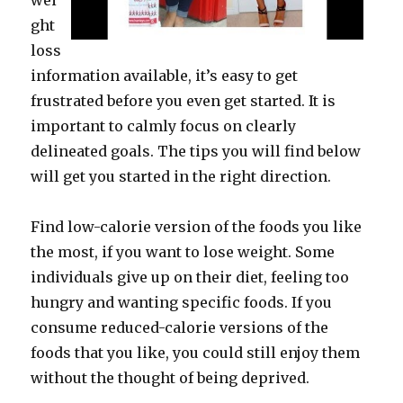
wei
ght
loss
information available, it’s easy to get
frustrated before you even get started. It is
important to calmly focus on clearly
delineated goals. The tips you will find below
will get you started in the right direction.
Find low-calorie version of the foods you like
the most, if you want to lose weight. Some
individuals give up on their diet, feeling too
hungry and wanting specific foods. If you
consume reduced-calorie versions of the
foods that you like, you could still enjoy them
without the thought of being deprived.