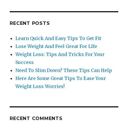
RECENT POSTS
Learn Quick And Easy Tips To Get Fit
Lose Weight And Feel Great For LIfe
Weight Loss: Tips And Tricks For Your
Success
Need To Slim Down? These Tips Can Help
Here Are Some Great Tips To Ease Your
Weight Loss Worries!
RECENT COMMENTS