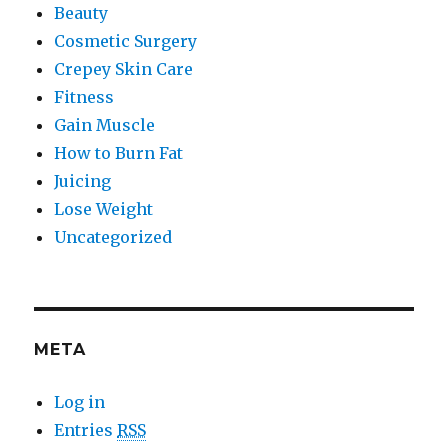
Beauty
Cosmetic Surgery
Crepey Skin Care
Fitness
Gain Muscle
How to Burn Fat
Juicing
Lose Weight
Uncategorized
META
Log in
Entries
RSS