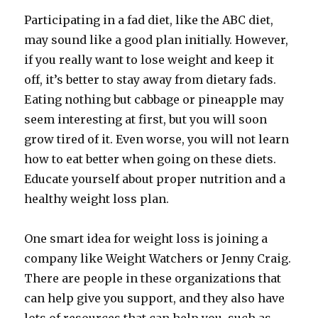
Participating in a fad diet, like the ABC diet,
may sound like a good plan initially. However,
if you really want to lose weight and keep it
off, it’s better to stay away from dietary fads.
Eating nothing but cabbage or pineapple may
seem interesting at first, but you will soon
grow tired of it. Even worse, you will not learn
how to eat better when going on these diets.
Educate yourself about proper nutrition and a
healthy weight loss plan.
One smart idea for weight loss is joining a
company like Weight Watchers or Jenny Craig.
There are people in these organizations that
can help give you support, and they also have