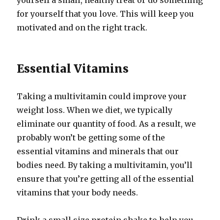
yourself a small, healthy treat or do something
for yourself that you love. This will keep you
motivated and on the right track.
Essential Vitamins
Taking a multivitamin could improve your
weight loss. When we diet, we typically
eliminate our quantity of food. As a result, we
probably won’t be getting some of the
essential vitamins and minerals that our
bodies need. By taking a multivitamin, you’ll
ensure that you’re getting all of the essential
vitamins that your body needs.