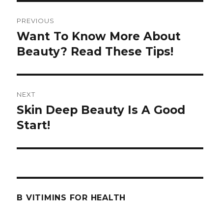
Post
PREVIOUS
navigation
Want To Know More About
Previous
Beauty? Read These Tips!
post:
NEXT
Skin Deep Beauty Is A Good
Next
Start!
post:
B VITIMINS FOR HEALTH