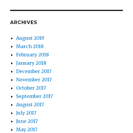
ARCHIVES
August 2019
March 2018
February 2018
January 2018
December 2017
November 2017
October 2017
September 2017
August 2017
July 2017
June 2017
May 2017