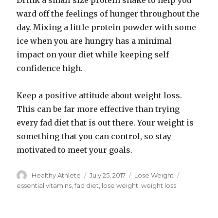
Drink a small size protein shake to help you
ward off the feelings of hunger throughout the
day. Mixing a little protein powder with some
ice when you are hungry has a minimal
impact on your diet while keeping self
confidence high.
Keep a positive attitude about weight loss.
This can be far more effective than trying
every fad diet that is out there. Your weight is
something that you can control, so stay
motivated to meet your goals.
Author
Healthy Athlete
Posted
July 25, 2017
Categories
Lose Weight
Tags
on
essential vitamins
,
fad diet
,
lose weight
,
weight loss