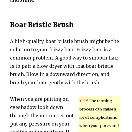
and shiny.
Boar Bristle Brush
A high-quality, boar bristle brush might be the
solution to your frizzy hair. Frizzy hair is a
common problem. A good way to smooth hair
is to pair a blow dryer with that boar bristle
brush. Blow in a downward direction, and
brush your hair gently with the brush.
When you are putting on
TIP!
The tanning
eyeshadow look down
process can cause a
through the mirror. Do not
lot of complications
put any pressure on your
when your pores and