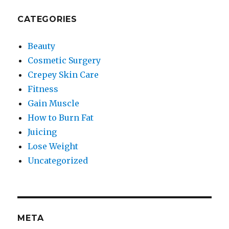
CATEGORIES
Beauty
Cosmetic Surgery
Crepey Skin Care
Fitness
Gain Muscle
How to Burn Fat
Juicing
Lose Weight
Uncategorized
META