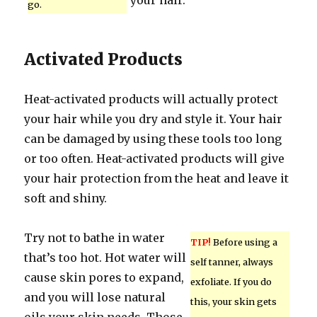
your hair.
go.
Activated Products
Heat-activated products will actually protect
your hair while you dry and style it. Your hair
can be damaged by using these tools too long
or too often. Heat-activated products will give
your hair protection from the heat and leave it
soft and shiny.
Try not to bathe in water
TIP!
Before using a
that’s too hot. Hot water will
self tanner, always
cause skin pores to expand,
exfoliate. If you do
and you will lose natural
this, your skin gets