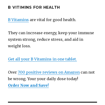
B VITIMINS FOR HEALTH
B Vitamins
are vital for good health.
They can increase energy, keep your immune
system strong, reduce stress, and aid in
weight loss.
Get all your B Vitamins in one tablet.
Over
700 positive reviews on Amazon
can not
be wrong. Your your daily dose today!
Order Now and Save
!