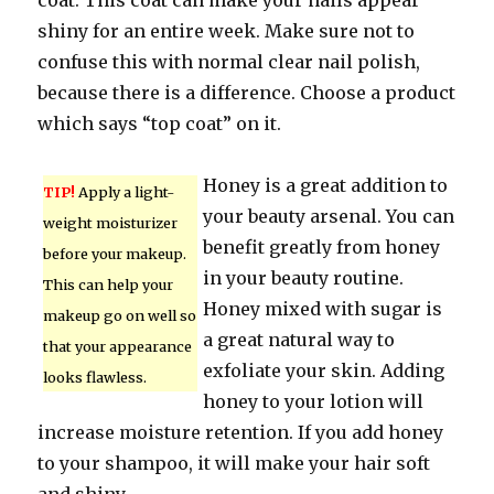
coat. This coat can make your nails appear
shiny for an entire week. Make sure not to
confuse this with normal clear nail polish,
because there is a difference. Choose a product
which says “top coat” on it.
Honey is a great addition to
TIP!
Apply a light-
your beauty arsenal. You can
weight moisturizer
benefit greatly from honey
before your makeup.
in your beauty routine.
This can help your
Honey mixed with sugar is
makeup go on well so
a great natural way to
that your appearance
exfoliate your skin. Adding
looks flawless.
honey to your lotion will
increase moisture retention. If you add honey
to your shampoo, it will make your hair soft