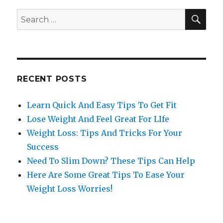
SE
Search
for:
RECENT POSTS
Learn Quick And Easy Tips To Get Fit
Lose Weight And Feel Great For LIfe
Weight Loss: Tips And Tricks For Your
Success
Need To Slim Down? These Tips Can Help
Here Are Some Great Tips To Ease Your
Weight Loss Worries!