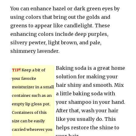
You can enhance hazel or dark green eyes by
using colors that bring out the golds and
greens to appear like candlelight. These
enhancing colors include deep purples,
silvery pewter, light brown, and pale,
shimmery lavender.
Baking soda is a great home
TIP!
Keep a bit of
solution for making your
your favorite
hair shiny and smooth. Mix
moisturizer in a small
a little baking soda with
container such as an
your shampoo in your hand.
empty lip gloss pot.
After that, wash your hair
Containers of this
like you usually do. This
size can be easily
helps restore the shine to
carried wherever you