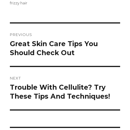
frizzy hair
Post
PREVIOUS
navigation
Great Skin Care Tips You
Previous
Should Check Out
post:
NEXT
Trouble With Cellulite? Try
Next
These Tips And Techniques!
post: