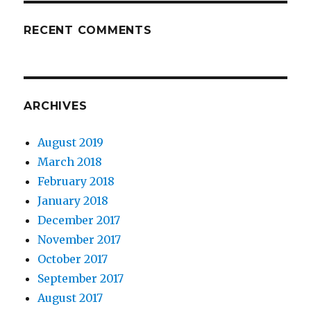
RECENT COMMENTS
ARCHIVES
August 2019
March 2018
February 2018
January 2018
December 2017
November 2017
October 2017
September 2017
August 2017