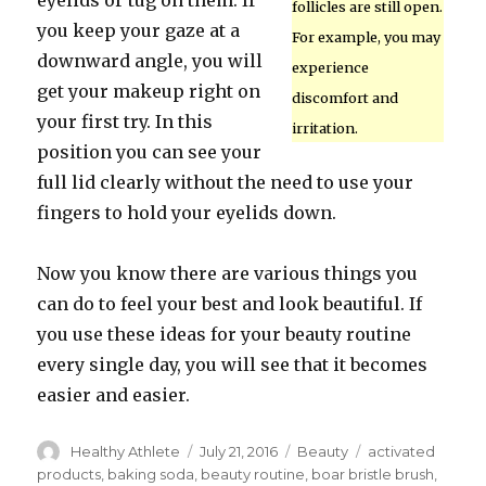
eyelids or tug on them. If
follicles are still open.
you keep your gaze at a
For example, you may
downward angle, you will
experience
get your makeup right on
discomfort and
your first try. In this
irritation.
position you can see your
full lid clearly without the need to use your
fingers to hold your eyelids down.
Now you know there are various things you
can do to feel your best and look beautiful. If
you use these ideas for your beauty routine
every single day, you will see that it becomes
easier and easier.
Author
Healthy Athlete
Posted
July 21, 2016
Categories
Beauty
Tags
activated
on
products
,
baking soda
,
beauty routine
,
boar bristle brush
,