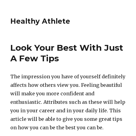
Healthy Athlete
Look Your Best With Just
A Few Tips
The impression you have of yourself definitely
affects how others view you. Feeling beautiful
will make you more confident and
enthusiastic. Attributes such as these will help
you in your career and in your daily life. This
article will be able to give you some great tips
on how you can be the best you can be.