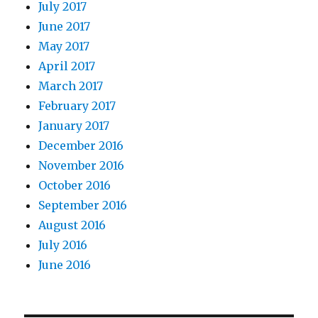
July 2017
June 2017
May 2017
April 2017
March 2017
February 2017
January 2017
December 2016
November 2016
October 2016
September 2016
August 2016
July 2016
June 2016