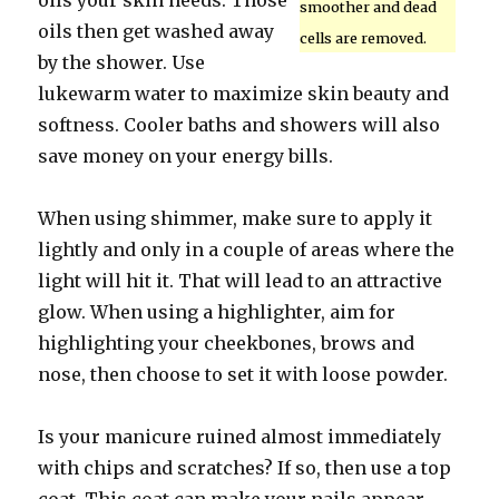
oils your skin needs. Those
smoother and dead
oils then get washed away
cells are removed.
by the shower. Use
lukewarm water to maximize skin beauty and
softness. Cooler baths and showers will also
save money on your energy bills.
When using shimmer, make sure to apply it
lightly and only in a couple of areas where the
light will hit it. That will lead to an attractive
glow. When using a highlighter, aim for
highlighting your cheekbones, brows and
nose, then choose to set it with loose powder.
Is your manicure ruined almost immediately
with chips and scratches? If so, then use a top